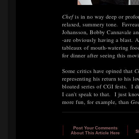
Chef
is in no way deep or profou
relaxed, summery tone. Favreau
Johansson, Bobby Cannavale an
-are obviously having a blast. A
tableaux of mouth-watering food
for dinner after seeing this mov
Some critics have opined that
C
representing his return to his 
bloated series of CGI fests. I d
I can't speak to that. I just kn
more fun, for example, than
God
Post Your Comments
S
About This Article Here