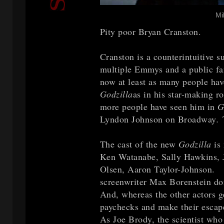
Mi
Pity poor Bryan Cranston.
Cranston is a counterintuitive su
multiple Emmys and a public fa
now at least as many people ha
Godzilla
as in his star-making r
more people have seen him in
G
Lyndon Johnson on Broadway
.
T
The cast of the new
Godzilla
is
Ken Watanabe, Sally Hawkins, Ju
Olsen, Aaron Taylor-Johnson. B
screenwriter Max Borenstein don
And, whereas the other actors ge
paychecks and make their escape
As Joe Brody, the scientist who 