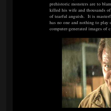
prehistoric monsters are to blam
killed his wife and thousands of
of tearful anguish. It is master
has no one and nothing to play o
computer-generated images of ca