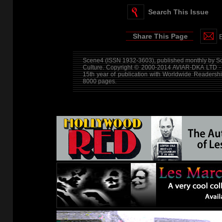
Search This Issue
Share This Page
Scene4 (ISSN 1932-3603), published monthly by Sce
Culture. Copyright © 2000-2014
AVIAR-DKA LTD -
15th year of publication with Worldwide Readersh
8000 pages.