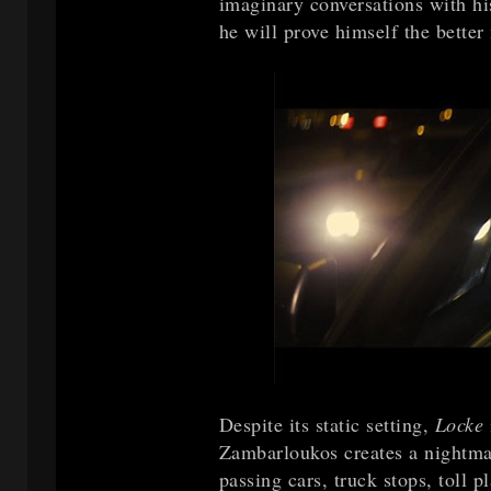
imaginary conversations with his
he will prove himself the better
Despite its static setting,
Locke
Zambarloukos creates a nightmar
passing cars, truck stops, toll 