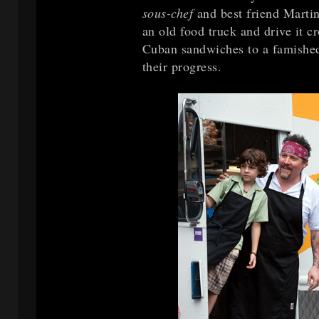
sous-chef
and best friend Marti
an old food truck and drive it c
Cuban sandwiches to a famishe
their progress.