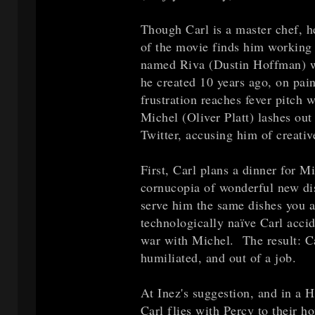
Though Carl is a master chef, he
of the movie finds him working 
named Riva (Dustin Hoffman) wh
he created 10 years ago, on pain
frustration reaches fever pitch 
Michel (Oliver Platt) lashes ou
Twitter, accusing him of creativ
First, Carl plans a dinner for M
cornucopia of wonderful new di
serve him the same dishes you a
technologically naïve Carl acci
war with Michel. The result: Ca
humiliated, and out of a job.
At Inez's suggestion, and in a H
Carl flies with Percy to their 