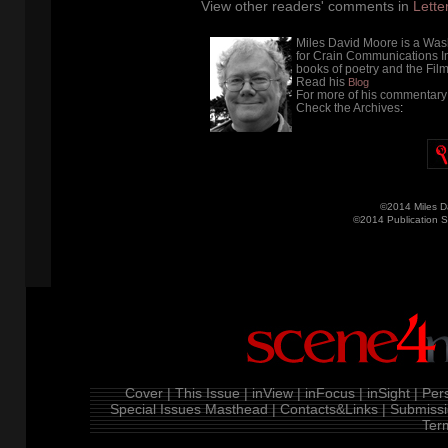
View other readers' comments in
Lette
Miles David Moore is a Wash
for Crain Communications Inc
books of poetry and the Film 
Read his
Blog
For more of his commentary 
Check the Archives
:
©2014 Miles D
©2014 Publication 
Cover |
This Issue |
inView |
inFocus |
inSight |
Pers
Special Issues
Masthead |
Contacts&Links |
Submissi
Ter