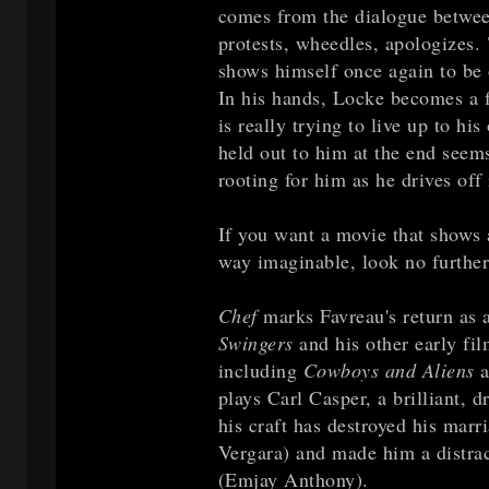
comes from the dialogue between
protests, wheedles, apologizes.
shows himself once again to be 
In his hands, Locke becomes a 
is really trying to live up to hi
held out to him at the end seem
rooting for him as he drives off 
If you want a movie that shows
way imaginable, look no further
Chef
marks Favreau's return as a 
Swingers
and his other early fil
including
Cowboys and Aliens
a
plays Carl Casper, a brilliant, 
his craft has destroyed his mar
Vergara) and made him a distract
(Emjay Anthony).