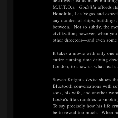
destroyed just as many buildings
M.U.T.O.s.
Godzilla
affords it
Honolulu, Las Vegas and especia
any number of ships, buildings, 
between. Not so subtly, the mov
civilization; however, when you t
other directors—and even some 
It takes a movie with only one 
entire running time driving do
London, to show us what real su
Steven Knight's
Locke
shows the
Bluetooth conversations with sev
sons, his wife, and another wom
Locke's life crumbles to smoking
To say precisely how his life cr
be to reveal too much. When he'