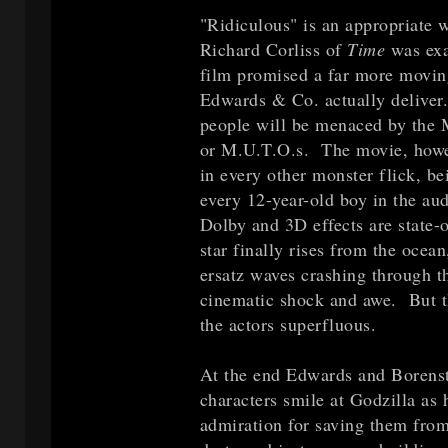
"Ridiculous" is an appropriate 
Richard Corliss of
Time
was exa
film promised a far more movin
Edwards & Co. actually deliver.
people will be menaced by the M
or M.U.T.O.s. The movie, howev
in every other monster flick, be
every 12-year-old boy in the au
Dolby and 3D effects are state-
star finally rises from the ocea
ersatz waves crashing through th
cinematic shock and awe. But the
the actors superfluous.
At the end Edwards and Borenste
characters smile at Godzilla as 
admiration for saving them fro