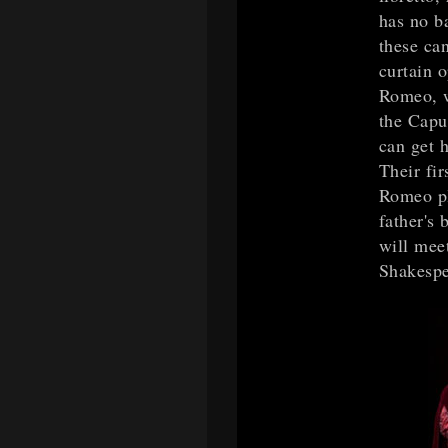
has no b
these ca
curtain o
Romeo, w
the Capul
can get 
Their fir
Romeo pl
father's 
will mee
Shakespe