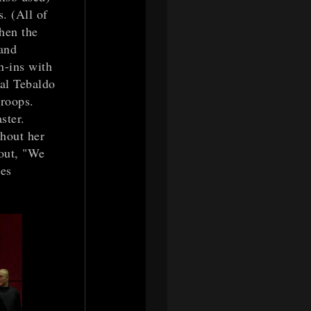
. (All of
hen the
 and
n-ins with
val Tebaldo
troops.
ster.
thout her
 out, "We
les