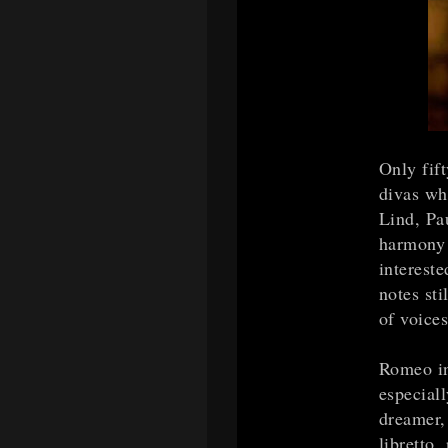
Only fif
divas who
Lind, Pau
harmony 
intereste
notes sti
of voices
Romeo in
especiall
dreamer,
libretto,