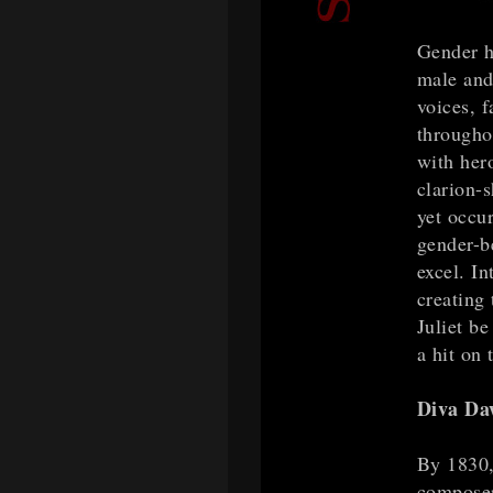
Gender ha
male and
voices, f
througho
with her
clarion-
yet occu
gender-b
excel. In
creating 
Juliet b
a hit on 
Diva D
By 1830, 
composers