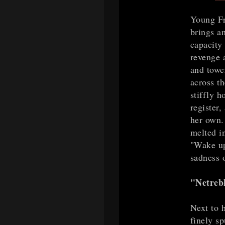
Young Fr
brings an
capacity 
revenge 
and towe
across t
stiffly h
register,
her own. 
melted i
"Wake up
sadness o
"Netrebk
Next to 
finely s