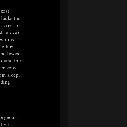
zes)
 lacks the
 cries for
stronovo)
es runs
le boy,
the lowest
e came into
her voice
rom sleep,
nding
gorgeous,
dly is