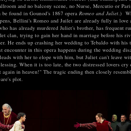
allroom and no balcony scene, no Nurse, Mercutio or Paris
n be found in Gounod's 1867 opera
Romeo and Juliet
.) W
pens, Bellini's Romeo and Juilet are already fully in love
ho has already murdered Juliet's brother, has frequent ru
et clan, trying to gain her hand in marriage before his ri
her. He ends up crashing her wedding to Tebaldo with his 
st encounter in this opera happens during the wedding disa
eads with her to elope with him, but Juliet can't leave wi
blessing. When it is too late, the two distressed lovers cry
t again in heaven!" The tragic ending then closely resemb
are's plot.