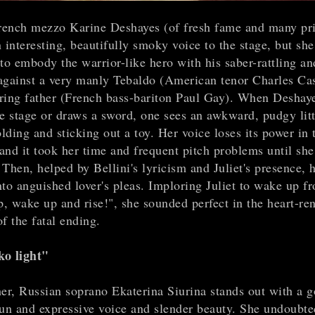
ench mezzo Karine Deshayes (of fresh fame and many pri
 interesting, beautifully smoky voice to the stage, but she
to embody the warrior-like hero with his saber-rattling and
against a very manly Tebaldo (American tenor Charles Ca
ring father (French bass-bariton Paul Gay). When Deshay
he stage or draws a sword, one sees an awkward, pudgy litt
olding and sticking out a toy. Her voice loses its power in 
 and it took her time and frequent pitch problems until sh
Then, helped by Bellini's lyricism and Juliet's presence, 
nto anguished lover's pleas. Imploring Juliet to wake up f
, wake up and rise!", she sounded perfect in the heart-re
f the fatal ending.
o light"
her, Russian soprano Ekaterina Siurina stands out with a 
pun and expressive voice and slender beauty. She undoubte