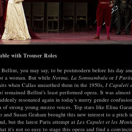
uble with Trouser Roles
 Bellini, you may say, to be postmodern before his day an
or a woman. But while
Norma, La Somnambula
or
I Purit
its when Callas unearthed them in the 1950s,
I Capuleti e
hi
remained Bellini's least performed opera. It was almost 
 suddenly resonated again in today's merry gender confusio
n of strong young mezzo voices. Top stars like Elina Gara
o and Susan Graham brought this new interest to a pitch 
d, but the latest Paris attempt at
Les Capulet et les Mont
at it's not so easy to stage this opera and find a convinc