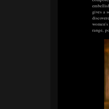
embellis
gives a s
discovere
women's 
range, p