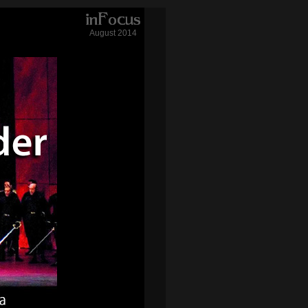
August 2014