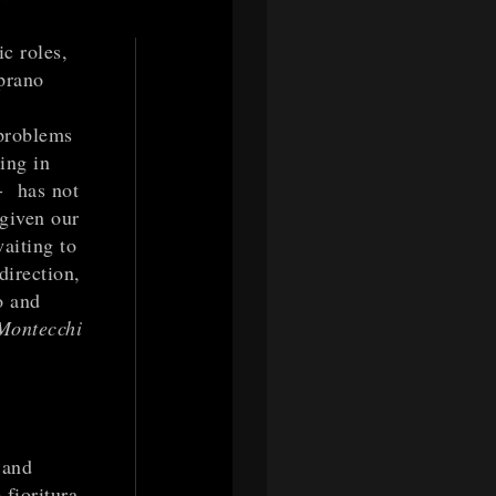
ic roles,
prano
 problems
ing in
-- has not
 given our
aiting to
direction,
o and
 Montecchi
 and
 fioritura