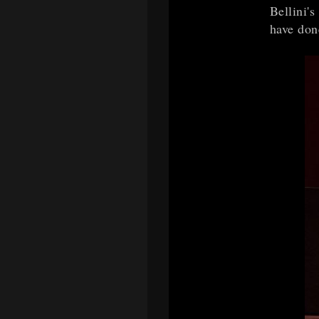
Bellini'
have don