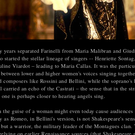
ty years separated Farinelli from Maria Malibran and Giudi
 started the stellar lineage of singers -- Henriette Sontag
line Viardot – leading to Maria Callas. It was the particu
between lower and higher women's voices singing togethe
d composers like Rossini and Bellini, while the soprano's 
ll carried an echo of the Castrati – the sense that in the st
 one is perhaps closer to hearing angels sing.
 the guise of a woman might even today cause audiences t
y as Romeo, in Bellini's version, is not Shakespeare's sens
 but a warrior, the military leader of the Montagues clan.
 relying on earlier Renaissance sources (that Shakespeare 