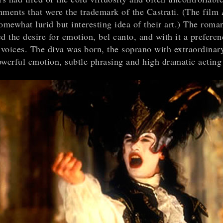
hments that were the trademark of the Castrati. (The film
omewhat lurid but interesting idea of their art.) The roman
d the desire for emotion, bel canto, and with it a preferen
voices. The diva was born, the soprano with extraordinar
owerful emotion, subtle phrasing and high dramatic acting 