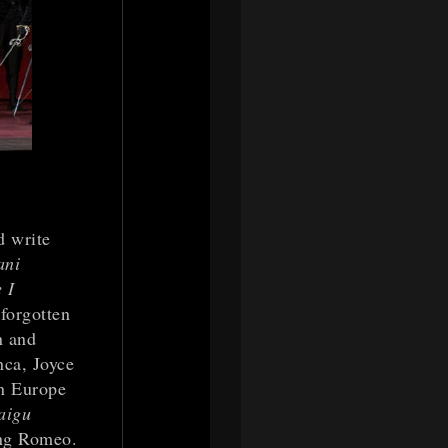
d write
ani
 I
forgotten
n and
nca, Joyce
in Europe
aigu
ing Romeo.