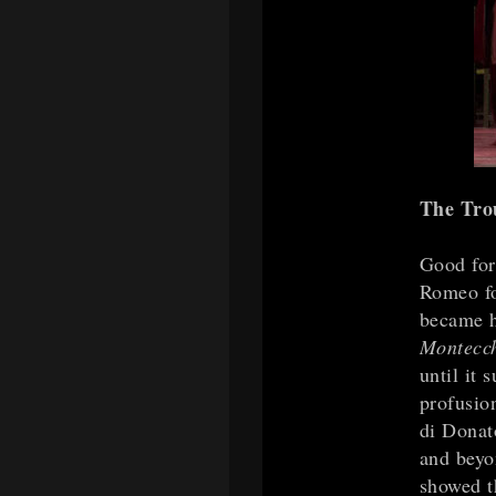
The Tro
Good for
Romeo f
became h
Montecc
until it
profusio
di Donat
and beyon
showed th