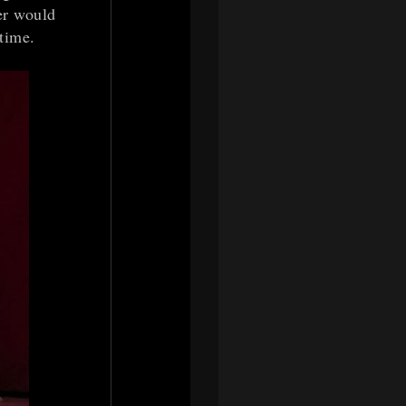
er would
time.