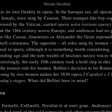
Renate Stendhal
s its own fluidity in opera. In the baroque era, all operat
 female, were sung by Castrati. Their trumpet-like boy-so
avored by the Vatican, carried
opera seria
(
serious opera
)
ut the 18th century across Europe, and audiences had no
os like Caesar, Atarxerxes or Alexander the Great expound
shrill coloratura. The opposite – all roles sung by women 
rred in opera, although it is something worth considering,
ending age and the new wealth of luscious mezzo voices w
terestingly, the early 19th century took a bold step in this 
the trouser role for women. Bellini's decision to let Rome
e sung by two women makes his 1830 opera
I Capuleti e I
today's stages. What did Bellini have in mind?
awn
Farinelli, Caffarelli, Nicolini et al were gone. Audiences
 had tired of the cold virtuosity and often uncontrollable