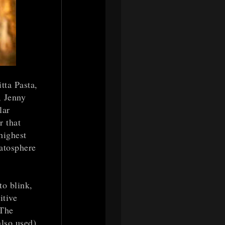
tta Pasta,
, Jenny
lar
r that
highest
ratosphere
o blink,
itive
 The
also used)