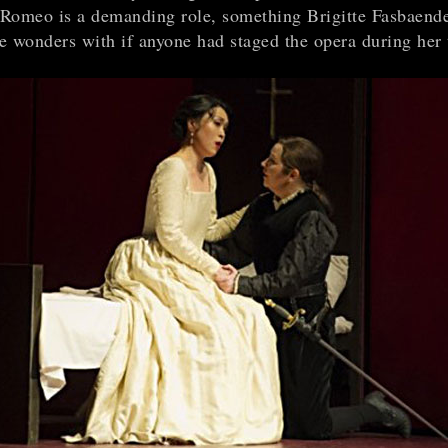
s Romeo is a demanding role, something Brigitte Fasbaend
e wonders with if anyone had staged the opera during her 