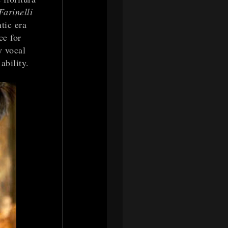
Farinelli
tic era
ce for
y vocal
ability.