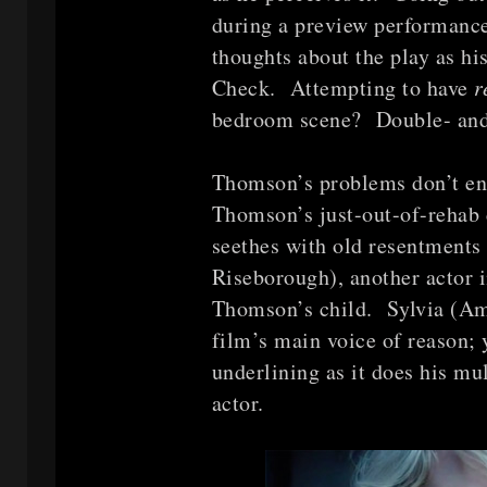
during a preview performan
thoughts about the play as h
Check. Attempting to have
r
bedroom scene? Double- and 
Thomson’s problems don’t e
Thomson’s just-out-of-rehab d
seethes with old resentments
Riseborough), another actor i
Thomson’s child. Sylvia (Am
film’s main voice of reason; 
underlining as it does his mul
actor.