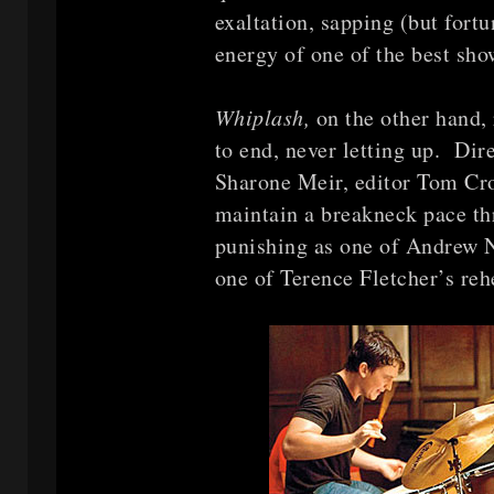
exaltation, sapping (but fort
energy of one of the best sho
Whiplash,
on the other hand,
to end, never letting up. Dir
Sharone Meir, editor Tom Cr
maintain a breakneck pace th
punishing as one of Andrew 
one of Terence Fletcher’s reh