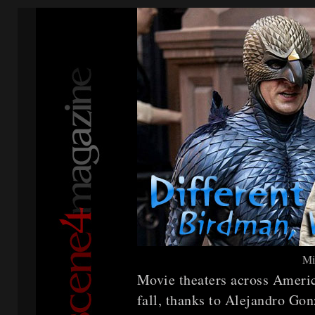
Mi
Movie theaters across Americ
fall, thanks to Alejandro Gon