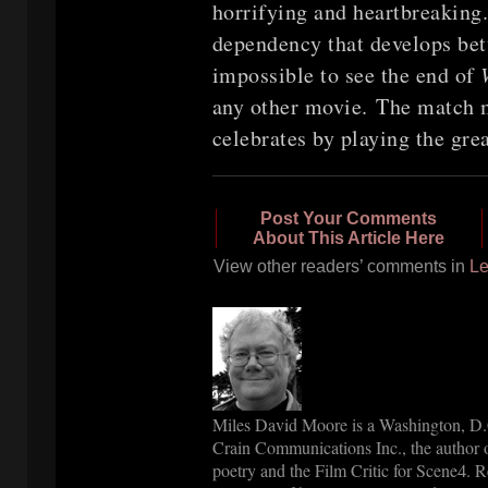
horrifying and heartbreaking.
dependency that develops bet
impossible to see the end of
any other movie. The match m
celebrates by playing the gre
Post Your Comments
About This Article Here
View other readers’ comments in
Le
Miles David Moore is a Washington, D.C
Crain Communications Inc., the author o
poetry and the Film Critic for Scene
. R
4