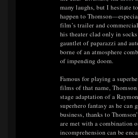
many laughs, but I hesitate t
happen to Thomson—especially
film’s trailer and commercia
his theater clad only in socks
gauntlet of paparazzi and au
borne of an atmosphere combi
of impending doom.
Famous for playing a superher
films of that name, Thomson i
stage adaptation of a Raymo
superhero fantasy as he can 
business, thanks to Thomson’
are met with a combination o
incomprehension can be encap