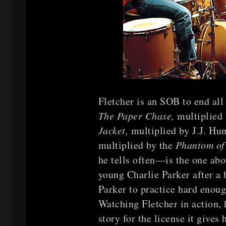
Fletcher is an SOB to end al
The Paper Chase,
multiplied 
Jacket,
multiplied by J.J. Hu
multiplied by the
Phantom of
he tells often—is the one abo
young Charlie Parker after a
Parker to practice hard enoug
Watching Fletcher in action, 
story for the license it gives