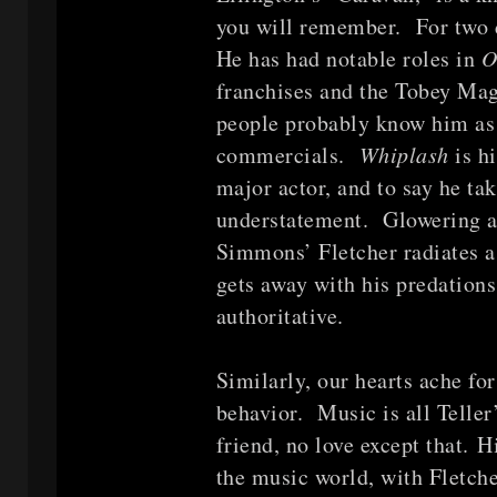
you will remember. For two
He has had notable roles in
O
franchises and the Tobey Ma
people probably know him as 
commercials.
Whiplash
is h
major actor, and to say he tak
understatement. Glowering at 
Simmons’ Fletcher radiates a
gets away with his predation
authoritative.
Similarly, our hearts ache for
behavior. Music is all Teller
friend, no love except that. 
the music world, with Fletche