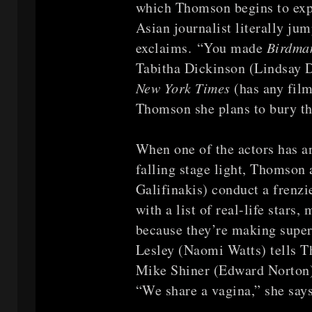
which Thomson begins to exp
Asian journalist literally ju
exclaims. “You made
Birdm
Tabitha Dickinson (Lindsay Du
New York Times
(has any film
Thomson she plans to bury the
When one of the actors has an
falling stage light, Thomson
Galifinakis) conduct a frenz
with a list of real-life stars
because they’re making super
Lesley (Naomi Watts) tells Th
Mike Shiner (Edward Norton
“We share a vagina,” she says