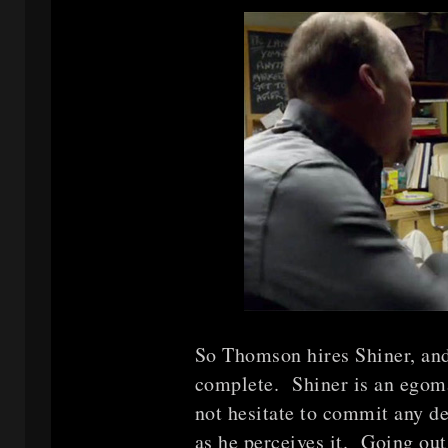
So Thomson hires Shiner, and 
complete. Shiner is an egoma
not hesitate to commit any de
as he perceives it. Going out