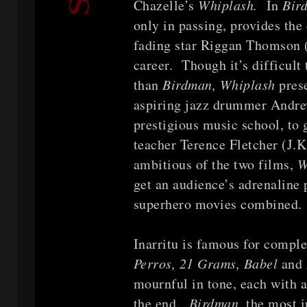
Chazelle’s
Whiplash.
In
Bir
only in passing, provides th
fading star Riggan Thomson (
career. Though it’s difficult
than
Birdman, Whiplash
pres
aspiring jazz drummer Andrew
prestigious music school, to 
teacher Terence Fletcher (J
ambitious of the two films,
W
get an audience’s adrenaline
superhero movies combined.
Inarritu is famous for comple
Perros, 21 Grams, Babel
and
mournful in tone, each with a
the end.
Birdman,
the most in