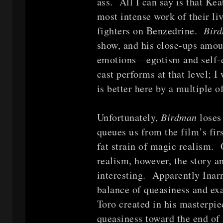
ass. All I can say is that Ke
most intense work of their liv
fighters on Benzedrine.
Bir
show, and his close-ups amoun
emotions—egotism and self-do
cast performs at that level; 
is better here by a multiple o
Unfortunately,
Birdman
loses
queues us from the film’s fir
fat strain of magic realism. 
realism, however, the story a
interesting. Apparently Inarr
balance of queasiness and exa
Toro created in his masterpi
queasiness toward the end of