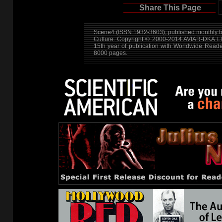
Share This Page
Scene4 (ISSN 1932-3603), published monthly by
Culture. Copyright © 2000-2014
AVIAR-DKA L
15th year of publication with Worldwide Read
8000 pages.