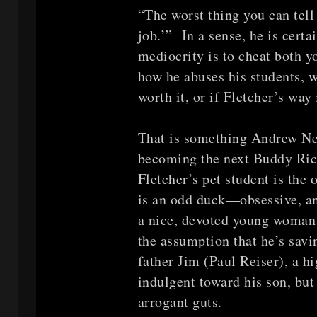
“The worst thing you can tell
job.’” In a sense, he is certai
mediocrity is to cheat both y
how he abuses his students, w
worth it, or if Fletcher’s way
That is something Andrew N
becoming the next Buddy Rich
Fletcher’s pet student is the
is an odd duck—obsessive, ant
a nice, devoted young woman 
the assumption that he’s sav
father Jim (Paul Reiser), a hi
indulgent toward his son, but 
arrogant guts.