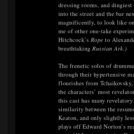
dressing rooms, and dingiest 
into the street and the bar ne
magnificently, to look like 
me of other one-take experim
Hitchcock’s
Rope
to Alexand
breathtaking
Russian Ark.)
The frenetic solos of drumme
through their hypertensive ma
flourishes from Tchaikovsky,
the characters’ most revelat
this cast has many revelato
similarity between the resu
Keaton, and only slightly les
plays off Edward Norton’s real