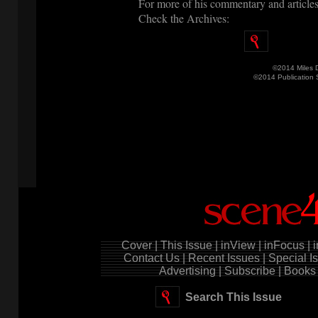
For more of his commentary and articles
Check the Archives:
©2014 Miles 
©2014 Publication
Cover |
This Issue |
inView |
inFocus |
i
Contact Us |
Recent Issues |
Special Is
Advertising |
Subscribe |
Books 
Search This Issue