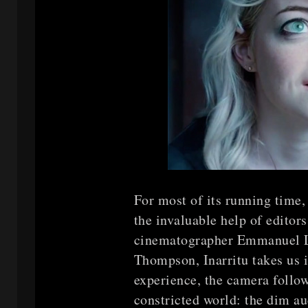
For most of its running time
the invaluable help of edito
cinematographer Emmanuel L
Thompson, Inarritu takes us in
experience, the camera foll
constricted world: the dim au