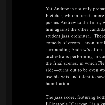
Yet Andrew is not only prepa
Fletcher, who in turn is mor
pushes Andrew to the limit, 
him against the other candida
student jazz orchestra. Ther
comedy of errors—soon turni
surrounding Andrew’s efforts
orchestra is performing in co
the final scenes, in which F
side—turns out to be even w
use his wits and talent to sa
humiliation.
The jazz score, featuring bot
Ellington’s “Caravan,” is a k