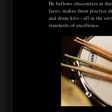
He bellows obscenities at the
faces, makes them practice dr
and drum kits—all in the serv
standards of excellence.