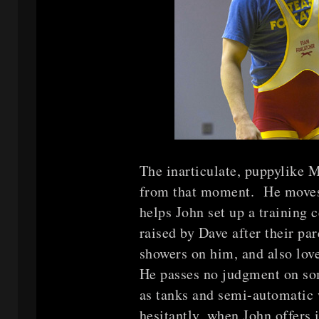
The inarticulate, puppylike 
from that moment. He moves 
helps John set up a training
raised by Dave after their pa
showers on him, and also love
He passes no judgment on so
as tanks and semi-automatic
hesitantly, when John offers 