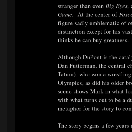
stranger than even
Big Eyes,
Game.
At the center of
Foxc
figure sadly emblematic of 
distinction except for his va
thinks he can buy greatness. 
Although DuPont is the catal
Dan Futterman, the central c
Tatum), who won a wrestling
Olympics, as did his older b
scene shows Mark in what loo
with what turns out to be a 
metaphor for the story to co
The story begins a few years