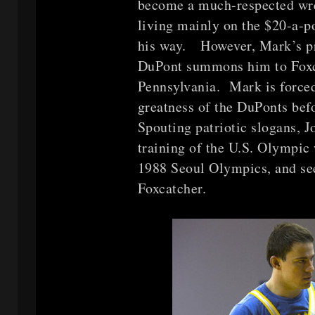
become a much-respected wres
living mainly on the $20-a-
his way. However, Mark’s p
DuPont summons him to Foxcat
Pennsylvania. Mark is force
greatness of the DuPonts bef
Spouting patriotic slogans, J
training of the U.S. Olympic 
1988 Seoul Olympics, and see
Foxcatcher.