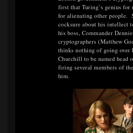
first that Turing’s genius fo
for alienating other people.
cocksure about his intellect t
his boss, Commander Dennist
cryptographers (Matthew Goo
thinks nothing of going over
Churchill to be named head o
firing several members of th
him.