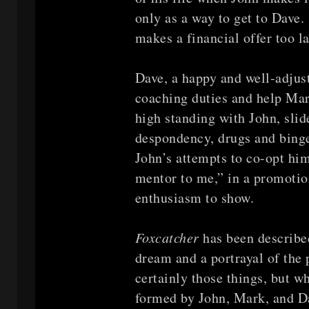
only as a way to get to Dave
makes a financial offer too la
Dave, a happy and well-adjuste
coaching duties and help Mar
high standing with John, slid
despondency, drugs and binge-
John’s attempts to co-opt him
mentor to me,” in a promotion
enthusiasm to show.
Foxcatcher
has been describe
dream and a portrayal of the p
certainly those things, but w
formed by John, Mark, and D