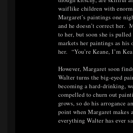
waiflike children with enorm
Margaret’s paintings one nigh
and he doesn’t correct her. M
to her, but soon she is pulle
markets her paintings as his
her. “You’re Keane, I’m Kea
However, Margaret soon finds
Walter turns the big-eyed pai
becoming a hard-drinking, wo
compelled to churn out paint
grows, so do his arrogance an
point when Margaret makes a d
everything Walter has ever sa