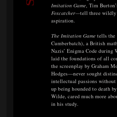
Imitation Game,
Tim Burton
Foxcatcher—
tell three wildl
aspiration.
The Imitation Game
tells th
Cumberbatch), a British mat
Nazis’ Enigma Code during Wo
laid the foundations of all 
the screenplay by Graham Mo
Hodges—never sought distinct
intellectual passions without
up being hounded to death by 
Wilde, cared much more abou
in his study.