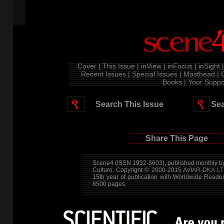
Cover |
This Issue |
inView |
inFocus |
inSight |
Recent Issues |
Special Issues |
Masthead |
Books |
Your Suppor
Search This Issue
Sea
Share This Page
Scene4 (ISSN 1932-3603), published monthly by
Culture. Copyright © 2000-2015
AVIAR-DKA LT
15th year of publication with Worldwide Reade
8500 pages.