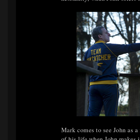
Mark comes to see John as a f
of his life when John makes i