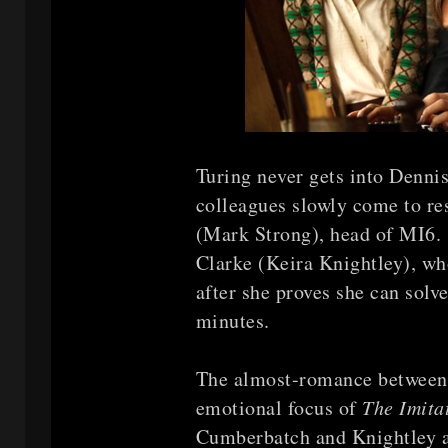
Turing never gets into Denni
colleagues slowly come to re
(Mark Strong), head of MI6. 
Clarke (Keira Knightley), w
after she proves she can solv
minutes.
The almost-romance between
emotional focus of
The Imit
Cumberbatch and Knightley a