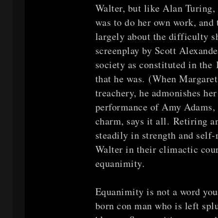
Walter, but like Alan Turing,
was to do her own work, and t
largely about the difficulty 
screenplay by Scott Alexande
society as constituted in the
that he was. (When Margaret t
treachery, he admonishes her
performance of Amy Adams, an
charm, says it all. Retiring a
steadily in strength and self-
Walter in their climactic c
equanimity.
Equanimity is not a word you 
born con man who is left splu