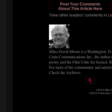
Post Your Comments
About This Article Here
View other readers’ comments in
Le
Miles David Moore is a Washington, D.C
Crain Communications Inc., the author o
poetry and the Film Critic for Scene
. 
4
For more of his commentary and articles
Check the Archives:
©2015 Miles 
©2015 Publication