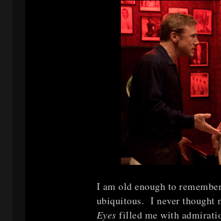
I am old enough to remember
ubiquitous. I never thought 
Eyes
filled me with admirati