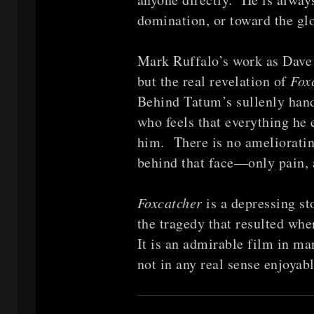
domination, or toward the glo
Mark Ruffalo’s work as Dave i
but the real revelation of
Fox
Behind Tatum’s sullenly hands
who feels that everything he
him. There is no ameliorati
behind that face—only pain, 
Foxcatcher
is a depressing s
the tragedy that resulted whe
It is an admirable film in man
not in any real sense enjoyab