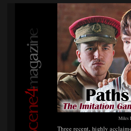
Miles
Three recent, highly accla