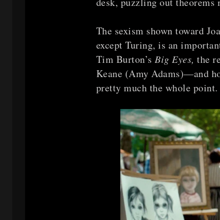
desk, puzzling out theorems 
The sexism shown toward Joan
except Turing, is an importan
Tim Burton’s
Big Eyes,
the r
Keane (Amy Adams)—and how
pretty much the whole point