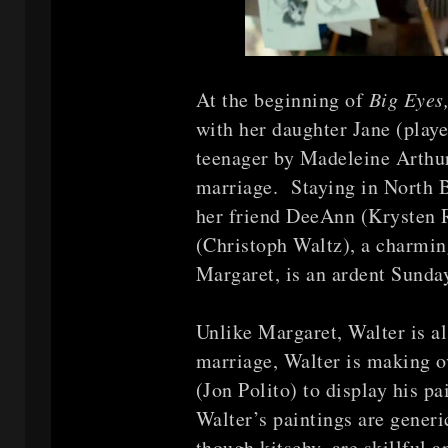
At the beginning of
Big Eyes
with her daughter Jane (playe
teenager by Madeleine Arthur
marriage. Staying in North B
her friend DeeAnn (Krysten 
(Christoph Waltz), a charming
Margaret, is an ardent Sunda
Unlike Margaret, Walter is a
marriage, Walter is making o
(Jon Polito) to display his p
Walter’s paintings are generi
though kitschy, are skillful a