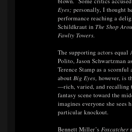
blown. Some critics accused 
Eyes;
personally, I thought h
performance reaching a delig
Schildkraut in
The Shop Aro
Fawlty Towers.
The supporting actors equal 
Polito, Jason Schwartzman as
Terence Stamp as a scornful a
about
Big Eyes,
however, is 
—rich, varied, and recalling
fantasy scene toward the mi
imagines everyone she sees h
particular knockout.
Bennett Miller’s
Foxcatcher