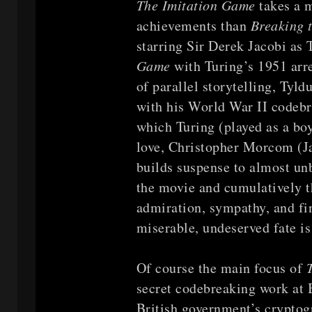
The Imitation Game
takes a 
achievements than
Breaking 
starring Sir Derek Jacobi as
Game
with Turing’s 1951 arr
of parallel storytelling, Tyld
with his World War II codebr
which Turing (played as a boy
love, Christopher Morcom (J
builds suspense to almost unb
the movie and cumulatively t
admiration, sympathy, and fin
miserable, undeserved fate i
Of course the main focus of
secret codebreaking work at B
British government’s cryptogr