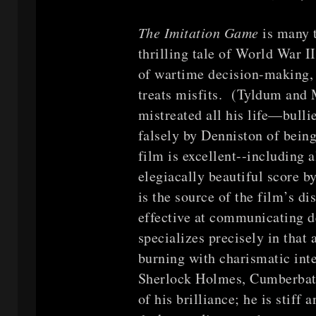
The Imitation Game
is many 
thrilling tale of World War I
of wartime decision-making, 
treats misfits. (Tyldum and
mistreated all his life—bulli
falsely by Denniston of bein
film is excellent--including a
elegiacally beautiful score 
is the source of the film’s d
effective at communicating 
specializes precisely in that
burning with charismatic inte
Sherlock Holmes, Cumberbatc
of his brilliance; he is stiff