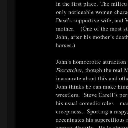
in the first place. The milie
only noticeable women charac
Dave’s supportive wife, and 
mother. (One of the most st
John, after his mother’s deat
horses.)
John’s homoerotic attraction 
Foxcatcher,
though the real M
inaccurate about this and othe
John thinks he can make hims
wrestlers. Steve Carell’s p
his usual comedic roles—mari
creepiness. Sporting a raspy
accentuates his supercilious 
anyone directly. He is alway