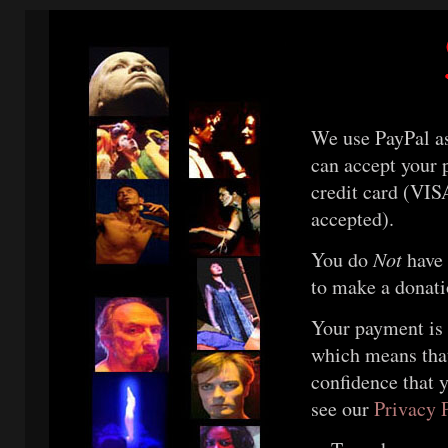
We use PayPal as
can accept your 
credit card (VIS
accepted).
You do
Not
have 
to make a donati
Your payment is 
which means tha
confidence that y
see our
Privacy 