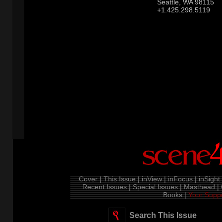
Seattle, WA 98115
+1.425.298.5119
Cover |
This Issue |
inView |
inFocus |
inSight 
Recent Issues |
Special Issues |
Masthead |
Books |
Your Suppo
Search This Issue