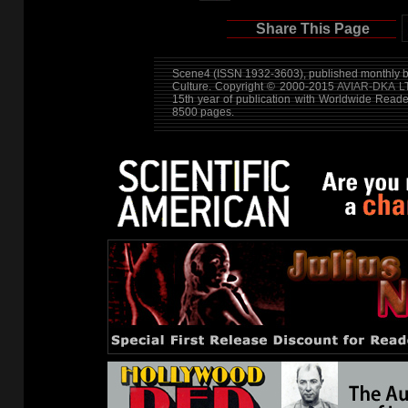
Share This Page
Scene4 (ISSN 1932-3603), published monthly by
Culture. Copyright © 2000-2015
AVIAR-DKA L
15th year of publication with Worldwide Read
8500 pages.