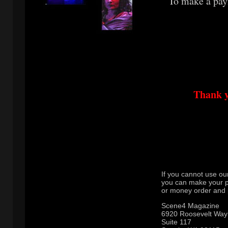
To make a pay
Thank y
If you cannot use ou
you can make your 
or money order and p
Scene4 Magazine
6920 Roosevelt Way
Suite 117