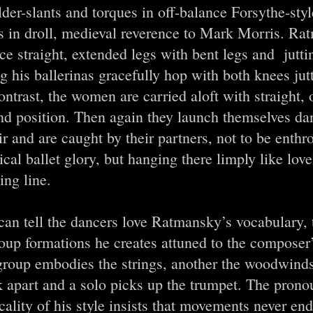
der-slants and torques in off-balance Forsythe-styl
s in droll, medieval reverence to Mark Morris. Rat
ce straight, extended legs with bent legs and jutti
ng his ballerinas gracefully hop with both knees jut
ntrast, the women are carried aloft with straight, 
nd position. Then again they launch themselves da
ir and are caught by their partners, not to be enthr
ical ballet glory, but hanging there limply like love
ng line.
an tell the dancers love Ratmansky’s vocabulary, t
roup formations he creates attuned to the composer
group embodies the strings, another the woodwinds
k apart and a solo picks up the trumpet. The pron
ality of his style insists that movements never end