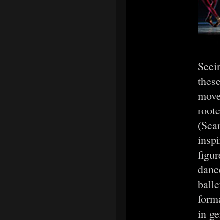
Seein
thes
movem
roote
(Scar
inspi
figur
danc
balle
form
in ge