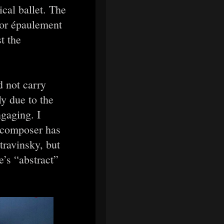
ical ballet. The
 or épaulement
t the
d not carry
ly due to the
ngaging. I
 composer has
travinsky, but
’s “abstract”