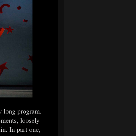
ly long program.
ements, loosely
in. In part one,