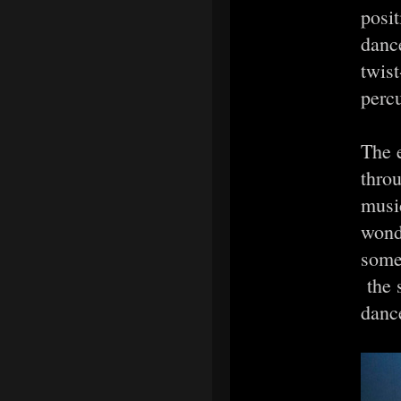
posit
danc
twist
percu
The e
throu
music
wond
somet
the 
dance