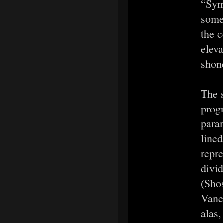
“Sym
some 
the 
elev
shon
The 
prog
paran
lined
repre
divi
(Shos
Vane
alas,