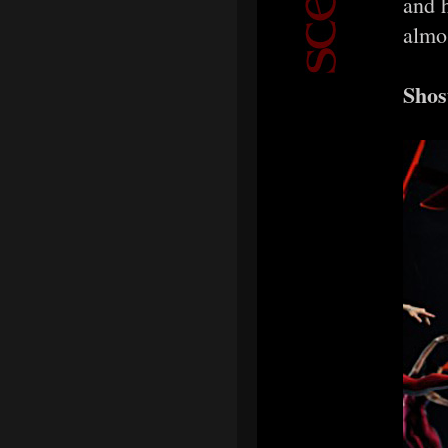
and 
almo
Shos