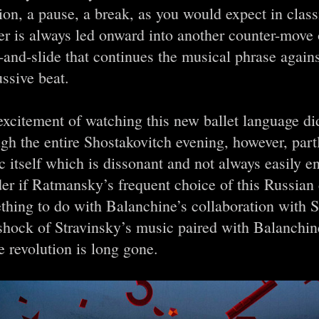
ion, a pause, a break, as you would expect in class
er is always led onward into another counter-move
-and-slide that continues the musical phrase agains
ssive beat.
xcitement of watching this new ballet language di
gh the entire Shostakovitch evening, however, part
 itself which is dissonant and not always easily e
er if Ratmansky’s frequent choice of this Russian
hing to do with Balanchine’s collaboration with S
shock of Stravinsky’s music paired with Balanchine
 revolution is long gone.