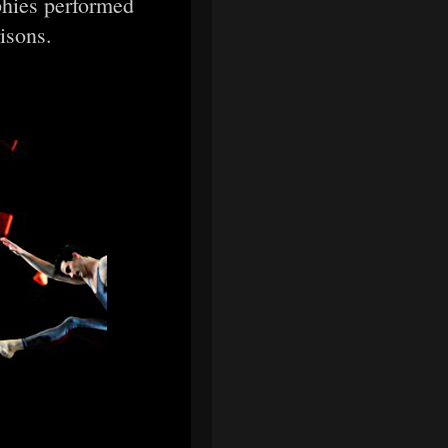
phies performed
risons.