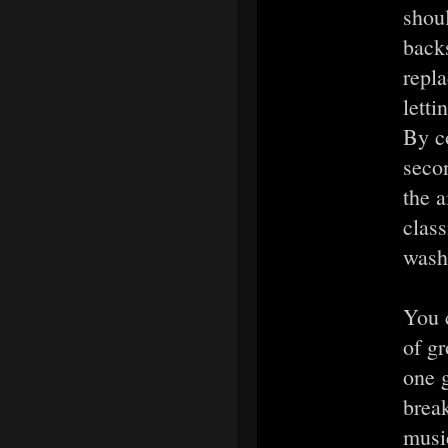
shoul
back
repla
letti
By co
seco
the a
class
washi
You c
of g
one 
brea
music