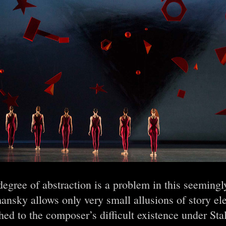
egree of abstraction is a problem in this seeming
nsky allows only very small allusions of story el
hed to the composer’s difficult existence under Stal