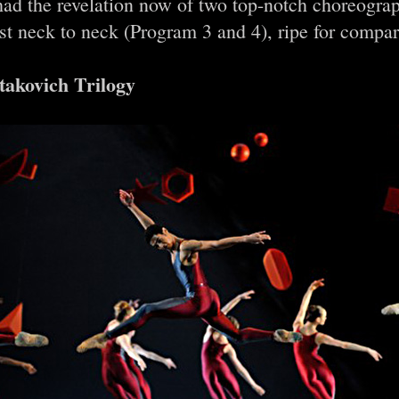
had the revelation now of two top-notch choreogra
st neck to neck (Program 3 and 4), ripe for compa
takovich Trilogy