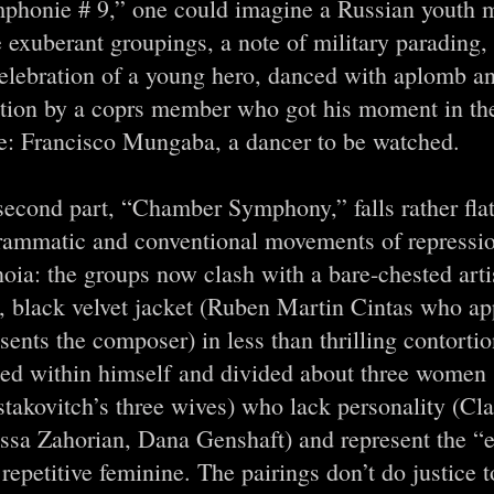
phonie # 9,” one could imagine a Russian youth 
exuberant groupings, a note of military parading,
celebration of a young hero, danced with aplomb 
ation by a coprs member who got his moment in the
e: Francisco Mungaba, a dancer to be watched.
second part, “Chamber Symphony,” falls rather flat
rammatic and conventional movements of repressi
oia: the groups now clash with a bare-chested artis
, black velvet jacket (Ruben Martin Cintas who ap
sents the composer) in less than thrilling contorti
ded within himself and divided about three women
takovitch’s three wives) who lack personality (Cl
ssa Zahorian, Dana Genshaft) and represent the “e
 repetitive feminine. The pairings don’t do justice 