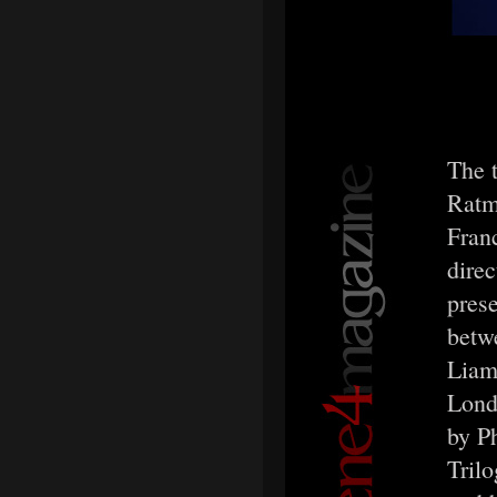
The 
Ratm
Fran
direc
prese
betw
Liam 
Lond
by P
Trilo