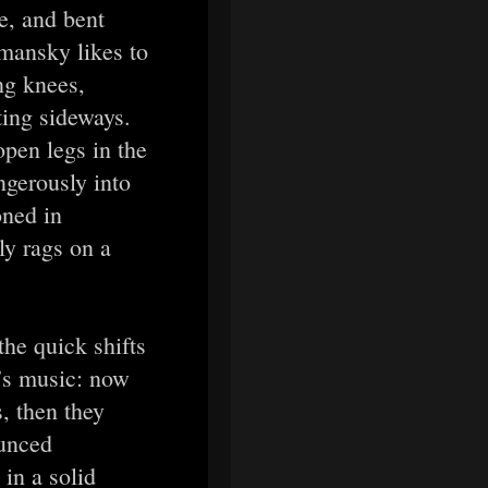
e, and bent
mansky likes to
ng knees,
ting sideways.
open legs in the
ngerously into
oned in
ly rags on a
he quick shifts
’s music: now
, then they
ounced
 in a solid