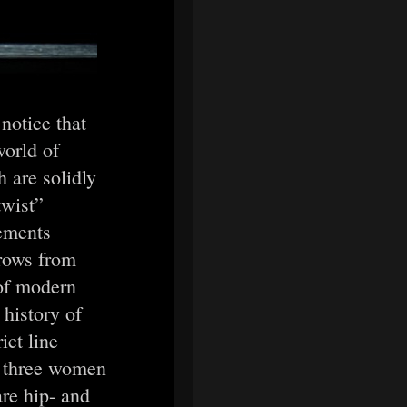
notice that
world of
 are solidly
twist”
vements
hrows from
 of modern
history of
ict line
s three women
re hip- and