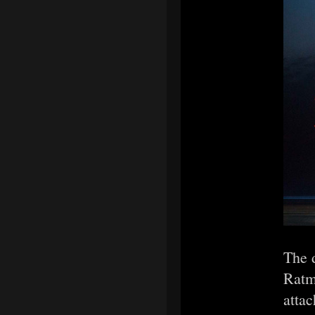
The d
Ratma
attac