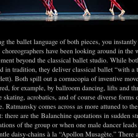
g the ballet language of both pieces, you instantly 
e choreographers have been looking around in the 
ent beyond the classical ballet studio. While both
d in tradition, they deliver classical ballet “with a 
lett). Both spill out a cornucopia of inventive mo
red, for example, by ballroom dancing, lifts and t
e skating, acrobatics, and of course diverse forms
e. Ratmansky comes across as more attuned to the 
t: there are the Balanchine quotations in sudden str
ations of the group or when one male dancer lead
ntle daisy-chains à la “Apollon Musagète.” There a