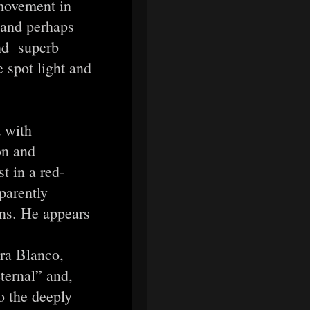
movement in
 and perhaps
and superb
 spot light and
 with
on and
t in a red-
parently
ons. He appears
ara Blanco,
ternal” and,
to the deeply