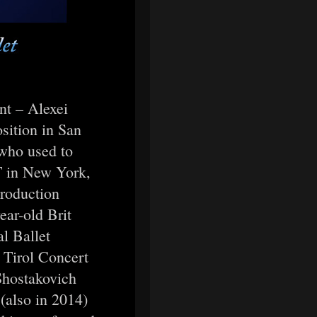
nt – Alexei
sition in San
 who used to
BT in New York,
production
ar-old Brit
al Ballet
 Tirol Concert
Shostakovich
 (also in 2014)