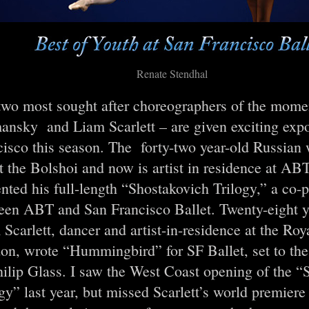
Renate Stendhal
two most sought after choreographers of the mome
ansky and Liam Scarlett – are given exciting expo
cisco this season. The forty-two year-old Russian
t the Bolshoi and now is artist in residence at A
nted his full-length “Shostakovich Trilogy,” a co-
een ABT and San Francisco Ballet. Twenty-eight ye
Scarlett, dancer and artist-in-residence at the Roy
on, wrote “Hummingbird” for SF Ballet, set to the
hilip Glass. I saw the West Coast opening of the “
gy” last year, but missed Scarlett’s world premiere