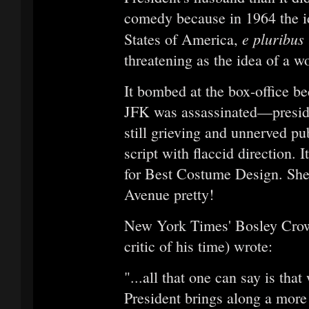
comedy because in 1964 the i
e pluribus
States of America,
threatening as the idea of a w
It bombed at the box-office be
JFK was assassinated—presiden
still grieving and unnerved pu
script with flaccid direction. 
for Best Costume Design. She
Avenue pretty!
New York Times' Bosley Crow
critic of his time) wrote:
"...all that one can say is th
President brings along a mor