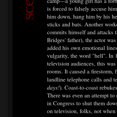
camp—a young girl has a forb
is forced to falsely accuse hi
him down, hang him by his hee
sticks and bats. Another worke
commits himself and attacks t
Bridges' father), the actor wa
added his own emotional lines
vulgarity, the word "hell". In
television audiences, this was 
rooms. It caused a firestorm, 
landline telephone calls and t
days!
). Coast-to-coast rebuke
There was even an attempt to r
in Congress to shut them down
on television, folks, not when i