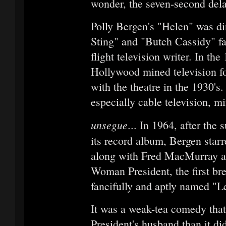
wonder, the seven-second delay
Polly Bergen's "Helen" was di
Sting" and "Butch Cassidy" f
flight television writer. In th
Hollywood mined television for
with the theatre in the 1930's
especially cable television, 
unsegue
... In 1964, after the
its record album, Bergen star
along with Fred MacMurray and
Woman President, the first bre
fancifully and aptly named "
It was a weak-tea comedy that
President's husband than it d