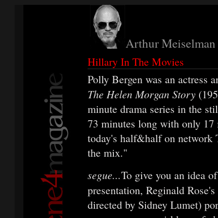
Arthur Meiselman
Hillary In The Movies
Polly Bergen was an actress 
The Helen Morgan Story
(195
minute drama series in the stil
73 minutes long with only 17 m
today's half&half on network T
the mix."
segue...
To give you an idea of
presentation, Reginald Rose's
directed by Sidney Lumet) por