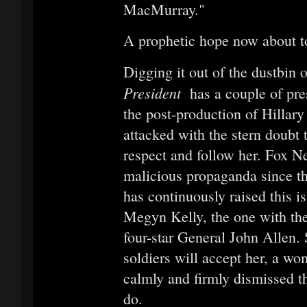
MacMurray."
A prophetic hope now about t
Digging it out of the dustbin 
President
has a couple of pre
the post-production of Hillar
attacked with the stern doubt 
respect and follow her. Fox N
malicious propaganda since t
has continuously raised this i
Megyn Kelly, the one with the 
four-star General John Allen.
soldiers will accept her, a w
calmly and firmly dismissed th
do.