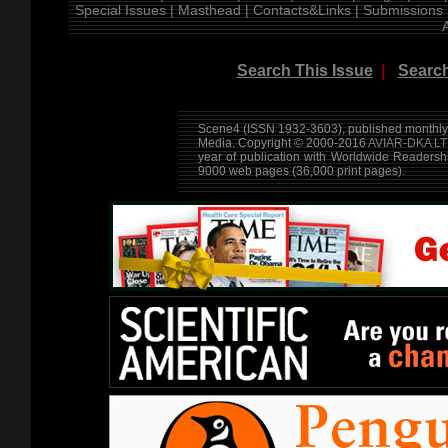
Special Issues |
Masthead |
Contacts&Links |
Submissions 
Search This Issue
|
Search
Scene4 (ISSN 1932-3603), published monthly 
Media. Copyright © 2000-2016
AVIAR-DKA LT
year of publication with Worldwide Readersh
9000 web pages (36,000 print pages).