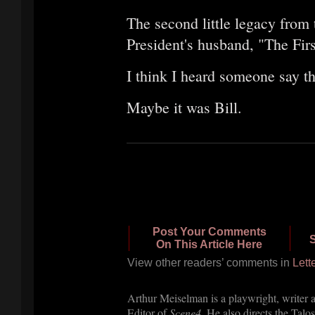
The second little legacy from 
President's husband, "The Firs
I think I heard someone say th
Maybe it was Bill.
Post Your Comments
S
On This Article Here
View other readers’ com
ments in
Lett
Arthur Meiselman is a playwright, writer 
Editor of
Scene4
. He also directs the Talos