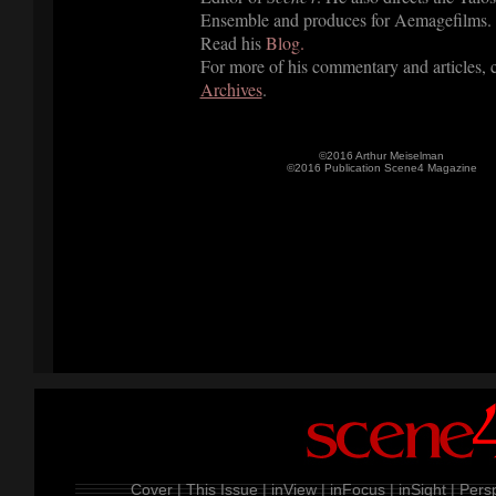
Ensemble and produces for Aemagefilms.
Read his
Blog.
For more of his commentary and articles, 
Archives
.
©2016 Arthur Meiselman
©2016 Publication Scene4 Magazine
Cover |
This Issue |
inView |
inFocus |
inSight |
Persp