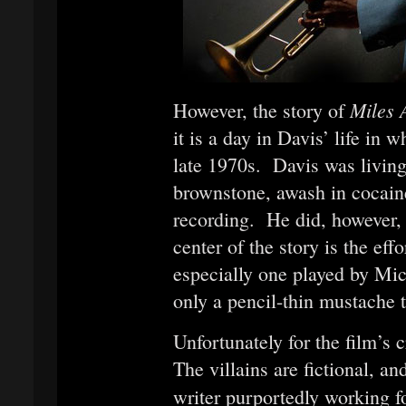
Miles
However, the story of
it is a day in Davis’ life in 
late 1970s. Davis was living 
brownstone, awash in cocain
recording. He did, however, 
center of the story is the ef
especially one played by Mic
only a pencil-thin mustache t
Unfortunately for the film’s cr
The villains are fictional, a
writer purportedly working f