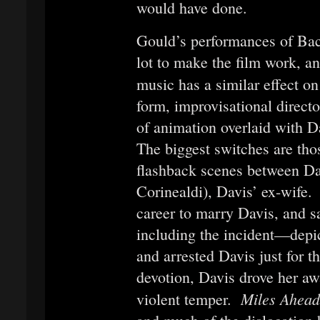
would have done.
Gould’s performances of Ba
lot to make the film work, a
music has a similar effect o
form, improvisational director
of animation overlaid with 
The biggest switches are thos
flashback scenes between Da
Corinealdi), Davis’ ex-wife. 
career to marry Davis, and 
including the incident—depi
and arrested Davis just for th
devotion, Davis drove her aw
Miles Ahea
violent temper.