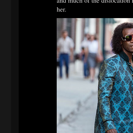
and much of the dislocation h
her.