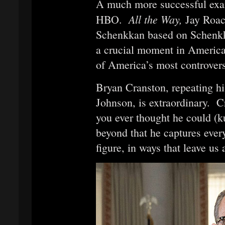
A much more successful exa
All the Way,
HBO.
Jay Roac
Schenkkan based on Schenkkan
a crucial moment in American
of America’s most controvers
Bryan Cranston, repeating h
Johnson, is extraordinary. 
you ever thought he could (
beyond that he captures ever
figure, in ways that leave us