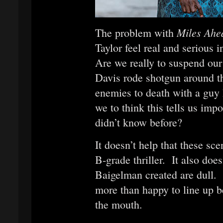
Miles Ah
The problem with
Taylor feel real and serious i
Are we really to suspend our
Davis rode shotgun around th
enemies to death with a guy
we to think this tells us impo
didn’t know before?
It doesn’t help that these sc
B-grade thriller. It also doe
Baigelman created are dull.
more than happy to line up b
the mouth.