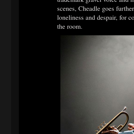
scenes, Cheadle goes further
loneliness and despair, for c
the room.