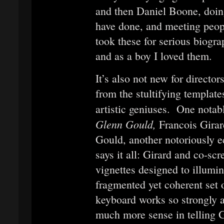
and then Daniel Boone, doing
have done, and meeting peop
took these for serious biogra
and as a boy I loved them.
It’s also not new for director
from the stultifying template
artistic geniuses. One notab
Glenn Gould,
Francois Girar
Gould, another notoriously ec
says it all: Girard and co-s
vignettes designed to illumi
fragmented yet coherent set o
keyboard works so strongly 
much more sense in telling G