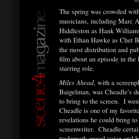
Mi
The spring was crowded with
musicians, including Marc 
Hiddleston as Hank William
with Ethan Hawke as Chet B
the most distribution and pu
film about an episode in the 
starring role.
Miles Ahead,
with a screenp
Baigelman, was Cheadle’s d
to bring to the screen. I wen
Cheadle is one of my favorite
revelations he could bring to 
screenwriter. Cheadle certain
trademark gravel voice and h