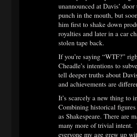
unannounced at Davis’ door 
punch in the mouth, but soon 
him first to shake down pro
royalties and later in a car c
stolen tape back.
If you’re saying “WTF?” righ
Cheadle’s intentions to subve
tell deeper truths about Davi
and achievements are differen
It’s scarcely a new thing to i
Combining historical figures w
as Shakespeare. There are ma
many more of trivial intent. 
everyone my age grew up with