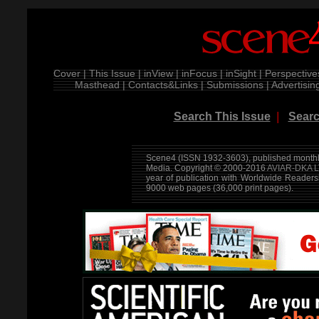
Cover |
This Issue |
inView |
inFocus |
inSight |
Perspective
Masthead |
Contacts&Links |
Submissions |
Advertising
Search This Issue
|
Searc
Scene4 (ISSN 1932-3603), published monthly
Media. Copyright © 2000-2016
AVIAR-DKA L
year of publication with Worldwide Reader
9000 web pages (36,000 print pages).