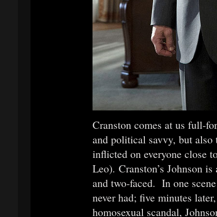
Cranston comes at us full-fo
and political savvy, but also
inflicted on everyone close 
Leo). Cranston’s Johnson is a
and two-faced. In one scene h
never had; five minutes later,
homosexual scandal, Johnso