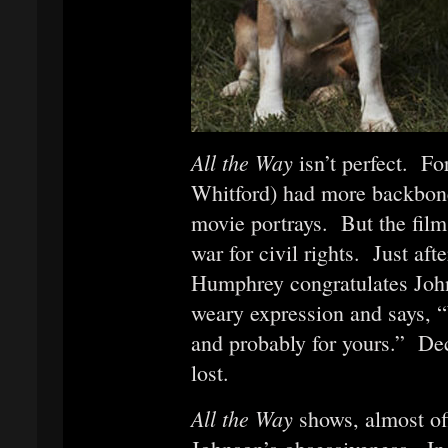
All the Way
isn’t perfect. 
Whitford) had more backbone
movie portrays. But the film 
war for civil rights. Just aft
Humphrey congratulates John
weary expression and says, “
and probably for yours.” Dec
lost.
All the Way
shows, almost of