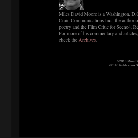
Miles David Moore is a Washington, D.C.
Crain Communications Inc., the author o
poetry and the Film Critic for Scene
. R
4
For more of his commentary and articles
check the
Archives
.
©2016 Miles D
©2016 Publication 