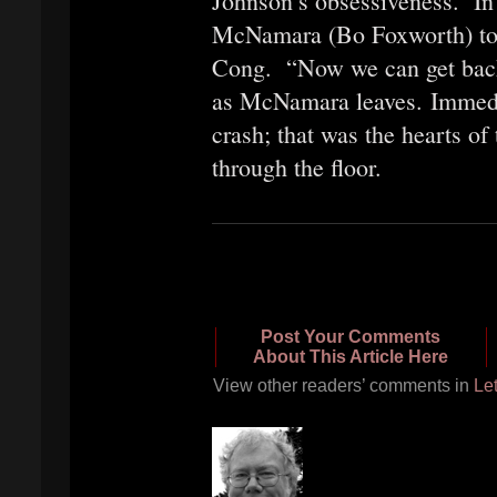
Johnson’s obsessiveness. In 
McNamara (Bo Foxworth) to o
Cong. “Now we can get back 
as McNamara leaves. Immediat
crash; that was the hearts of
through the floor.
Post Your Comments
About This Article Here
View other readers’ comments in
Let