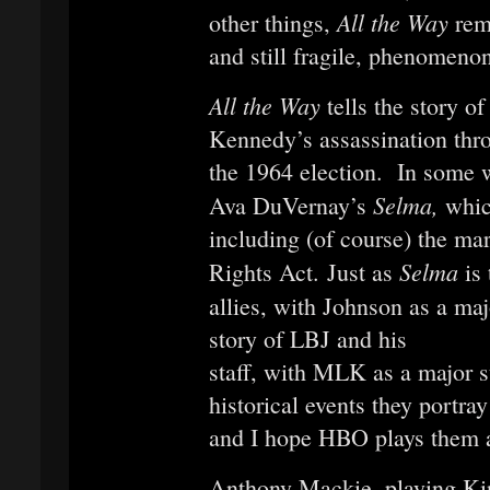
All the Way
other things,
rem
and still fragile, phenomenon
All the Way
tells the story o
Kennedy’s assassination thro
the 1964 election. In some w
Selma,
Ava DuVernay’s
whic
including (of course) the ma
Selma
Rights Act. Just as
is
allies, with Johnson as a ma
story of LBJ and his
staff, with MLK as a major 
historical events they portra
and I hope HBO plays them 
Anthony Mackie, playing Ki