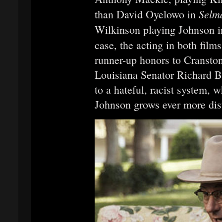
Selm
than David Oyelowo in
Wilkinson playing Johnson 
case, the acting in both film
runner-up honors to Cranston
Louisiana Senator Richard B.
to a hateful, racist system, 
Johnson grows ever more dist