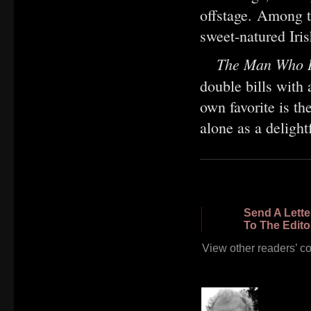
offstage. Among t
sweet-natured Iri
The Man Who I
double bills with
own favorite is th
alone as a delight
Send A Lette
To The Edito
View other readers’ 