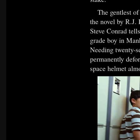
The gentlest o
the novel by R.J.
Steve Conrad tells
grade boy in Man
Needing twenty-se
permanently defor
space helmet alm