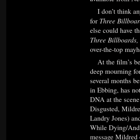
I don’t think 
Three Billboa
for
else could have t
Three Billboards
over-the-top mayh
At the film’s 
deep mourning fo
several months be
in Ebbing, has not
DNA at the scene 
Disgusted, Mildre
Landry Jones) and
While Dying/And 
message Mildred o