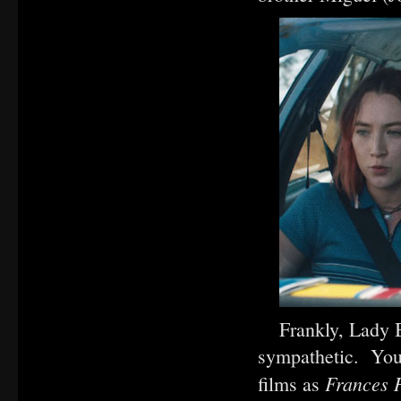
Frankly, Lady B
sympathetic. You 
Frances
films as