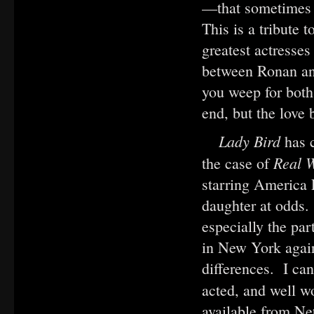
—that sometimes 
This is a tribute 
greatest actresses
between Ronan and
you weep for both
end, but the love
Lady Bird
has 
Real 
the case of
starring America 
daughter at odds.
especially the pa
in New York again
differences. I can
acted, and well 
available from Ne