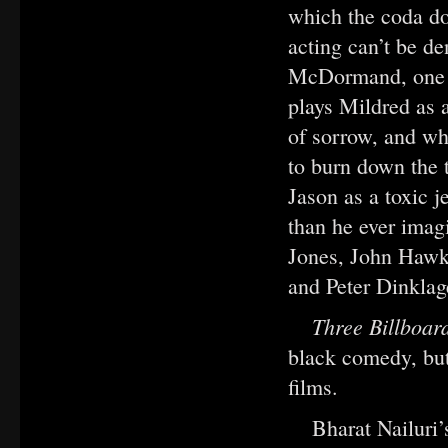
which the coda do
acting can’t be d
McDormand, one of
plays Mildred as 
of sorrow, and who
to burn down the t
Jason as a toxic j
than he ever imag
Jones, John Hawk
and Peter Dinklag
Three Billboar
black comedy, but 
films.
Bharat Nailuri