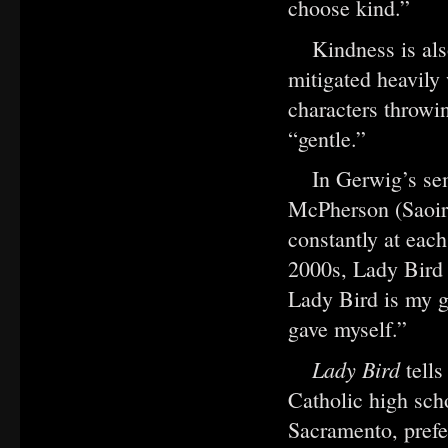
choose kind.”
Kindness is al
mitigated heavily
characters throwin
“gentle.”
In Gerwig’s se
McPherson (Saoir
constantly at each
2000s, Lady Bird 
Lady Bird is my g
gave myself.”
Lady Bird
tell
Catholic high sch
Sacramento, prefe