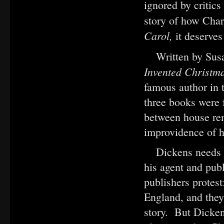
ignored by critic
story of how Char
Carol,
it deserve
Written by Su
Invented Christm
famous author in 
three books were 
between house ren
improvidence of h
Dickens needs a
his agent and publ
publishers protest
England, and they
story. But Dicken