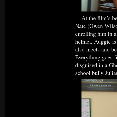
At the film’s b
Nate (Owen Wilso
enrolling him in a
helmet, Auggie is 
also meets and b
Everything goes f
disguised in a Gh
school bully Julia