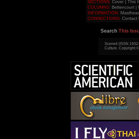
SECTIONS:
Cover
|
This 
COLUMNS:
Bettencourt
|
INFORMATION:
Masthea
CONNECTIONS:
Contact
Search
This Iss
Scene4 (ISSN 1932-3
Culture. Copyright 