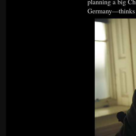
planning a big Chr
Germany—thinks he