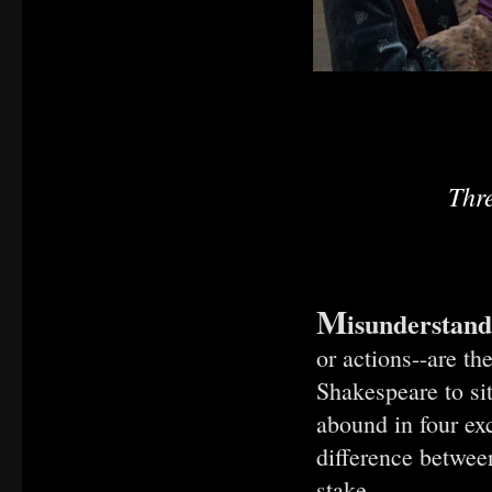
Thr
M
isunderstand
or actions--are t
Shakespeare to s
abound in four ex
difference between
stake.