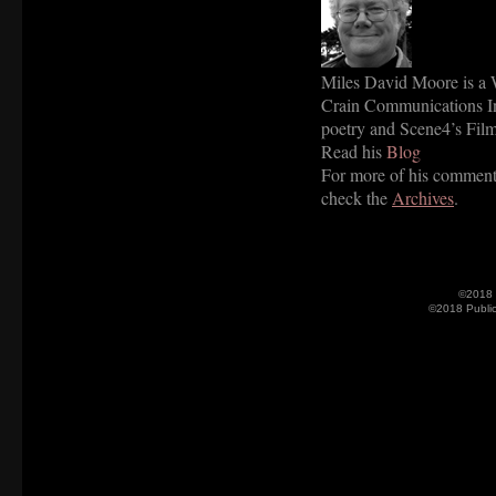
Miles David Moore is a W
Crain Communications Inc
poetry and Scene4’s Film
Read his
Blog
For more of his commenta
check the
Archives
.
©2018 
©2018 Publi