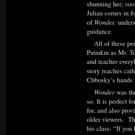
shunning her; so
Julian comes in fo
Wonder,
of
unders
guidance.
All of these pe
Patinkin as Mr. 
and teacher every
story reaches cat
Chbosky’s hands t
Wonder
was th
so. It is perfect 
for, and also pro
older viewers. Th
his class: “If you