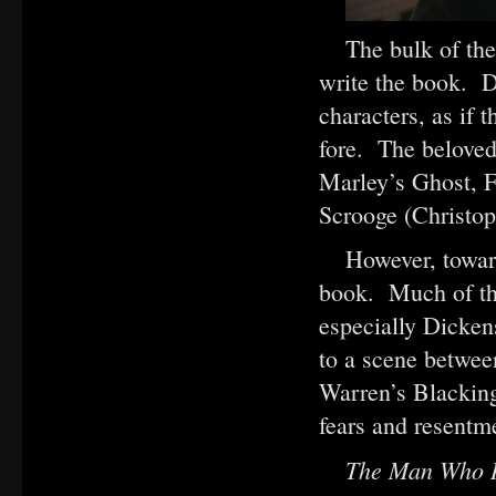
The bulk of th
write the book. D
characters, as if 
fore. The beloved
Marley’s Ghost, 
Scrooge (Christo
However, towar
book. Much of the
especially Dickens
to a scene betwee
Warren’s Blacking
fears and resentm
The Man Who I