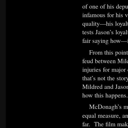
of one of his dep
infamous for his 
quality—his loyal
tests Jason’s loya
fair saying how—i
From this poin
feud between Mild
injuries for majo
that’s not the sto
Mildred and Jason
how this happens.
McDonagh’s mov
equal measure, a
far. The film make