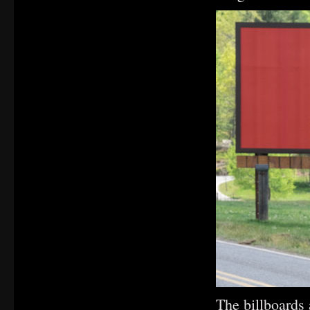
The billboards 