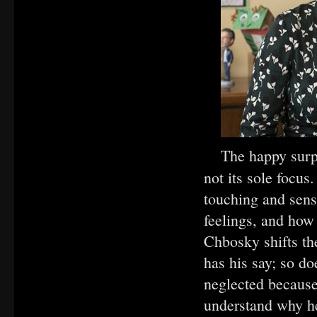
The happy surp
not its sole focu
touching and sensi
feelings, and how
Chbosky shifts th
has his say; so do
neglected because
understand why he