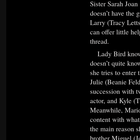
Sister Sarah Joan 
doesn’t have the g
Larry (Tracy Letts
can offer little h
thread.
Lady Bird knows
doesn’t quite know
she tries to enter
Julie (Beanie Feld
succession with 
actor, and Kyle (
Meanwhile, Mario
content with what
the main reason s
brother Miguel (J