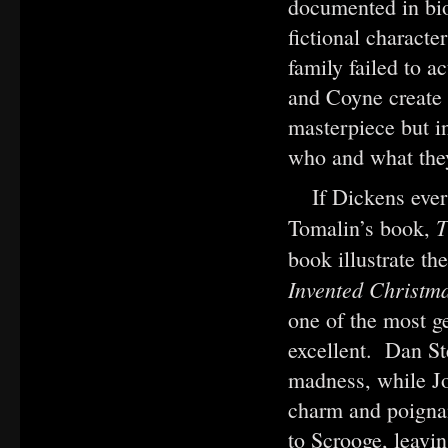
documented in bio
fictional characte
family failed to 
and Coyne create 
masterpiece but in
who and what the
If Dickens ever 
T
Tomalin’s book,
book illustrate th
Invented Christm
one of the most ge
excellent. Dan St
madness, while J
charm and poignan
to Scrooge, leavin