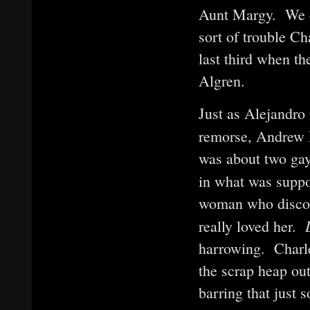
Aunt Margy. We ca
sort of trouble Ch
last third when t
Algren.
Just as Alejandro
remorse, Andrew 
was about two gay
in what was suppo
woman who discove
really loved her.
harrowing. Charley
the scrap heap out
barring that just 