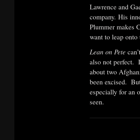
Lawrence and Gael
company. His inno
Plummer makes Cha
want to leap onto
Lean on Pete
can’
also not perfect. 
about two Afghanis
been excised. But
especially for an
seen.