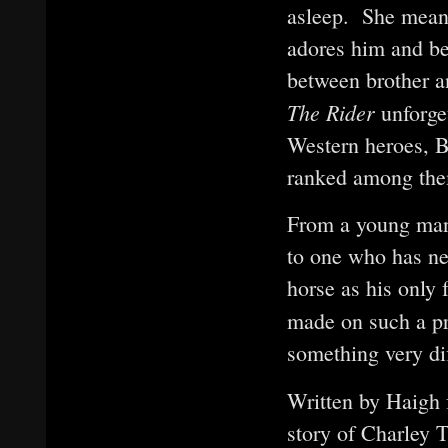
asleep. She meant 
adores him and be
between brother a
The Rider
unforge
Western heroes, 
ranked among th
From a young man
to one who has ne
horse as his only
made on such a p
something very di
Written by Haigh 
story of Charley 