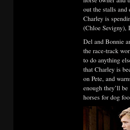
out the stalls and
Charley is spendi
(Chloe Sevigny), 
Del and Bonnie ar
the race-track wor
to do anything els
that Charley is 
on Pete, and warns
enough they’ll be
horses for dog foo