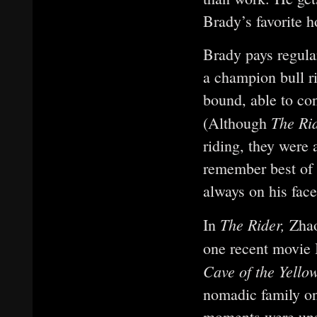
Brady’s favorite h
Brady pays regular
a champion bull r
bound, able to co
The Ri
(Although
riding, they were
remember best of L
always on his face
The Rider,
In
Zhao
one recent movie I
Cave of the Yell
nomadic family on
moments were unscr