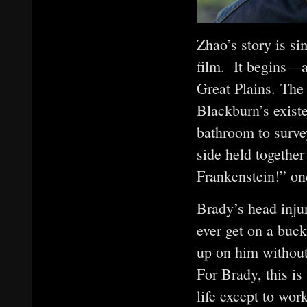
Zhao’s story is si
film. It begins—a
Great Plains. The
Blackburn’s existe
bathroom to survey
side held together
Frankenstein!” one
Brady’s head injur
ever get on a buck
up on him without 
For Brady, this i
life except to wor