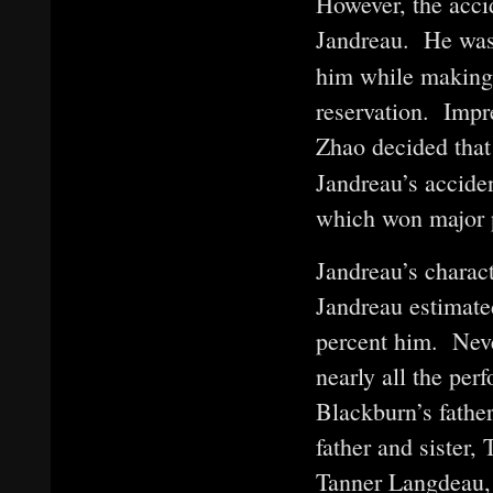
However, the accid
Jandreau. He was
him while making 
reservation. Impr
Zhao decided tha
Jandreau’s acciden
which won major pr
Jandreau’s charac
Jandreau estimate
percent him. Neve
nearly all the per
Blackburn’s father
father and sister,
Tanner Langdeau, 