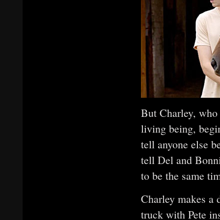
But Charley, who 
living being, begi
tell anyone else b
tell Del and Bonn
to be the same tim
Charley makes a dr
truck with Pete i