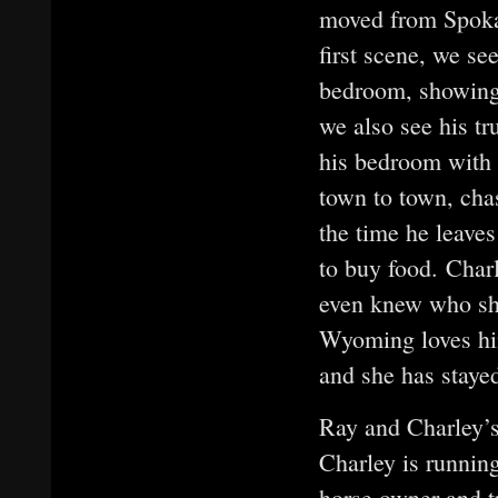
moved from Spoka
first scene, we se
bedroom, showing 
we also see his tr
his bedroom with h
town to town, ch
the time he leaves
to buy food. Charl
even knew who she
Wyoming loves him
and she has staye
Ray and Charley’s
Charley is runnin
horse owner and t