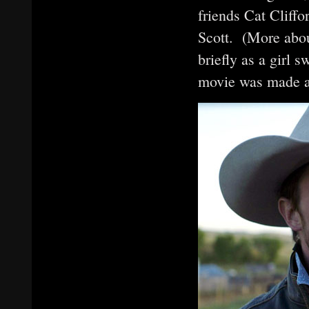
friends Cat Cliff
Scott. (More abou
briefly as a girl 
movie was made a