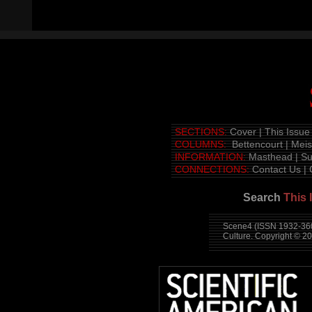
SECTIONS:
Cover
|
This Issue
COLUMNS:
Bettencourt
|
Mei
INFORMATION:
Masthead
|
Su
CONNECTIONS:
Contact Us
|
Search
This 
Scene4 (ISSN 1932-360
Culture. Copyright © 2