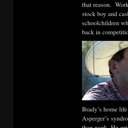
that reason. Worki
stock boy and cash
schoolchildren wh
back in competiti
Brady’s home life 
Asperger’s syndro
than work. He gets