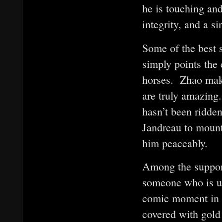
he is touching an
integrity, and a si
Some of the best 
simply points the 
horses. Zhao makes
are truly amazing
hasn’t been ridden
Jandreau to mount
him peaceably.
Among the supporti
someone who is utt
comic moment in w
covered with gold