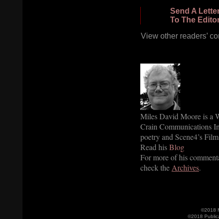
Send A Lette
To The Edito
View other readers’ c
Miles David Moore is a W
Crain Communications Inc
poetry and Scene4’s Film 
Read his
Blog
For more of his commenta
check the
Archives
.
©2018 M
©2018 Public