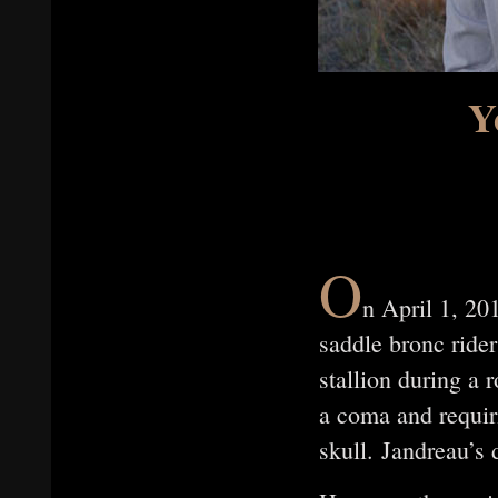
Y
O
n April 1, 20
saddle bronc ride
stallion during a 
a coma and requiri
skull. Jandreau’s 