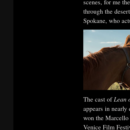
scenes, for me th
through the desert,
Spokane, who actu
Lean 
The cast of
appears in nearly
won the Marcello 
Venice Film Festiv