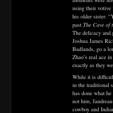
using their votive
his older sister:
The Cave of 
past
The delicacy and 
Joshua James Rich
Badlands, go a lo
Zhao’s real ace in
exactly as they w
While it is diffic
in the traditional 
has done what he 
not him, Jandreau 
cowboy and Indian