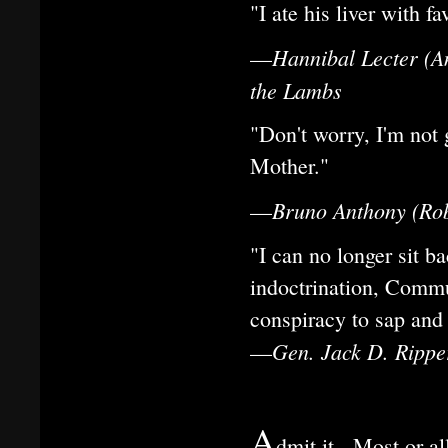
"I ate his liver with f
Hannibal Lecter (A
—
the Lambs
"Don't worry, I'm not 
Mother."
Bruno Anthony (Robe
—
"I can no longer sit 
indoctrination, Commu
conspiracy to sap and 
Gen. Jack D. Ripper
—
A
dmit it. Most or a