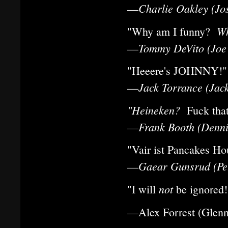
Charlie Oakley (Jo
—
Wh
"Why am I funny?
Tommy DeVito (Joe 
—
"Heeere's JOHNNY!"
Jack Torrance (Jack
—
"Heineken?
Fuck th
Frank Booth (Denni
—
"Vair ist Pancakes Ho
Gaear Gunsrud (Pet
—
not
"I will
be ignored!
—Alex Forrest (Glenn