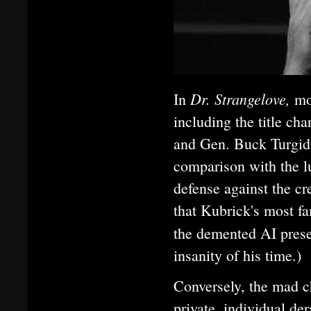
Dr. Strangelove,
In
mo
including the title ch
and Gen. Buck Turgids
comparison with the l
defense against the c
that Kubrick's most 
the demented AI pres
insanity of his time.)
Conversely, the mad ch
private, individual d