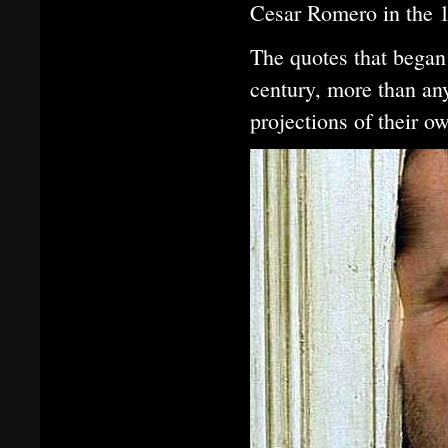
Cesar Romero in the
The quotes that began 
century, more than any
projections of their 