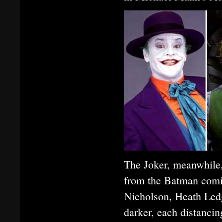
The Joker, meanwhile,
from the Batman comic
Nicholson, Heath Ledg
darker, each distancin