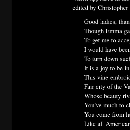
edited by Christopher
Good ladies, than
Though Emma gave
To get me to accep
I would have been
To turn down such
It is a joy to be
This vine-embroid
Fair city of the V
Whose beauty riva
You've much to c
You come from ha
Like all America