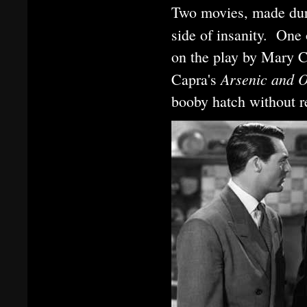
Two movies, made duri
side of insanity. On
on the play by Mary 
Arsenic and 
Capra's
booby hatch without re