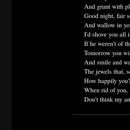
And grunt with ple
Good night, fair 
And wallow in yo
I'd shove you all i
If he weren't of t
Tomorrow you will
And smile and wav
The jewels that, s
How happily you'l
When rid of you, 
Don't think my an