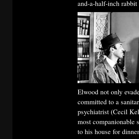
and-a-half-inch rabbi
Elwood not only evades
committed to a sanita
psychiatrist (Cecil Ke
most companionable so
to his house for dinn