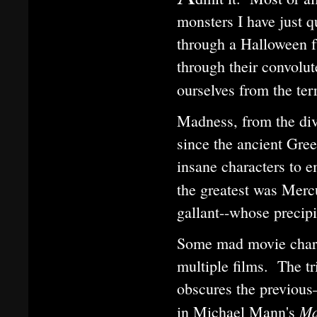
monsters I have just q
through a Halloween f
through their convolut
ourselves from the ter
Madness, from the div
since the ancient Gree
insane characters to 
the greatest was Merc
gallant--whose precipit
Some mad movie charac
multiple films. The t
obscures the previou
Ma
in Michael Mann's