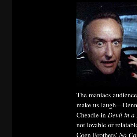
The maniacs audiences 
make us laugh—Denn
Devil in a
Cheadle in
not lovable or relata
No Co
Coen Brothers'