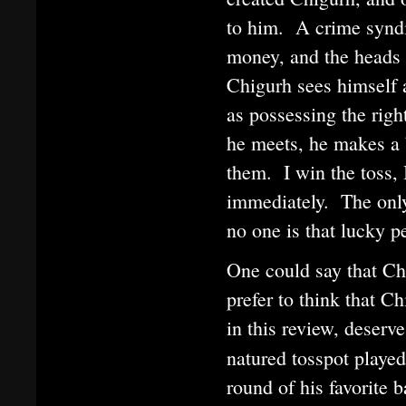
to him. A crime syndi
money, and the heads o
Chigurh sees himself 
as possessing the righ
he meets, he makes a b
them. I win the toss, 
immediately. The only 
no one is that lucky p
One could say that Chi
prefer to think that C
in this review, deserv
natured tosspot playe
round of his favorite 