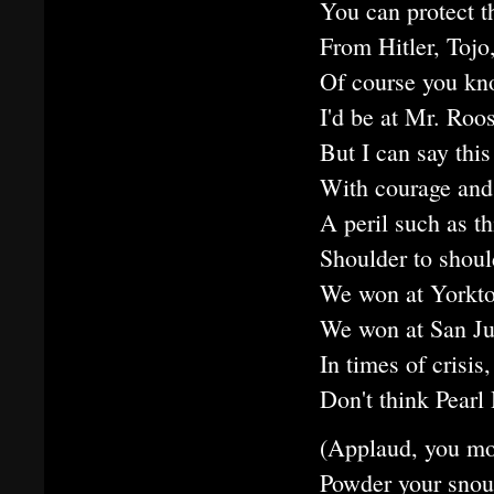
You can protect t
From Hitler, Tojo
Of course you kno
I'd be at Mr. Roos
But I can say thi
With courage and
A peril such as th
Shoulder to shoul
We won at Yorkt
We won at San Ju
In times of crisis
Don't think Pearl
(Applaud, you mor
Powder your snout