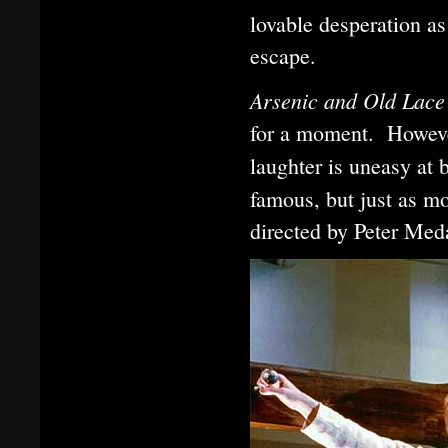
lovable desperation as
escape.
Arsenic and Old Lac
for a moment. Howeve
laughter is uneasy at
famous, but just as mo
directed by Peter Med