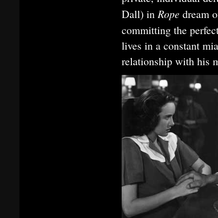
Rope
Dall) in
dream o
committing the perfe
lives in a constant mi
relationship with his 