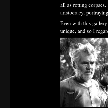
all as rotting corpses
aristocracy, portrayin
Even with this gallery
unique, and so I rega