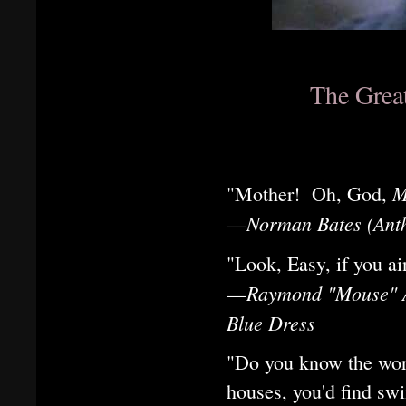
The Grea
M
"Mother! Oh, God,
Norman Bates (Anth
—
"Look, Easy, if you a
Raymond "Mouse" Al
—
Blue Dress
"Do you know the worl
houses, you'd find sw