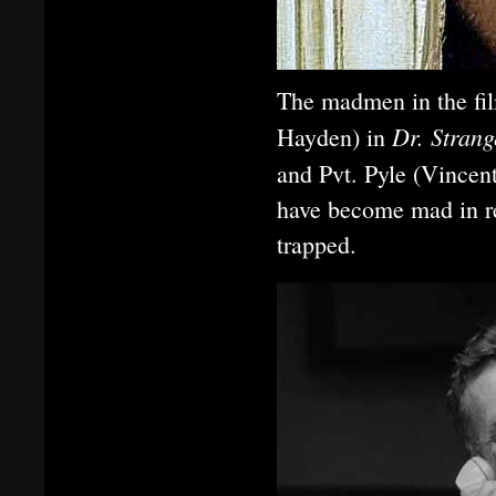
The madmen in the fi
Dr. Strang
Hayden) in
and Pvt. Pyle (Vincen
have become mad in re
trapped.