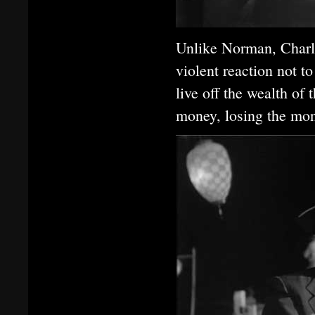
Unlike Norman, Charl
violent reaction not 
live off the wealth of
money, losing the mon