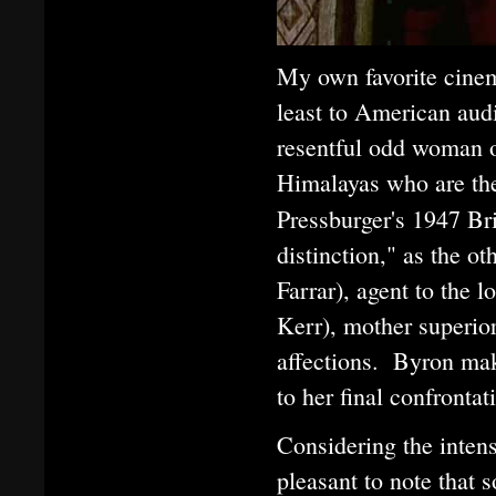
My own favorite cinem
least to American aud
resentful odd woman o
Himalayas who are the
Pressburger's 1947 Bri
distinction," as the o
Farrar), agent to the 
Kerr), mother superior
affections. Byron make
to her final confronta
Considering the intens
pleasant to note that 