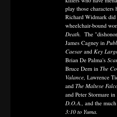
killers who have mena
play those characters h
Richard Widmark did 
wheelchair-bound woma
Death.
The "dishonor
Pub
James Cagney in
Caesar
Key Larg
and
Sca
Brian De Palma's
The C
Bruce Dern in
Valance,
Lawrence Ti
The Maltese Falc
and
and Peter Stormare in
D.O.A.,
and the much
3:10 to Yuma.