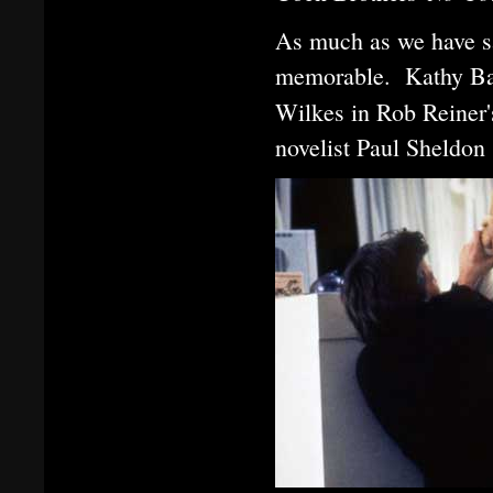
As much as we have s
memorable. Kathy Ba
Wilkes in Rob Reiner
novelist Paul Sheldon 