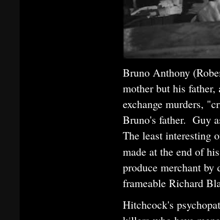
Bruno Anthony (Rober
mother but his father,
exchange murders, "cr
Bruno's father. Guy 
The least interesting
made at the end of hi
produce merchant by da
frameable Richard Bla
Hitchcock's psychopat