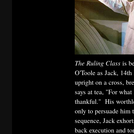
The Ruling Class
is b
O'Toole as Jack, 14th
upright on a cross, b
says at tea, "For what
thankful." His worthle
only to persuade him t
sequence, Jack exhort
back execution and to