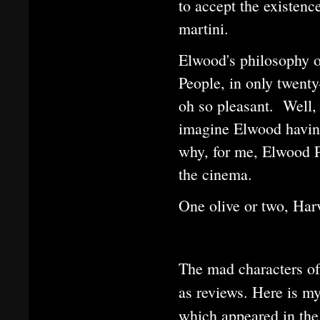
to accept the existence
martini.
Elwood's philosophy o
People, in only twenty
oh so pleasant. Well,
imagine Elwood having
why, for me, Elwood P.
the cinema.
One olive or two, Har
The mad characters of 
as reviews. Here is 
which appeared in the