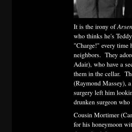
Arse
It is the irony of
who thinks he's Teddy 
"Charge!" every time 
neighbors. They adore
Adair), who have a se
them in the cellar. T
(Raymond Massey), a d
surgery left him lookin
drunken surgeon who 
Cousin Mortimer (Cary 
for his honeymoon with