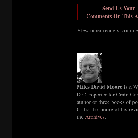
Send Us Your
Comments On This Ar
View other readers' comme
Miles David Moore
is a W
D.C. reporter for Crain Co
author of three books of p
Critic. For more of his rev
the
Archives
.