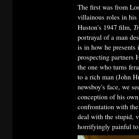
The first was from Lo
villainous roles in hi
T
Huston's 1947 film,
portrayal of a man de
is in how he presents
prospecting partners 
the one who turns fera
to a rich man (John Hu
newsboy's face, we se
conception of his own
confrontation with the
deal with the stupid, 
horrifyingly painful to