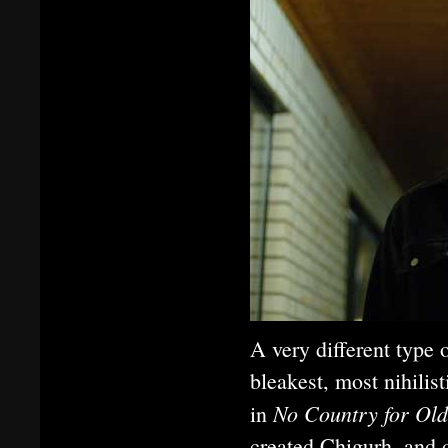
A very different typ
bleakest, most nihilis
No Country for Ol
in
created Chigurh, and 