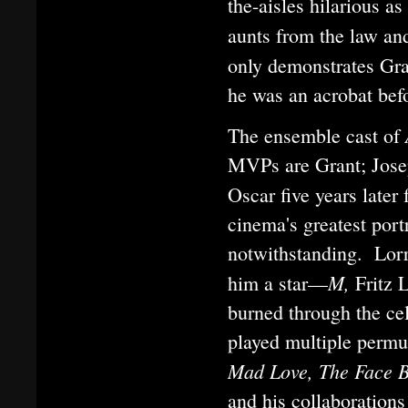
the-aisles hilarious as
aunts from the law an
only demonstrates Gran
he was an acrobat befo
The ensemble cast of
MVPs are Grant; Joseph
Oscar five years later 
cinema's greatest por
notwithstanding. Lorr
M,
him a star—
Fritz 
burned through the ce
played multiple perm
Mad Love, The Face 
and his collaboration