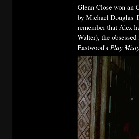
Glenn Close won an O
by Michael Douglas' 
remember that Alex ha
Walter), the obsessed
Play Mist
Eastwood's