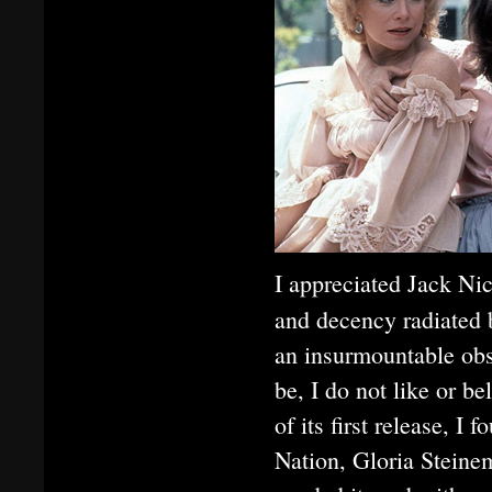
I appreciated Jack Nic
and decency radiated
an insurmountable obs
be, I do not like or b
of its first release, I
Nation, Gloria Stein