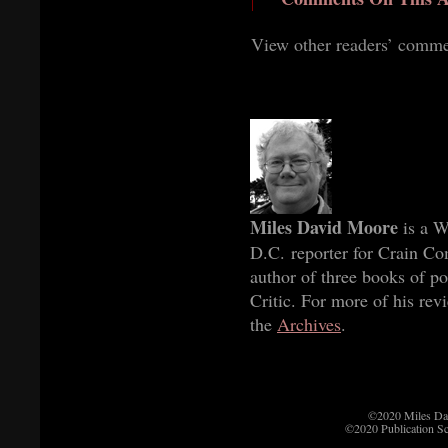
View other readers’ comm
Miles David Moore
is a W
D.C. reporter for Crain C
author of three books of p
Critic. For more of his rev
the
Archives
.
©2020 Miles Da
©2020 Publication S