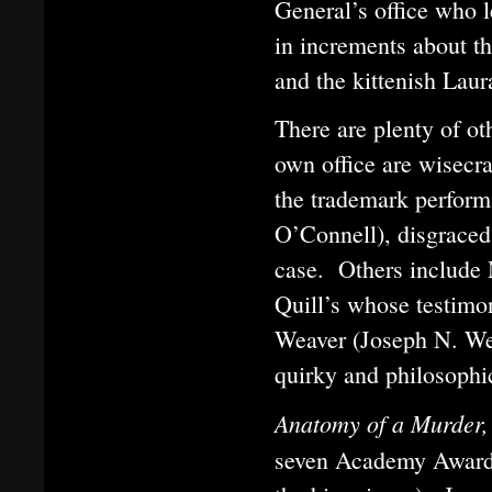
General’s office who l
in increments about th
and the kittenish Laur
There are plenty of ot
own office are wisecr
the trademark perform
O’Connell), disgraced
case. Others include 
Quill’s whose testimon
Weaver (Joseph N. We
quirky and philosophic
Anatomy of a Murder
seven Academy Awards