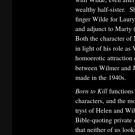
wealthy half-sister. 
finger Wilde for Laur
and adjunct to Marty 
Both the character of 
in light of his role a
homoerotic attraction 
between Wilmer and J
made in the 1940s.
Born to Kill
functions
characters, and the mo
tryst of Helen and Wil
Bible-quoting private
that neither of us loo