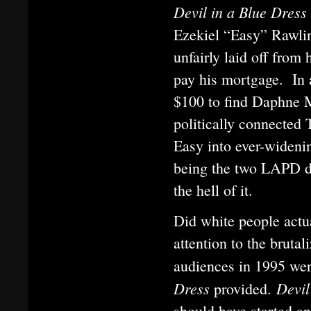
Devil in a Blue Dress
Ezekiel “Easy” Rawlin
unfairly laid off from 
pay his mortgage. In 
$100 to find Daphne Mo
politically connected 
Easy into ever-widenin
being the two LAPD de
the hell of it.
Did white people actu
attention to the bruta
audiences in 1995 were
Dress
Devil
provided.
should have started a