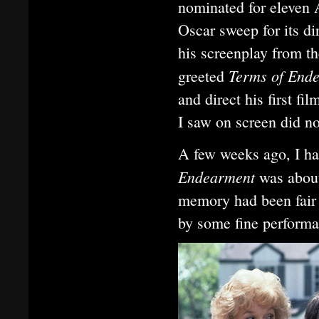
nominated for eleven
Oscar sweep for its d
his screenplay from t
Terms of End
greeted
and direct his first f
I saw on screen did n
A few weeks ago, I ha
Endearment
was about
memory had been fair 
by some fine performan