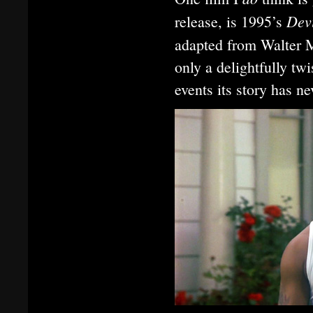
Devi
release, is 1995’s
adapted from Walter 
only a delightfully twi
events its story has n