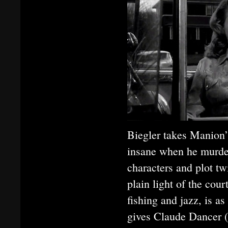
Biegler takes Manion’
insane when he murde
characters and plot twi
plain light of the cou
fishing and jazz, is a
gives Claude Dancer (