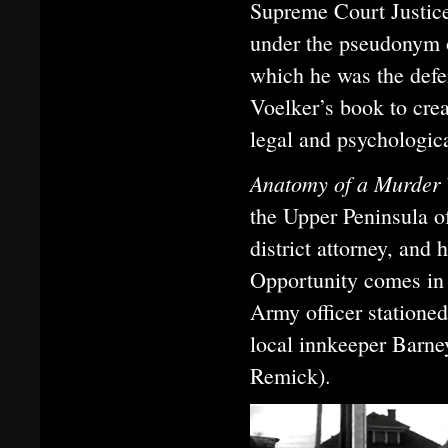
Supreme Court Justic
under the pseudonym o
which he was the defe
Voelker’s book to crea
legal and psychologica
Anatomy of a Murder
the Upper Peninsula of
district attorney, and 
Opportunity comes in 
Army officer stationed
local innkeeper Barne
Remick).