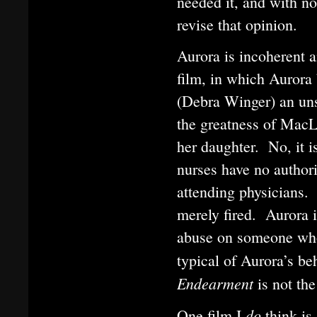
needed it, and with n
revise that opinion.
Aurora is incoherent 
film, in which Aurora
(Debra Winger) an uns
the greatness of MacLa
her daughter. No, it i
nurses have no authori
attending physicians.
merely fired. Aurora 
abuse on someone who 
typical of Aurora’s be
Endearment
is not th
do
One film I
think is