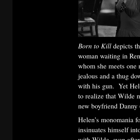
Born to Kill
depicts t
woman waiting in Ren
whom she meets one ni
jealous and a thug dow
with his gun. Yet He
to realize that Wilde 
new boyfriend Danny 
Helen’s monomania fo
insinuates himself int
with Wilde, even afte