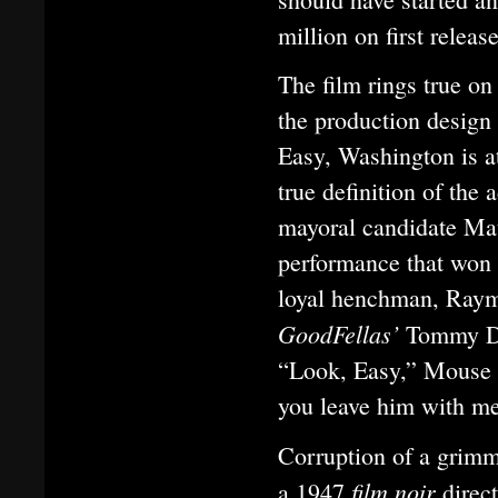
million on first relea
The film rings true on
the production design 
Easy, Washington is at
true definition of the
mayoral candidate Mat
performance that won 
loyal henchman, Ray
GoodFellas’
Tommy De 
“Look, Easy,” Mouse s
you leave him with m
Corruption of a grimme
film noir
a 1947
direc