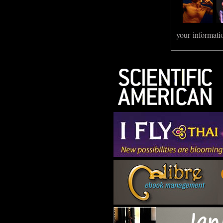
your informati