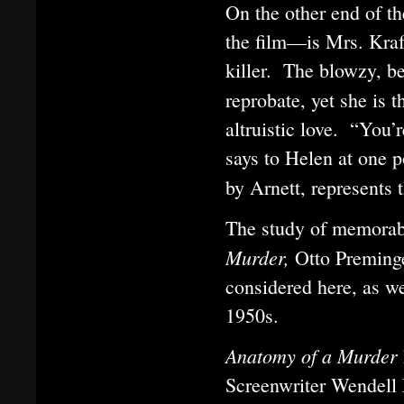
On the other end of th
the film—is Mrs. Kraf
killer. The blowzy, be
reprobate, yet she is 
altruistic love. “You’
says to Helen at one p
by Arnett, represents 
The study of memorabl
Murder,
Otto Preminge
considered here, as we
1950s.
Anatomy of a Murder
Screenwriter Wendell