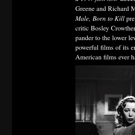
Greene and Richard 
Male, Born to Kill
pre
critic Bosley Crowthe
pander to the lower le
powerful films of its 
American films ever h