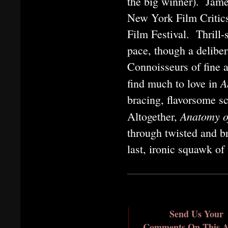
the big winner). Jam
New York Film Critics
Film Festival. Thrill-
pace, though a deliber
Connoisseurs of fine a
A
find much to love in
bracing, flavorsome s
Anatomy o
Altogether,
through twisted and b
last, ironic squawk of
Send Us Your
Comments On This Ar