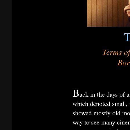
T
Terms of
Bor
B
ack in the days of a
which denoted small, i
showed mostly old mov
way to see many cinema