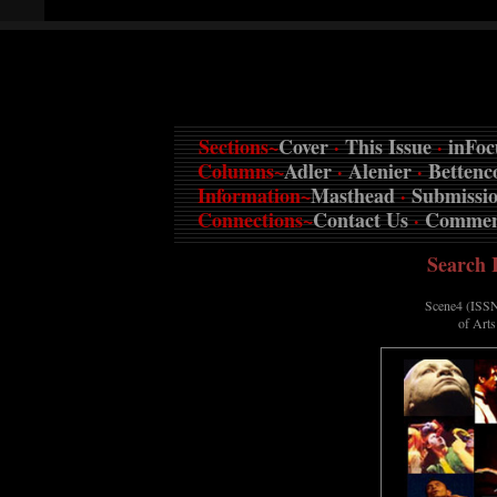
Sections~
Cover
·
This Issue
·
inFoc
Columns~
Adler
·
Alenier
·
Bettenc
Information~
Masthead
·
Submissi
Connections~
Contact Us
·
Commen
Search 
Scene4 (ISSN
of Art