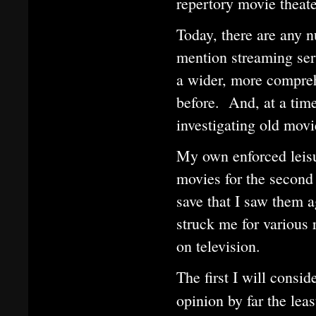
repertory movie theate
Today, there are any 
mention streaming ser
a wider, more compreh
before. And, at a tim
investigating old mov
My own enforced leisu
movies for the second 
save that I saw them a
struck me for various 
on television.
The first I will consid
opinion by far the le