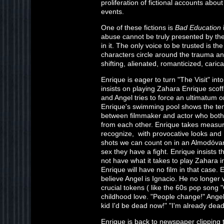
proliferation of fictional accounts abo
events.
One of these fictions is
Bad Education
abuse cannot be truly presented by th
in it. The only voice to be trusted is t
characters circle around the trauma an
shifting, alienated, romanticized, caric
Enrique is eager to turn "The Visit" in
insists on playing Zahara Enrique scoff
and Angel tries to force an ultimatum on
Enrique's swimming pool shows the t
between filmmaker and actor who both
from each other. Enrique takes measur
recognize, with provocative looks and t
shots we can count on in an Almodóvar
sex they have a fight. Enrique insists 
not have what it takes to play Zahara i
Enrique will have no film in that case.
believe Angel is Ignacio. He no longer
crucial tokens ( like the 60s pop song 
childhood love. "People change!" Angel 
kid I'd be dead now!" "I'm already dead
Enrique is back to newspaper clipping t