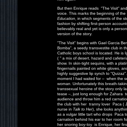
But then Enrique reads "The Visit" and 
voice. This marks the beginning of the 
Education
, in which segments of the st
fashion by shifting first-person accou
believably real and yet is only a perso
version of the story.
"The Visit" begins with Gael Garcia Be
Bomba", a seedy transvestite club in t
Catholic boys school is located. He is 
( " a mix of desert, hazard and cafeteri
show. In skin-tight sequins, with a pla
fingernails painted on white gloves, and
highly suggestive lip synch to "Quizaz".
moment I had waited for – when the se
woman. Unfortunately this breath-takin
transsexual heroine of the story only l
tease –, just long enough for Zahara to
audience and throw him a red carnati
the club with her tranny lover Paca (
nurse in
Talk to Her
), she looks anyth
as a vulgar little tart who drops Paca 
carnation behind his ear to her room f
her snoring boy-toy is Enrique, her firs