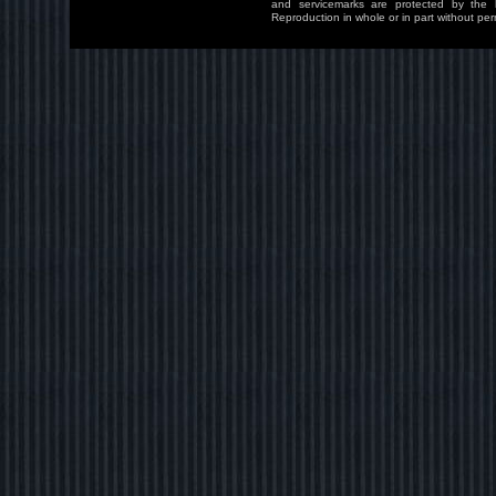
and servicemarks are protected by the l
Reproduction in whole or in part without perm