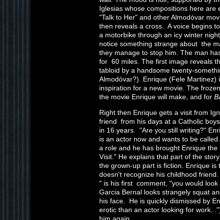
Iglesias whose compositions here are 
"Talk to Her" and other Almodóvar movie
then reveals a cross. A voice begins to
a motorbike through an icy winter nig
notice something strange about the ma
they manage to stop him. The man has
for 60 miles. The first image reveals t
tabloid by a handsome twenty-somethin
Almodóvar?). Enrique (Fele Martinez) is 
inspiration for a new movie. The froze
the movie Enrique will make, and for
B
Right then Enrique gets a visit from Ig
friend from his days at a Catholic bo
in 16 years. "Are you still writing?" En
is an actor now and wants to be calle
a role and he has brought Enrique the l
Visit." He explains that part of the stor
the grown-up part is fiction. Enrique is 
doesn't recognize his childhood friend.
" is his first comment, "you would look 
Garcia Bernal looks strangely squat and
his face. He is quickly dismissed by En
erotic than an actor looking for work...
him again.