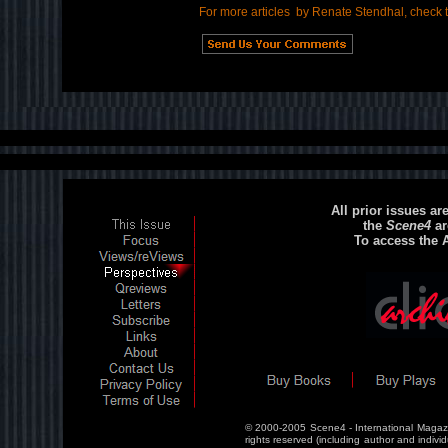
For more articles by Renate Stendhal, check 
All prior issues ar
the
Scene4
ar
To access the 
© 2000-2005 Scene4 - International Magazi
rights reserved (including author and individ