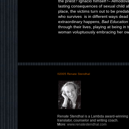
the priest? Ignacio himself?– Almodóva
lasting consequences of sexual child 
place, the victims turn out to be pred
who survives is in different ways dead
extraordinary happens,
Bad Education
through their lives, playing at being in 
woman voluptuously embracing her own
©2005 Renate Stendhal
Renate Stendhal is a Lambda award-winning w
translator, counselor and writing coach.
M
ore:
www.renatestendhal.com