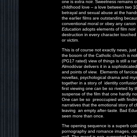
one is extra noir. Sweetness remains on
childhood love – a love between two 1
betrayal and sexual abuse at the hands
the earlier films are outstanding becaus
conventional moral or obey any canon 
Education
adopts elements of film noir
destruction in every character touched
or victim.
This is of course not exactly news, jus
the bosom of the Catholic church is no
(PG17 rated) view of things is still a ra
Almodóvar delivers it in a sophisticated
and points of view. Elements of farcic
novellas, psychological drama and my
together in a story of identity confusi
first viewing one can be so riveted by t
suspense of the film that one hardly not
One can be so preoccupied with finding
narratives that the emotional story of
leaving an empty after-taste. Bad Educa
seen more than once.
The opening sequence is a superb colla
pornography and romance images, compo
wall. The mood is noir, supported by the