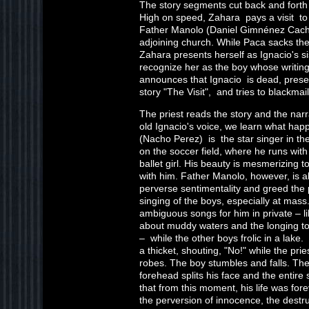
The story segments cut back and fort
High on speed, Zahara pays a visit to 
Father Manolo (Daniel Gimnénez Cacho
adjoining church. While Paca sacks the
Zahara presents herself as Ignacio's si
recognize her as the boy whose writin
announces that Ignacio is dead, presen
story "The Visit", and tries to blackmai
The priest reads the story and the narr
old Ignacio's voice, we learn what hap
(Nacho Perez) is the star singer in th
on the soccer field, where he runs wit
ballet girl. His beauty is mesmerizing t
with him. Father Manolo, however, is al
perverse sentimentality and greed the p
singing of the boys, especially at mass.
ambiguous songs for him in private – li
about muddy waters and the longing to
– while the other boys frolic in a lak
a thicket, shouting, "No!" while the pri
robes. The boy stumbles and falls. The
forehead splits his face and the entir
that from this moment, his life was fore
the perversion of innocence, the destru