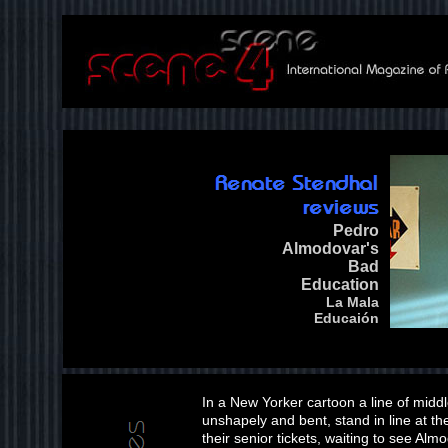
Pedro
Almodovar's
Bad
Education
La Mala
Educaión
In a New Yorker cartoon a line of midd
unshapely and bent, stand in line at 
their senior tickets, waiting to see Al