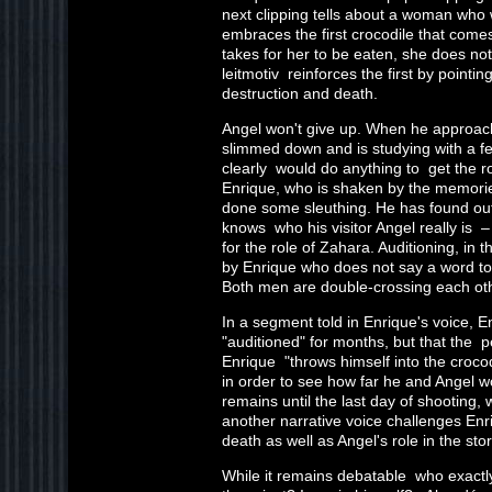
next clipping tells about a woman who 
embraces the first crocodile that comes 
takes for her to be eaten, she does no
leitmotiv reinforces the first by pointin
destruction and death.
Angel won't give up. When he approac
slimmed down and is studying with a f
clearly would do anything to get the r
Enrique, who is shaken by the memorie
done some sleuthing. He has found out
knows who his visitor Angel really is 
for the role of Zahara. Auditioning, in
by Enrique who does not say a word to 
Both men are double-crossing each ot
In a segment told in Enrique's voice, E
"auditioned" for months, but that the 
Enrique "throws himself into the croco
in order to see how far he and Angel w
remains until the last day of shooting, 
another narrative voice challenges Enri
death as well as Angel's role in the stor
While it remains debatable who exactly 