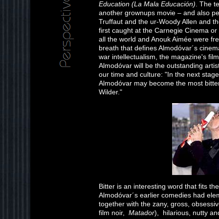
Education (La Mala Educación)
. The te
another grownups movie – and also pe
Truffaut and the ur-Woody Allen and t
first caught at the Carnegie Cinema or
all the world and Anouk Aimée were fre
breath that defines Almodóvar´s cinema
war intellectualism, the magazine's film
Almodóvar will be the outstanding artis
our time and culture: "In the next stage
Almodóvar may become the most bitterly 
Wilder."
Bitter is an interesting word that fits t
Almodóvar´s earlier comedies had elem
together with the zany, gross, obsessive
film noir,
Matador
), hilarious, nutty a