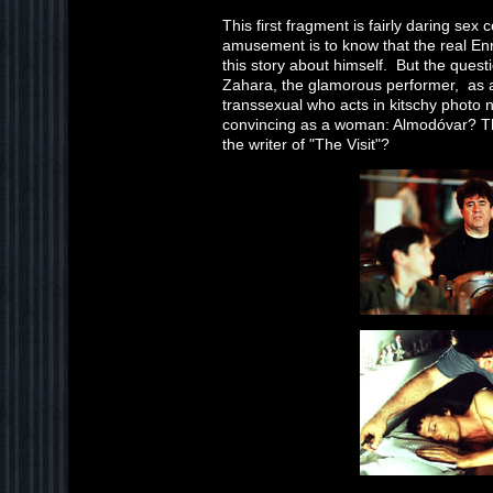
This first fragment is fairly daring sex
amusement is to know that the real Enr
this story about himself. But the quest
Zahara, the glamorous performer, as a
transsexual who acts in kitschy photo n
convincing as a woman: Almodóvar? Th
the writer of "The Visit"?