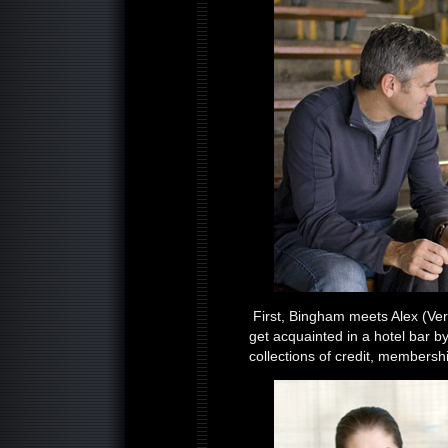
First, Bingham meets Alex (Vera
get acquainted in a hotel bar b
collections of credit, membersh