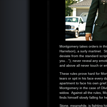
Montgomery takes orders in th
Harrelson), a surly martinet. 
deviate from the standard scrip
you…"); never reveal any emoti
and above all never touch or 
These rules prove hard for Mon
tears or spit in his face every d
apartment to face his own grief. 
Montgomery in the case of Oli
widow. Against all the rules, M
finds himself slowly falling for h
Stone, meanwhile, is fighting 