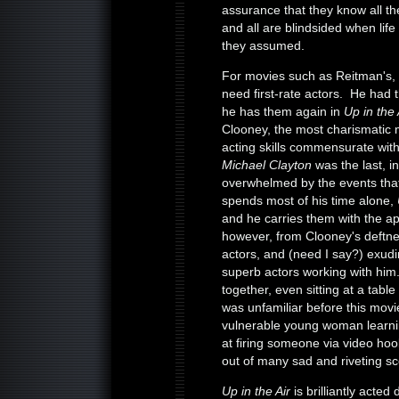
assurance that they know all the
and all are blindsided when li
they assumed.
For movies such as Reitman's, 
need first-rate actors. He had
he has them again in
Up in the
Clooney, the most charismatic 
acting skills commensurate with
Michael Clayton
was the last, i
overwhelmed by the events tha
spends most of his time alone,
and he carries them with the ap
however, from Clooney's deftnes
actors, and (need I say?) exudi
superb actors working with hi
together, even sitting at a tabl
was unfamiliar before this movi
vulnerable young woman learning
at firing someone via video hoo
out of many sad and riveting s
Up in the Air
is brilliantly acte