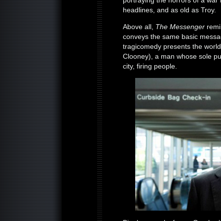
portraying the horrors of a war
headlines, and as old as Troy.
Above all,
The Messenger
remi
conveys the same basic message
tragicomedy presents the worl
Clooney), a man whose sole purpo
city, firing people.