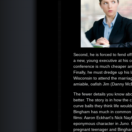
Second, he is forced to fend of
a new, young executive at his c
conference is much cheaper and
Finally, he must dredge up his 
Wisconsin to attend the marriage
amiable, oafish Jim (Danny McB
The fewer details you know abo
better. The story is in how the
curve balls they think life would
Bingham has much in common wi
films: Aaron Eckhart's Nick Nay
eponymous character in
Juno.
N
pregnant teenager and Bingham 