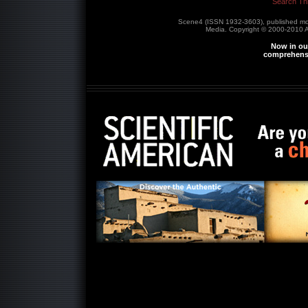
Search Th
Scene4 (ISSN 1932-3603), published m
Media. Copyright © 2000-2010
A
Now in our
comprehensi