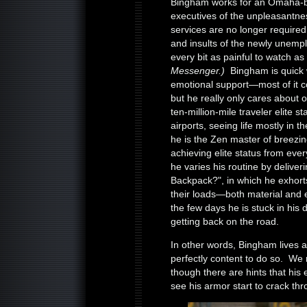
Bingham works for an Omaha-bas
executives of the unpleasantnes
services are no longer require
and insults of the newly unempl
every bit as painful to watch as
Messenger.)
Bingham is quick 
emotional support—most of it c
but he really only cares about 
ten-million-mile traveler elite s
airports, seeing life mostly in t
he is the Zen master of breezin
achieving elite status from ever
he varies his routine by deliver
Backpack?", in which he exhor
their loads—both material and 
the few days he is stuck in hi
getting back on the road.
In other words, Bingham lives a 
perfectly content to do so. We 
though there are hints that his
see his armor start to crack th