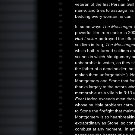
veteran of the first Persian Gu
name, and tries to assuage his
bedding every woman he can.
In some ways
The Messenger
powerful film from earlier in 2
Hurt Locker
portrayed the effect
soldiers in Iraq;
The Messenge
which both returned soldiers a
scenes in which Montgomery and 
unbearable to watch, as they s
the father of a dead soldier, ha
makes them unforgettable.) Howe
Montgomery and Stone that forms
thanks largely to the actors w
memorable as a villain in
3:10 
Feet Under,
exceeds even thos
whose multiple problems carry h
to Stone the firefight that maim
Montgomery is so heartbreaking
extraordinary as Stone, so con
combust at any moment. In an