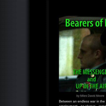
by Miles David Moore
Between an endless war in the