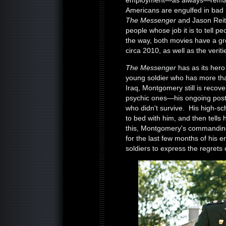
employment—as always—remains 
Americans are engulfed in b
The Messenger
and Jason Rei
people whose job it is to tell p
the way, both movies have a gre
circa 2010, as well as the verit
The Messenger
has as its hero
young soldier who has more th
Iraq, Montgomery still is recover
psychic ones—his ongoing post-
who didn't survive. His high-sc
to bed with him, and then tells
this, Montgomery's commanding
for the last few months of his enl
soldiers to express the regrets o