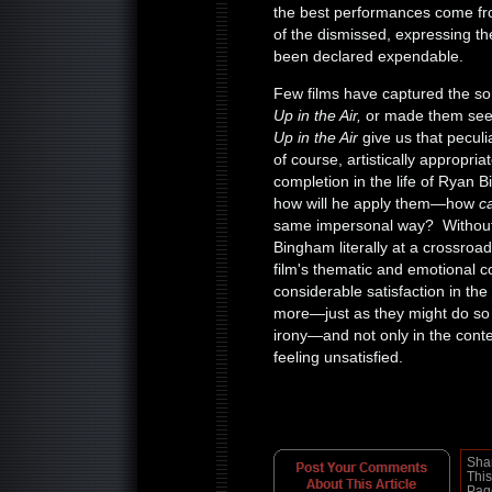
the best performances come fro
of the dismissed, expressing th
been declared expendable.
Few films have captured the sor
Up in the Air,
or made them seem
Up in the Air
give us that peculi
of course, artistically appropri
completion in the life of Ryan
how will he apply them—how
c
same impersonal way? Without
Bingham literally at a crossroad
film's thematic and emotional c
considerable satisfaction in the
more—just as they might do so i
irony—and not only in the conte
feeling unsatisfied.
Sha
This
Pag