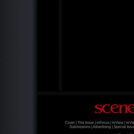
Cover |
This Issue |
inFocus |
inView |
reVi
Submissions |
Advertising |
Special Issu