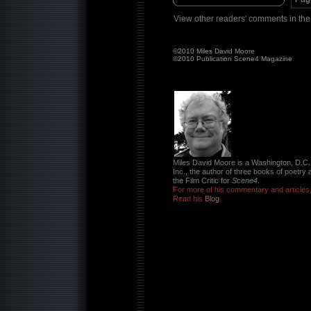
View other readers' comments in th
©2010 Miles David Moore
©2010 Publication Scene4 Magazine
Miles David Moore is a Washington, D.C.
Inc., the author of three books of poetry 
the Film Critic for
Scene4
.
For more of his commentary and articles
Read his
Blog