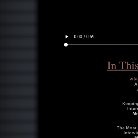
In Thi
vit
A
Keeping
Inter
Mi
The Most 
Interv
M