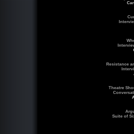
Car
Cur
Intervi
Whe
Intervie
Resistance an
Inter
Theatre Shou
Conversat
Arg
Suite of S