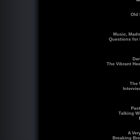
Old 
Music, Madn
Questions for
Dan
The Vibrant He
The 
Intervi
Past
Talking W
A Ver
Breaking Bre