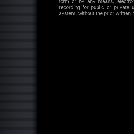
form or by any means, electron
recording for public or private 
system, without the prior written 
...........