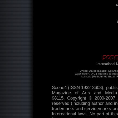
A
International
United States [Seattle, Los An
Washington, D.C.] Thailand [Bangk
Australia [Melbourne], Brazil [
Scene4 (ISSN 1932-3603), publis
Magazine of Arts and Medi
98115. Copyright © 2000-2007
reserved (including author and ind
trademarks and servicemarks are 
International laws. No part of th