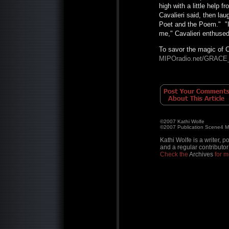
high with a little help f
Cavalieri said, then la
Poet and the Poem." "I 
me," Cavalieri enthused
To savor the magic of C
MIPOradio.net/GRACE
©2007 Kathi Wolfe
©2007 Publication Scene4 
Kathi Wolfe is a writer, p
and a regular contributor
Check the
Archives
for mo