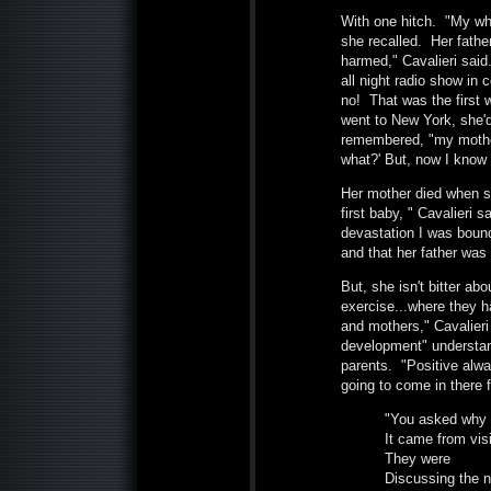
With one hitch. "My who
she recalled. Her fathe
harmed," Cavalieri said
all night radio show in
no! That was the first w
went to New York, she'
remembered, "my mother
what?' But, now I know 
Her mother died when s
first baby, " Cavalieri s
devastation I was bound
and that her father was
But, she isn't bitter ab
exercise...where they ha
and mothers," Cavalieri 
development" understan
parents. "Positive alway
going to come in there 
"You asked why 
It came from visi
They were
Discussing the 