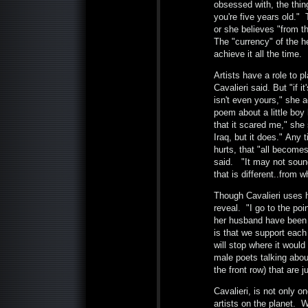
obsessed with, the thing
you're five years old."
or she believes "from th
The "currency" of the he
achieve it all the time
Artists have a role to p
Cavalieri said. But "if i
isn't even yours," she a
poem about a little boy 
that it scared me," she 
Iraq, but it does." Any
hurts, that "all become
said. "It may not sound
that is different..from 
Though Cavalieri uses he
reveal. "I go to the poi
her husband have been m
is that we support each 
will stop where it woul
male poets talking abou
the front row) that are j
Cavalieri, is not only o
artists on the planet. 