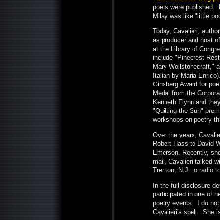
poets were published. H
Milay was like "little po
Today, Cavalieri, autho
as producer and host o
at the Library of Congr
include "Pinecrest Res
Mary Wollstonecraft," a
Italian by Maria Enrico
Ginsberg Award for poet
Medal from the Corporat
Kenneth Flynn and they
"Quilting the Sun" pre
workshops on poetry th
Over the years, Cavalie
Robert Hass to David W
Emerson. Recently, sh
mail, Cavalieri talked 
Trenton, N.J. to radio to
In the full disclosure d
participated in one of 
poetry events. I do not
Cavalieri's spell. She