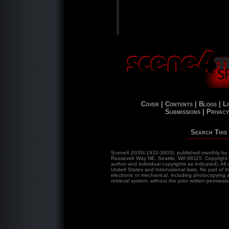
Cover |
Contents |
Blogs |
Li
Submissions |
Privacy
Search This 
Scene4 (ISSN 1932-3603), published monthly by 
Roosevelt Way NE, Seattle, WA 98115. Copyrigh
author and individual copyrights as indicated). Al
United States and International laws. No part of 
electronic or mechanical, including photocopying a
retrieval system, without the prior written permissio