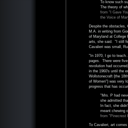
To know such su
The theory of wh
from "I Gave You
the Voice of Mar
Despite the obstacles, 
M.A. in writing from Go
of Maryland at College 
arts, she said. "I still
Cavalieri was small, Rud
"In 1970, I go to teach.
pages. There were five w
revolution had occurred
in the 1960's until the 
Wollstonecraft {the 18th
of Women"} was very low
progress that has occurre
"Mrs. P had neve
she admitted tha
In fact, she did
meant chewing or
from "Pinecrest
To Cavalieri, art comes