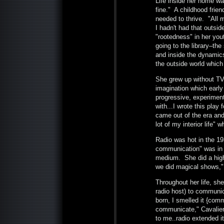
Life inside her home wa
fine." A childhood frien
needed to thrive. "All m
I hadn't had that outsid
"rootedness" in her you
going to the library–th
and inside the dynamics 
the outside world which
She grew up without TV, 
imagination which earl
progressive, experimen
with...I wrote this play 
came out of the era and 
lot of my interior life"
Radio was hot in the 193
communication" was in h
medium. She did a high
we did magical shows," 
Throughout her life, she
radio host) to communi
born, I smelled it {com
communicate," Cavalieri
to me..radio extended i