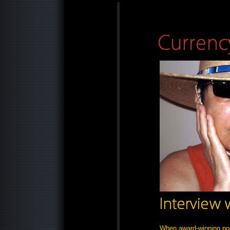
When award-winning po