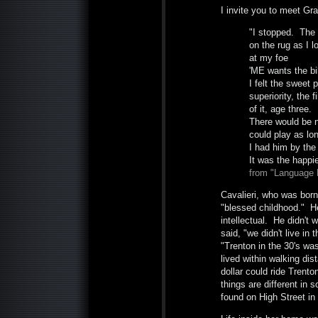
I invite you to meet Gra
"I stopped. The
on the rug as I 
at my foe
'ME wants the bi
I felt the sweet 
superiority, the f
of it, age three.
There would be n
could play as lon
I had him by the
It was the happie
from "Language 
Cavalieri, who was born
"blessed childhood." He
intellectual. He didn't 
said, "we didn't live in 
"Trenton in the 30's wa
lived within walking di
dollar could ride Trent
things are different in
found on High Street in 