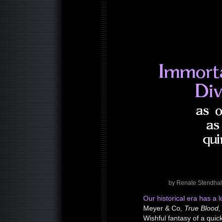
by Renate Stendhal
Our historical era has a l
Meyer & Co
, True Blood,
Wishful fantasy of a qui