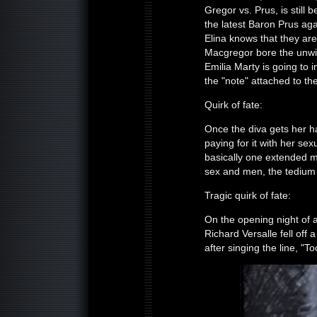
Gregor vs. Prus, is still 
the latest Baron Prus aga
Elina knows that they are
Macgregor bore the unwi
Emilia Marty is going to 
the "note" attached to the 
Quirk of fate:
Once the diva gets her ha
paying for it with her sex
basically one extended m
sex and men, the tedium o
Tragic quirk of fate:
On the opening night of 
Richard Versalle fell off 
after singing the line, "T