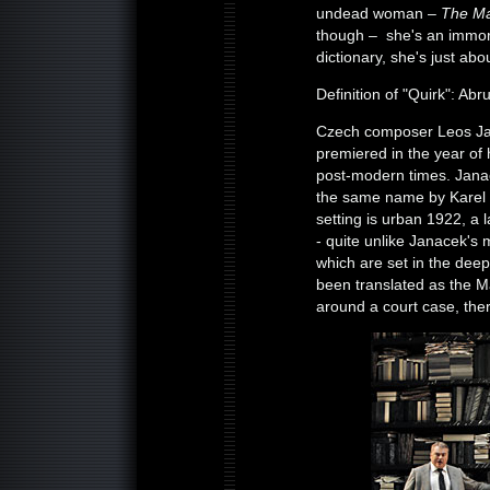
undead woman –
The Ma
though – she's an immort
dictionary, she's just a
Definition of "Quirk": Abr
Czech composer Leos Jana
premiered in the year of 
post-modern times. Janac
the same name by Karel C
setting is urban 1922, a 
- quite unlike Janacek's
which are set in the deep
been translated as the Mak
around a court case, ther