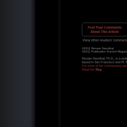
View other readers' comment
©2011 Renate Stendhal
©2011 Publication Scene4 Magaz
Renate Stendhal, Ph.D., is a writ
based in San Francisco and Pt. 
For more of her commentary and 
Read her
Blog