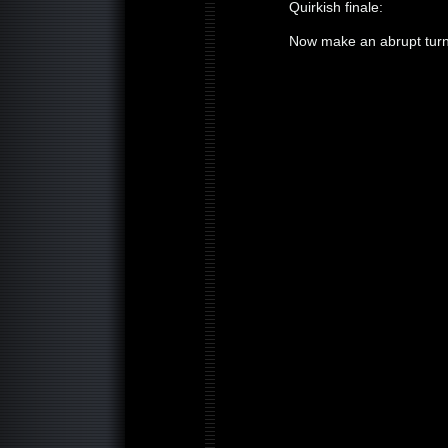
Quirkish finale:
Now make an abrupt turn