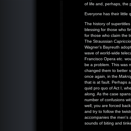
of life and, perhaps, the
Everyone has their little 
The history of supertitle
blessing for those who fi
for those who claim the t
The Straussian
Capriccio
Wagner's Bayreuth adopted
wave of world-wide telec
Francisco Opera etc. wou
be a problem. This was 
changed them to better s
once again, in the
Makro
that is at fault. Perhap
quid pro quo of Act I, wh
along. As the case spans 
number of confusions wi
well, you are forced back
and try to follow the twist
accompanies the men's ar
sounds of biting and tink