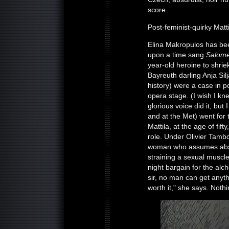
score.
Post-feminist-quirky Matti
Elina Makropulos has be
upon a time sang
Salom
year-old heroine to shrie
Bayreuth darling Anja Sil
history) were a case in p
opera stage. (I wish I 
glorious voice did it, but
and at the Met) went for
Mattila, at the age of fif
role. Under Olivier Tambo
woman who assumes abso
straining a sexual muscle
night bargain for the alch
sir, no man can get anyth
worth it," she says. Nothi