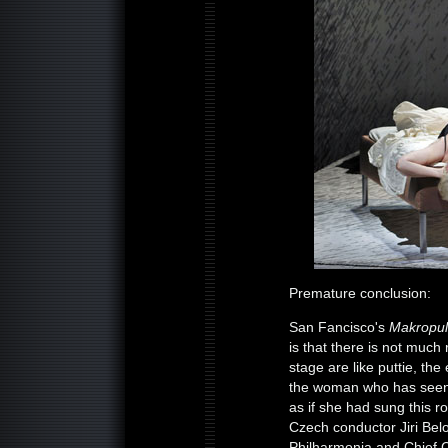
Premature conclusion:
San Fancisco's
Makropu
is that there is not muc
stage are like puttie, th
the woman who has seen it
as if she had sung this ro
Czech conductor Jiri Bel
Philharmonia and Chief C