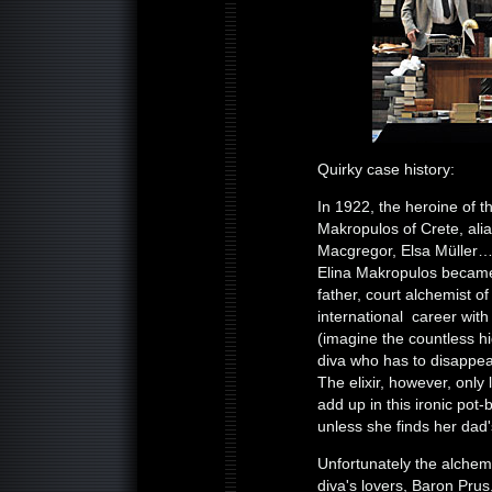
Quirky case history:
In 1922, the heroine of t
Makropulos of Crete, ali
Macgregor, Elsa Müller…, 
Elina Makropulos became t
father, court alchemist o
international career wit
(imagine the countless 
diva who has to disappear
The elixir, however, only
add up in this ironic pot
unless she finds her dad'
Unfortunately the alchemis
diva's lovers, Baron Prus,