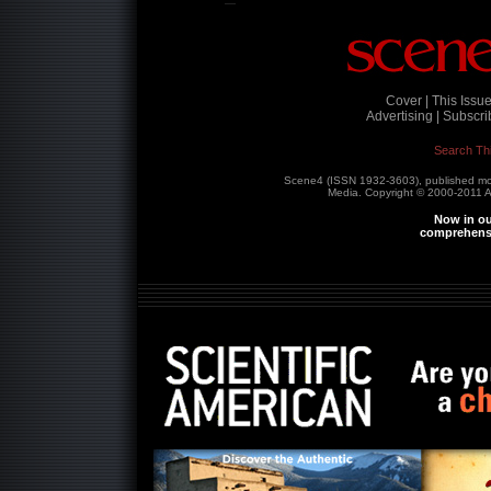
Cover |
This Issue
Advertising |
Subscrib
Search Th
Scene4 (ISSN 1932-3603), published m
Media. Copyright © 2000-2011
A
Now in ou
comprehensi