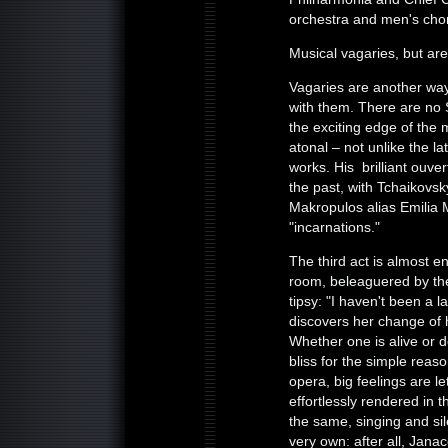
orchestra and men's cho
Musical vagaries, but ar
Vagaries are another way 
with them. There are no 
the exciting edge of the 
atonal – not unlike the l
works. His brilliant ouve
the past, with Tchaikovsk
Makropulos alias Emilia 
"incarnations."
The third act is almost e
room, beleaguered by the 
tipsy: "I haven't been a l
discovers her change of h
Whether one is alive or d
bliss for the simple reason
opera, big feelings are le
effortlessly rendered in th
the same, singing and si
very own: after all, Jana