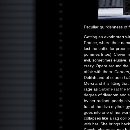
Peculiar quirkishness of
Getting an exotic start w
France, where their name
lost the battle for preemi
pommes frites). Clever, 
evil, sometimes elusive, 
crazy. Opera around the l
affair with them:
Carmen,
Delilah and of course
Lul
Merci and it is fitting th
rage as
Salome
(at the M
degree of divadom and se
by her radiant, pearly-sil
fun of the diva mythology
goes into one of her worl
collapses like a rag doll
with her. She brings back 
Czech, absurdist, noir h