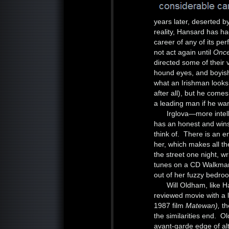
years later, deserted by
reality, Hansard has h
career of any of its p
not act again until
Onc
directed some of their 
hound eyes, and boyish 
what an Irishman looks 
after all), but he com
a leading man if he wan
Irglova—more intel
has an honest and wins
think of. There is an 
her, which makes all t
the street one night, wr
tunes on a CD Walkman,
out of her fuzzy bedroo
Will Oldham, like 
reviewed movie with a 
1987 film
Matewan),
th
the similarities end. 
avant-garde edge of al