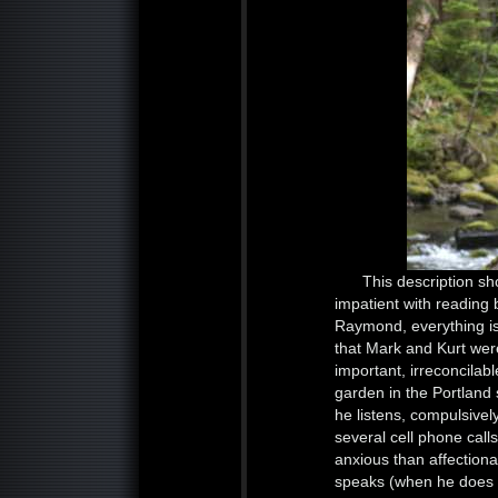
This description sh
impatient with reading 
Raymond, everything is i
that Mark and Kurt were
important, irreconcila
garden in the Portland
he listens, compulsivel
several cell phone call
anxious than affectiona
speaks (when he does 