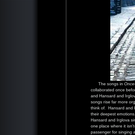
The songs in
Onc
collaborated once befo
and Hansard and Irglova
songs rise far more org
think of. Hansard and 
their deepest emotions.
Hansard and Irglova sin
one place where it isn
passenger for singing an 