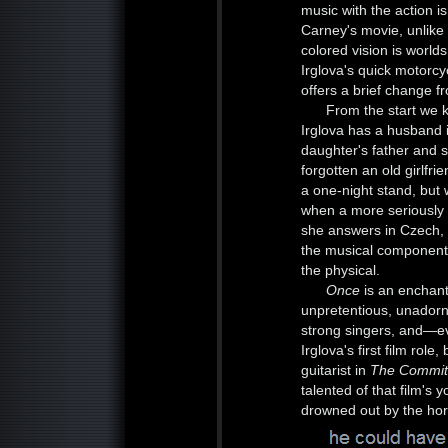
music with the action i
Carney's movie, unlike
colored vision is worl
Irglova's quick motorcyc
offers a brief change f
From the start we 
Irglova has a husband 
daughter's father and s
forgotten an old girlfr
a one-night stand, but 
when a more seriously 
she answers in Czech, 
the musical component 
the physical.
Once
is an enchant
unpretentious, unadorn
strong singers, and—e
Irglova's first film ro
guitarist in
The Commi
talented of that film's
drowned out by the hor