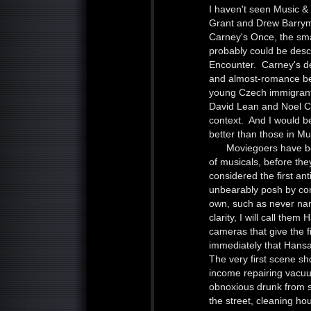
I haven't seen Music & 
Grant and Drew Barrym
Carney's Once, the smal
probably could be desc
Encounter. Carney's del
and almost-romance be
young Czech immigrant
David Lean and Noel Cow
context. And I would be
better than those in Mu
Moviegoers have bee
of musicals, before they
considered the first an
unbearably posh by c
own, such as never nam
clarity, I will call th
cameras that give the 
immediately that Hansar
The very first scene 
income repairing vacuu
obnoxious drunk from ste
the street, cleaning h