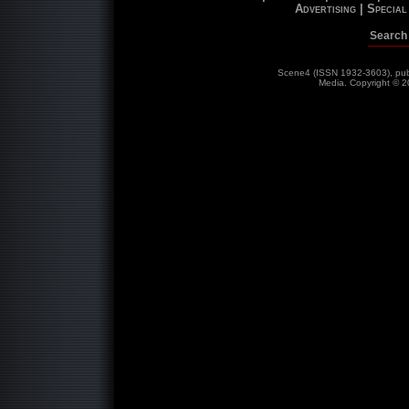
Advertising |
Special 
Search 
Scene4 (ISSN 1932-3603), publ
Media. Copyright © 