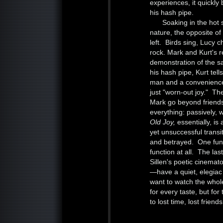
experiences, it quickl
his hash pipe.
Soaking in the hot
nature, the opposite of 
left. Birds sing, Lucy 
rock. Mark and Kurt's r
demonstration of the s
his hash pipe, Kurt tell
man and a convenience 
just "worn-out joy." Th
Mark go beyond friends
everything: passively, w
Old Joy,
essentially, i
yet unsuccessful transi
and betrayed. One funct
function at all. The la
Sillen's poetic cinema
—have a quiet, elegiac
want to watch the whol
for every taste, but for 
to lost time, lost frie