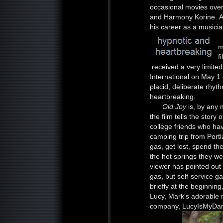
occasional movies over 
and Harmony Korine. Als
his career as a musicia
m
f
received a very limite
International on May 1 o
placid, deliberate rhy
heartbreaking.
Old Joy
is, by any 
the film tells the stor
college friends who hav
camping trip from Port
gas, get lost, spend the
the hot springs they w
viewer has pointed out
gas, but self-service g
briefly at the beginning
Lucy, Mark's adorable
company, LucyIsMyDarli