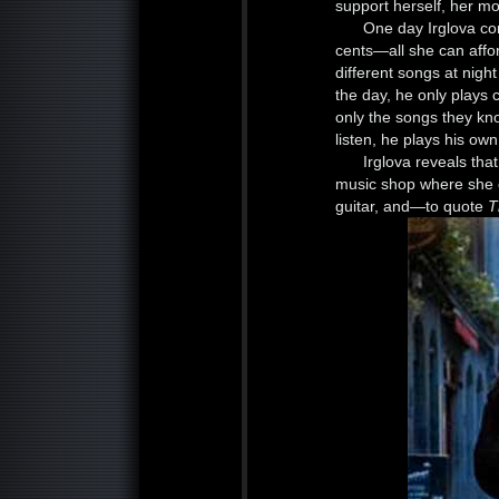
support herself, her mo
One day Irglova co
cents—all she can affor
different songs at nigh
the day, he only plays
only the songs they kno
listen, he plays his ow
Irglova reveals tha
music shop where she 
guitar, and—to quote
T