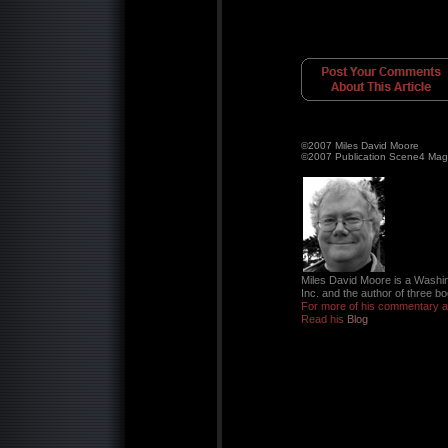
©2007 Miles David Moore
©2007 Publication Scene4 Mag
Miles David Moore is a Washin
Inc. and the author of three bo
For more of his commentary an
Read his
Blog