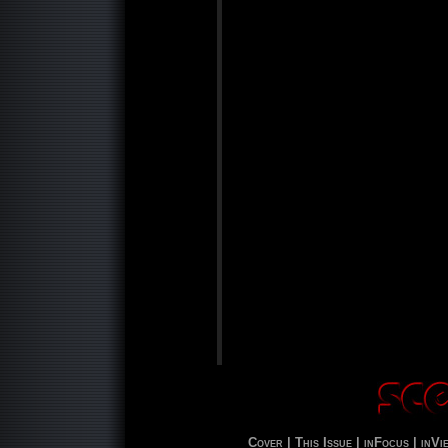
Cover |
This Issue |
inFocus |
inVi