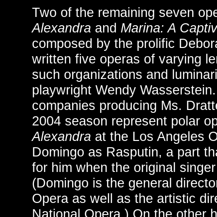
Two of the remaining seven o
Alexandra
and
Marina: A Captiv
composed by the prolific Debor
written five operas of varying l
such organizations and lumina
playwright Wendy Wasserstein.
companies producing Ms. Dratte
2004 season represent polar o
Alexandra
at the Los Angeles O
Domingo as Rasputin, a part tha
for him when the original singer
(Domingo is the general directo
Opera as well as the artistic di
National Opera.) On the other 