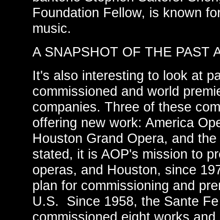
Foundation Fellow, is known for
music.
A SNAPSHOT OF THE PAST 
It's also interesting to look at p
commissioned and world premie
companies. Three of these comp
offering new work: America Ope
Houston Grand Opera, and the
stated, it is AOP's mission to 
operas, and Houston, since 197
plan for commissioning and pre
U.S. Since 1958, the Sante F
commissioned eight works and 