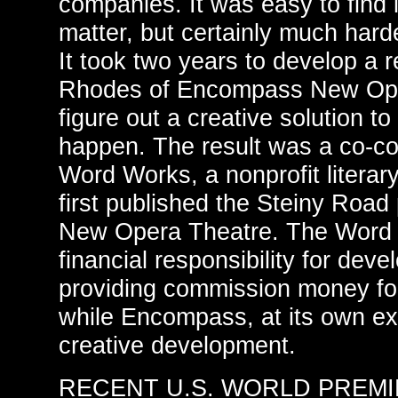
companies. It was easy to find i
matter, but certainly much hard
It took two years to develop a 
Rhodes of Encompass New Ope
figure out a creative solution 
happen. The result was a co-
Word Works, a nonprofit literar
first published the Steiny Roa
New Opera Theatre. The Word
financial responsibility for dev
providing commission money for
while Encompass, at its own e
creative development.
RECENT U.S. WORLD PREM