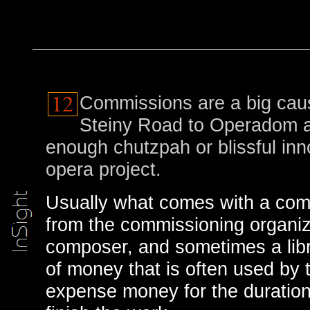
Commissions are a big cau
Steiny Road to Operadom a
enough chutzpah or blissful in
opera project.
Usually what comes with a com
from the commissioning organiz
composer, and sometimes a libre
of money that is often used by t
expense money for the duration o