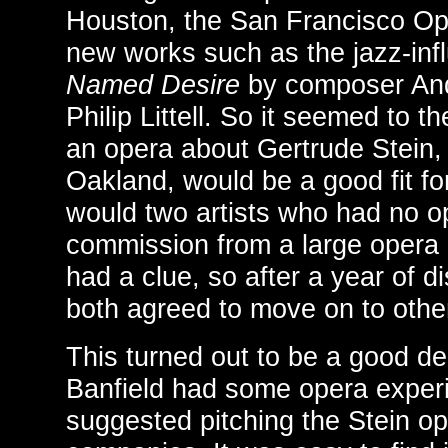
Houston, the San Francisco O
new works such as the jazz-in
Named Desire
by composer Andr
Philip Littell. So it seemed to 
an opera about Gertrude Stein,
Oakland, would be a good fit f
would two artists who had no o
commission from a large opera
had a clue, so after a year of d
both agreed to move on to other
This turned out to be a good d
Banfield had some opera experie
suggested pitching the Stein op