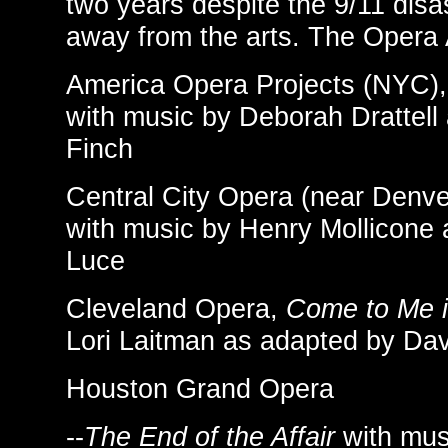
two years despite the 9/11 disa
away from the arts. The Opera A
America Opera Projects (NYC)
with music by Deborah Drattell
Finch
Central City Opera (near Denve
with music by Henry Mollicone 
Luce
Cleveland Opera,
Come to Me 
Lori Laitman as adapted by Da
Houston Grand Opera
--
The End of the Affair
with mus