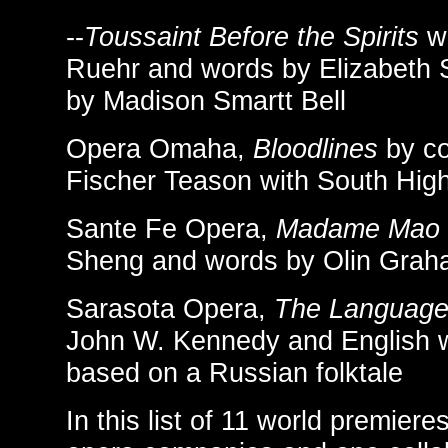
--
Toussaint Before the Spirits
wi
Ruehr and words by Elizabeth 
by Madison Smartt Bell
Opera Omaha,
Bloodlines
by c
Fischer Teason with South Hig
Sante Fe Opera,
Madame Mao
Sheng and words by Olin Gra
Sarasota Opera,
The Language 
John W. Kennedy and English w
based on a Russian folktale
In this list of 11 world premier