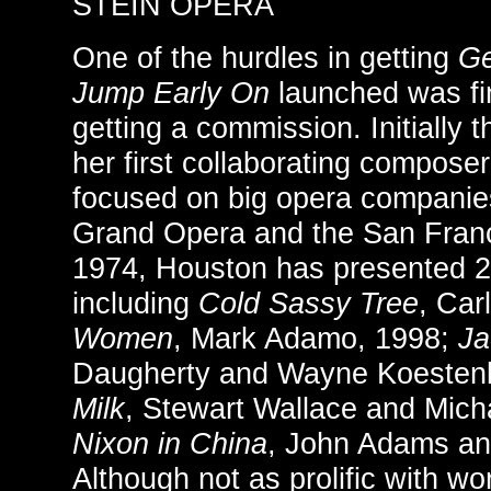
STEIN OPERA
One of the hurdles in getting
Ge
Jump Early On
launched was fin
getting a commission. Initially
her first collaborating compose
focused on big opera companie
Grand Opera and the San Fran
1974, Houston has presented 2
including
Cold Sassy Tree
, Car
Women
, Mark Adamo, 1998;
Ja
Daugherty and Wayne Koesten
Milk
, Stewart Wallace and Mich
Nixon in China
, John Adams an
Although not as prolific with wo