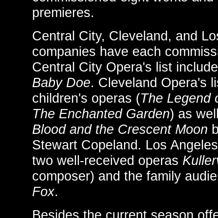
premieres.
Central City, Cleveland, and L
companies have each commissi
Central City Opera's list includ
Baby Doe
. Cleveland Opera's li
children's operas (
The Legend o
The Enchanted Garden
) as wel
Blood and the Crescent Moon
b
Stewart Copeland. Los Angeles 
two well-received operas
Kulle
composer) and the family audi
Fox
.
Besides the current season of