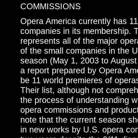
COMMISSIONS
Opera America currently has 11
companies in its membership. 
represents all of the major op
of the small companies in the U
season (May 1, 2003 to August 
a report prepared by Opera Amer
be 11 world premieres of opera
Their list, although not compreh
the process of understanding 
opera commissions and product
note that the current season s
in new works by U.S. opera com