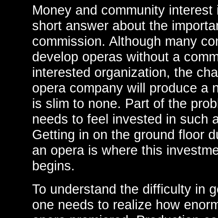
Money and community interest i
short answer about the importa
commission. Although many com
develop operas without a comm
interested organization, the ch
opera company will produce a
is slim to none. Part of the prob
needs to feel invested in such 
Getting in on the ground floor 
an opera is where this investme
begins.
To understand the difficulty in 
one needs to realize how enormo