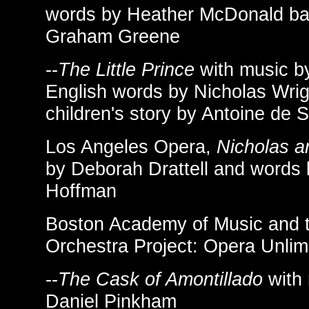
words by Heather McDonald ba
Graham Greene
--
The Little Prince
with music b
English words by Nicholas Wrig
children's story by Antoine de 
Los Angeles Opera,
Nicholas a
by Deborah Drattell and words 
Hoffman
Boston Academy of Music and 
Orchestra Project: Opera Unlim
--
The Cask of Amontillado
with 
Daniel Pinkham