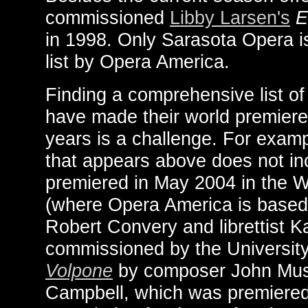
commissioned
Libby Larsen's
E
in 1998. Only Sarasota Opera i
list by Opera America.
Finding a comprehensive list o
have made their world premieres 
years is a challenge. For examp
that appears above does not in
premiered in May 2004 in the 
(where Opera America is based
Robert Convery and librettist K
commissioned by the Universit
Volpone
by composer John Must
Campbell, which was premiered