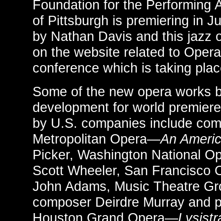
Foundation for the Performing 
of Pittsburgh is premiering in 
by Nathan Davis and this jazz 
on the website related to Oper
conference which is taking plac
Some of the new opera works 
development for world premiere
by U.S. companies include co
Metropolitan Opera—
An Ameri
Picker, Washington National 
Scott Wheeler, San Francisco
John Adams, Music Theatre G
composer Deirdre Murray and p
Houston Grand Opera—
Lysist