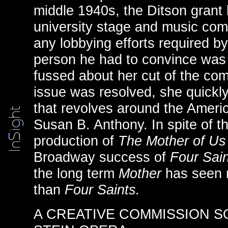
middle 1940s, the Ditson grant b
university stage and music com
any lobbying efforts required 
person he had to convince was
fussed about her cut of the com
issue was resolved, she quickly
that revolves around the America
Susan B. Anthony. In spite of the
production of
The Mother of Us
Broadway success of
Four Sain
the long term
Mother
has seen 
than
Four Saints.
A CREATIVE COMMISSION S