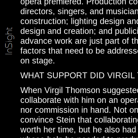
opera premiered. Production cos
directors, singers, and musicia
construction; lighting design a
design and creation; and public
advance work are just part of t
factors that need to be addres
on stage.
WHAT SUPPORT DID VIRGIL
When Virgil Thomson suggested
collaborate with him on an oper
nor commission in hand. Not on
convince Stein that collaborati
worth her time, but he also ha