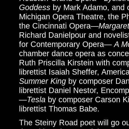
Goddess
by Mark Adamo, and 
Michigan Opera Theatre, the P
the Cincinnati Opera—
Margare
Richard Danielpour and novelis
for Contemporary Opera—
A Mo
chamber dance opera as conce
Ruth Priscilla Kirstein with co
librettist Isaiah Sheffer, Amer
Summer King
by composer Dan
librettist Daniel Nestor, Enco
—
Tesla
by composer Carson Ki
librettist Thomas Babe.
The Steiny Road poet will go o