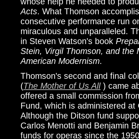
whose help he needed to prod
Acts
. What Thomson accomplish
consecutive performance run o
miraculous and unparalleled. The
in Steven Watson's book
Prepar
Stein, Virgil Thomson, and the
American Modernism
.
Thomson's second and final coll
(
The Mother of Us All
) came a
offered a small commission from
Fund, which is administered at 
Although the Ditson fund suppo
Carlos Menotti and Benjamin Bri
funds for operas since the 195