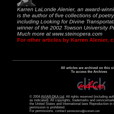
Karren LaLonde Alenier, an award-winn
is the author of five collections of poetry
including Looking for Divine Transportat
winner of the 2002 Towson University Pri
Much more at
www.steinopera.com
For other articles by Karren Alenier, 
All articles are archived on this si
To access the Archives
© 2004
AVIAR-DKA Ltd
. All rights reserved (including au
as indicated). All copyrights, trademarks and servicemark
the United States and International laws Reproduction in w
permission is prohibited.
For permissions, contact