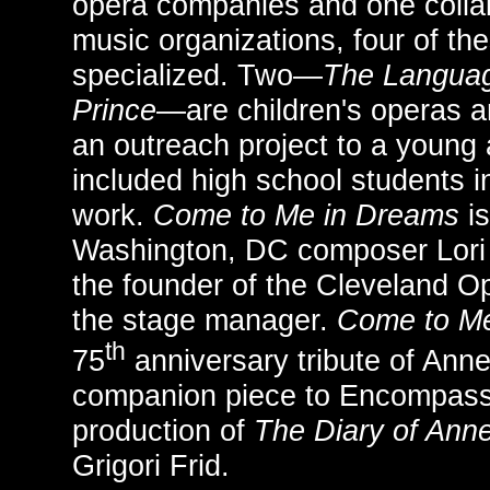
opera companies and one colla
music organizations, four of th
specialized. Two—
The Languag
Prince
—are children's operas
an outreach project to a young
included high school students in
work.
Come to Me in Dreams
is
Washington, DC composer Lori 
the founder of the Cleveland O
the stage manager.
Come to Me
th
75
anniversary tribute of Anne 
companion piece to Encompass
production of
The Diary of Ann
Grigori Frid.