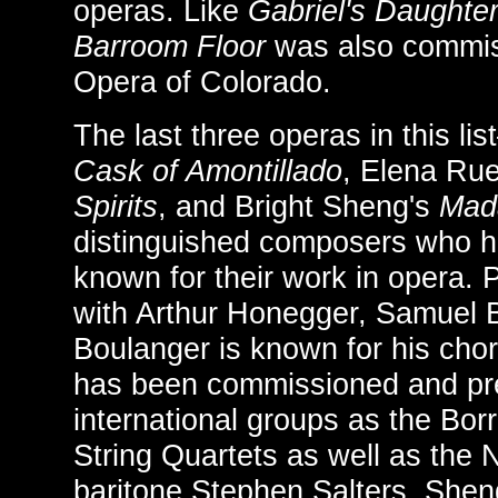
operas. Like
Gabriel's Daughte
Barroom Floor
was also commis
Opera of Colorado.
The last three operas in this l
Cask of Amontillado
, Elena Rue
Spirits
, and Bright Sheng's
Mad
distinguished composers who h
known for their work in opera.
with Arthur Honegger, Samuel 
Boulanger is known for his cho
has been commissioned and pr
international groups as the Bo
String Quartets as well as the
baritone Stephen Salters. Shen