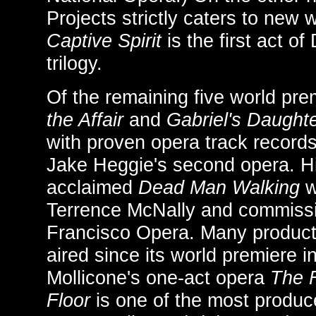
Projects strictly caters to new
Captive Spirit
is the first act of 
trilogy.
Of the remaining five world pr
the Affair
and
Gabriel's Daught
with proven opera track record
Jake Heggie's second opera. Hi
acclaimed
Dead Man Walking
w
Terrence McNally and commiss
Francisco Opera. Many product
aired since its world premiere 
Mollicone's one-act opera
The 
Floor
is one of the most produ