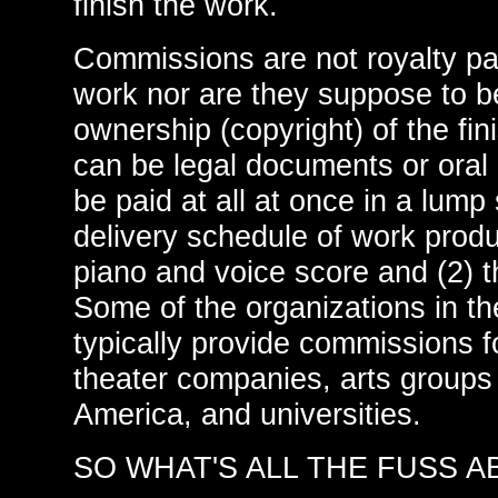
finish the work.
Commissions are not royalty pa
work nor are they suppose to b
ownership (copyright) of the f
can be legal documents or ora
be paid at all at once in a lum
delivery schedule of work produ
piano and voice score and (2) t
Some of the organizations in th
typically provide commissions f
theater companies, arts groups
America, and universities.
SO WHAT'S ALL THE FUSS 