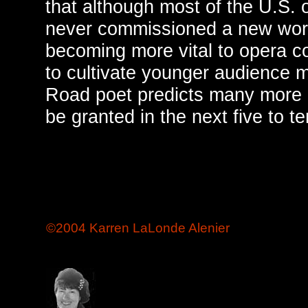
that although most of the U.S.
never commissioned a new wor
becoming more vital to opera c
to cultivate younger audience 
Road poet predicts many more 
be granted in the next five to t
©2004 Karren LaLonde Alenier