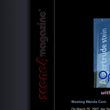
Meeting Wanda Corn
On March 25, 2007, the St