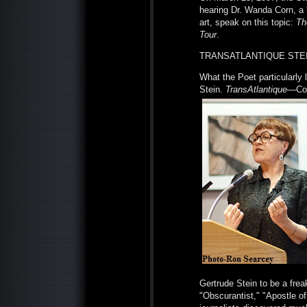
hearing Dr. Wanda Corn, a 
art, speak on this topic:
Th
Tour
.
TRANSATLANTIQUE STEI
What the Poet particularly
Stein.
TransAtlantique
—Cor
Gertrude Stein to be a frea
"Obscurantist," "Apostle of