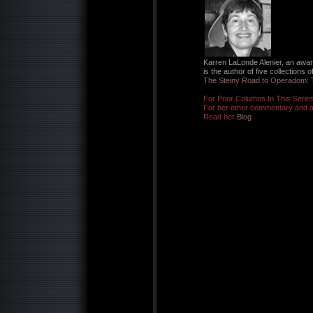
Karren LaLonde Alenier, an awar
is the author of five collections 
The Steiny Road to Operadom: 
For Prior Columns In This Serie
For her other commentary and ar
Read her
Blog