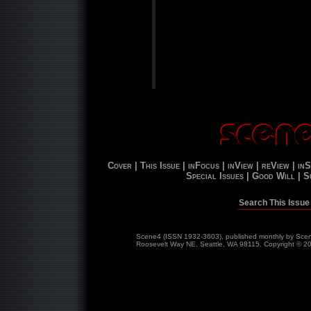
Cover |
This Issue |
inFocus |
inView |
reView |
inS
Special Issues |
Good Will |
S
Search This Issue
Scene4 (ISSN 1932-3603), published monthly by Scene
Roosevelt Way NE, Seattle, WA 98115. Copyright © 