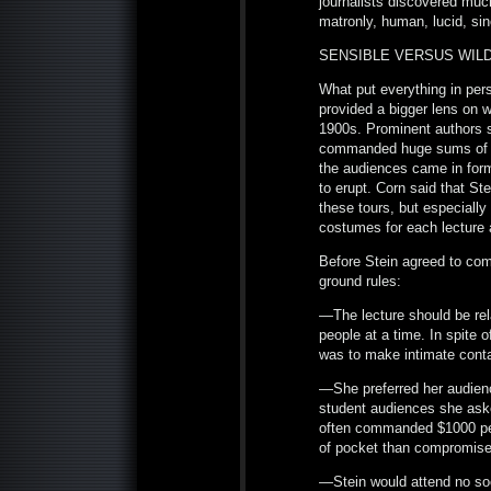
journalists discovered much
matronly, human, lucid, sin
SENSIBLE VERSUS WIL
What put everything in per
provided a bigger lens on w
1900s. Prominent authors 
commanded huge sums of 
the audiences came in form
to erupt. Corn said that St
these tours, but especially
costumes for each lectur
Before Stein agreed to com
ground rules:
—The lecture should be rel
people at a time. In spite o
was to make intimate conta
—She preferred her audience
student audiences she aske
often commanded $1000 per 
of pocket than compromise 
—Stein would attend no so