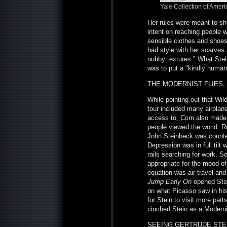
Yale
Collection of Amer
Her rules were meant to sh
intent on reaching people w
sensible clothes and shoes.
had style with her scarves 
nubby textures." What Stei
was to put a "kindly huma
THE MODERNIST FLIES, 
While pointing out that Wild
tour included many airplan
access to, Corn also made 
people viewed the world. Re
John Steinbeck was counteri
Depression was in full tilt
rails searching for work. S
appropriate for the mood of
equation was air travel and
Jump Early On
opened Stei
on what Picasso saw in his 
for Stein to visit more par
cinched Stein as a Moderni
SEEING GERTRUDE STEI