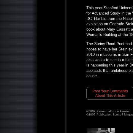
This year Stanford Univers
for Advanced Study in the V
DC. Her bio from the Nation
exhibition on Gertrude Ste
book about Mary Cassatt an
Woman's Building at the 1
The Steiny Road Poet had a
hopes to have her Stein ex
2010 in museums in San Fr
also wants to see is a full-
is happening this year in 
applauds that ambitious pl
cause.
©2007 Karren LaLonde Alenier
©2007 Publication Scene4 Magaz