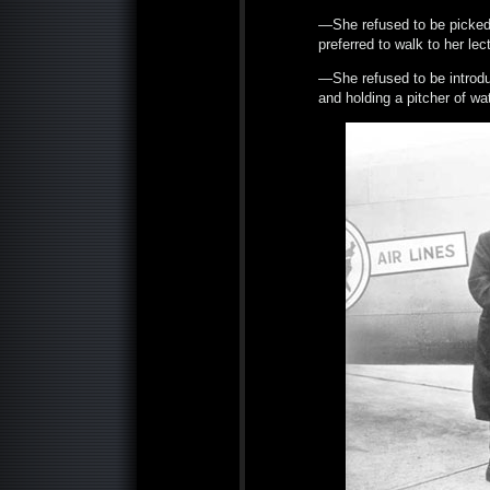
—She refused to be picked 
preferred to walk to her le
—She refused to be introdu
and holding a pitcher of wa