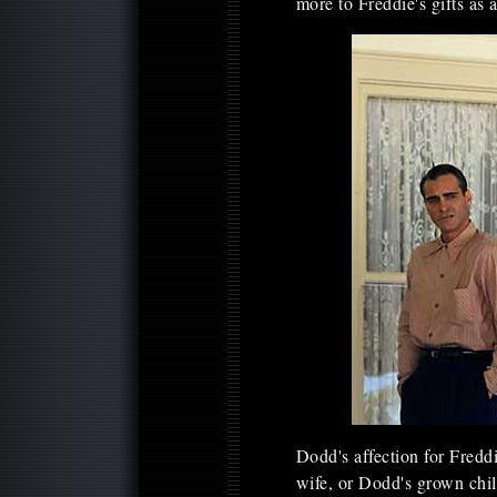
more to Freddie's gifts as 
Dodd's affection for Fred
wife, or Dodd's grown chil