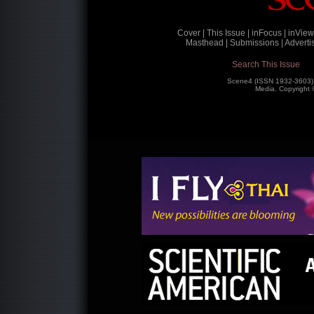
Cover |
This Issue |
inFocus |
inView
Masthead |
Submissions |
Advertis
Search This Issue
Scene4 (ISSN 1932-3603)
Media. Copyright