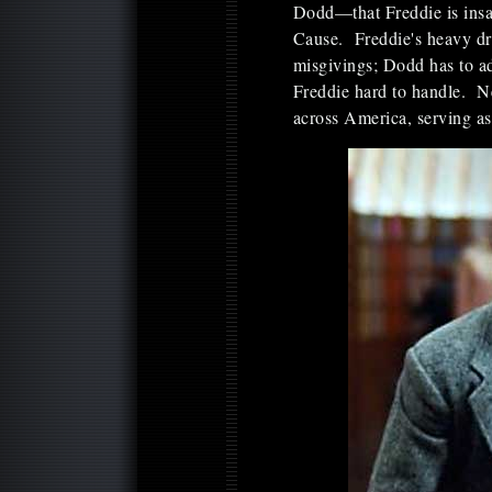
Dodd—that Freddie is insa
Cause. Freddie's heavy dri
misgivings; Dodd has to ad
Freddie hard to handle. 
across America, serving as