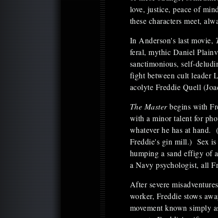
love, justice, peace of min
these characters meet, alw
In Anderson's last movie,
feral, mythic Daniel Plain
sanctimonious, self-deludi
fight between cult leader
acolyte Freddie Quell (Jo
The Master
begins with Fr
with a minor talent for ph
whatever he has at hand. (
Freddie's gin mill.) Sex is
humping a sand effigy of a
a Navy psychologist, all Fr
After severe misadventure
worker, Freddie stows awa
movement known simply as