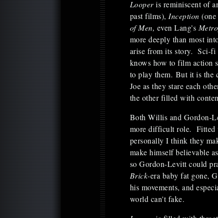
Looper
is reminiscent of a
past films),
Inception
(one
of Men,
even Lang's
Metro
more deeply than most into 
arise from its story. Sci-f
knows how to film action 
to play them. But it is the
Joe as they stare each ot
the other filled with cont
Both Willis and Gordon-Lev
more difficult role. Fitted
personally I think they m
make himself believable a
so Gordon-Levitt could pra
Brick-
era baby fat gone, G
his movements, and especial
world can't fake.