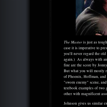
The Master
is just as tou
case it is imperative to pr
you'll never regard the ol
again.) As always with an 
fine are the score by Jon
But what you will mostly
of Phoenix, Hoffman, and
"sworn enemy" scene, and 
textbook examples of two gr
other with magnificent as
Johnson gives us similar 