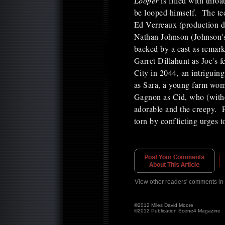
Looper
is filled with thro
be looped himself. The tec
Ed Verreaux (production d
Nathan Johnson (Johnson's
backed by a cast as remar
Garret Dillahunt as Joe's 
City in 2044, an intrigui
as Sara, a young farm woman
Gagnon as Cid, who (witho
adorable and the creepy. 
torn by conflicting urges
View other readers' comments in
©2012 Miles David Moore
©2012 Publication Scene4 Magazine