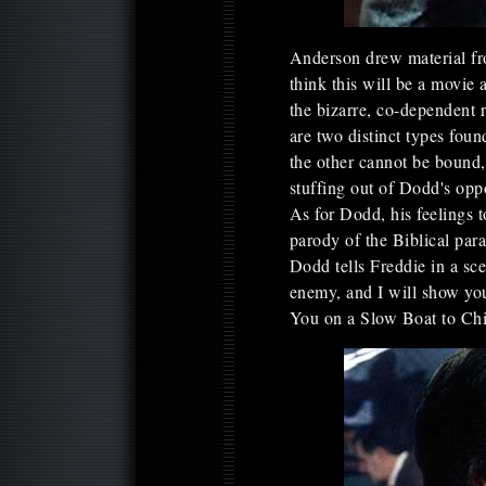
Anderson drew material fro
think this will be a movie 
the bizarre, co-dependent
are two distinct types fou
the other cannot be bound
stuffing out of Dodd's oppo
As for Dodd, his feelings 
parody of the Biblical para
Dodd tells Freddie in a sc
enemy, and I will show you
You on a Slow Boat to Ch