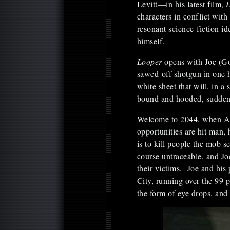
Levitt—in his latest film,
characters in conflict wit
resonant science-fiction id
himself.
Looper
opens with Joe (Go
sawed-off shotgun in one h
white sheet that will, in 
bound and hooded, suddenl
Welcome to 2044, when Amer
opportunities are hit man,
is to kill people the mob s
course untraceable, and Joe
their victims. Joe and his
City, running over the 99 p
the form of eye drops, and 