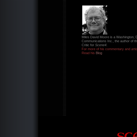
Miles David Moore is a Washington, D
Communications Inc., the author of t
Critic for
Scene4
.
For more of his commentary and artic
Read his
Blog