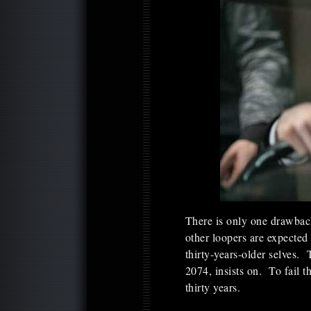
There is only one drawback 
other loopers are expected 
thirty-years-older selves. 
2074, insists on. To fail t
thirty years.