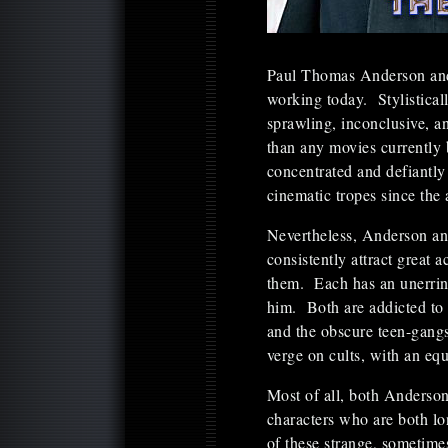
Paul Thomas Anderson and 
working today. Stylistical
sprawling, inconclusive, a
than any movies currently 
concentrated and defiantly 
cinematic tropes since the
Nevertheless, Anderson and
consistently attract great a
them. Each has an unerring
him. Both are addicted to m
and the obscure teen-gangs
verge on cults, with an eq
Most of all, both Anderson
characters who are both lo
of these strange, sometime