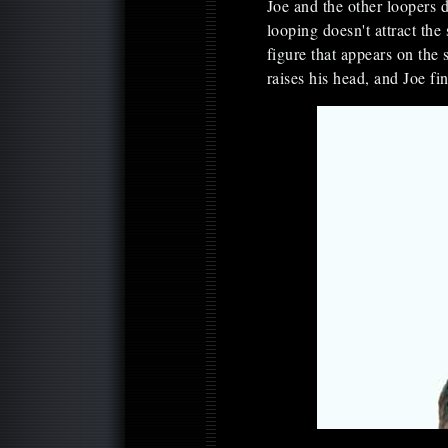
Joe and the other loopers 
looping doesn't attract the
figure that appears on the
raises his head, and Joe f