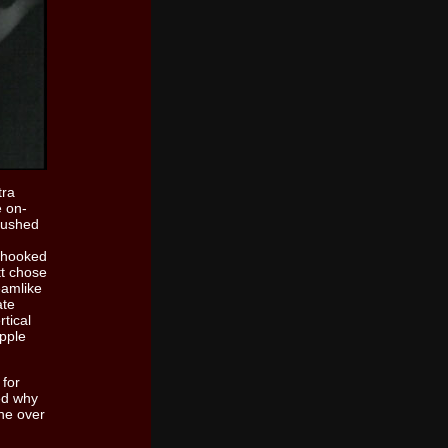
tra
e on-
 rushed
y hooked
tt chose
eamlike
ate
rtical
opple
 for
ed why
ne over