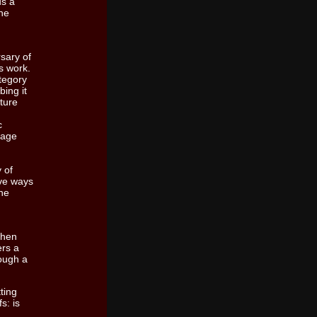
us a
he
sary of
s work.
ategory
bing it
ture
c
tage
 of
ive ways
the
 when
ers a
rough a
tting
s: is