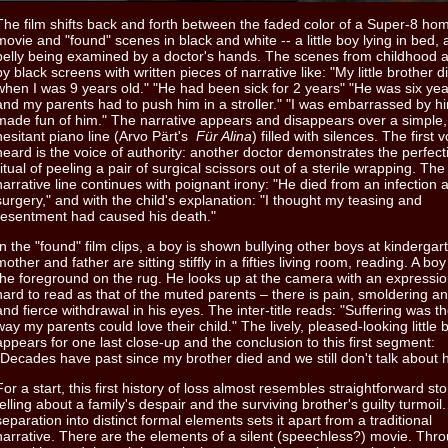
The film shifts back and forth between the faded color of a Super-8 ho
movie and "found" scenes in black and white -- a little boy lying in bed, a
belly being examined by a doctor's hands. The scenes from childhood a
by black screens with written pieces of narrative like: "My little brother d
when I was 9 years old." "He had been sick for 2 years" "He was six yea
and my parents had to push him in a stroller." "I was embarrassed by hi
made fun of him." The narrative appears and disappears over a simple,
hesitant piano line (Arvo Pärt's
Für Alina
) filled with silences. The first 
heard is the voice of authority: another doctor demonstrates the perfecti
ritual of peeling a pair of surgical scissors out of a sterile wrapping. The
narrative line continues with poignant irony: "He died from an infection a
surgery," and with the child's explanation: "I thought my teasing and
resentment had caused his death."
In the "found" film clips, a boy is shown bullying other boys at kindergar
mother and father are sitting stiffly in a fifties living room, reading. A boy 
the foreground on the rug. He looks up at the camera with an expressi
hard to read as that of the muted parents – there is pain, smoldering a
and fierce withdrawal in his eyes. The inter-title reads: "Suffering was th
way my parents could love their child." The lively, pleased-looking little 
appears for one last close-up and the conclusion to this first segment:
"Decades have past since my brother died and we still don't talk about 
For a start, this first history of loss almost resembles straightforward sto
telling about a family's despair and the surviving brother's guilty turmoil.
separation into distinct formal elements sets it apart from a traditional
narrative. There are the elements of a silent (speechless?) movie. Thr