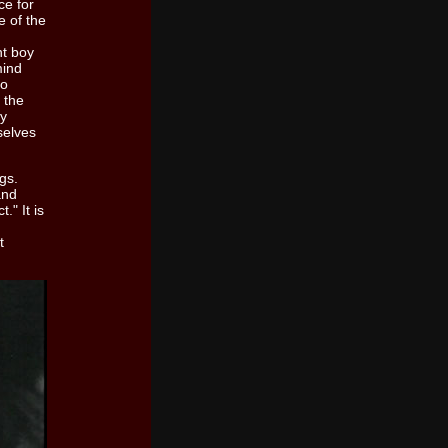
ce for
e of the
nt boy
mind
to
 the
ry
selves
gs.
and
." It is
t