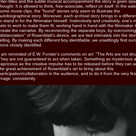
inter-titles and the subtle musical accompaniment the story is given spa
thought. It is allowed to think, free-associate, reflect on itself. In the wak
home movie clips, the "found" stories only
seem
to illustrate the
autobiographical story. Moreover, each archival story brings in a differe
to stand in for the filmmaker himself. Instinctively and creatively, one's 
sets to work to make them fit, working hand in hand with the filmmaker 
create the narrative. By reconnecting the separate boys, by overcoming
"distanciation" of Rosenblatt's device, we are tied intimately into the sto
telling. By making each different boy identifiable, we unwittingly find our
more closely identified.
I am reminded of E.W. Forster's comments on art: "The Arts are not dru
They are not guaranteed to act when taken. Something as mysterious 
capricious as the creative impulse has to be released before they can act
the great achievement of Rosenblatt's art to bring about this
participation/collaboration in the audience, and to do it from the very firs
image, consistently.