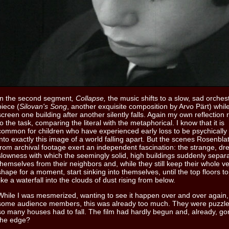
In the second segment
, Collapse,
the music shifts to a slow, sad orches
piece (
Silovan's Song
, another exquisite composition by Arvo Pärt) whil
screen one building after another silently falls. Again my own reflection
to the task, comparing the literal with the metaphorical. I know that it is
common for children who have experienced early loss to be psychicall
into exactly this image of a world falling apart. But the scenes Rosenbla
from archival footage exert an independent fascination: the strange, dr
slowness with which the seemingly solid, high buildings suddenly separ
themselves from their neighbors and, while they still keep their whole ve
shape for a moment, start sinking into themselves, until the top floors t
like a waterfall into the clouds of dust rising from below.
While I was mesmerized, wanting to see it happen over and over again,
some audience members, this was already too much. They were puzzl
so many houses had to fall. The film had hardly begun and, already, go
the edge?