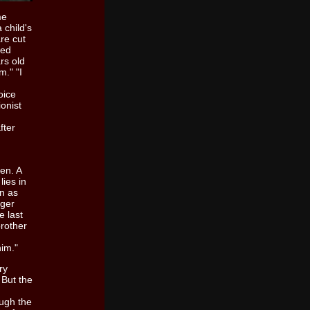
me
 child's
re cut
ied
rs old
m." "I
voice
onist
fter
ten. A
lies in
on as
nger
e last
brother
him."
ry
 But the
ough the