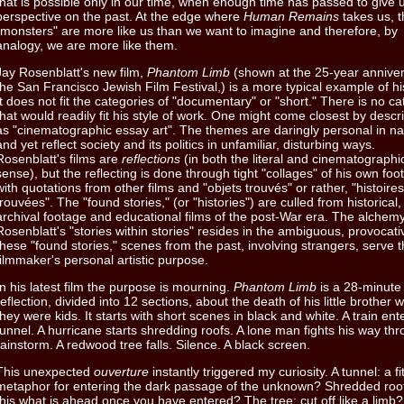
that is possible only in our time, when enough time has passed to give 
perspective on the past. At the edge where
Human Remains
takes us, t
"monsters" are more like us than we want to imagine and therefore, by
analogy, we are more like them.
Jay Rosenblatt's new film,
Phantom Limb
(shown at the 25-year anniver
the San Francisco Jewish Film Festival,) is a more typical example of hi
It does not fit the categories of "documentary" or "short." There is no c
that would readily fit his style of work. One might come closest by descri
as "cinematographic essay art". The themes are daringly personal in na
and yet reflect society and its politics in unfamiliar, disturbing ways.
Rosenblatt's films are
reflections
(in both the literal and cinematographi
sense), but the reflecting is done through tight "collages" of his own foo
with quotations from other films and "objets trouvés" or rather, "histoires
trouvées". The "found stories," (or "histories") are culled from historical,
archival footage and educational films of the post-War era. The alchemy
Rosenblatt's "stories within stories" resides in the ambiguous, provocat
these "found stories," scenes from the past, involving strangers, serve 
filmmaker's personal artistic purpose.
In his latest film the purpose is mourning.
Phantom Limb
is a 28-minute
reflection, divided into 12 sections, about the death of his little brother
they were kids. It starts with short scenes in black and white. A train ent
tunnel. A hurricane starts shredding roofs. A lone man fights his way th
rainstorm. A redwood tree falls. Silence. A black screen.
This unexpected
ouverture
instantly triggered my curiosity. A tunnel: a fi
metaphor for entering the dark passage of the unknown? Shredded roof
this what is ahead once you have entered? The tree: cut off like a limb?