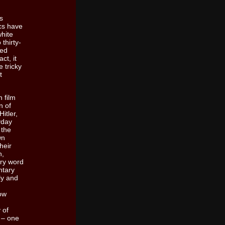
s
ics have
white
thirty-
ted
ct, it
 tricky
t
 film
n of
itler,
yday
 the
wn
heir
h,
ery word
ntary
ly and
now
 of
e – one