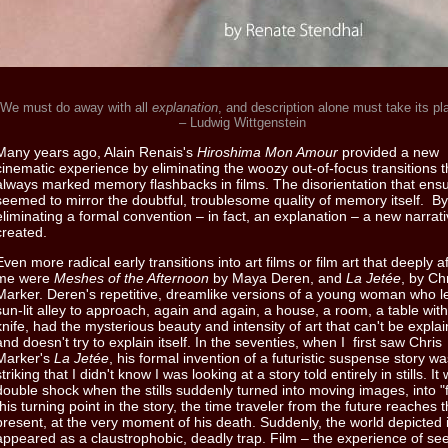
"We must do away with all
explanation
, and description alone must take its p
– Ludwig Wittgenstein
Many years ago, Alain Renais's
Hiroshima Mon Amour
provided a new
cinematic experience by eliminating the woozy out-of-focus transitions 
always marked memory flashbacks in films. The disorientation that ens
seemed to mirror the doubtful, troublesome quality of memory itself. By
eliminating a formal convention – in fact, an explanation – a new narrat
created.
Even more radical early transitions into art films or film art that deeply a
me were
Meshes of the Afternoon
by Maya Deren, and
La Jetée
, by Ch
Marker. Deren's repetitive, dreamlike versions of a young woman who l
sun-lit alley to approach, again and again, a house, a room, a table with
knife, had the mysterious beauty and intensity of art that can't be expla
and doesn't try to explain itself. In the seventies, when I first saw Chris
Marker's
La Jetée
, his formal invention of a futuristic suspense story w
striking that I didn't know I was looking at a story told entirely in stills. It
double shock when the stills suddenly turned into moving images, into "f
this turning point in the story, the time traveler from the future reaches 
present, at the very moment of his death. Suddenly, the world depicted in
appeared as a claustrophobic, deadly trap. Film – the experience of se