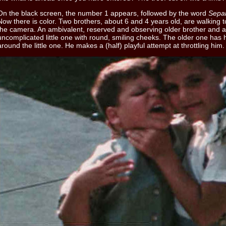
On the black screen, the number 1 appears, followed by the word
Separ
Now there is color. Two brothers, about 6 and 4 years old, are walking 
the camera. An ambivalent, reserved and observing older brother and 
uncomplicated little one with round, smiling cheeks. The older one has 
around the little one. He makes a (half) playful attempt at throttling him.