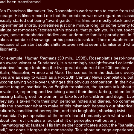
had been transformed.
San Francisco filmmaker Jay Rosenblatt's work seems to come from thi
lineage. His films remind me that the creations we now regard as class
usually started out being "avant-garde." His films are mostly black and 
experimental shorts, sometimes just one minute long, or some twenty to 
minute post-modern "stories within stories" that punch you in unsuspec
ways, pose metaphorical riddles and undermine familiar paradigms. In fa
takes a number of viewings for his pieces to sink in. Their metaphors are
because of constant subtle shifts between what seems familiar and wha
disorients.
For example,
Human Remains
(30 min., 1998), Rosenblatt's best-known
(an award winner at Sundance), is a seemingly straightforward collectio
historical footage featuring the five great dictators of the 20th century – H
Stalin, Mussolini, Franco and Mao. The scenes from the dictators' ever
lives are as easy to watch as a Fox 20th Century News compilation, but
accompanying voice-over unhinges this obvious comparison. In their o
native tongue, overlaid by an English translation, the tyrants talk about t
private life, reporting and kvetching about their diets, farting, rotten teet
missing balls, greed for women, or fake love for children and dogs. Ev
they say is taken from their own personal notes and diaries. No comme
tells the spectator what to make of this mismatch between our historical
culturally conditioned perception, and this laughable, shocking twist.
Rosenblatt's juxtaposition of the men's banal humanity with what we k
about their evil creates a radical shift of perception without any
cinematographic fanfare. His film neither pontificates about the "banality
evil," nor does it forgive the monstrosity. Talk about an edge experienc