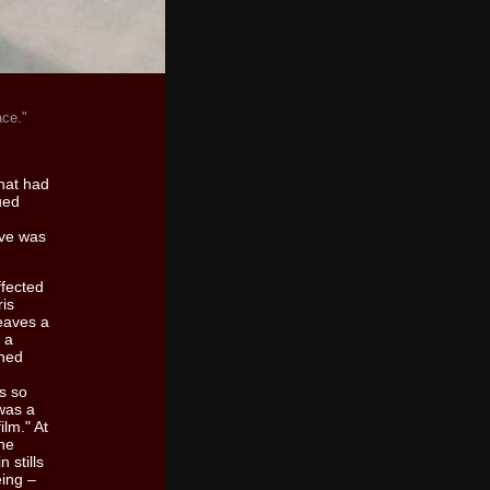
lace."
that had
ued
ive was
ffected
ris
eaves a
 a
ined
as so
 was a
ilm." At
the
 stills
eing –