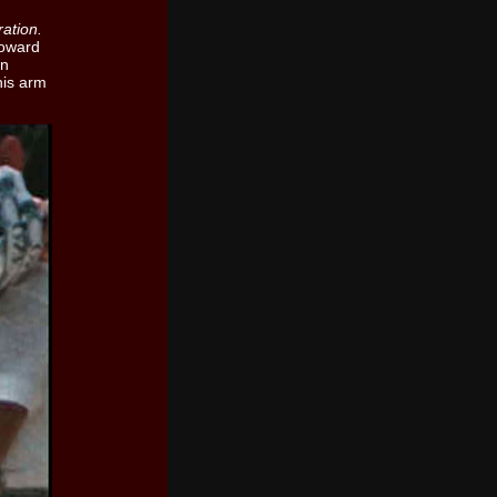
ation.
toward
an
his arm