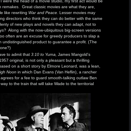
f I were the head of a movie studio, my first act would be
n remakes. Great classic movies are what they are,
le like rewriting
War and Peace.
Lesser movies may
ng directors who think they can do better with the same
plenty of new plays and novels they can adapt, not to
ays? Along with the now-ubiquitous big-screen versions
oo often are an excuse for greedy producers to slap a
 undistinguished product to guarantee a profit. (The
one?)
have to admit that
3:10 to Yuma,
James Mangold's
7 original, is not only a pleasant but a thrilling
 based on a short story by Elmore Leonard, was a lean,
igh Noon
in which Dan Evans (Van Heflin), a rancher
 agrees for a fee to guard smooth-talking outlaw Ben
y to the train that will take Wade to the territorial