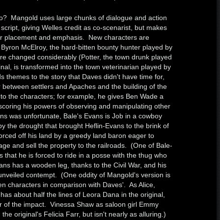
o? Mangold uses large chunks of dialogue and action
script, giving Welles credit as co-scenarist, but makes
eir placement and emphasis. New characters are
 Byron McElroy, the hard-bitten bounty hunter played by
re changed considerably (Potter, the town drunk played
nal, is transformed into the town veterinarian played by
themes to the story that Daves didn't have time for,
 between settlers and Apaches and the building of the
 to the characters; for example, he gives Ben Wade a
rscoring his powers of observing and manipulating other
ans was unfortunate, Bale's Evans is Job in a cowboy
y the drought that brought Heflin-Evans to the brink of
forced off his land by a greedy land baron eager to
ge and sell the property to the railroads. (One of Bale-
 that he is forced to ride in a posse with the thug who
ns has a wooden leg, thanks to the Civil War, and his
unveiled contempt. (One oddity of Mangold's version is
n characters in comparison with Daves'. As Alice,
as about half the lines of Leora Dana in the original,
r of the impact. Vinessa Shaw as saloon girl Emmy
he original's Felicia Farr, but isn't nearly as alluring.)