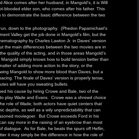
d Alice comes after her husband; in Mangold's, it is Will
t-blooded elder son, who comes after his father. This
es to demonstrate the basic difference between the two
 run, down to the photography. (Phedon Papamichael's
ment Valley get the job done in Mangold's film, but the
inematography by Charles Lawton Jr. in Daves' version
) But the main differences between the two movies are in
he quality of the acting, and in those areas Mangold's
r. Mangold simply knows how to build tension better than
 matter of adding more action to the story, or the
lowing Mangold to show more blood than Daves, but a
pacing. The finale of Daves' version is properly tense,
utes will have you sweating bullets.
ed his cause by hiring Crowe and Bale, two of the
rs, to play Wade and Evans. Crowe was a shrewd choice
he role of Wade; both actors have quiet centers that
 depths, as well as a wily unpredictability that can
soned moviegoer. But Crowe exceeds Ford in his
can say more in the raising of an eyebrow than most
f dialogue. As for Bale, he beats the spurs off Heflin,
atter it may simply be the difference in how the role of