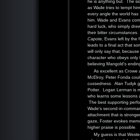
he is anything but. The s
as Wade tries to tempt him
every angle the world has t
him. Wade and Evans come 
hard luck, who simply drew
their bitter circumstances
Capote,
Evans left by the 
leads to a final act that so
will only say that, becaus
character who obeys only h
believing Mangold's endin
As excellent as Crowe 
McElroy, Peter Fonda could
cussedness. Alan Tudyk giv
Potter. Logan Lerman is m
who learns some lessons 
The best supporting perf
Wade's second-in-command
attachment that is stronge
gaze, Foster evokes memo
higher praise is possible.
My guess is that Western