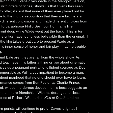
idelong grin Evans gives Wade in the Mangold version,
 with offers of riches, shows us that Evans has seen
o offer; it's just that none of them ever played out for
to the mutual recognition that they are brothers in
 different conclusions and made different choices from
. To paraphrase Philip Seymour Hoffman's line in
front door, while Wade went out the back. This in turn
me critics have found less believable than the original. I
e the film takes great care to present Wade as a
is inner sense of honor and fair play, I had no trouble
g.
and Bale are, they are far from the whole show. As
 teach even his father a thing or two about cinematic
es us a poignant portrait of diffident courage as Doc
emorable as Will, a boy impatient to become a man,
about manhood that no one should ever have to learn.
ormance comes from Ben Foster as Charlie Prince,
, whose murderous devotion to his boss suggests an
r than mere friendship. With his deranged, pitiless
ries of Richard Widmark in
Kiss of Death,
and no
 purists will continue to prefer Daves' original. I