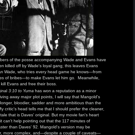
mbers of the posse accompanying Wade and Evans have
en killed off by Wade's loyal gang; this leaves Evans
lian Wade, who tries every head game he knows—from
ises of bribes—to make Evans let him go. Meanwhile,
 kill Evans and free their boss.
ginal
3:10 to Yuma
has won a reputation as a minor
ving away major plot points, I will say that Mangold's
 longer, bloodier, sadder and more ambitious than the
My critic's head tells me that I should prefer the cleaner,
ale that is Daves' original. But my movie fan's heart
it can't help pointing out that the 117 minutes of
aster than Daves' 92. Mangold's version may be
cher, more complex, and—despite a couple of caveats—