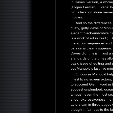
In Daves' version, a worrie
(Logan Lerman), Evans' ho
plot alteration alone serv
movies.
And so the differences
dusty, gritty views of Monu
elegant black-and-white c
is a work of art in itself.
the action sequences and t
version is clearly superio
Daves did; this isn't just a
standards of the times al
basic issue of editing and 
but Mangold's last five min
Of course Mangold help
finest living screen acto
to succeed Glenn Ford in t
suggest unplumbed, oceanic
ambush even the most sea
sheer expressiveness; he 
actors can in three pages o
though in fairness to the l