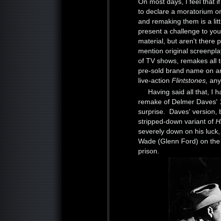
On most days, I feel that i
to declare a moratorium o
and remaking them is a litt
present a challenge to you
material, but aren't there 
mention original screenpl
of TV shows, remakes all t
pre-sold brand name on an
live-action
Flintstones,
any
Having said all that, I 
remake of Delmer Daves' 195
surprise. Daves' version,
stripped-down variant of
H
severely down on his luck,
Wade (Glenn Ford) on the wa
prison.