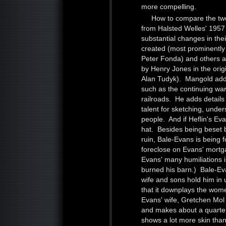
more compelling.
How to compare the tw
from Halsted Welles' 1957 
substantial changes in th
created (most prominently
Peter Fonda) and others a
by Henry Jones in the origi
Alan Tudyk). Mangold adds 
such as the continuing war
railroads. He adds details
talent for sketching, unde
people. And if Heflin's Ev
hat. Besides being beset b
ruin, Bale-Evans is being 
foreclose on Evans' mortga
Evans' many humiliations is
burned his barn.) Bale-Eva
wife and sons hold him in 
that it downplays the wome
Evans' wife, Gretchen Mol h
and makes about a quarte
shows a lot more skin than t