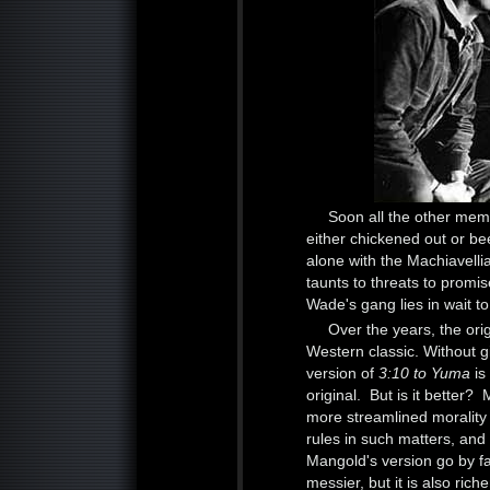
Soon all the other me
either chickened out or be
alone with the Machiavel
taunts to threats to prom
Wade's gang lies in wait to
Over the years, the ori
Western classic. Without gi
version of
3:10 to Yuma
is
original. But is it better? 
more streamlined morality t
rules in such matters, and 
Mangold's version go by f
messier, but it is also ri