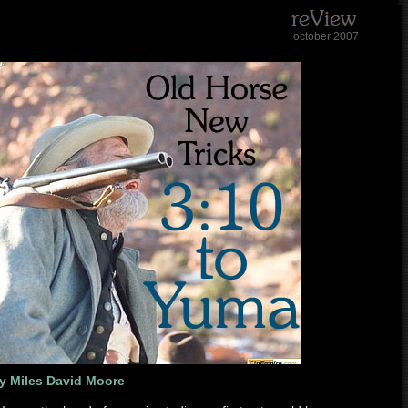
october 2007
y Miles David Moore