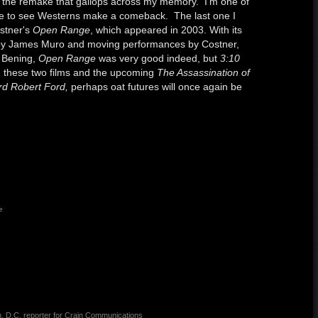
t's the remake that gallops across my memory. I'm one of
ike to see Westerns make a comeback. The last one I
stner's
Open Range
, which appeared in 2003. With its
by James Muro and moving performances by Costner,
e Bening,
Open Range
was very good indeed, but
3:10
n these two films and the upcoming
The Assassination of
rd Robert Ford,
perhaps oat futures will once again be
e
, D.C. reporter for Crain Communications