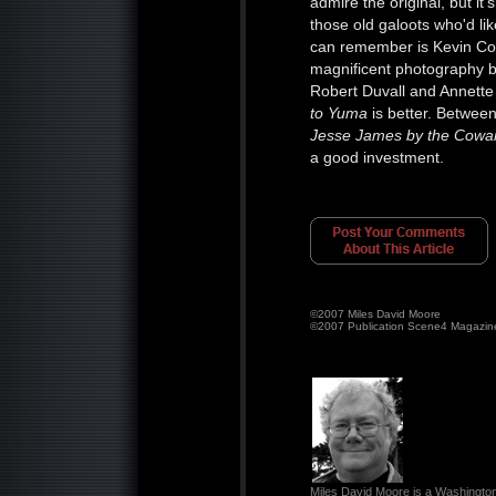
admire the original, but i
those old galoots who'd l
can remember is Kevin Co
magnificent photography 
Robert Duvall and Annett
to Yuma
is better. Betwee
Jesse James by the Cowa
a good investment.
©2007 Miles David Moore
©2007 Publication Scene4 Magazin
Miles David Moore is a Washington