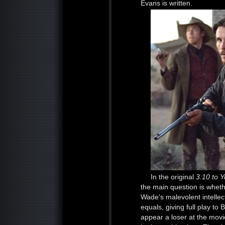
Evans is written.
In the original
3:10 to 
the main question is whet
Wade's malevolent intellec
equals, giving full play to
appear a loser at the movi