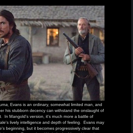
Yuma,
Evans is an ordinary, somewhat limited man, and
her his stubborn decency can withstand the onslaught of
t. In Mangold's version, it's much more a battle of
 Bale's lively intelligence and depth of feeling. Evans may
e's beginning, but it becomes progressively clear that