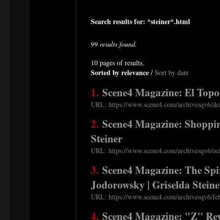
Search results for: *steiner*.html
99 results found.
10 pages of results.
Sorted by relevance
/
Sort by date
1.
Scene4 Magazine: El Topo 
URL: https://www.scene4.com/archivesqv6/dec
2.
Scene4 Magazine: Shoppin
Steiner
URL: https://www.scene4.com/archivesqv6/oct
3.
Scene4 Magazine: The Spir
Jodorowsky | Griselda Steine
URL: https://www.scene4.com/archivesqv6/feb
4.
Scene4 Magazine: "Z" Revi