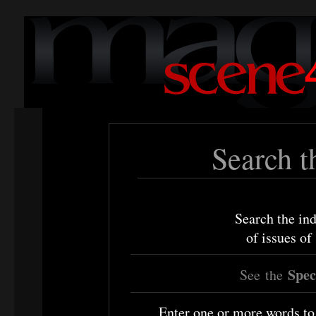
Search t
Search the ind
of issues o
Speci
See
the
Enter one or more words to