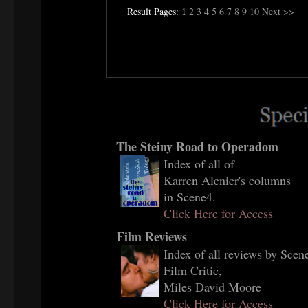
Result Pages: 1
2
3
4
5
6
7
8
9
10
Next >>
The Steiny Road to Operadom
Index of all of
Karren Alenier's columns
in Scene4.
Click Here for Access
Film Reviews
Index of all reviews by Scene
Film Critic,
Miles David Moore
Click Here for Access