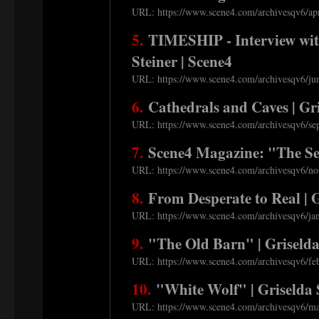
URL: https://www.scene4.com/archivesqv6/apr
5.
TIMESHIP - Interview with
Steiner | Scene4
URL: https://www.scene4.com/archivesqv6/jun
6.
Cathedrals and Caves | Gri
URL: https://www.scene4.com/archivesqv6/sep
7.
Scene4 Magazine: "The Sec
URL: https://www.scene4.com/archivesqv6/nov
8.
From Desperate to Real | G
URL: https://www.scene4.com/archivesqv6/jan
9.
"The Old Barn" | Griselda
URL: https://www.scene4.com/archivesqv6/feb
10.
"White Wolf" | Griselda 
URL: https://www.scene4.com/archivesqv6/mar