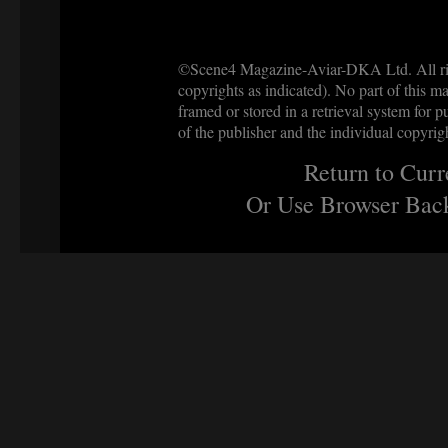
©Scene4 Magazine-Aviar-DKA Ltd. All righ
copyrights as indicated). No part of this ma
framed or stored in a retrieval system for p
of the publisher and the individual copyrig
Return to Curr
Or Use Browser Back