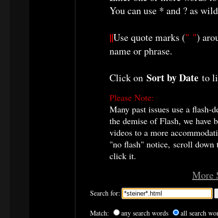
You can use * and ? as wild
||
Use quote marks (
" "
) aro
name or phrase.
Sort by Date
Click on
to li
Please Note:
Many past issues use a flash-d
the demise of Flash, we have b
videos to a more accommodatin
"no flash" notice, scroll down
click it.
More 
Search for:
Match:
any search words
all search wo