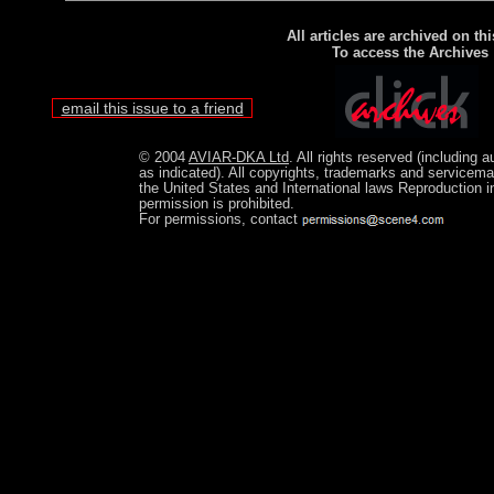
All articles are archived on thi
To access the Archives
email this issue to a friend
© 2004
AVIAR-DKA Ltd
. All rights reserved (including 
as indicated). All copyrights, trademarks and servicema
the United States and International laws Reproduction in
permission is prohibited.
For permissions, contact