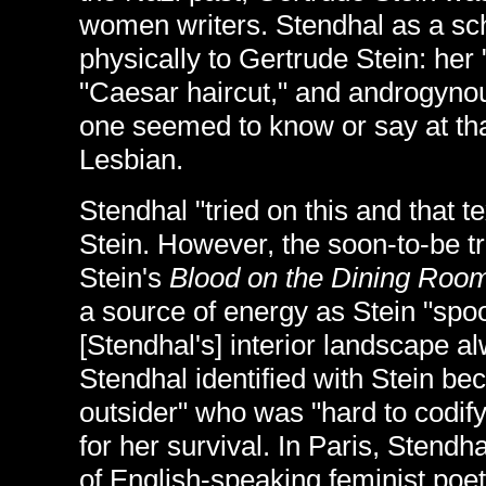
women writers. Stendhal as a sc
physically to Gertrude Stein: her
"Caesar haircut," and androgyno
one seemed to know or say at tha
Lesbian.
Stendhal "tried on this and that t
Stein. However, the soon-to-be t
Stein's
Blood on the Dining Room
a source of energy as Stein "spo
[Stendhal's] interior landscape al
Stendhal identified with Stein be
outsider" who was "hard to codif
for her survival. In Paris, Stend
of English-speaking feminist poe