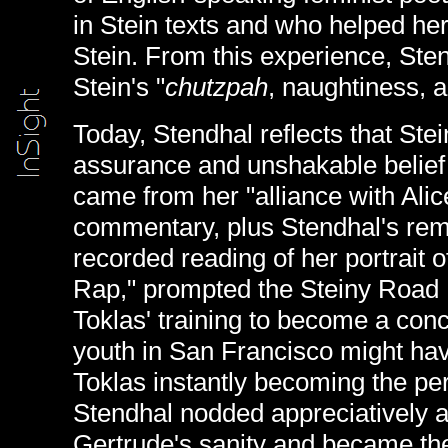
in Stein texts and who helped her
Stein. From this experience, Sten
Stein's "
chutzpah
, naughtiness, a
Today, Stendhal reflects that Stei
assurance and unshakable belief i
came from her "alliance with Alic
commentary, plus Stendhal's rem
recorded reading of her portrait 
Rap," prompted the Steiny Road P
Toklas' training to become a conc
youth in San Francisco might hav
Toklas instantly becoming the per
Stendhal nodded appreciatively 
Gertrude's sanity and became th