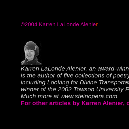
©2004 Karren LaLonde Alenie
r
Karren LaLonde Alenier, an award-winn
is the author of five collections of poetr
including Looking for Divine Transporta
winner of the 2002 Towson University Pr
Much more at
www.steinopera.com
For other articles by Karren Alenier,