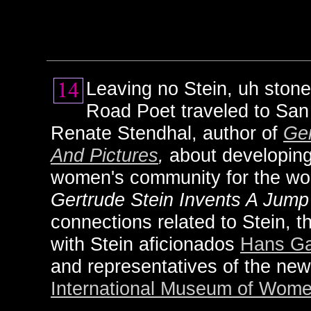
Leaving no Stein, uh stone
Road Poet traveled to San 
Renate Stendhal, author of
Ger
And Pictures
,
about developing
women's community for the wor
Gertrude Stein Invents A Jump
connections related to Stein, 
with Stein aficionados
Hans Ga
and representatives of the new
International Museum of Wome