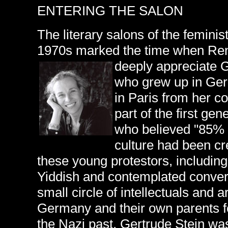
ENTERING THE SALON
The literary salons of the feminis
1970s marked the time when Ren
deeply appreciate 
who grew up in Ger
in Paris from her c
part of the first ge
who believed "85% 
culture had been c
these young protestors, includin
Yiddish and contemplated convers
small circle of intellectuals and 
Germany and their own parents fo
the Nazi past, Gertrude Stein wa