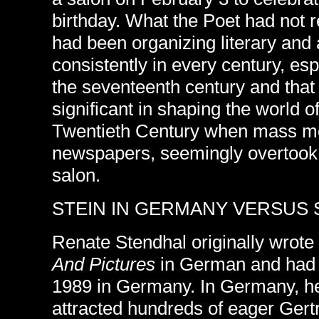
birthday. What the Poet had not 
had been organizing literary and a
consistently in every century, esp
the seventeenth century and that
significant in shaping the world of 
Twentieth Century when mass me
newspapers, seemingly overtook t
salon.
STEIN IN GERMANY VERSUS S
Renate Stendhal originally wrote
And Pictures
in German and had t
1989 in Germany. In Germany, he
attracted hundreds of eager Gert