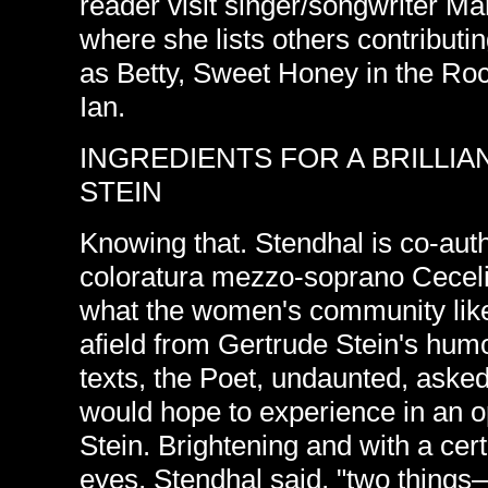
reader visit singer/songwriter M
where she lists others contribut
as Betty, Sweet Honey in the Roc
Ian.
INGREDIENTS FOR A BRILLI
STEIN
Knowing that. Stendhal is co-auth
coloratura mezzo-soprano Ceceli
what the women's community lik
afield from Gertrude Stein's hu
texts, the Poet, undaunted, aske
would hope to experience in an 
Stein. Brightening and with a cert
eyes, Stendhal said, "two things