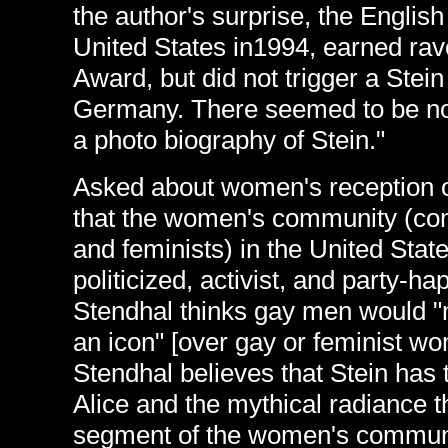
the author's surprise, the English
United States in1994, earned ra
Award, but did not trigger a Stei
Germany. There seemed to be no "
a photo biography of Stein."
Asked about women's reception o
that the women's community (com
and feminists) in the United Stat
politicized, activist, and party-h
Stendhal thinks gay men would "m
an icon" [over gay or feminist wo
Stendhal believes that Stein has t
Alice and the mythical radiance t
segment of the women's communi