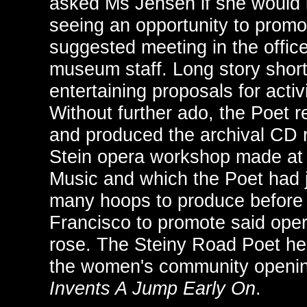
asked Ms Jensen if she would l
seeing an opportunity to prom
suggested meeting in the offic
museum staff. Long story shor
entertaining proposals for activ
Without further ado, the Poet 
and produced the archival CD 
Stein opera workshop made at 
Music and which the Poet had 
many hoops to produce before 
Francisco to promote said oper
rose. The Steiny Road Poet hear
the women's community openin
Invents A Jump Early On
.