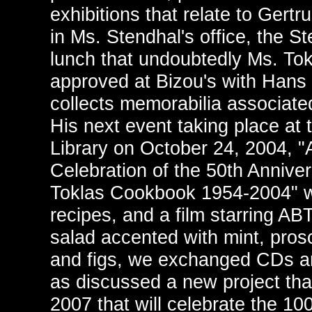
exhibitions that relate to Gertr
in Ms. Stendhal's office, the 
lunch that undoubtedly Ms. To
approved at Bizou's with Hans 
collects memorabilia associate
His next event taking place at
Library on October 24, 2004, "A
Celebration of the 50th Anniver
Toklas Cookbook 1954-2004" wi
recipes, and a film starring AB
salad accented with mint, pros
and figs, we exchanged CDs an
as discussed a new project that
2007 that will celebrate the 10