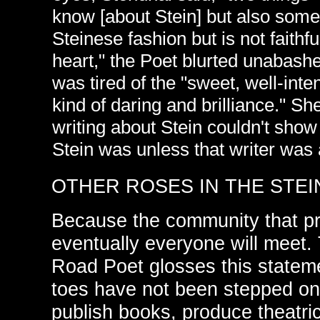
know [about Stein] but also somet
Steinese fashion but is not faith
heart," the Poet blurted unabashe
was tired of the "sweet, well-inte
kind of daring and brilliance." Sh
writing about Stein couldn't show 
Stein was unless that writer was a
OTHER ROSES IN THE STEI
Because the community that pr
eventually everyone will meet. 
Road Poet glosses this statem
toes have not been stepped on 
publish books, produce theatri