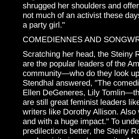
shrugged her shoulders and offe
not much of an activist these days
a party girl."
COMEDIENNES AND SONGWR
Scratching her head, the Steiny
are the popular leaders of the 
community—who do they look up t
Stendhal answered, "The come
Ellen DeGeneres, Lily Tomlin—the
are still great feminist leaders l
writers like Dorothy Allison. Al
and with a huge impact." To unde
predilections better, the Steiny 