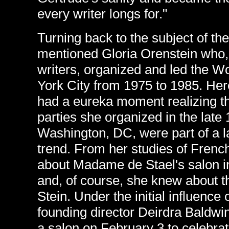
every writer longs for."
Turning back to the subject of the
mentioned Gloria Orenstein who, 
writers, organized and led the 
York City from 1975 to 1985. Her
had a eureka moment realizing th
parties she organized in the late
Washington, DC, were part of a 
trend. From her studies of French
about Madame de Stael's salon in
and, of course, she knew about t
Stein. Under the initial influence 
founding director Deirdra Baldwin
a salon on February 3 to celebrat