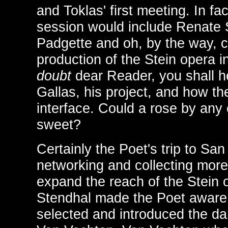
and Toklas' first meeting. In fac
session would include Renate 
Padgette and oh, by the way, 
production of the Stein opera 
doubt
dear Reader, you shall h
Gallas, his project, and how th
interface. Could a rose by any
sweet?
Certainly the Poet's trip to Sa
networking and collecting more
expand the reach of the Stein 
Stendhal made the Poet aware
selected and introduced the d