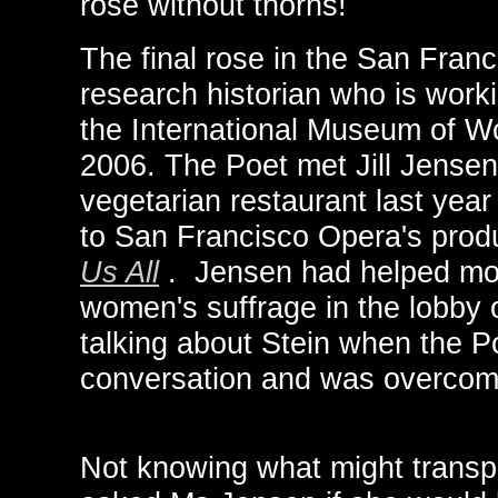
rose without thorns!
The final rose in the San Fran
research historian who is work
the International Museum of Wo
2006. The Poet met Jill Jensen
vegetarian restaurant last yea
to San Francisco Opera's prod
Us All
. Jensen had helped mou
women's suffrage in the lobby
talking about Stein when the P
conversation and was overcome
Not knowing what might transpi