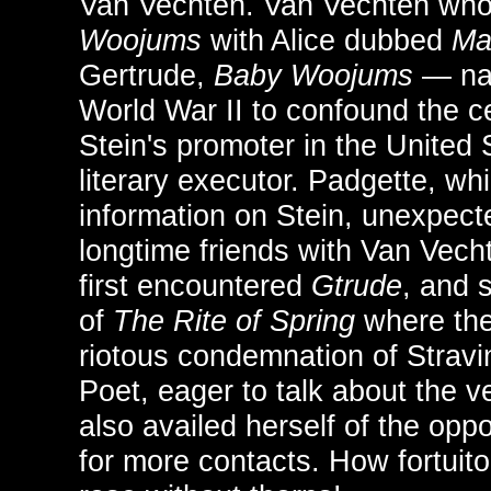
Van Vechten. Van Vechten wh
Woojums
with Alice dubbed
Ma
Gertrude,
Baby Woojums
— na
World War II to confound the c
Stein's promoter in the United 
literary executor. Padgette, whi
information on Stein, unexpec
longtime friends with Van Vec
first encountered
Gtrude
, and 
of
The Rite of Spring
where the
riotous condemnation of Strav
Poet, eager to talk about the ve
also availed herself of the opp
for more contacts. How fortuito