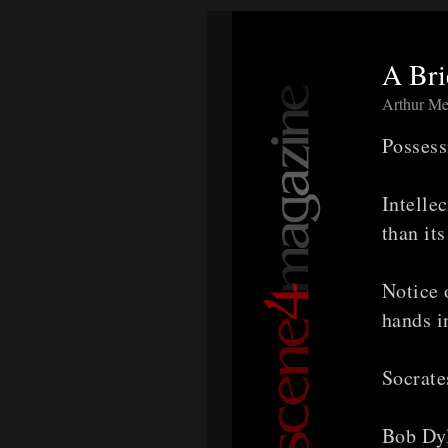
A Bri
Arthur Me
Possess
Intelle
than it
Notice 
hands i
Socrate
Bob Dyl