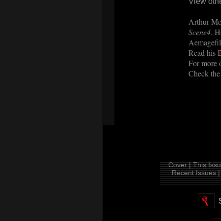
View oth
Arthur Mei
Scene4
. H
Aemagefil
Read his
B
For more o
Check the
Cover |
This Issu
Recent Issues |