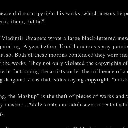
eare did not copyright his works, which means he p
write them, did he?.
 Vladimir Umanets wrote a large black-lettered mes
painting. A year before, Uriel Landeros spray-paint
casso. Both of these morons contended they were inc
f the works. They not only violated the copyrights of
e in fact raping the artists under the influence of a
 drug and virus that is destroying copyright: “mash
g, the Mashup” is the theft of pieces of works and 
y mashers. Adolescents and adolescent-arrested adul
g.