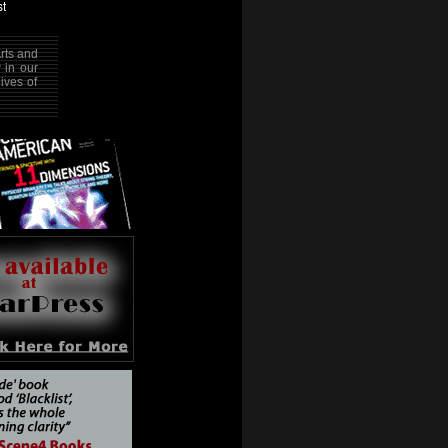
rts and
w in our
ives of