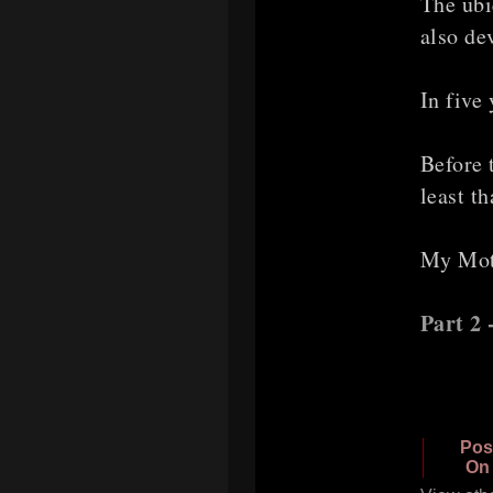
The ubi
also de
In five
Before 
least th
My Moth
Part 2
Pos
On 