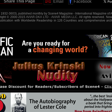
Share This Page
Email
Facebook
1932-3603), published monthly by Scene4 Magazine - International Magazine of A
yright © 2000-2015
AVIAR-DKA LTD - AVIAR MEDIA LLC
. All rights reserved. No
publication with Worldwide Readership in 126 Countries and comprehensive arch