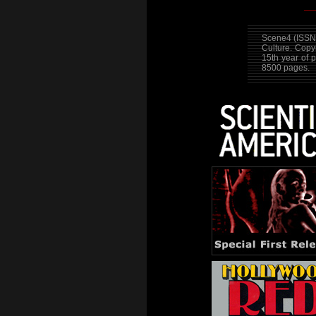
Scene4 (ISSN 
Culture. Cop
15th year of 
8500 pages.