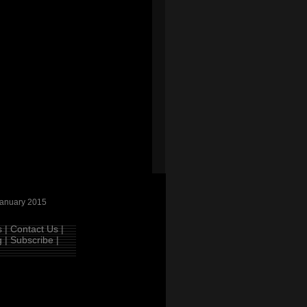
anuary 2015
 |
Contact Us |
 |
Subscribe |