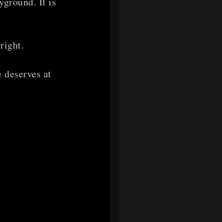
yground. It is
right.
 deserves at