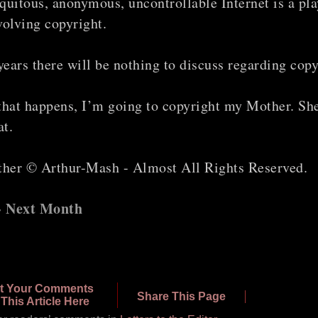
quitous, anonymous, uncontrollable Internet is a pla
volving copyright.
 years there will be nothing to discuss regarding copy
that happens, I’m going to copyright my Mother. She
at.
er © Arthur-Mash - Almost All Rights Reserved.
 - Next Month
t Your Comments
Share This Page
This Article Here