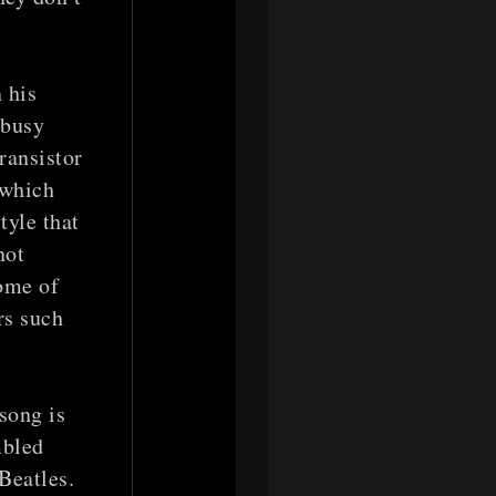
 his
 busy
ransistor
 which
tyle that
not
come of
rs such
song is
mbled
Beatles.