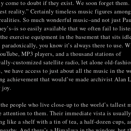
y come to doubt if they exist. We soon forget them.
est reality.” Certainly timeless music figures among
realities. So much wonderful music–and not just Pau
y’s–is so easily available that we often fail to listen
e the exercise equipment in the basement that sits idl
 paradoxically, you know it’s always there to use. W
ouTube, MP3 players, and a thousand stations of
ally-customized satellite radio, let alone old-fashi
, we have access to just about all the music in the w
ing achievement that would’ve made archivist Alan
 joy.
the people who live close-up to the world’s tallest 
le attention to them. Their immediate vista is usuall
g like a shelf with a tin of tea, a half-dozen cups, a
earby. And there’s a Himalaya in the window, but t