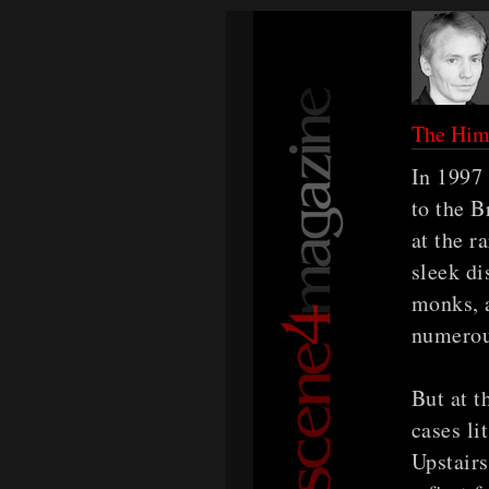
The Him
In 1997 
to the B
at the r
sleek d
monks, 
numerous
But at t
cases li
Upstairs