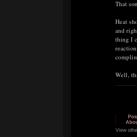
That so
Heat sho
and righ
thing I 
reaction
complim
Well, th
Pos
Abou
View othe