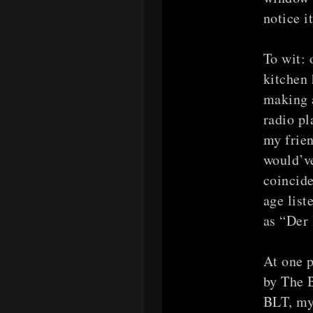
notice 
To wit: 
kitchen 
making a
radio p
my frien
would’v
coincide
age list
as “Der 
At one p
by The B
BLT, my 