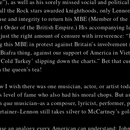
”), as well as his sorely missed social and political
ll the Rock stars awarded knighthoods, only Lennon
nse and integrity to return his MBE (Member of the
t Order of the British Empire.) His accompanying le
just the right amount of censure with irreverence: “
g this MBE in protest against Britain’s involvement 
Biafra thing, against our support of America in Vie
‘Cold Turkey’ slipping down the charts.” Bet that cu
 the queen’s tea!
 I wish there was one musician, actor, or artist tod
 level of fame who also had his moral chops. But a
an
qua
musician–as a composer, lyricist, performer, p
rtainer–Lennon still takes silver to McCartney’s gol
use an analogy every American can understand: Joh