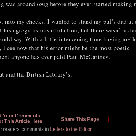
ng was around
long
before they ever started making 
t into my cheeks. I wanted to stand my pal’s dad at 
t his egregious misattribution, but there wasn’t a d
could say. With a little intervening time having mel
, I see now that his error might be the most poetic
ent anyone has ever paid Paul McCartney.
at and the British Library’s.
t Your Comments
Share This Page
t This Article Here
r readers’ comments in
Letters to the Editor