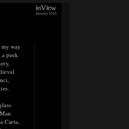
January 2015
e my way
t a peek
ery,
dieval
nci,
ies.
glass
e Man
na Carta,