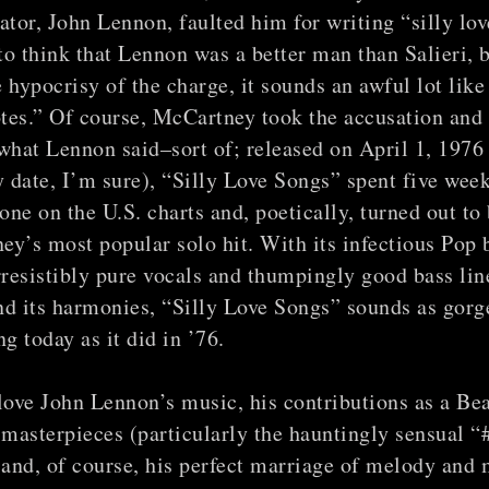
ator, John Lennon, faulted him for writing “silly lov
 to think that Lennon was a better man than Salieri, 
 hypocrisy of the charge, it sounds an awful lot like
tes.” Of course, McCartney took the accusation and
what Lennon said–sort of; released on April 1, 1976
y date, I’m sure), “Silly Love Songs” spent five week
ne on the U.S. charts and, poetically, turned out to
y’s most popular solo hit. With its infectious Pop 
rresistibly pure vocals and thumpingly good bass line
d its harmonies, “Silly Love Songs” sounds as gorg
ng today as it did in ’76.
love John Lennon’s music, his contributions as a Be
 masterpieces (particularly the hauntingly sensual “
and, of course, his perfect marriage of melody and 