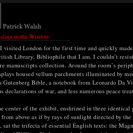
alaya in the Window
I visited London for the first time and quickly mad
ritish Library. Bibliophile that I am, I couldn’t resis
are manuscripts collection. Around the room’s periph
isplays housed vellum parchments illuminated by me
a Gutenberg Bible, a notebook from Leonardo Da Vi
 declarations of war, and less numerous peace treat
he center of the exhibit, enshrined in three identical 
t from above as if by rays of sunlight directed by th
, sat the trifecta of essential English texts: the Mag