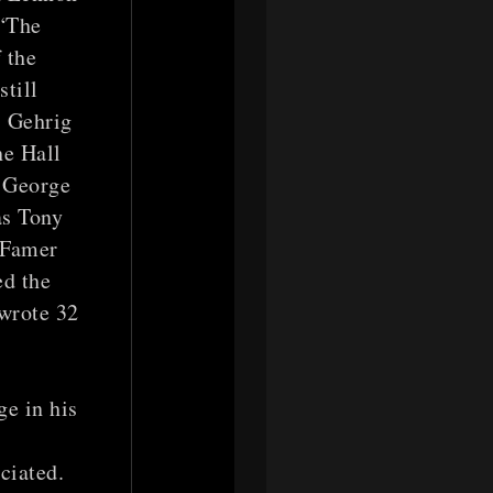
 “The
f the
till
, Gehrig
he Hall
r George
as Tony
 Famer
ed the
 wrote 32
e in his
ciated.