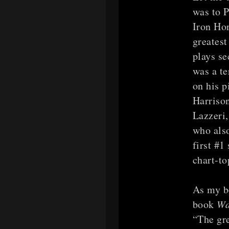
was to 
Iron Hor
greatest
plays se
was a te
on his p
Harrison
Lazzeri
who als
first #1
chart-to
As my b
book
Wa
“The gre