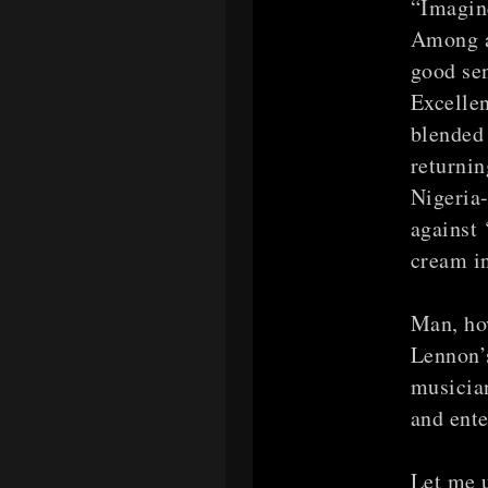
“Imagine
Among a
good se
Excellen
blended 
returnin
Nigeria-
against 
cream in
Man, how
Lennon’s
musici
and ente
Let me 