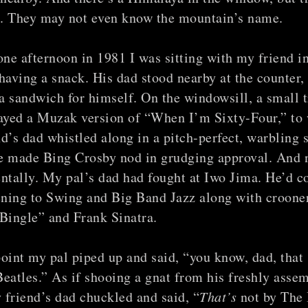
it. They may not even know the mountain’s name.
one afternoon in 1981 I was sitting with my friend in
having a snack. His dad stood nearby at the counter,
 sandwich for himself. On the windowsill, a small t
layed a Muzak version of “When I’m Sixty-Four,” to
d’s dad whistled along in a pitch-perfect, warbling s
e made Bing Crosby nod in grudging approval. And 
ntally. My pal’s dad had fought at Iwo Jima. He’d 
ening to Swing and Big Band Jazz along with croone
Bingle” and Frank Sinatra.
oint my pal piped up and said, “you know, dad, that 
eatles.” As if shooing a gnat from his freshly asse
friend’s dad chuckled and said, “
That’s
not by The 