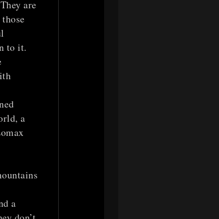
 They are
 those
l
 to it.
e
ith
oned
orld, a
 Lomax
mountains
y
nd a
hey don’t