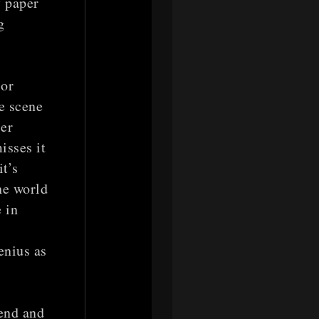
f paper
g
 or
e scene
er
isses it
t’s
the world
 in
enius as
end and