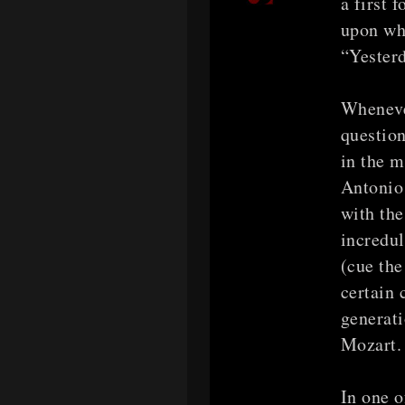
a first 
upon whi
“Yesterd
Wheneve
question
in the 
Antonio 
with the
incredul
(cue the
certain
generati
Mozart.
In one 