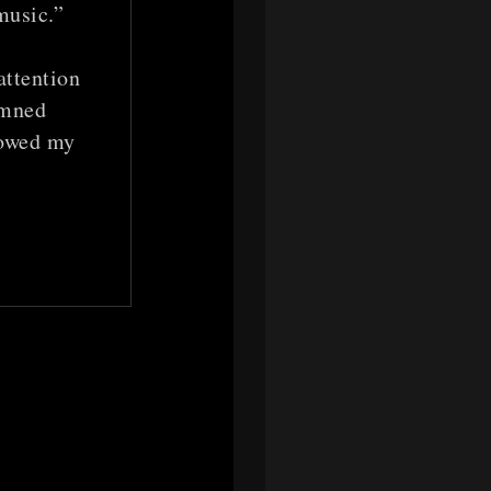
music.”
attention
amned
lowed my