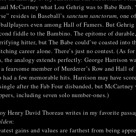
Paul McCartney what Lou Gehrig was to Babe Ruth.
se” resides in Baseball’s
sanctum sanctorum
, one o
 ballplayers even among Hall of Famers. But Gehrig s
cond fiddle to the Bambino. The epitome of durable
rrifying hitter, but The Babe could’ve coasted into t
itching career alone. There’s just no contest. (As fo
, the analogy extends perfectly: George Harrison w
, a fearsome member of Murderer’s Row and Hall of
o had a few memorable hits. Harrison may have scor
 single after the Fab Four disbanded, but McCartney
ppers, including seven solo number-ones.)
oy Henry David Thoreau writes in my favorite passag
lden
:
atest gains and values are farthest from being appre