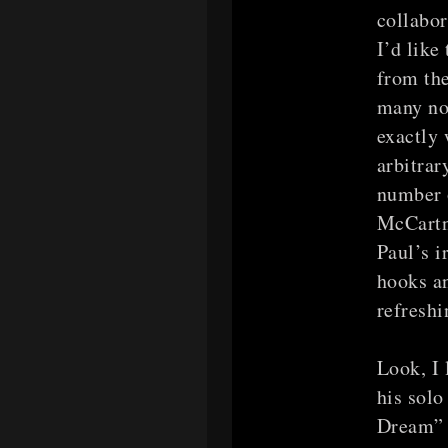
collabor
I’d like
from the
many no
exactly 
arbitrar
number o
McCartne
Paul’s i
hooks an
refreshi
Look, I 
his solo
Dream” 