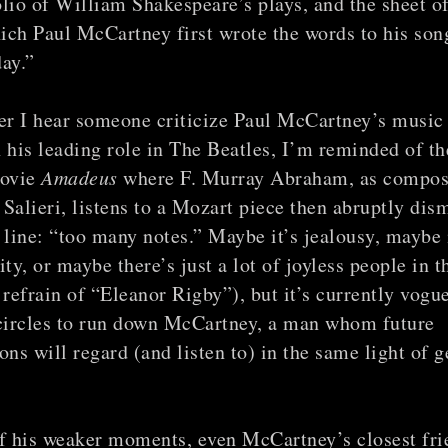
folio of William Shakespeare’s plays, and the sheet o
ch Paul McCartney first wrote the words to his son
ay.”
r I hear someone criticize Paul McCartney’s music
 his leading role in The Beatles, I’m reminded of th
movie
Amadeus
where F. Murray Abraham, as compos
Salieri, listens to a Mozart piece then abruptly dism
 line: “too many notes.” Maybe it’s jealousy, maybe i
ity, or maybe there’s just a lot of joyless people in 
 refrain of “Eleanor Rigby”), but it’s currently vogue
 circles to run down McCartney, a man whom future
ons will regard (and listen to) in the same light of g
of his weaker moments, even McCartney’s closest fri