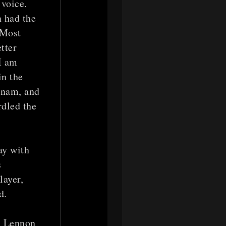
 voice.
 had the
 Most
tter
I am
in the
tnam, and
rdled the
ay with
s
layer,
d.
n Lennon