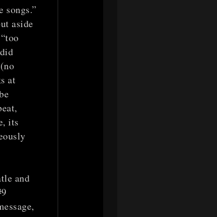
e songs.”
but aside
 “too
 did
 (no
s at
 be
beat,
, its
eously
atle and
#9
message,