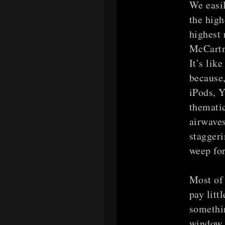
We easil
the high
highest 
McCartne
It’s lik
because,
iPods, Y
thematic
airwaves
stagger
weep for
Most of 
pay litt
somethin
window n