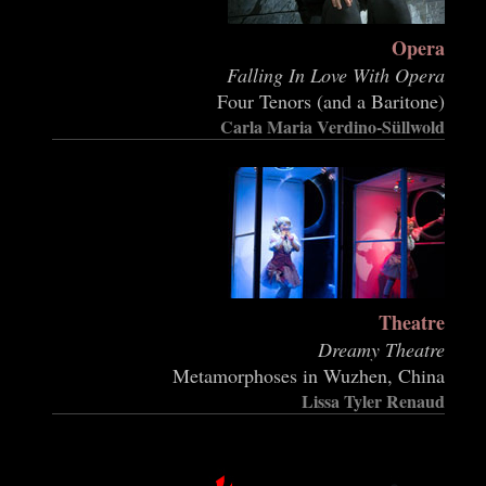
Opera
Falling In Love With Opera
Four Tenors (and a Baritone)
Carla Maria Verdino-Süllwold
Theatre
Dreamy Theatre
Metamorphoses in Wuzhen, China
Lissa Tyler Renaud