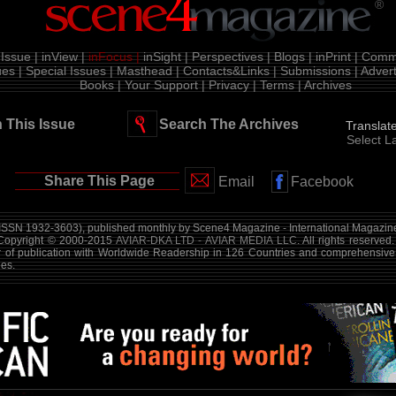
®
Issue |
inView |
inFocus |
inSight |
Perspectives |
Blogs |
inPrint |
Comme
es |
Special Issues |
Masthead |
Contacts&Links |
Submissions |
Advert
Books |
Your Support |
Privacy |
Terms |
Archives
 This Issue
Search The Archives
Translat
Select 
Share This Page
Email
Facebook
ISSN 1932-3603), published monthly by Scene4 Magazine - International Magazine
 Copyright © 2000-2015
AVIAR-DKA LTD - AVIAR MEDIA LLC
. All rights reserved
r of publication with Worldwide Readership in 126 Countries and comprehensive
es.