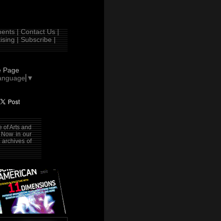
nts |
Contact Us |
ising |
Subscribe |
e Page
Language
▼
 of Arts and
. Now in our
 archives of