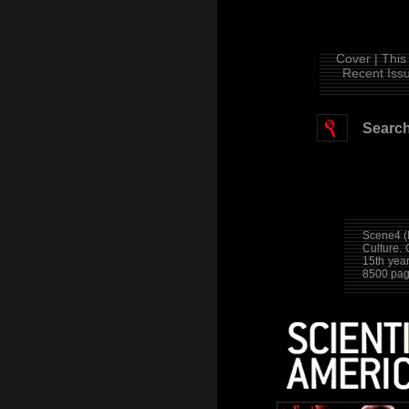
Cover |
This 
Recent Issu
Search
Scene4 (
Culture.
15th yea
8500 pag