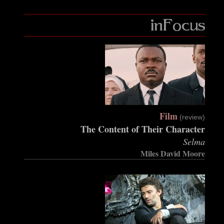
Film
(review)
The Content of Their Character
Selma
Miles David Moore