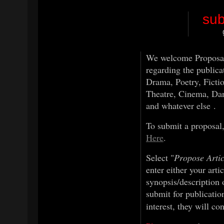
sub
We welcome Proposals 
regarding the publica
Drama, Poetry, Ficti
Theatre, Cinema, Da
and whatever else .
To submit a proposal
Here
.
Select "
Propose Arti
enter either your arti
synopsis/description 
submit for publicatio
interest, they will co