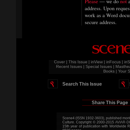
Please
— we do
not
a
address. Upon request
work as a Word docum
secure address.
Cover |
This Issue |
inView |
inFocus |
inS
Recent Issues |
Special Issues |
Masthea
Books |
Your S
Search This Issue
Share This Page
Scene4 (ISSN 1932-3603), published month
Culture. Copyright © 2000-2015
AVIAR-D
15th year of publication with Worldwide 