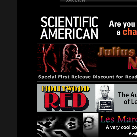
8500 pages.