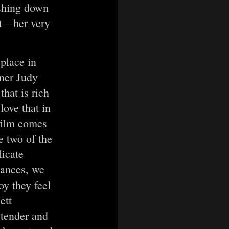
ashing down
st—her very
 place in
ner Judy
hat is rich
ove that in
 film comes
e two of the
licate
uances, we
oy they feel
ett
 tender and