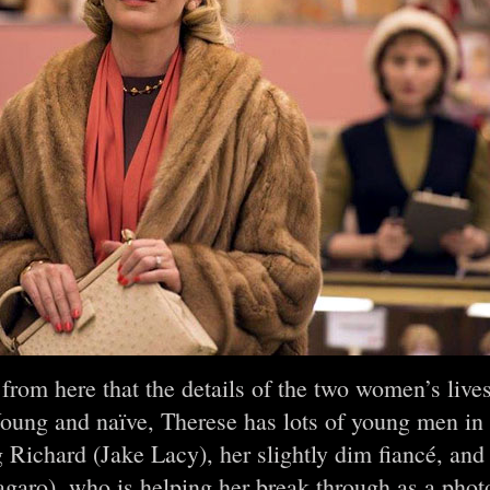
o from here that the details of the two women’s liv
oung and naïve, Therese has lots of young men in
g Richard (Jake Lacy), her slightly dim fiancé, an
garo), who is helping her break through as a ph