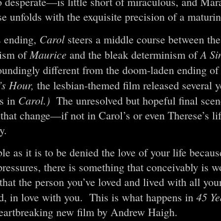
o desperate—is little short of miraculous, and Mara
e unfolds with the exquisite precision of a maturin
Carol
s ending,
steers a middle course between th
Maurice
A Si
ism of
and the bleak determinism of
esoundingly different from the doom-laden ending o
’s Hour,
the lesbian-themed film released several y
Carol.)
ts in
The unresolved but hopeful final sce
 that change—if not in Carol’s or even Therese’s l
y.
le as it is to be denied the love of your life becaus
pressures, there is something that conceivably is w
that the person you’ve loved and lived with all your 
45 Ye
nd, in love with you. This is what happens in
heartbreaking new film by Andrew Haigh.