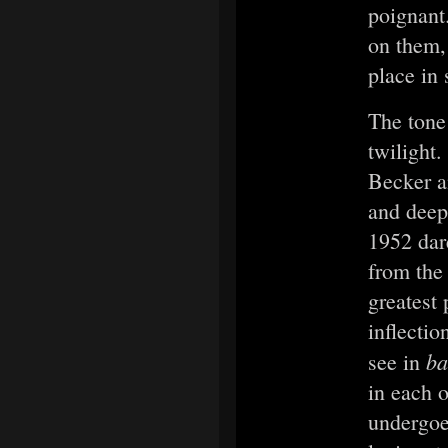
poignant
on them,
place in 
The tone
twilight
Becker a
and deep
1952 dar
from the
greatest
inflectio
ba
see in
in each 
undergoe