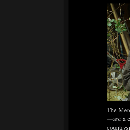
The Merc
—are a ch
countrys