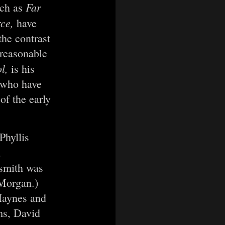
Far
uch as
rce,
have
the contrast
nreasonable
ol,
is his
n who have
of the early
Phyllis
a
hsmith was
 Morgan.)
Haynes and
ms, David