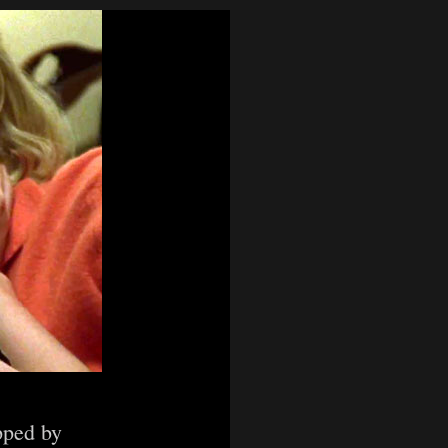
pped by