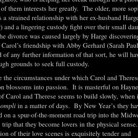
of them interests her greatly. The older, more sop
s a strained relationship with her ex-husband Harg
 and a lingering custody fight over their small da
he divorce was caused largely by Harge discovering
f Carol’s friendship with Abby Gerhard (Sarah Paul
 of any further information of that sort, he will h
ugh grounds to seek full custody.
e the circumstances under which Carol and Theres
on blossoms into passion. It is masterful on Haynes
of Carol and Therese seems to build slowly, when in
ccompli
in a matter of days. By New Year’s they ha
 on a spur-of-the-moment road trip into the Midwe
s trip that they become lovers in the physical sens
ion of their love scenes is exquisitely tender and