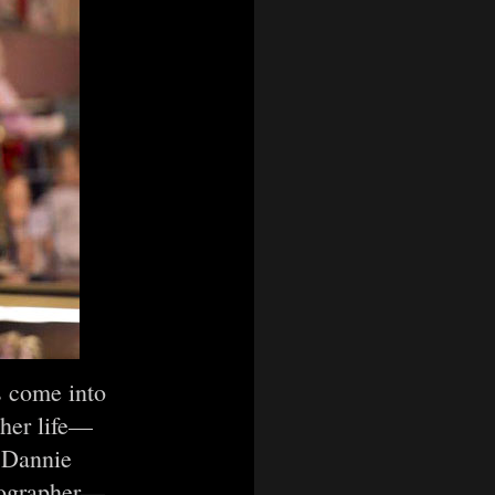
es come into
 her life—
d Dannie
otographer—