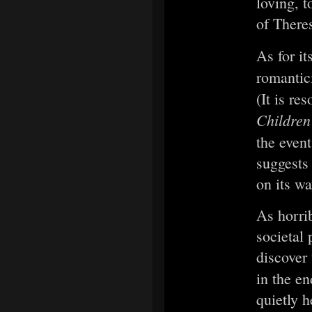
loving, t
of Theres
As for it
romantic
(It is r
Children
the even
suggests
on its wa
As horrib
societal 
discover 
in the e
quietly 