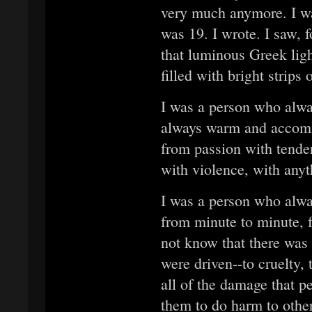
very much anymore. I wa
was 19. I wrote. I saw, f
that luminous Greek lig
filled with bright strips
I was a person who alwa
always warm and accomm
from passion with tender
with violence, with anyt
I was a person who alwa
from minute to minute, 
not know that there was 
were driven--to cruelty, 
all of the damage that p
them to do harm to othe