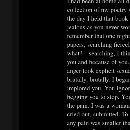
I had been at home all 
collection of my poetry 
the day I held that boo
jealous as you never wou
remember that one night 
papers, searching fierce
what?—searching, I think
you and because of you.
anger took explicit sexu
brutally, brutally. I bega
implored you. You igno
begging you to stop. Yo
the pain. I was a woman
cried out, submitted. To
any pain was smaller tha