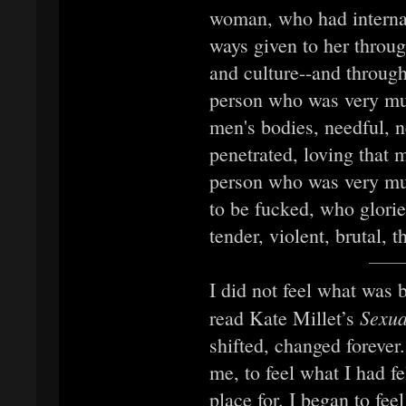
woman, who had internal
ways given to her throug
and culture--and through
person who was very m
men's bodies, needful, n
penetrated, loving that 
person who was very m
to be fucked, who glorie
tender, violent, brutal,
I did not feel what was 
Sexua
read Kate Millet’s
shifted, changed forever
me, to feel what I had 
place for. I began to fe