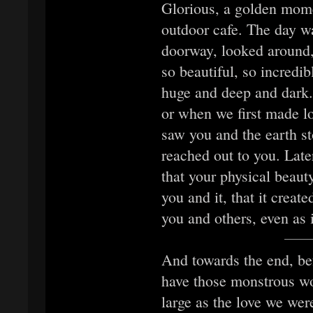
Glorious, a golden mome
outdoor cafe. The day wa
doorway, looked around,
so beautiful, so incredib
huge and deep and dark.
or when we first made lov
saw you and the earth st
reached out to you. Late
that your physical beaut
you and it, that it crea
you and others, even as 
And towards the end, bef
have those monstrous wo
large as the love we we