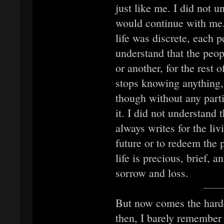
just like me. I did not u
would continue with me. 
life was discrete, each 
understand that the peo
or another, for the rest 
stops knowing anything, 
though without any parti
it. I did not understand 
always writes for the liv
future or to redeem the 
life is precious, brief, a
sorrow and loss.
But now comes the hard
then, I barely remember 