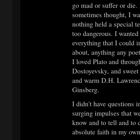
go mad or suffer or die. 
sometimes thought, I was
nothing held a special t
too dangerous. I wanted
everything that I could 
about, anything any poe
I loved Plato and throug
Dostoyevsky, and sweet 
and warm D.H. Lawrence
Ginsberg.
I didn't have questions 
surging impulses that we
know and to tell and to 
absolute faith in my own