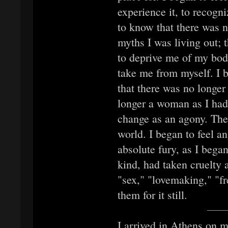
experience it, to recogniz
to know that there was n
myths I was living out; t
to deprive me of my bodil
take me from myself. I 
that there was no longer
longer a woman as I had
change as an agony. The
world. I began to feel ang
absolute fury, as I began
kind, had taken cruelty 
"sex," "lovemaking," "fr
them for it still.
I arrived in Athens on m