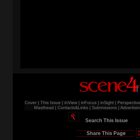
Cover |
This Issue |
inView |
inFocus |
inSight |
Perspective
Masthead |
Contacts&Links |
Submissions |
Advertisin
Search This Issue
Share This Page