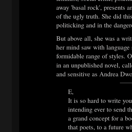
away 'basal rock', presents an
of the ugly truth. She did thi
politicking and in the danger
But above all, she was a writ
her mind saw with language s
formidable range of styles. O
in an unpublished novel, cal
and sensitive as Andrea Dwo
E,
It is so hard to write yo
intending ever to send thi
a grand concept for a bo
that poets, to a future 