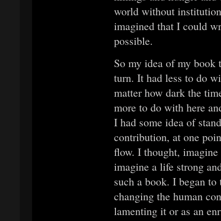
world without institutio
imagined that I could w
possible.
So my idea of my book t
turn. It had less to do 
matter how dark the time
more to do with here and
I had some idea of sta
contribution, at one poi
flow. I thought, imagine
imagine a life strong a
such a book. I began to 
changing the human cond
lamenting it or as an en