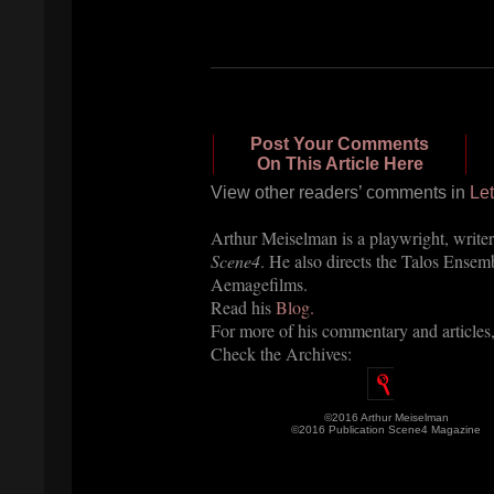
Post Your Comments
On This Article Here
View other readers’ comments in
Let
Arthur Meiselman is a playwright, writer
Scene4
. He also directs the Talos Ensem
Aemagefilms.
Read his
Blog.
For more of his commentary and articles
Check the Archives:
©2016 Arthur Meiselman
©2016 Publication Scene4 Magazine