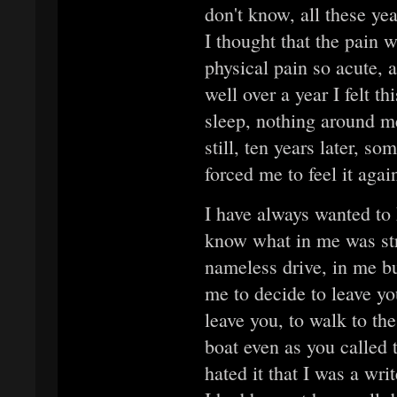
don't know, all these yea
I thought that the pain wo
physical pain so acute, a
well over a year I felt th
sleep, nothing around me
still, ten years later, 
forced me to feel it agai
I have always wanted to 
know what in me was st
nameless drive, in me b
me to decide to leave y
leave you, to walk to the
boat even as you called
hated it that I was a writ