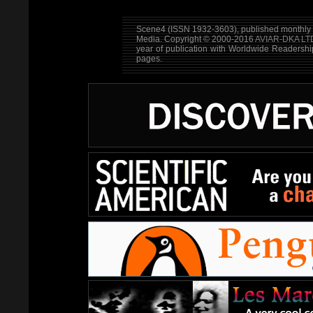
Scene4 (ISSN 1932-3603), published monthly b
Media. Copyright © 2000-2016
AVIAR-DKA LT
year of publication with Worldwide Readersh
pages.