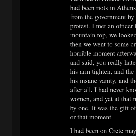
had been riots in Athen
from the government by 
protest. I met an office
mountain top, we looked
then we went to some cr
horrible moment afterwa
and said, you really ha
his arm tighten, and the
his insane vanity, and th
after all. I had never k
women, and yet at that 
by one. It was the gift o
or that moment.
I had been on Crete may