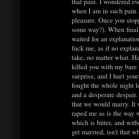
that pain. I wondered e
when I am in such pain.
pleasure. Once you stopp
some way?). When finall
waited for an explanatio
fuck me, as if no explan
take, no matter what. H
killed you with my bare
surprise, and I hurt your
fought the whole night l
and a desperate despair.
that we would marry. It
raped me as is the way 
which is bitter, and witho
get married, isn't that w