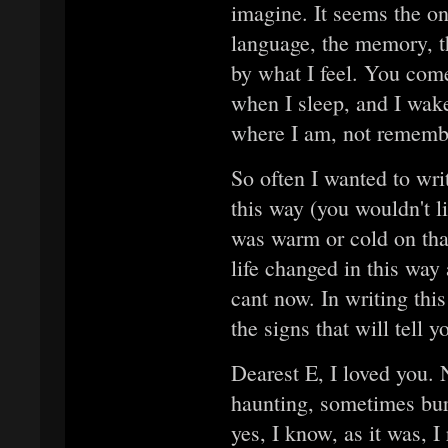
imagine. It seems the on
language, the memory, th
by what I feel. You com
when I sleep, and I wak
where I am, not remembe
So often I wanted to wri
this way (you wouldn't like
was warm or cold on th
life changed in this way 
cant now. In writing this
the signs that will tell
Dearest E, I loved you.
haunting, sometimes buri
yes, I know, as it was, 