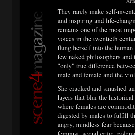
Arth
They rarely make self-invente
and inspiring and life-chan
remains one of the most imp
voices in the twentieth cen
flung herself into the human 
few naked philosophers and 
"only" true difference betwe
male and female and the viole
She cracked and smashed and 
layers that blur the historica
where females are commoditie
digested by males to fulfill 
angry, mindless fear because
feminist, social critic, polem