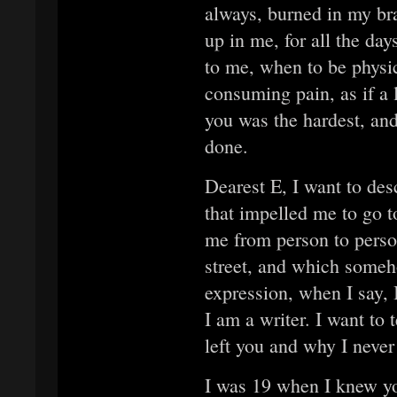
always, burned in my br
up in me, for all the day
to me, when to be physi
consuming pain, as if a
you was the hardest, and
done.
Dearest E, I want to de
that impelled me to go t
me from person to person
street, and which someh
expression, when I say, I
I am a writer. I want to 
left you and why I never
I was 19 when I knew you