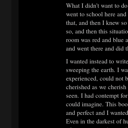
What I didn't want to do 
went to school here and t
that, and then I knew so
so, and then this situati
room was red and blue an
and went there and did th
I wanted instead to writ
sweeping the earth. I wa
experienced, could not b
cherished as we cherish 
seen. I had contempt for 
could imagine. This boo
and perfect and I wanted 
Even in the darkest of h