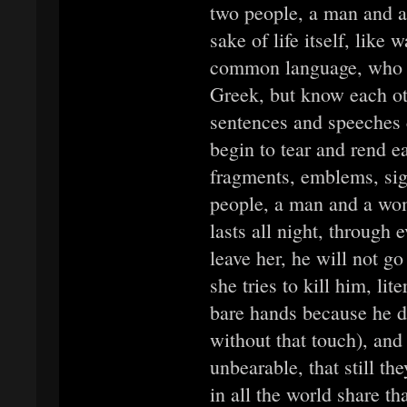
two people, a man and a
sake of life itself, like 
common language, who sp
Greek, but know each ot
sentences and speeches 
begin to tear and rend e
fragments, emblems, si
people, a man and a woma
lasts all night, through 
leave her, he will not g
she tries to kill him, lit
bare hands because he d
without that touch), and 
unbearable, that still th
in all the world share th