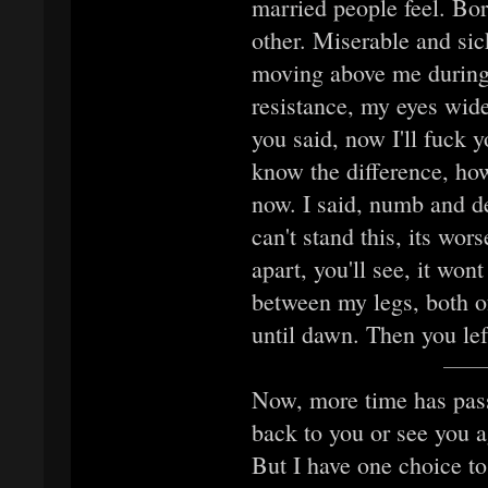
married people feel. Bo
other. Miserable and si
moving above me during t
resistance, my eyes wide
you said, now I'll fuck 
know the difference, ho
now. I said, numb and de
can't stand this, its wor
apart, you'll see, it won
between my legs, both o
until dawn. Then you lef
Now, more time has passe
back to you or see you a
But I have one choice t