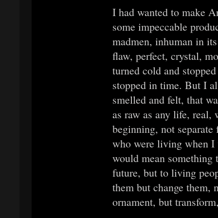
I had wanted to make Art
some impeccable product
madmen, inhuman in its 
flaw, perfect, crystal, 
turned cold and stopped 
stopped in time. But I a
smelled and felt, that w
as raw as any life, real,
beginning, not separate 
who were living when I w
would mean something to
future, but to living pe
them but change them, n
ornament, but transform, 