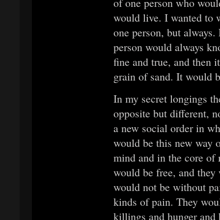
of one person who would 
would live. I wanted to 
one person, but always.
person would always kno
fine and true, and then i
grain of sand. It would 
In my secret longings th
opposite but different, 
a new social order in wh
would be this new way o
mind and in the core of
would be free, and they 
would not be without pai
kinds of pain. They wou
killings and hunger and 