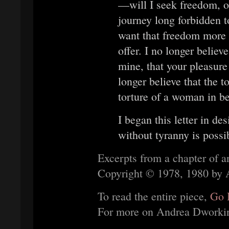
—will I seek freedom, or
journey long forbidden 
want that freedom more t
offer. I no longer belie
mine, that your pleasure
longer believe that the t
torture of a woman in b
I began this letter in des
without tyranny is possi
Excerpts from a chapter of 
Copyright © 1978, 1980 by A
To read the entire piece,
Go 
For more on Andrea Dworki