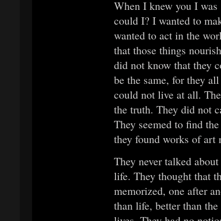
When I knew you I was 
could I? I wanted to make
wanted to act in the wor
that those things nouris
did not know that they c
be the same, for they all
could not live at all. Th
the truth. They did not c
They seemed to find the 
they found works of art
They never talked about a
life. They thought that t
memorized, one after ano
than life, better than th
lives. They had no noti