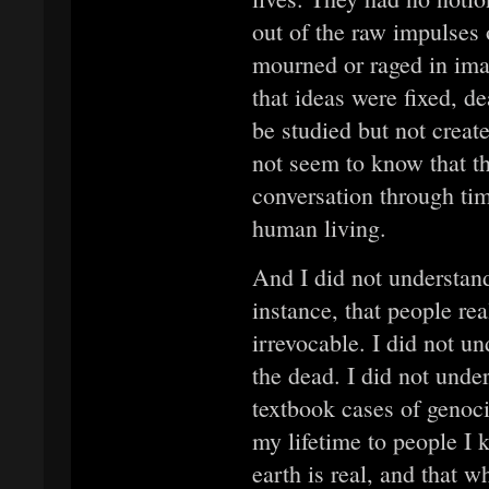
out of the raw impulses 
mourned or raged in imag
that ideas were fixed, de
be studied but not create
not seem to know that th
conversation through ti
human living.
And I did not understand
instance, that people rea
irrevocable. I did not u
the dead. I did not under
textbook cases of genoci
my lifetime to people I 
earth is real, and that 