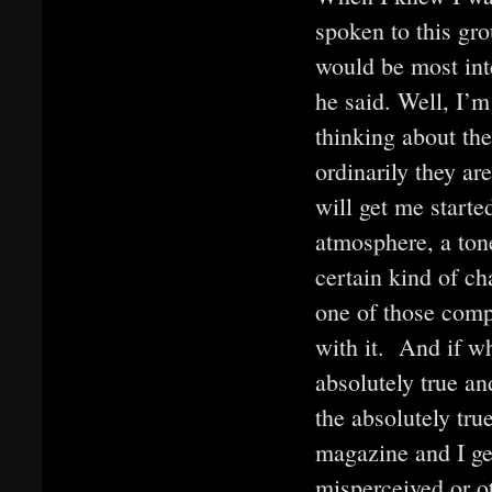
spoken to this gro
would be most inte
he said. Well, I’m
thinking about the
ordinarily they ar
will get me start
atmosphere, a tone
certain kind of c
one of those compl
with it. And if wh
absolutely true and
the absolutely tru
magazine and I get
misperceived or ot