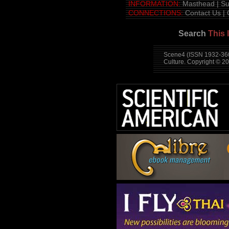
INFORMATION:
Masthead
|
Su
CONNECTIONS:
Contact Us
|
Search
This 
Scene4 (ISSN 1932-360
Culture. Copyright © 2