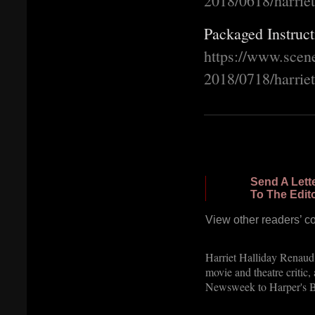
2018/0618/harrie
Packaged Instruct
https://www.scen
2018/0718/harrie
Send A Lett
To The Edit
View other readers’ 
Harriet Halliday Renaud w
movie and theatre critic
Newsweek to Harper's Ba