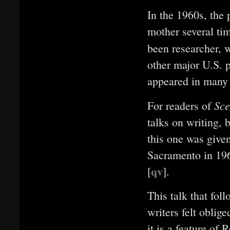
In the 1960s, the 
mother several tim
been researcher, w
other major U.S. p
appeared in many 
Sc
For readers of
talks on writing, b
this one was give
Sacramento in 196
qv
[
]
.
This talk that fo
writers felt oblig
it is a feature of 