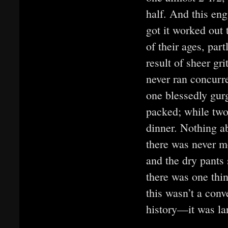
half. And this e
got it worked out 
of their ages, part
result of sheer gr
never ran concurre
one blessedly gur
packed; while two 
dinner. Nothing ab
there was never m
and the dry pants
there was one thi
this wasn’t a conv
history—it was lar