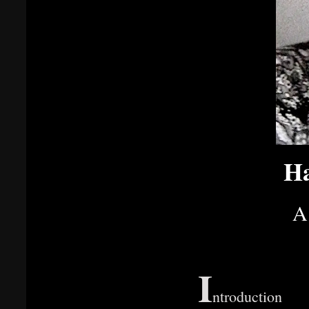
Ha
A
I
ntroduction