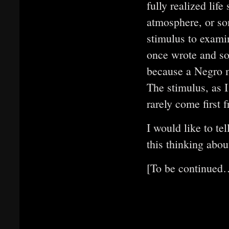
fully realized life
atmosphere, or so
stimulus to exam
once wrote and so
because a Negro m
The stimulus, as I
rarely come first 
I would like to te
this thinking abou
[To be continued