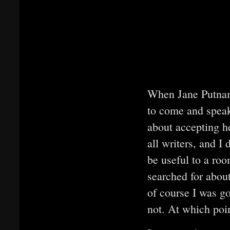
When Jane Putnam
to come and speak
about accepting he
all writers, and I
be useful to a roo
searched for about
of course I was go
not. At which poin