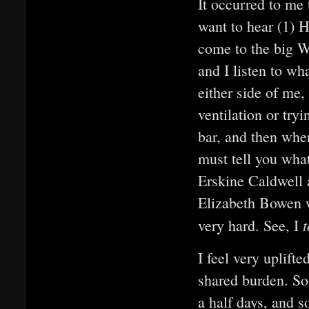
It occurred to me 
want to hear (1) H
come to the big W
and I listen to wh
either side of me,
ventilation or try
bar, and then whe
must tell you what
Erskine Caldwell
Elizabeth Bowen we
t
very hard. See, I
I feel very uplift
shared burden. So
a half days, and 