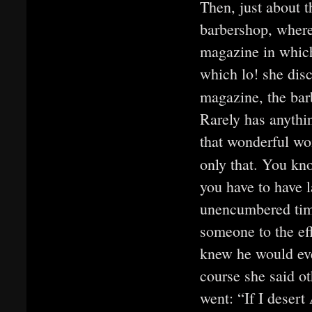
Then, just about 
barbershop, where
magazine in which
which lo! she dis
magazine, the barb
Rarely has anyth
that wonderful wo
only that. You k
you have to have l
unencumbered time
someone to the eff
knew he would eve
course she said 
went: “If I desert