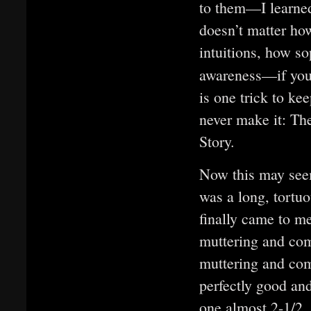
to them—I learned 
doesn’t matter ho
intuitions, how s
awareness—if you
is one trick to ke
never make it: The
Story.
Now this may seem
was a long, tortuo
finally came to me
muttering and com
muttering and co
perfectly good an
one almost 2-1/2,