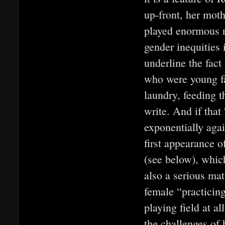
up-front, her mot
played enormous ro
gender inequities 
underline the fact
who were young fa
laundry, feeding t
write. And if tha
exponentially again
first appearance o
(see below), which
also a serious ma
female “practicing
playing field at a
the challenges of 