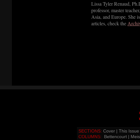
Lissa Tyler Renaud, Ph.D.
professor, master teacher,
Asia, and Europe. She is
articles, check the
Archi
SECTIONS:
Cover
|
This Issue
COLUMNS:
Bettencourt
|
Mei