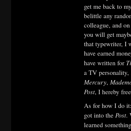
get me back to my
belittle any rando
colleague, and on
you will get mayb
that typewriter, I 
have earned money
T
have written for
a TV personality,
Mercury
Mademo
,
Post
, I hereby fre
As for how I do it
Post
got into the
.
learned somethin