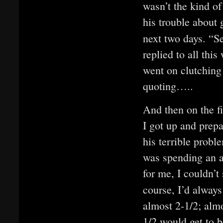
wasn’t the kind of
his trouble about 
next two days. “S
replied to all this
went on clutching 
quoting…..
And then on the fi
I got up and prep
his terrible probl
was spending an aw
for me, I couldn’
course, I’d alway
almost 2-1/2; almo
1/2 would get to 