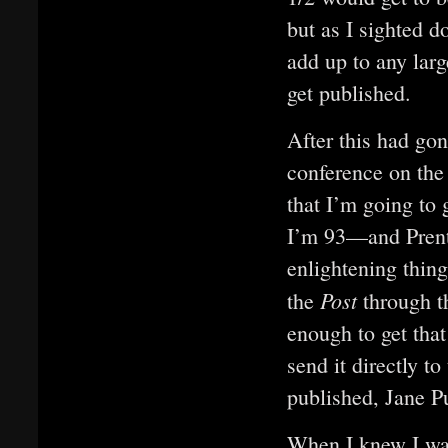
but as I sighted 
add up to any larg
get published.
After this had gon
conference on the
that I’m going to 
I’m 93—and Prent
enlightening thing
Post
the
through th
enough to get tha
send it directly t
published, Jane P
When I knew I was