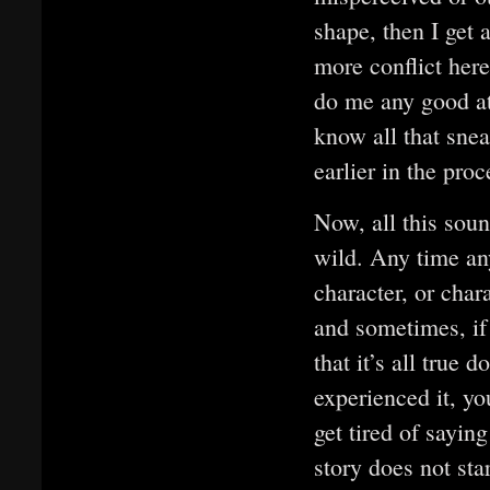
shape, then I get a
more conflict here
do me any good at 
know all that sne
earlier in the pro
Now, all this soun
wild. Any time any
character, or chara
and sometimes, if 
that it’s all true 
experienced it, you
get tired of sayin
story does not star