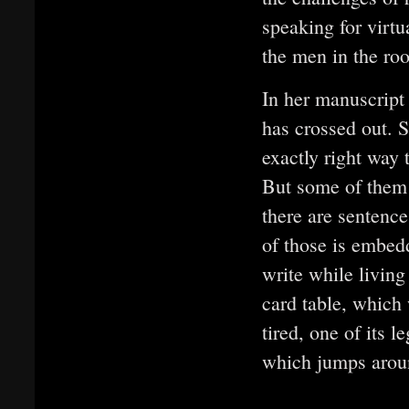
speaking for virtu
the men in the ro
In her manuscript 
has crossed out. S
exactly right way 
But some of them 
there are sentence
of those is embedd
write while living
card table, which
tired, one of its l
which jumps arou