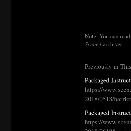
Note: You can read 
Scene4
archives.
Previously in Thi
Packaged Instruct
https://www.scen
2018/0518/harrie
Packaged Instruct
https://www.scen