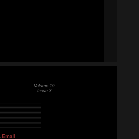
Volume 19
Issue 3
a
Email