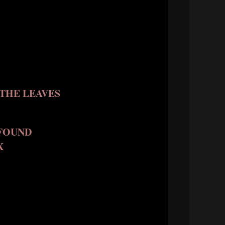
THE LEAVES
FOUND
X