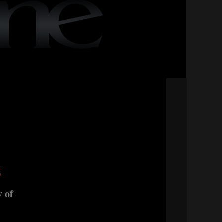
E
 of