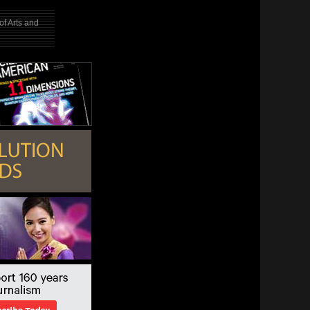
f Arts and