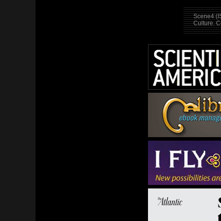
Scene4 (I
Culture. 