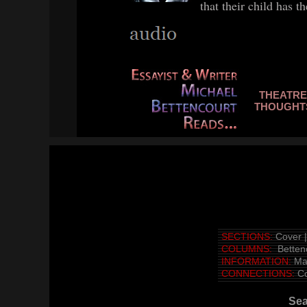
that their child has t
THEATRE
THO
UGHT
SECTIONS:
Cover
COLUMNS:
Betten
INFORMATION:
Ma
CONNECTIONS:
Co
Se