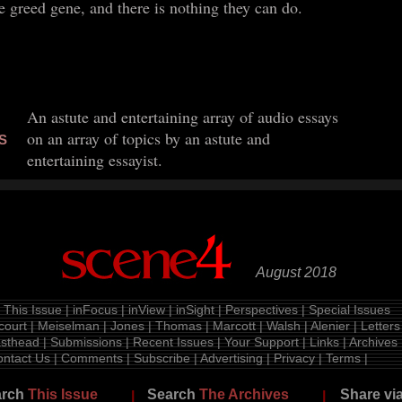
he greed gene, and there is nothing they can do.
An astute and entertaining array of audio essays
on an array of topics by an astute and
S
entertaining essayist.
August 2018
|
This Issue
|
inFocus
|
inView
|
inSight
|
Perspectives
|
Special Issues
court
|
Meiselman
|
Jones
|
Thomas
|
Marcott
|
Walsh
|
Alenier
|
Letters
sthead
|
Submissions
|
Recent Issues
|
Your Support
|
Links
|
Archives
ntact Us
|
Comments
|
Subscribe
|
Advertising
|
Privacy
|
Terms
|
arch
This Issue
Search
The Archives
Share vi
|
|