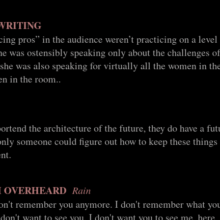
 WRITING
ing pros” in the audience weren’t practicing on a level
she was ostensibly speaking only about the challenges of
she was also speaking for virtually all the women in th
en in the room..
ortend the architecture of the future, they do have a fut
 only someone could figure out how to keep these thing
nt.
M OVERHEARD
Rain
don't remember you anymore. I don't remember what yo
I don't want to see you. I don't want you to see me, here