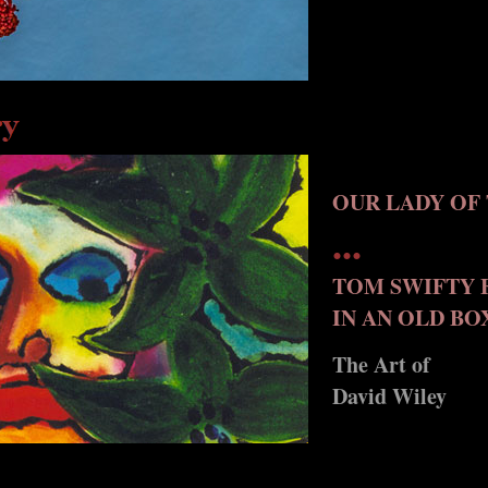
OUR LADY OF 
...
TOM SWIFTY 
IN AN OLD BO
The Art of
David Wiley