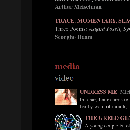
Arthur Meiselman
TRACE, MOMENTARY, SLA
Three Poems:
Asgard Fossil, S
Seongho Haam
UNDRESS ME
Mich
In a bar, Laura turns to
her by word of mouth, i
THE GREED GE
A young couple is tol