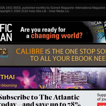
SSN 1932-3603), published monthly by Scene4 Magazine–International Magazine o
Copyright © 2000-2018
Aviar-Dka Ltd – Aviar Media Llc
.