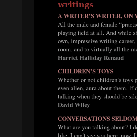
A WRITER’S WRITER, ON
All the male and female “practic
playing field at all. And while 
own, impressive writing career, 
room, and to virtually all the m
Harriet Halliday Renaud
CHILDREN’S TOYS
Whether or not children’s toys p
even alien, aura about them. If
talking when they should be sile
David Wiley
CONVERSATIONS SELDO
What are you talking about? I 
like. I can't see you here, now. 