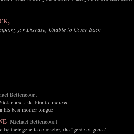
CK,
ympathy for Disease, Unable to Come Back
ael Bettencourt
 Stefan and asks him to undress
n his best mother tongue.
NE
Michael Bettencourt
d by their genetic counselor, the "genie of genes"