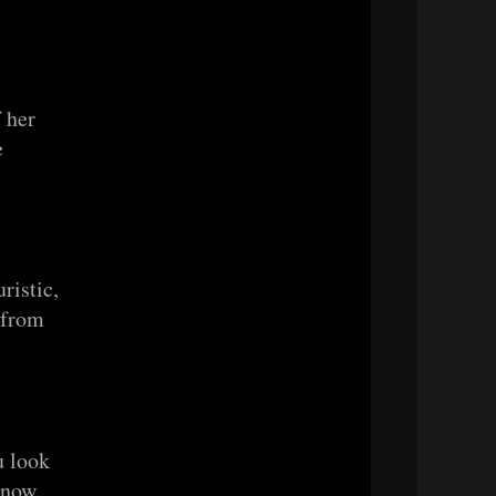
 her
e
uristic,
s from
u look
, now.