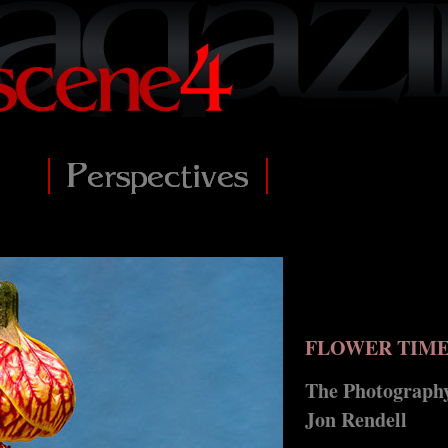
FLOWER TIM
The Photography
Jon Rendell