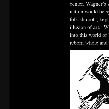
center. Wagner’s 
nation would be sy
folkish roots, kep
illusion of art. 
into this world of 
reborn whole and