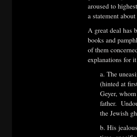
aroused to highest
a statement about
A great deal has 
books and pamphle
of them concerned
explanations for it
a. The uneasi
(hinted at fi
Geyer, whom 
father. Undou
the Jewish gh
b. His jealou