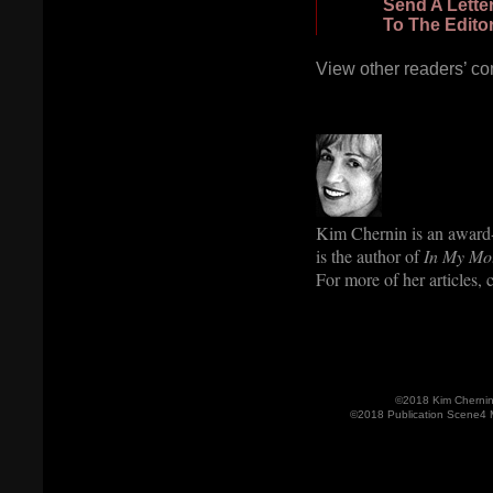
Send A Lette
To The Edito
View other readers’ c
Kim Chernin is an award-
is the author of
In My Mo
For more of her articles,
©2018 Kim Cherni
©2018 Publication Scene4 