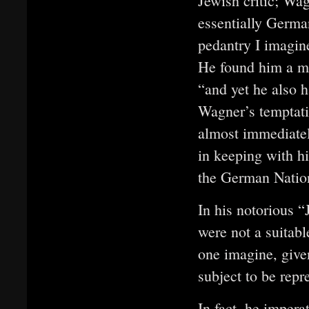
Jewish critic; Wa
essentially Germa
pedantry I imagine
He found him a ma
“and yet he also 
Wagner’s temptati
almost immediatel
in keeping with hi
the German Natio
In his notorious 
were not a suitabl
one imagine, give
subject to be repr
In fact, he impera