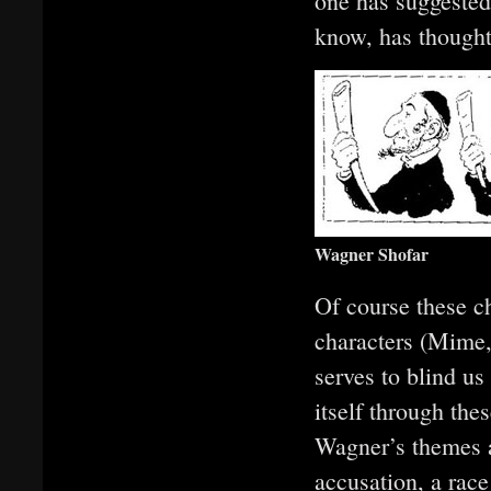
one has suggested 
know, has thought
Wagner Shofar
Of course these c
characters (Mime
serves to blind us
itself through the
Wagner’s themes ar
accusation, a rac