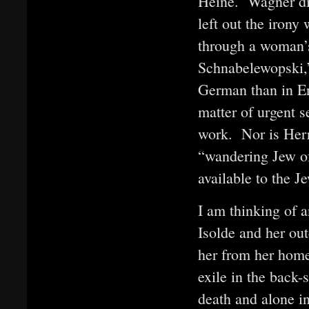
Heine. Wagner did
left out the iron
through a woman’
Schnabelewopski,
German than in En
matter of urgent s
work. Nor is Her
“wandering Jew of
available to the J
I am thinking of a
Isolde and her out
her from her home 
exile in the back-
death and alone in