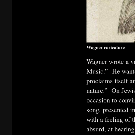
Wagner caricature
Wagner wrote a vi
Music.” He wanted
proclaims itself a
nature.” On Jewis
occasion to convin
song, presented i
with a feeling of 
absurd, at hearin