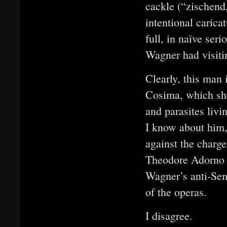
cackle (“zischend
intentional caric
full, in naïve se
Wagner had visiti
Clearly, this man 
Cosima, which she 
and parasites livi
I know about him,
against the charge
Theodore Adorno b
Wagner’s anti-Sem
of the operas.
I disagree.