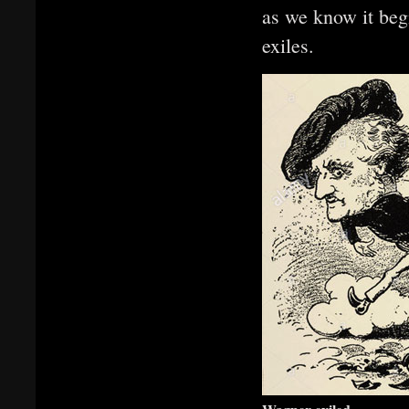
as we know it be
exiles.