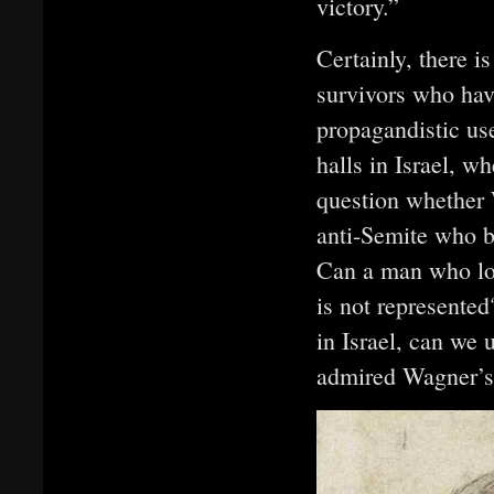
victory.”
Certainly, there is
survivors who hav
propagandistic us
halls in Israel, wh
question whether 
anti-Semite who b
Can a man who loa
is not represente
in Israel, can we
admired Wagner’s 