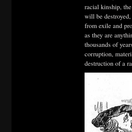
racial kinship, th
will be destroyed
from exile and pr
as they are anyth
thousands of year
corruption, materi
destruction of a r