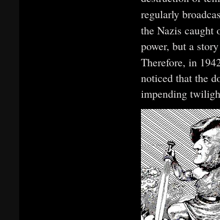
regularly broadca
the Nazis caught o
power, but a story
Therefore, in 194
noticed that the 
impending twiligh