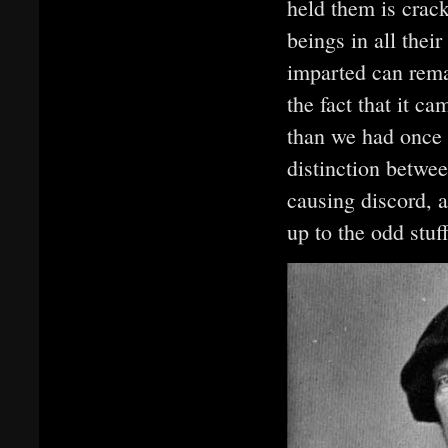
held them is crac
beings in all thei
imparted can remai
the fact that it c
than we had once 
distinction betwee
causing discord, 
up to the odd stuf