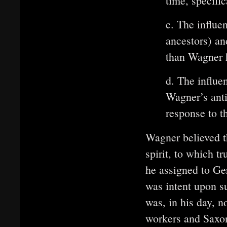
time, specifi
c. The influe
ancestors) an
than Wagner 
d. The influen
Wagner’s anti
response to t
Wagner believed t
spirit, to which t
he assigned to Ge
was intent upon s
was, in his day, n
workers and Saxon