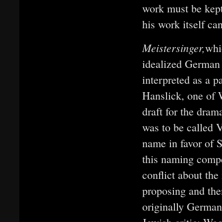
work must be kept 
his work itself ca
Meistersinger,
whi
idealized German 
interpreted as a 
Hanslick, one of 
draft for the dra
was to be called 
name in favor of 
this naming compet
conflict about the
proposing and then
originally German