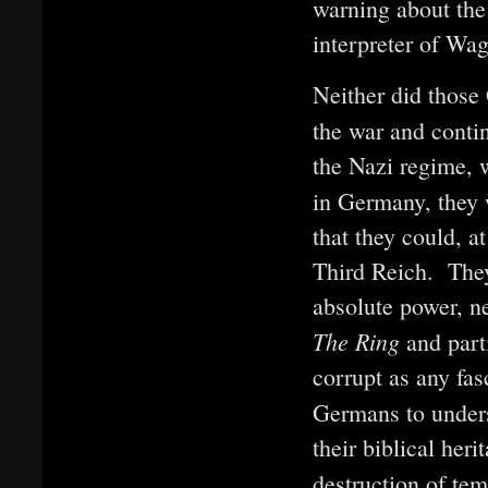
warning about the 
interpreter of Wag
Neither did thos
the war and cont
the Nazi regime, w
in Germany, they w
that they could, a
Third Reich. They 
absolute power, ne
The Ring
and part
corrupt as any fas
Germans to under
their biblical heri
destruction of te