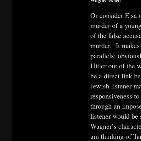
Wagner exiled
Or consider Elsa 
murder of a young 
of the false accusa
murder. It makes 
parallels; obviou
Hitler out of the 
be a direct link 
Jewish listener m
responsiveness to
through an imposed
listener would be
Wagner’s character
am thinking of Ta