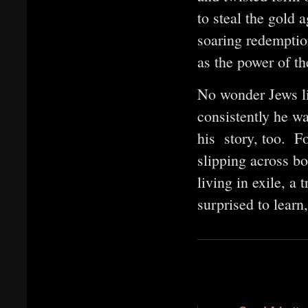
to steal the gold a
soaring redemptio
as the power of t
No wonder Jews l
consistently he wa
his story, too. Fo
slipping across b
living in exile, 
surprised to lear