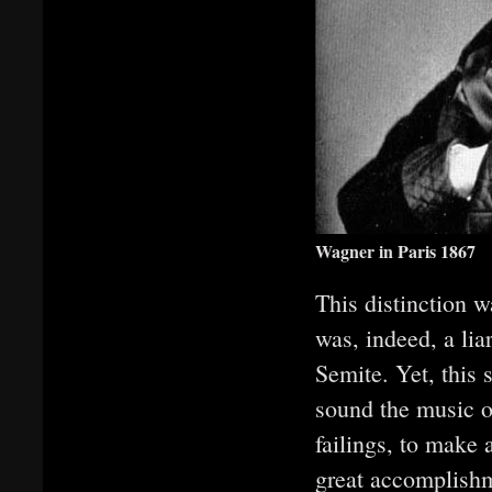
Wagner in Paris 1867
This distinction 
was, indeed, a lia
Semite. Yet, this 
sound the music o
failings, to make 
great accomplishm