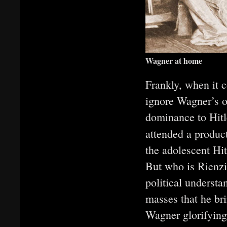
Wagner at home
Frankly, when it 
ignore Wagner’s o
dominance to Hitl
attended a produc
the adolescent Hit
But who is Rienzi
political understa
masses that he bri
Wagner glorifying