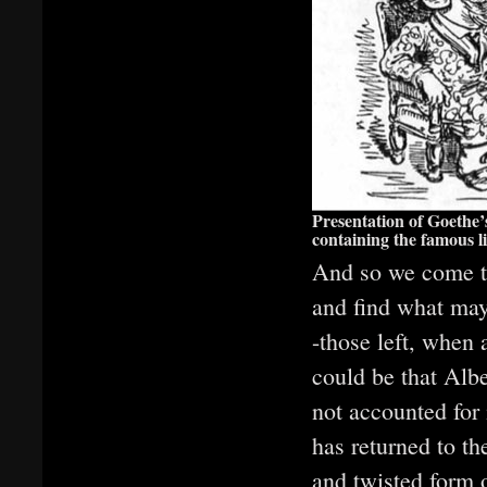
Presentation of Goethe’
containing the famous l
And so we come to
and find what may
-those left, when
could be that Albe
not accounted for
has returned to t
and twisted form 