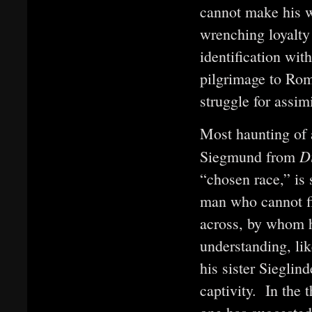
cannot make his w
wrenching loyalty
identification wit
pilgrimage to Rom
struggle for assimi
Most haunting of a
D
Siegmund from
“chosen race,” is 
man who cannot f
across, by whom h
understanding, li
his sister Sieglin
captivity. In the