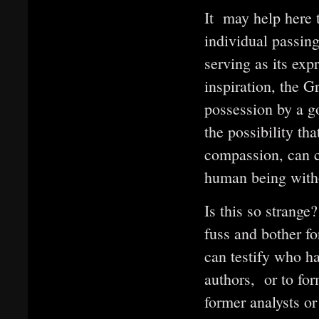
It may help here t
individual passin
serving as its exp
inspiration, the 
possession by a g
the possibility th
compassion, can c
human being witho
Is this so strange
fuss and bother for
can testify who ha
authors, or to for
former analysts o