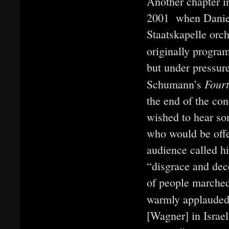
Another chapter in
2001 when Daniel 
Staatskapelle orc
originally progra
but under pressur
Four
Schumann’s
the end of the con
wished to hear so
who would be offe
audience called h
“disgrace and dec
of people marched
warmly applauded 
[Wagner] in Israel