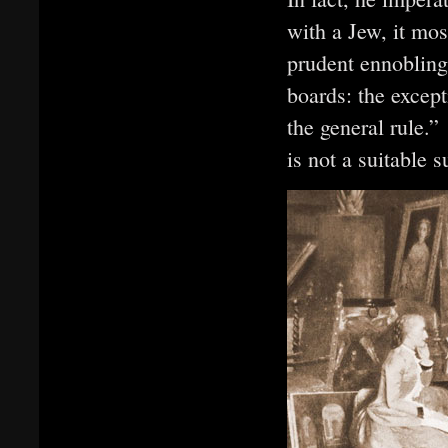
with a Jew, it mos
prudent ennobling
boards: the except
the general rule.
is not a suitable s