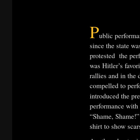
P
ublic performa
since the state w
protested the per
was Hitler’s favor
rallies and in th
compelled to per
introduced the pr
performance with 
“Shame, Shame!”
shirt to show scar