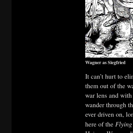
Wagner as Siegfried
It can’t hurt to el
them out of the wa
war lens and with 
wander through the
ever driven on, l
Flyin
here of the