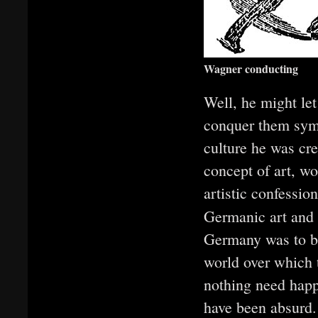
Wagner conducting
Well, he might le
conquer them symb
culture he was cre
concept of art, wo
artistic confessio
Germanic art and
Germany was to be 
world over which 
nothing need happ
have been absurd. 