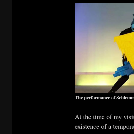
The performance of Schlemme
At the time of my visi
existence of a tempora