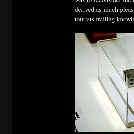
derived as much pleas
tourists trailing know