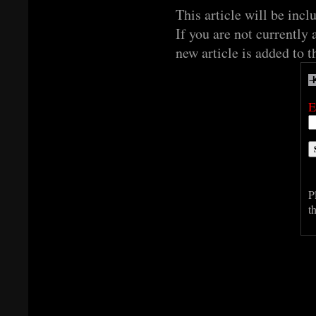
This article will be incl
If you are not currently 
new article is added to t
E
P
t