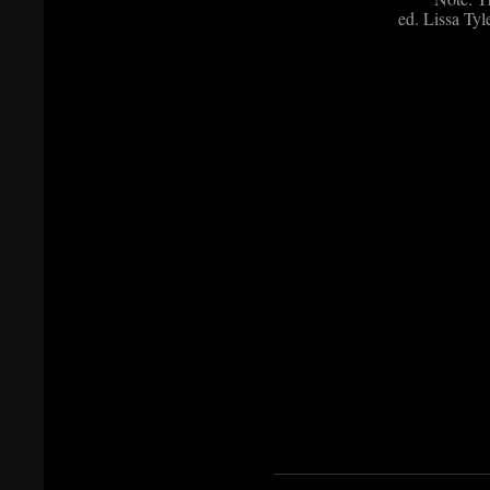
ed. Lissa Tyl