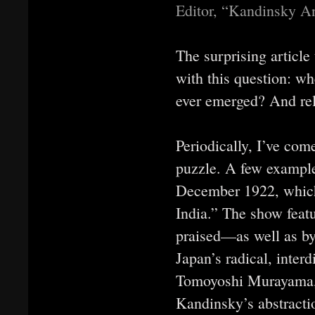
Editor, “Kandinsky A
The surprising article
with this question: w
ever emerged? And rel
Periodically, I’ve com
puzzle. A few example
December 1922, which
India.” The show fea
praised—as well as by
Japan’s radical, inte
Tomoyoshi Murayama, a
Kandinsky’s abstracti