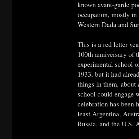
known avant-garde poe
occupation, mostly in 
Western Dada and Sur
This is a red letter ye
100th anniversary of 
experimental school of
1933, but it had alrea
things in them, about 
school could engage 
celebration has been h
least Argentina, Austra
Russia, and the U.S. A