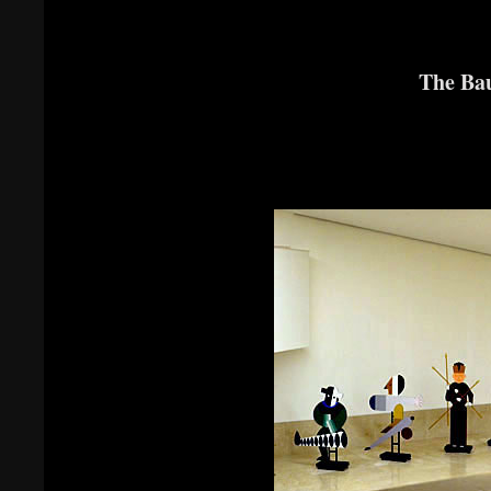
The Bau