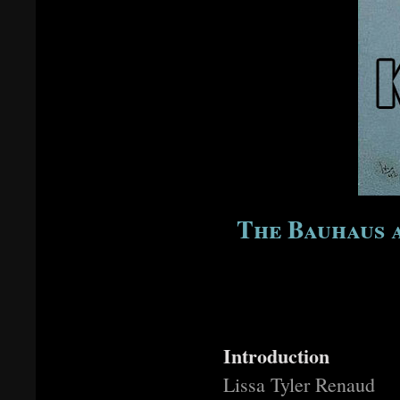
The Bauhaus a
Introduction
Lissa Tyler Renaud