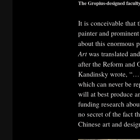
The Gropius-designed facult
It is conceivable tha
painter and prominen
about this enormous p
Art
was translated and
after the Reform and 
Kandinsky wrote, “…[E
which can never be repe
will at best produce a
funding research about
no secret of the fact t
Chinese art and design