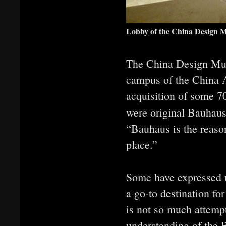
Lobby of the China Design 
The China Design Mus
campus of the China 
acquisition of some 70
were original Bauhaus
“Bauhaus is the reaso
place.”
Some have expressed u
a go-to destination fo
is not so much attemp
understanding of the B