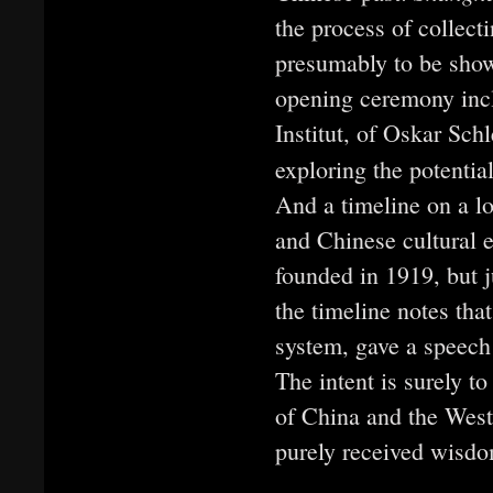
the process of collect
presumably to be sho
opening ceremony incl
Institut, of Oskar Sc
exploring the potenti
And a timeline on a lo
and Chinese cultural 
founded in 1919, but ju
the timeline notes tha
system, gave a speech 
The intent is surely to
of China and the West,
purely received wisdo