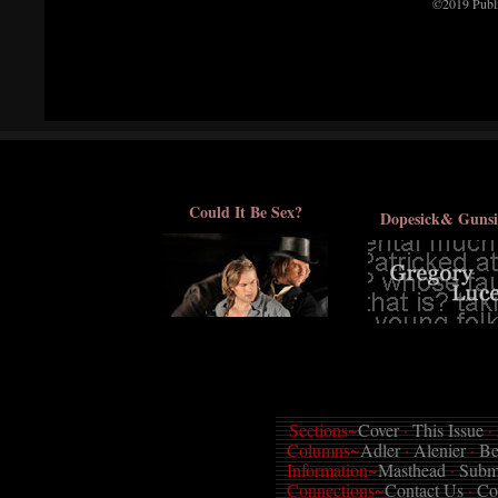
©2019 Publi
Could It Be Sex?
Dopesick& Gunsi
Sections~
Cover
·
This Issue
·
Columns~
Adler
·
Alenier
·
Be
Information~
Masthead
·
Subm
Connections~
Contact Us
·
Co