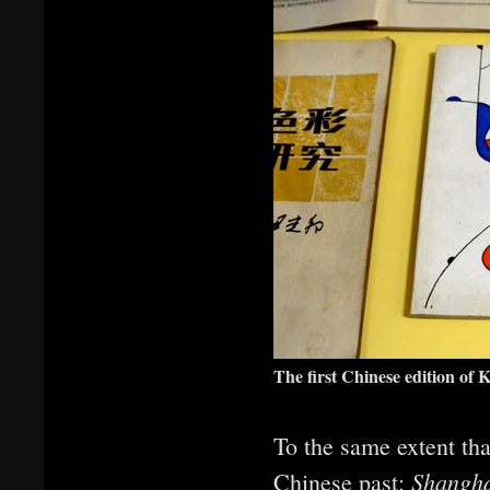
The first Chinese edition of
To the same extent tha
Shangha
Chinese past: