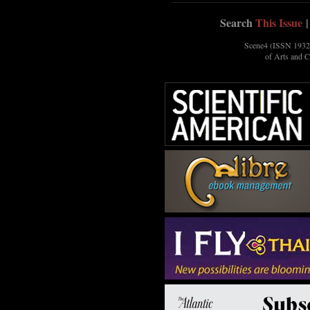
Search
This Issue
|
Scene4 (ISSN 1932-
of Arts and 