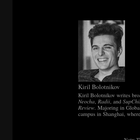
Kiril Bolotnikov
Kiril Bolotnikov writes bro
Neocha
,
Radii
, and
SupChi
Review
. Majoring in Globa
campus in Shanghai, where 
Note: Th