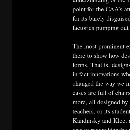
point for the CAA’s at
for its barely disguis
factories pumping out 
The most prominent exh
there to show how des
forms. That is, designs
in fact innovations wh
changed the way we int
cases are full of chai
more, all designed by
teachers, or its stude
Kandinsky and Klee, a
was to reconsider the 