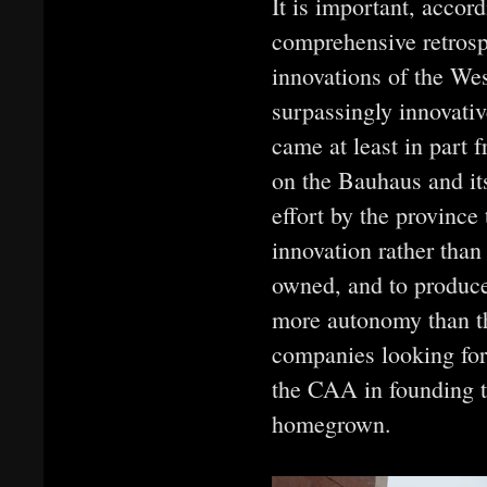
It is important, accord
comprehensive retrospe
innovations of the We
surpassingly innovativ
came at least in part
on the Bauhaus and it
effort by the province 
innovation rather than 
owned, and to produce
more autonomy than th
companies looking for 
the CAA in founding 
homegrown.