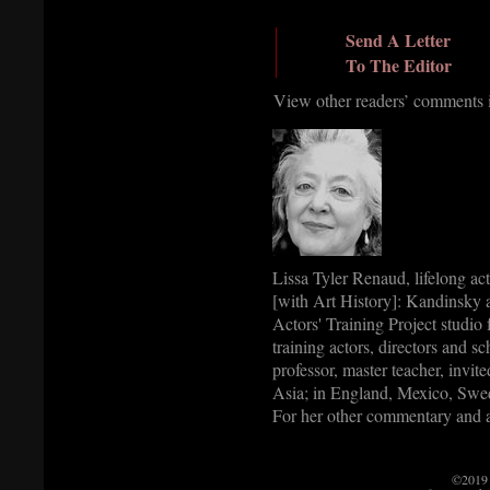
Send A Letter
To The Editor
View other readers’ comments
Lissa Tyler Renaud, lifelong ac
[with Art History]: Kandinsky a
Actors' Training Project studio
training actors, directors and s
professor, master teacher, invite
Asia; in England, Mexico, Swed
For her other commentary and a
©2019 