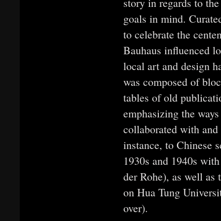
story in regards to t
goals in mind. Curated
to celebrate the cente
Bauhaus influenced lo
local art and design h
was composed of blocks
tables of old publicat
emphasizing the ways i
collaborated with and 
instance, to Chinese s
1930s and 1940s with 
der Rohe), as well as
on Hua Tung Universi
over).