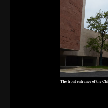
The front entrance of the C