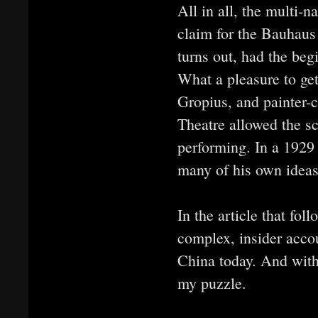
All in all, the multi-n
claim for the Bauhaus 
turns out, had the beg
What a pleasure to ge
Gropius, and painter
Theatre allowed the sc
performing. In a 1929
many of his own ideas
In the article that fol
complex, insider acco
China today. And with
my puzzle.