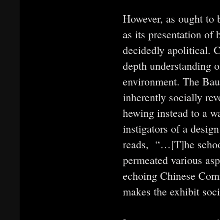
However, as ought to b
as its presentation of
decidedly apolitical. 
depth understanding of
environment. The Bauha
inherently socially re
hewing instead to a w
instigators of a design
reads, “…[T]he school
permeated various aspe
echoing Chinese Commu
makes the exhibit socia