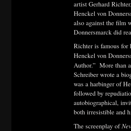
artist Gerhard Richte
Henckel von Donnersma
also against the film 
Donnersmarck did rea
Richter is famous for 
Henckel von Donnersm
Author.” More than a
Schreiber wrote a bio
was a harbinger of H
followed by repudiatio
autobiographical, invi
both irresistible and
Ne
The screenplay of