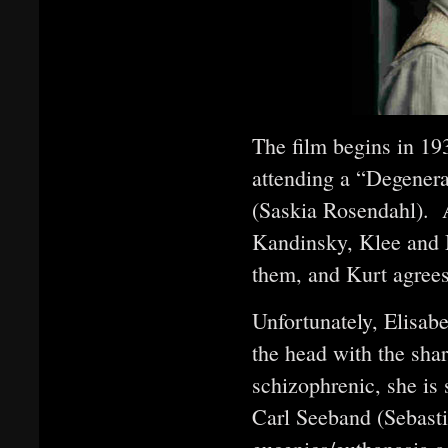
The film begins in 193
attending a “Degenera
(Saskia Rosendahl). 
Kandinsky, Klee and M
them, and Kurt agrees
Unfortunately, Elisabe
the head with the sha
schizophrenic, she is 
Carl Seeband (Sebasti