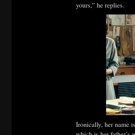
yours,” he replies.
Ironically, her name i
which is her father’s 