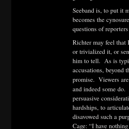
Seeband is, to put it
becomes the cynosure 
questions of reporters
Richter may feel that
or trivialized it, or 
him to tell. As is typ
accusations, beyond 
promise. Viewers are 
and indeed some do.
persuasive considerati
hardships, to articula
disavowed such a pur
Cage: “I have nothing 