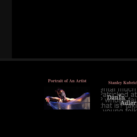
Portrait of An Artist
Stanley Kubric