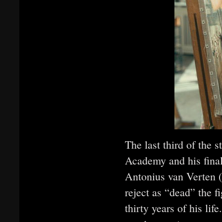
The last third of the 
Academy and his final
Antonius van Verten (
reject as “dead” the fi
thirty years of his lif