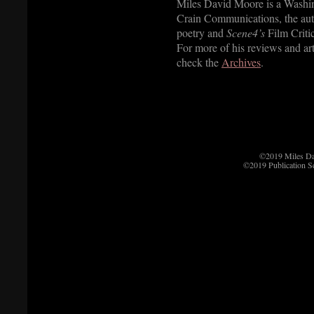
Miles David Moore is a Washin
Crain Communications, the aut
poetry and
Scene4’s
Film Critic
For more of his reviews and art
check the
Archives
.
©2019 Miles D
©2019 Publication S