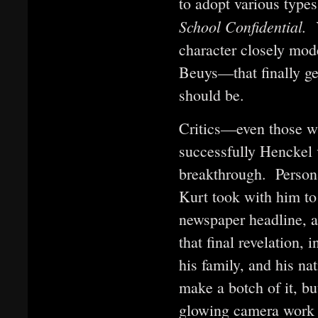
to adopt various types
School Confidential.
character closely mod
Beuys—that finally ge
should be.
Critics—even those w
successfully Henckel 
breakthrough. Persona
Kurt took with him to
newspaper headline, an
that final revelation, 
his family, and his n
make a botch of it, bu
glowing camera work 