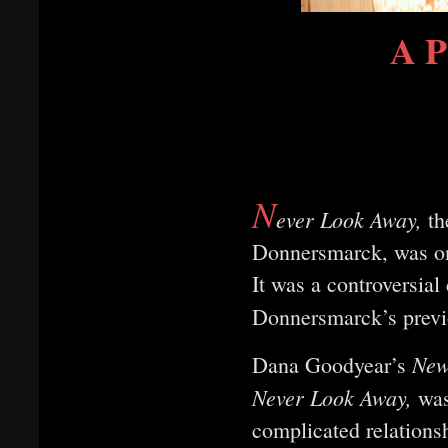
A P
N
ever Look Away,
th
Donnersmarck, was on
It was a controversia
Donnersmarck’s previ
New
Dana Goodyear’s
Never Look Away,
was
complicated relation