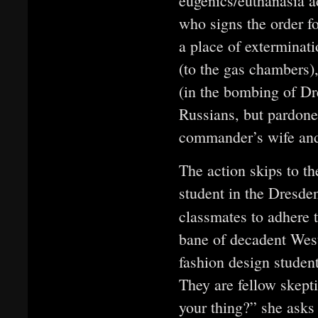
eugenics/euthanasia a
who signs the order for
a place of exterminat
(to the gas chambers),
(in the bombing of Dr
Russians, but pardoned
commander’s wife an
The action skips to t
student in the Dresde
classmates to adhere t
bane of decadent West
fashion design studen
They are fellow skepti
your thing?” she asks