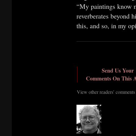
“My paintings know mo
reverberates beyond h
this, and so, in my o
Send Us Your
Comments On This A
View other readers’ comments