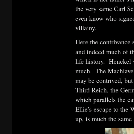
the very same Carl S
even know who signed 
villainy.
Here the contrivance s
and indeed much of th
life history. Henckel
much. The Machiavelli
may be contrived, but
Third Reich, the Ger
which parallels the ca
Ellie’s escape to the 
up, is much the same 