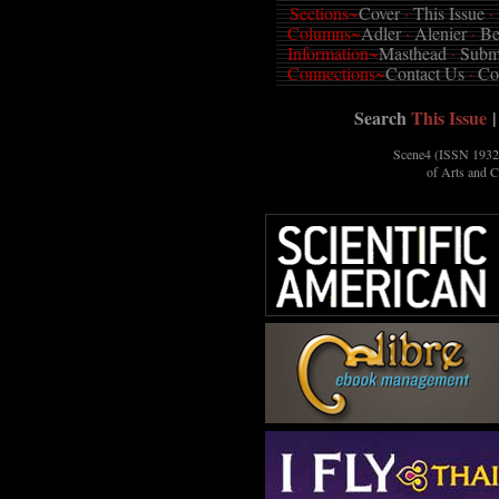
Sections~
Cover
·
This Issue
·
Columns~
Adler
·
Alenier
·
Be
Information~
Masthead
·
Subm
Connections~
Contact Us
·
Co
Search
This Issue
|
Scene4 (ISSN 1932-
of Arts and 