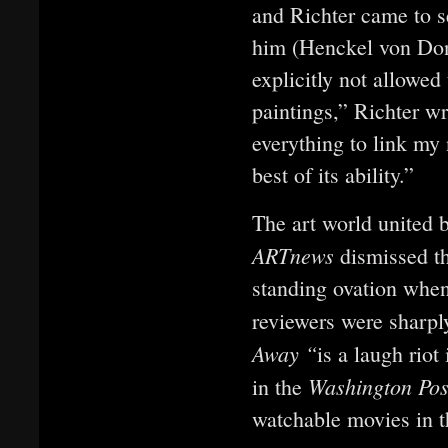
and Richter came to se
him (Henckel von Don
explicitly not allowed
paintings,” Richter wr
everything to link my
best of its ability.”
The art world united 
ARTnews
dismissed t
standing ovation when
reviewers were sharpl
Away “
is a laugh riot
Washington Po
in the
watchable movies in t