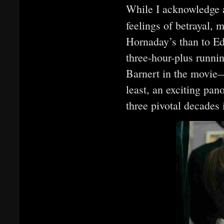
While I acknowledge a
feelings of betrayal, 
Hornaday’s than to Ede
three-hour-plus runni
Barnert in the movie
least, an exciting pan
three pivotal decades