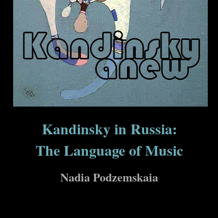
Kandinsky in Russia:
The Language of Music
Nadia Podzemskaia