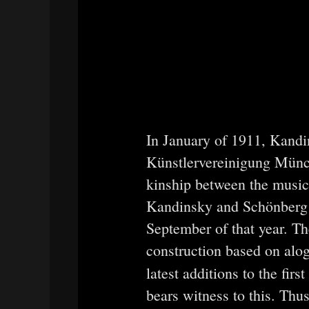
In January of 1911, Kandi
Künstlervereinigung Münc
kinship between the music
Kandinsky and Schönberg f
September of that year. T
construction based on alog
latest additions to the fir
bears witness to this. Th