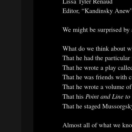
Lissa Tyler Renaud
Editor, “Kandinsky Anew”
We might be surprised by 
What do we think about wh
That he had the particular
That he wrote a play call
That he was friends with 
That he wrote a volume of
Point and Line to
That his
That he staged Mussorgsky
Almost all of what we kno