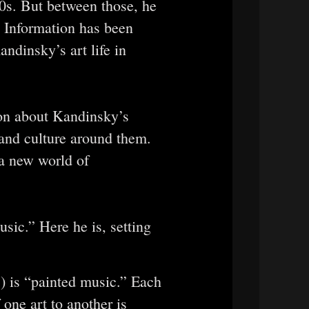
0s. But between those, he
. Information has been
andinsky’s art life in
ion about Kandinsky’s
 and culture around them.
 a new world of
sic.” Here he is, setting
”) is “painted music.” Each
 one art to another is