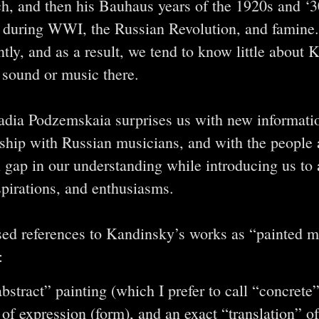
ch, and then his Bauhaus years of the 1920s and ‘3
ia during WWI, the Russian Revolution, and famine
ntly, and as a result, we tend to know little about K
n sound or music there.
Nadia Podzemskaia surprises us with new informat
nship with Russian musicians, and with the people
l gap in our understanding while introducing us to
pirations, and enthusiasms.
ed references to Kandinsky’s works as “painted mu
:
abstract” painting (which I prefer to call “concrete
of expression (form), and an exact “translation” of