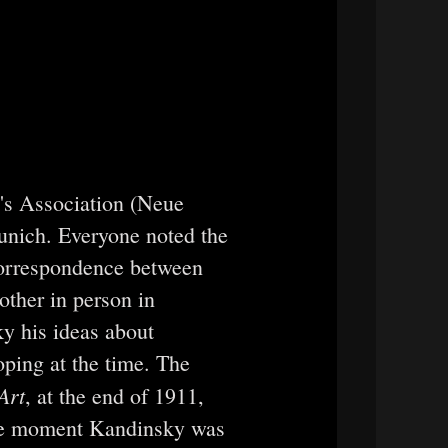
's Association (Neue
nich. Everyone noted the
 correspondence between
ther in person in
y his ideas about
oping at the time. The
Art
, at the end of 1911,
 the moment Kandinsky was