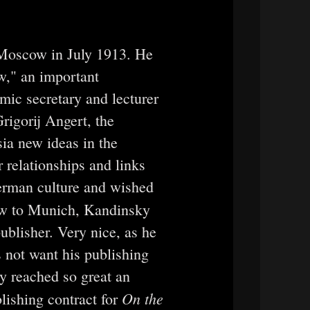
 Moscow in July 1913. He
w," an important
emic secretary and lecturer
rigorij Angert, the
ia new ideas in the
r relationships and links
erman culture and wished
ow to Munich, Kandinsky
ublisher. Very nice, as he
s not want his publishing
ly reached so great an
On the
lishing contract for