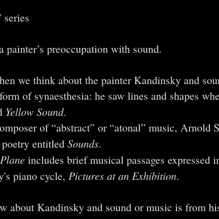
 series
a painter’s preoccupation with sound.
en we think about the painter Kandinsky and sou
 form of synaesthesia: he saw lines and shapes wh
Yellow Sound
ed
.
composer of “abstract” or “atonal” music, Arnold 
Sounds
 poetry entitled
.
 Plane
includes brief musical passages expressed in
Pictures at an Exhibition
's piano cycle,
.
w about Kandinsky and sound or music is from hi