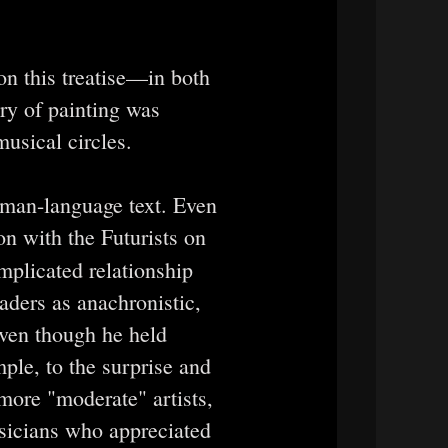
on this treatise—in both
y of painting was
musical circles.
erman-language text. Even
on with the Futurists on
plicated relationship
aders as anachronistic,
 even though he held
mple, to the surprise and
 more "moderate" artists,
usicians who appreciated