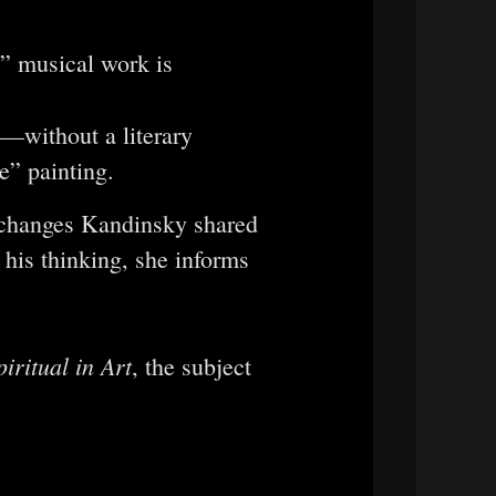
e” musical work is
—without a literary
e” painting.
exchanges Kandinsky shared
 his thinking, she informs
iritual in Art
, the subject