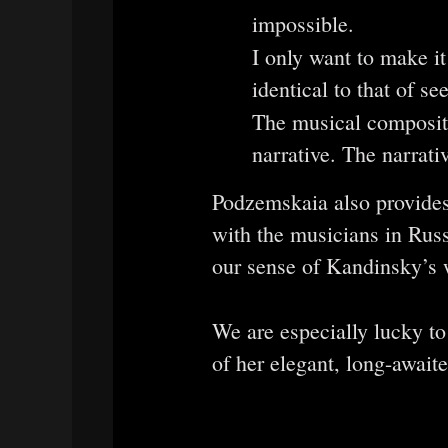
impossible.
I only want to make i
identical to that of s
The musical composit
narrative. The narrati
Podzemskaia also provides
with the musicians in Russi
our sense of Kandinsky’s w
We are especially lucky t
of her elegant, long-awaite