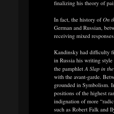
finalizing his theory of pai
On th
In fact, the history of
German and Russian, betw
receiving mixed responses f
Kandinsky had difficulty f
in Russia his writing style
A Slap in the
the pamphlet
with the avant-garde. Bet
grounded in Symbolism. In f
positions of the highest ra
indignation of more “radica
such as Robert Falk and I