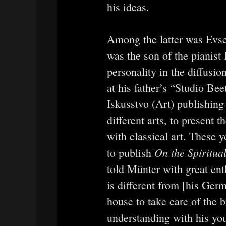
his ideas.
Among the latter was Evs
was the son of the pianis
personality in the diffusi
at his father’s “Studio Be
Iskusstvo (Art) publishin
different arts, to present 
with classical art. These
On the Spiritual
to publish
told Münter with great ent
is different from [his Ger
house to take care of the 
understanding with his you