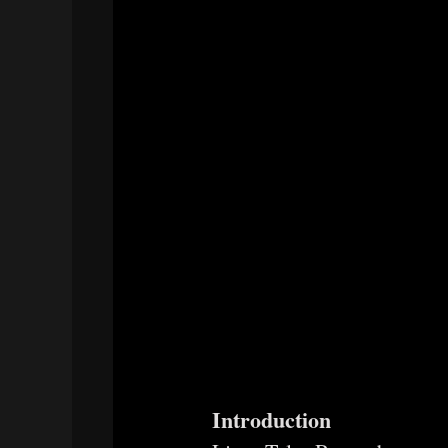
Introduction