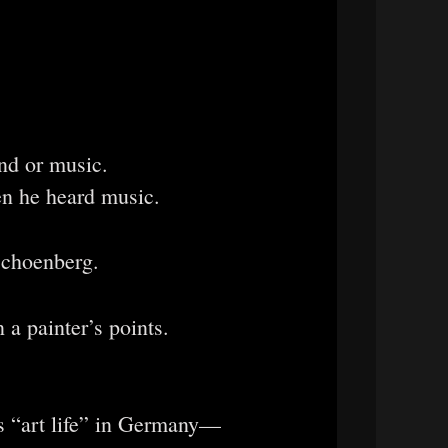
nd or music.
en he heard music.
Schoenberg.
 a painter’s points.
s “art life” in Germany—