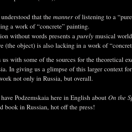
manner
t understood that the
of listening to a “pur
eeing a work of “concrete” painting.
purely
ion without words presents a
musical world
ve (the object) is also lacking in a work of “concret
 us with some of the sources for the theoretical 
a. In giving us a glimpse of this larger context for
ork not only in Russia, but overall.
On the Sp
o have Podzemskaia here in English about
d book in Russian, hot off the press!