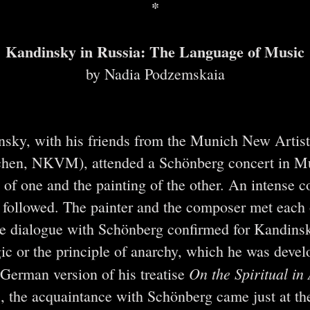
*
Kandinsky in Russia: The Language of Music
by Nadia Podzemskaia
nsky, with his friends from the Munich New Artist
hen, NKVM), attended a Schönberg concert in Mu
 of one and the painting of the other. An intense
ollowed. The painter and the composer met each o
he dialogue with Schönberg confirmed for Kandinsk
ic or the principle of anarchy, which he was devel
On the Spiritual in 
st German version of his treatise
us, the acquaintance with Schönberg came just at