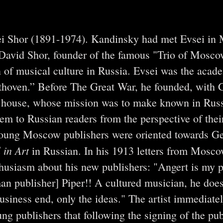
ei Shor (1891-1974). Kandinsky had met Evsei in
t David Shor, founder of the famous "Trio of Mosco
on of musical culture in Russia. Evsei was the acad
ethoven.” Before The Great War, he founded, with G
g house, whose mission was to make known in Russ
them to Russian readers from the perspective of thei
 young Moscow publishers were oriented towards G
 in Art
in Russian. In his 1913 letters from Mosc
husiasm about his new publishers: "Angert is my p
man publisher] Piper!! A cultured musician, he doe
business end, only the ideas." The artist immediate
ng publishers that following the signing of the pub