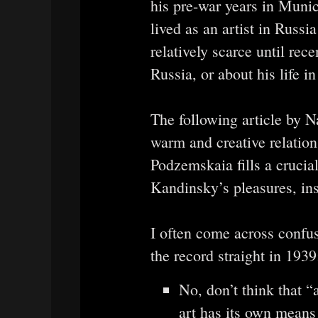
his pre-war years in Muni
lived as an artist in Russ
relatively scarce until rece
Russia, or about his life i
The following article by 
warm and creative relatio
Podzemskaia fills a crucia
Kandinsky’s pleasures, ins
I often come across confus
the record straight in 1939
No, don’t think that “
art has its own means 