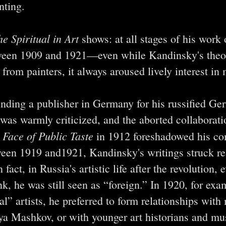
nting.
e Spiritual in Art
shows: at all stages of his work 
een 1909 and 1921—even while Kandinsky's theor
rom painters, it always aroused lively interest in 
inding a publisher in Germany for his russified G
 was warmly criticized, and the aborted collaborati
 Face of Public Taste
in 1912 foreshadowed his com
ween 1919 and1921, Kandinsky's writings struck re
act, in Russia's artistic life after the revolution,
nk, he was still seen as “foreign.” In 1920, for exa
l” artists, he preferred to form relationships with
lya Mashkov, or with younger art historians and m