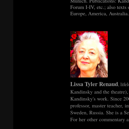
Munich. Publications: Kand
Forum I-IV, etc.; also texts
Europe, America, Australia.
Lissa Tyler Renaud
life
,
Kandinsky and the theatre), 
Kandinsky's work. Since 2004
professor, master teacher, i
Sweden, Russia. She is a Se
For her other commentary an