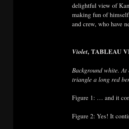
delightful view of Ka
making fun of himself 
and crew, who have nev
, TABLEAU V
Violet
Background white. At c
triangle a long red be
Figure 1: … and it con
Figure 2: Yes! It conti