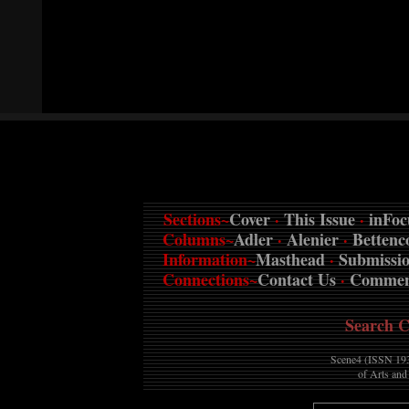
Sections~
Cover
·
This Issue
·
inFoc
Columns~
Adler
·
Alenier
·
Bettenc
Information~
Masthead
·
Submissi
Connections~
Contact Us
·
Commen
Search C
Scene4 (ISSN 193
of Arts and