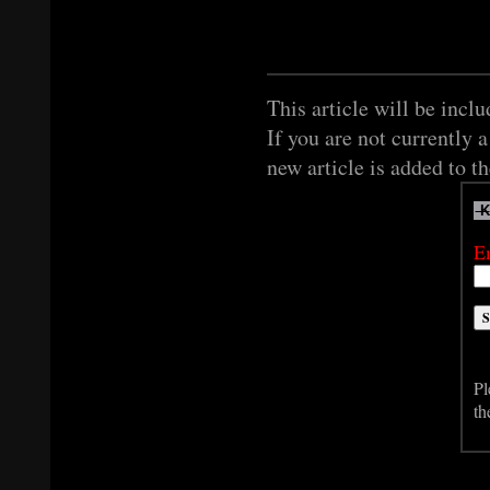
This article will be inclu
If you are not currently 
new article is added to t
E
Pl
th