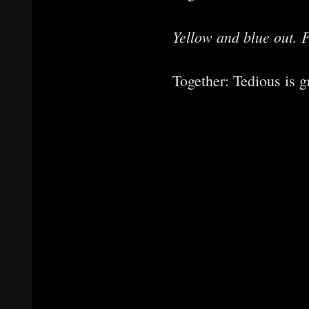
Yellow and blue out. F
Together: Tedious is g