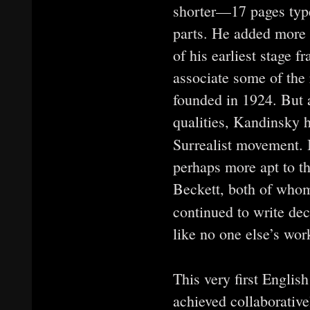
shorter—17 pages typ
parts. He added more 
of his earliest stage 
associate some of the 
founded in 1924. But 
qualities, Kandinsky h
Surrealist movement. I
perhaps more apt to th
Beckett, both of whom
continued to write de
like no one else’s work
This very first Englis
achieved collaborative