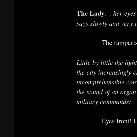
The Lady
her eyes
…
says slowly and very di
The ramparts cru
Little by little the li
the city increasingly 
incomprehensible conv
the sound of an organ
military commands:
Eyes front! Hea