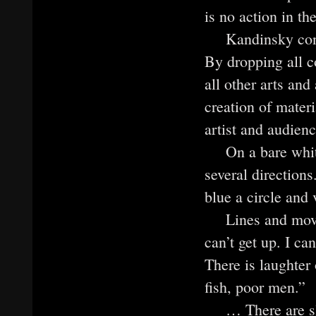
is no action in th
Kandinsky consi
By dropping all c
all other arts and
creation of mater
artist and audienc
On a bare whit
several directions
blue a circle and v
Lines and mov
can’t get up. I ca
There is laughter
fish, poor men.”
… There are s