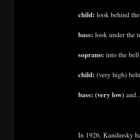
child:
look behind the
bass:
look under the 
soprano:
into the be
child:
(very high) beh
bass: (very low)
and…
In 1926, Kandinsky h