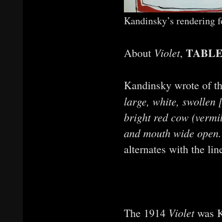
Kandinsky’s rendering 
TABLE
Violet
About
,
Kandinsky wrote of th
large, white, swollen 
bright red cow (vermil
and mouth wide open. 
alternates with the li
Violet
The 1914
was Ka