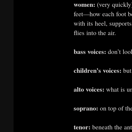
women:
(very quickly)
feet—how each foot ben
with its heel, support
flies into the air.
bass voices:
don’t loo
children’s voices:
but
alto voices:
what is un
soprano:
on top of th
tenor:
beneath the ant