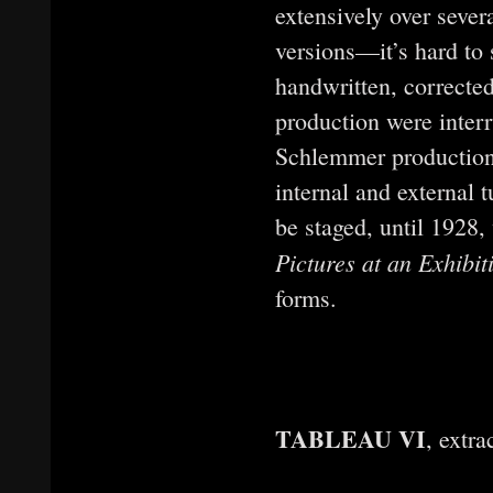
extensively over seve
versions—it’s hard to 
handwritten, corrected
production were inter
Schlemmer production
internal and external 
be staged, until 1928
Pictures at an Exhibi
forms.
TABLEAU VI
, extr