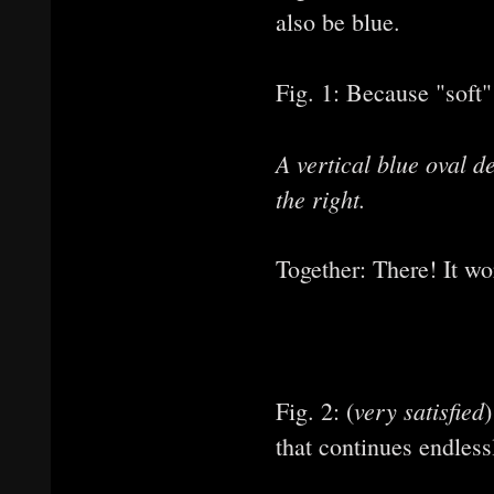
also be blue.
Fig. 1: Because "soft"
A vertical blue oval 
the right.
Together: There! It wo
very satisfied
Fig. 2: (
that continues endlessl