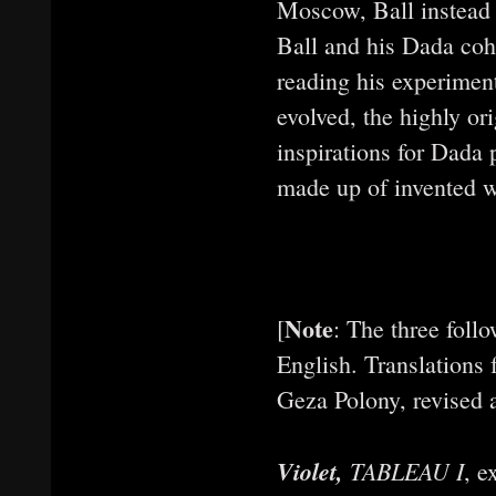
Moscow, Ball instead 
Ball and his Dada co
reading his experimen
evolved, the highly or
inspirations for Dada
made up of invented w
Note
[
: The three follo
English. Translations
Geza Polony, revised 
Violet,
TABLEAU I
, e