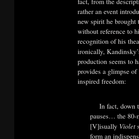
fact, from the descript
rather an event introd
new spirit he brought
without reference to h
recognition of his thea
ironically, Kandinsky
production seems to ha
provides a glimpse of
inspired freedom:
In fact, down 
pauses… the 80-mi
Violet
[V]isually
s
form an indispensa