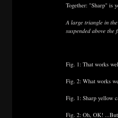
Together: "Sharp" is y
A large triangle in t
suspended above the fi
Fig. 1: That works wel
Fig. 2: What works we
Fig. 1: Sharp yellow 
Fig. 2: Oh, OK! ...But