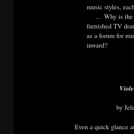
music styles, eac
… Why is the t
furnished TV dra
as a forum for min
inward?
Viole
by Jel
Even a quick glance at