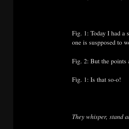
Fig. 1: Today I had a 
one is suspposed to we
Fig. 2: But the points
Fig. 1: Is that so-o!
They whisper, stand a