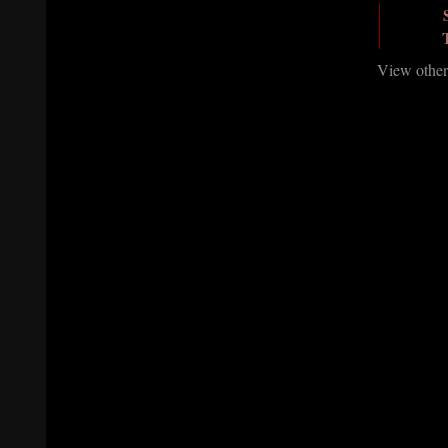
View other