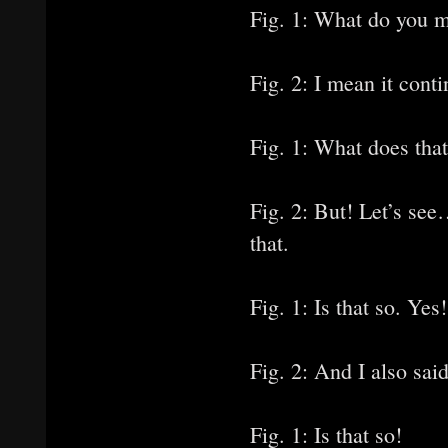
Fig. 1: What do you 
Fig. 2: I mean it conti
Fig. 1: What does tha
Fig. 2: But! Let’s see
that.
Fig. 1: Is that so. Yes!
Fig. 2: And I also said
Fig. 1: Is that so!