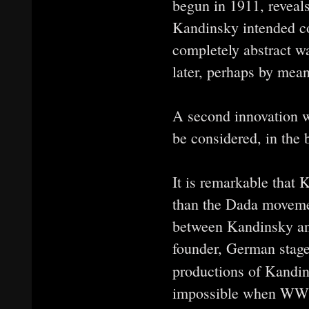
begun in 1911, reveals 
Kandinsky intended co
completely abstract w
later, perhaps by mean
A second innovation wa
be considered, in the 
It is remarkable that 
than the Dada moveme
between Kandinsky an
founder, German stage
productions of Kandi
impossible when WWI