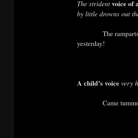
voice of 
The strident
by little drowns out t
The rampart
yesterday!
A child’s voice
very h
Came tummmbll