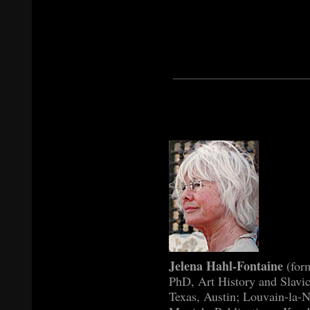
Jelena Hahl-Fontaine
(for
PhD, Art History and Slavic
Texas, Austin; Louvain-la-