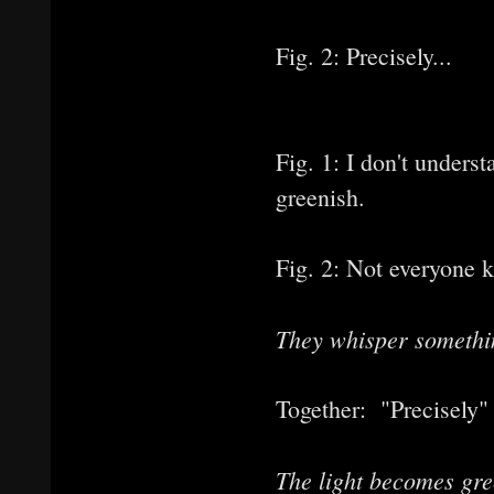
Fig. 2: Precisely...
Fig. 1: I don't underst
greenish.
Fig. 2: Not everyone k
They whisper somethin
Together: "Precisely" 
The light becomes gre