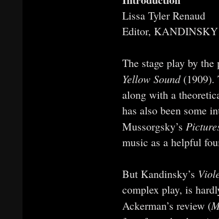
Lissa Tyler Renaud
Editor, KANDINSKY
The stage play by the
Yellow Sound
(1909). 
along with a theoretic
has also been some int
Picture
Mussorgsky’s
music as a helpful fou
Viol
But Kandinsky’s
complex play, is hard
M
Ackerman’s review (