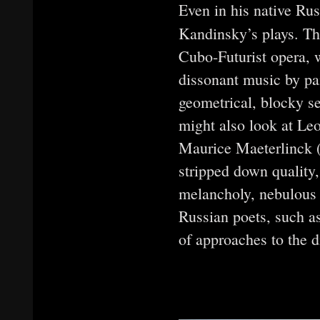
Even in his native Rus
Kandinsky’s plays. T
Cubo-Futurist opera, 
dissonant music by pa
geometrical, blocky s
might also look at Le
Maurice Maeterlinck (d
stripped down quality
melancholy, nebulous 
Russian poets, such 
of approaches to the d