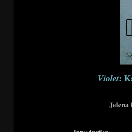
: K
Violet
Jelena 
Introduction