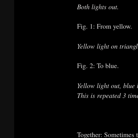
Both lights out.
Fig. 1: From yellow.
Yellow light on triangl
Fig. 2: To blue.
Yellow light out, blue
This is repeated 3 tim
from bl
from ye
Together: Sometimes t