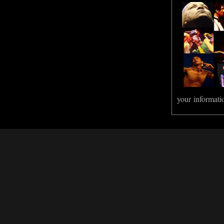
your informati