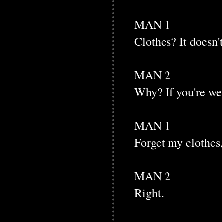
MAN 1
Clothes? It doesn'
MAN 2
Why? If you're we
MAN 1
Forget my clothes, 
MAN 2
Right.