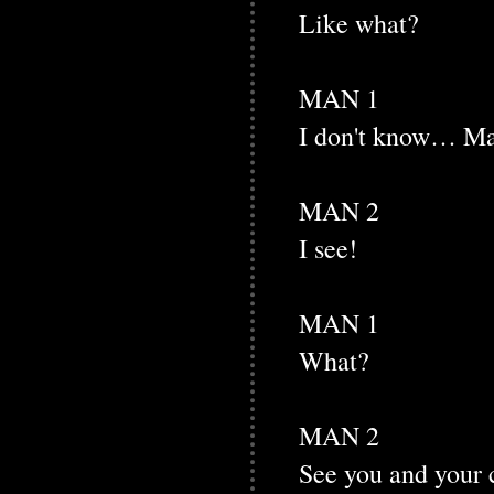
Like what?
MAN 1
I don't know… May
MAN 2
I see!
MAN 1
What?
MAN 2
See you and your 