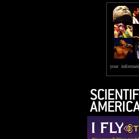
your informati