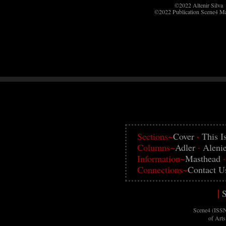
©2022 Altenir Silva
©2022 Publication Scene4 M
·
Sections~
Cover
This I
Columns~
Adler
·
Aleni
Information~
Masthead
Connections~
Contact U
|
S
Scene4 (ISSN
of Art