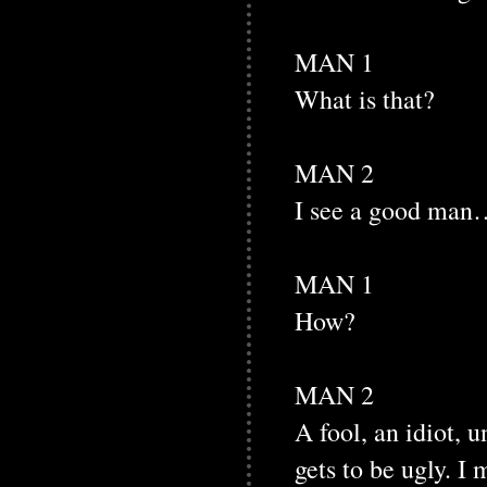
MAN 1
What is that?
MAN 2
I see a good man…
MAN 1
How?
MAN 2
A fool, an idiot, 
gets to be ugly. I 