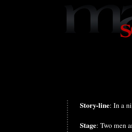
Story-line
: In a 
Stage
: Two men ar