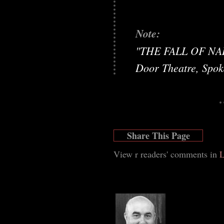
Note:
"THE FALL OF NARC
Door Theatre, Spo
Share This Page
View r readers' comments in
L