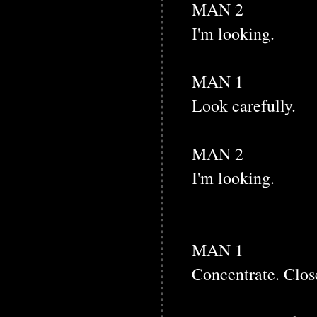
MAN 2
I'm looking.
MAN 1
Look carefully.
MAN 2
I'm looking.
MAN 1
Concentrate. Clos