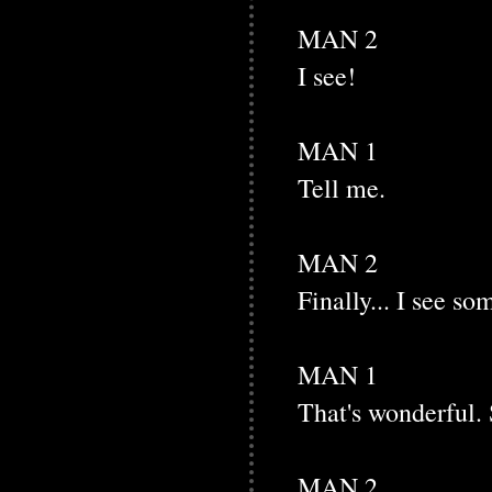
MAN 2
I see!
MAN 1
Tell me.
MAN 2
Finally... I see so
MAN 1
That's wonderful. 
MAN 2