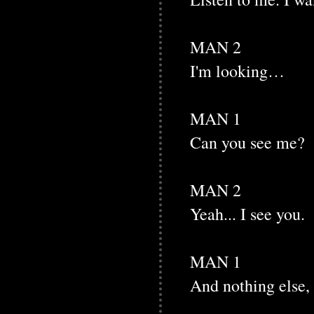
MAN 2
I'm looking…
MAN 1
Can you see me?
MAN 2
Yeah... I see you.
MAN 1
And nothing else,