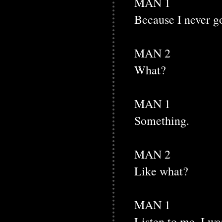
MAN 1
Because I never got
MAN 2
What?
MAN 1
Something.
MAN 2
Like what?
MAN 1
Listen to me. I wa