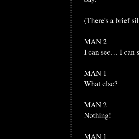
(There's a brief si
MAN 2
I can see… I can
MAN 1
What else?
MAN 2
Nothing!
MAN 1