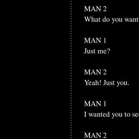
MAN 2
What do you want
MAN 1
Just me?
MAN 2
Yeah! Just you.
MAN 1
I wanted you to se
MAN 2