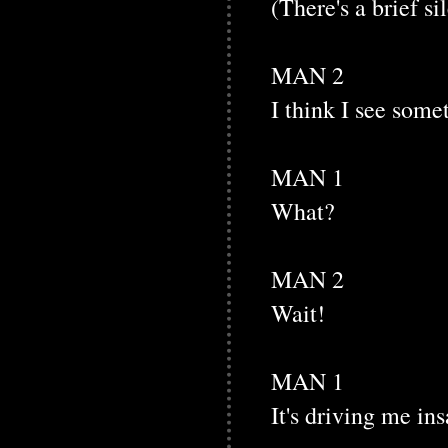
(There's a brief si
MAN 2
I think I see some
MAN 1
What?
MAN 2
Wait!
MAN 1
It's driving me ins