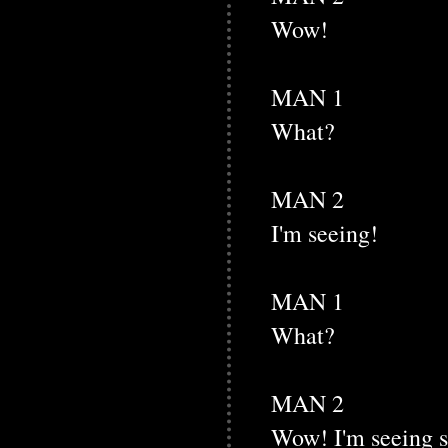
Wow!
MAN 1
What?
MAN 2
I'm seeing!
MAN 1
What?
MAN 2
Wow! I'm seeing 