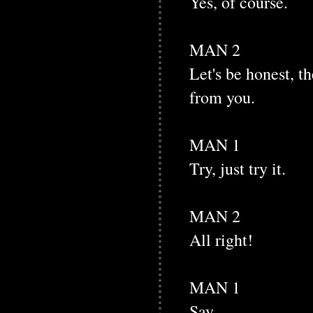
Yes, of course.
MAN 2
Let's be honest, th
from you.
MAN 1
Try, just try it.
MAN 2
All right!
MAN 1
Say.