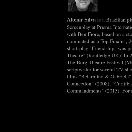
Altenir Silva
is a Brazilian p
Screenplay at Prisma Interna
with Ben Fiore, based on a st
nominated as a Top Finalist,
short-play "Friendship" was p
Theatre" (Routledge UK). In 
The Burg Theatre Festival (Mi
scriptwriter for several TV s
films "Belarmino & Gabriela" 
Connection" (2008), "Curitib
Commandments" (2015). For mo