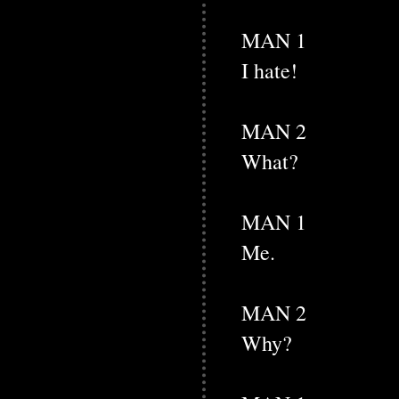
MAN 1
I hate!
MAN 2
What?
MAN 1
Me.
MAN 2
Why?