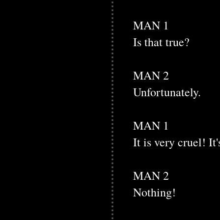
MAN 1
Is that true?
MAN 2
Unfortunately.
MAN 1
It is very cruel! I
MAN 2
Nothing!