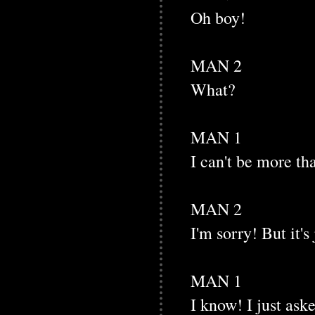
Oh boy!
MAN 2
What?
MAN 1
I can't be more th
MAN 2
I'm sorry! But it's
MAN 1
I know! I just ask