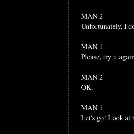
MAN 2
Unfortunately, I do
MAN 1
Please, try it agai
MAN 2
OK.
MAN 1
Let's go! Look at