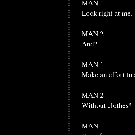
MAN 1
Look right at me.
MAN 2
And?
MAN 1
Make an effort to 
MAN 2
Without clothes?
MAN 1