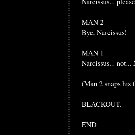
Narcissus... please
MAN 2
Bye, Narcissus!
MAN 1
Narcissus... not... 
(Man 2 snaps his f
BLACKOUT.
END