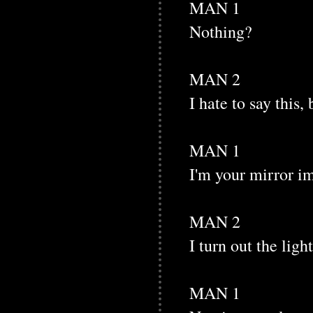
MAN 1
Nothing?
MAN 2
I hate to say this,
MAN 1
I'm your mirror i
MAN 2
I turn out the ligh
MAN 1