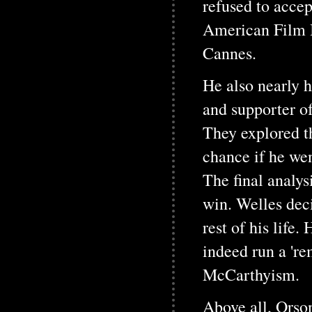
refused to acce
American Film I
Cannes.
He also nearly h
and supporter of
They explored t
chance if he wen
The final analy
win. Welles deci
rest of his lif
indeed run a 'r
McCarthyism.
Above all, Orson