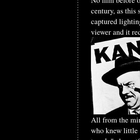
No film before o
century, as this
captured lightin
viewer and it re
All from the mi
who knew little