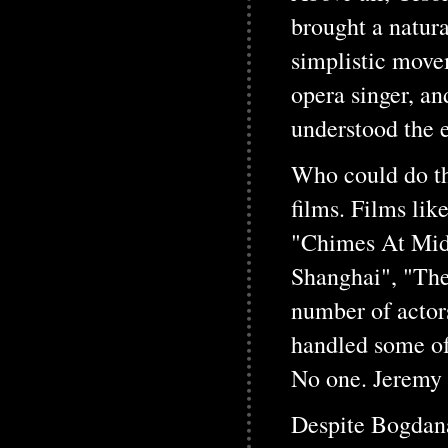
brought a natura
simplistic movem
opera singer, an
understood the e
Who could do the
films. Films li
"Chimes At Mid
Shanghai", "The
number of actor
handled some of
No one. Jeremy 
Despite Bogdana