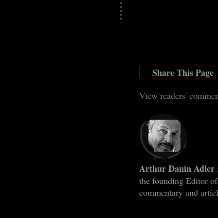
Share This Page
View readers' com
men
Arthur Danin Adler
the founding Editor o
commentary and artic