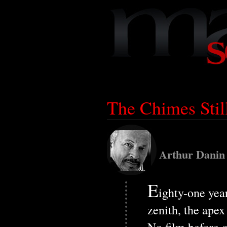
The Chimes Stil
Arthur Danin
E
ighty-one yea
zenith, the apex