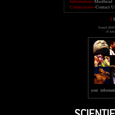
Information~
Masthead
Connections~
Contact U
|
S
Scene4 (ISSN
of Art
your informati