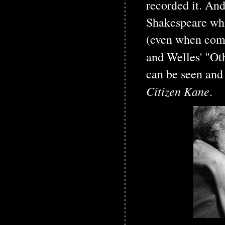
recorded it. An
Shakespeare whi
(even when comp
and Welles' "Ot
can be seen and 
Citizen Kane
.