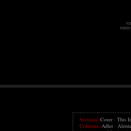
©2
©2022 P
·
Sections~
Cover
This I
Columns~
Adler
·
Aleni