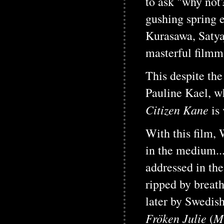
to ask "why not
gushing spring 
Kurasawa, Satyaj
masterful filmm
This despite the 
Pauline Kael, wh
Citizen Kane
is
With this film, 
in the medium...
addressed in the
ripped by breatht
later by Swedish
Fröken Julie
Mi
(