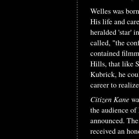
Welles was born
His life and car
heralded 'star'
called, "the con
contained filmm
Hills, that like
Kubrick, he coul
career to realize
Citizen Kane
wa
the audience of
announced. The f
received an ho