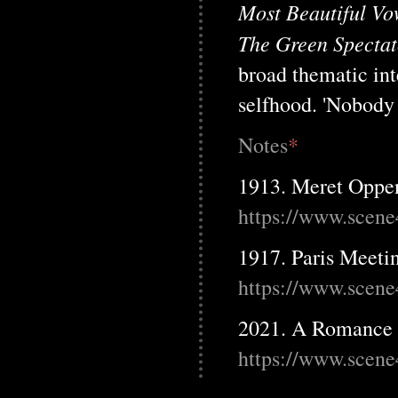
Most Beautiful Vo
The Green Spectat
broad thematic int
selfhood. 'Nobody w
Notes
*
1913. Meret Oppen
https://www.scene
1917. Paris Meet
https://www.scene
2021. A Romance 
https://www.scene