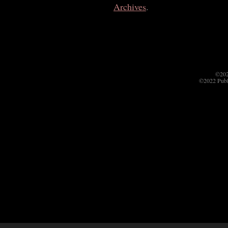
Archives
.
©202
©2022 Publ