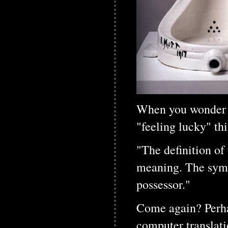
When you wonder wi
"feeling lucky" thi
"The definition of 
meaning. The symbo
possessor."
Come again? Perha
computer translati