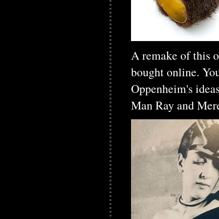
A remake of this o
bought online. Yo
Oppenheim's ideas 
Man Ray and Meret,