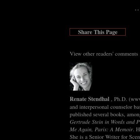
Share This Page
View other readers' comments
Renate Stendhal
, Ph.D. (
www
and interpersonal counselor ba
published several books, amo
Gertrude Stein in Words and P
Me Again, Paris: A Memoir
. H
She is a Senior Writer for Scen