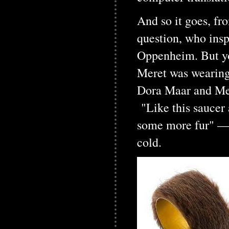
And so it goes, fr
question, who inspi
Oppenheim. But you
Meret was wearing,
Dora Maar and Mere
"Like this saucer 
some more fur" — "
cold.