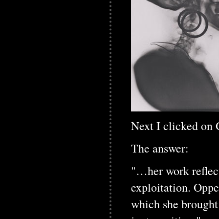
Next I clicked on
The answer:
"…her work reflecte
exploitation. Opp
which she brought 