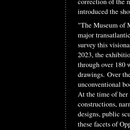
correction of the 
introduced the sho
"The Museum of M
major transatlanti
survey this vision
2023, the exhibiti
through over 180 w
drawings. Over th
unconventional bod
At the time of her
constructions, nar
designs, public sc
these facets of Op