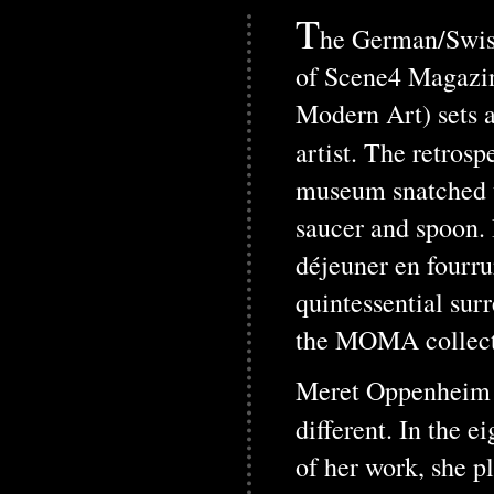
T
he German/Swiss
of Scene4 Magazi
Modern Art) sets a
artist. The retros
museum snatched up
saucer and spoon.
déjeuner en fourru
quintessential surr
the MOMA collect
Meret Oppenheim ha
different. In the 
of her work, she p