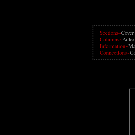
Sections~
Cover
Columns~
Adler
Information~
Ma
Connections~
Co