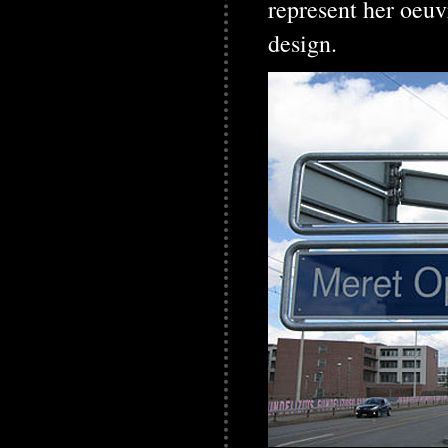
represent her oeu
design.