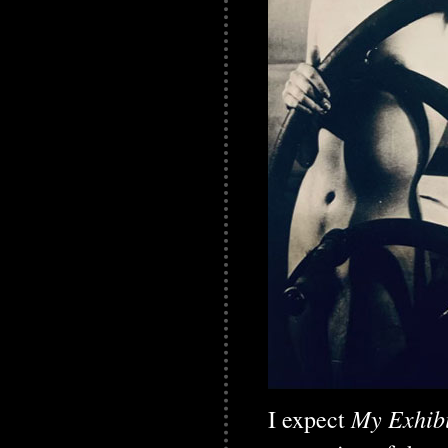
My Exhibi
I expect