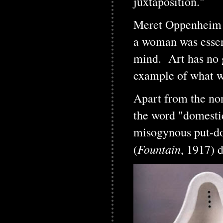
juxtaposition."
Meret Oppenheim wo
a woman was essent
mind. Art has no 
example of what we
Apart from the non
the word "domestic
misogynous put-do
Fountain
(
, 1917) 