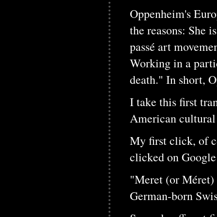
Oppenheim's Europ
the reasons: She i
passé art movement
Working in a parti
death." In short, 
I take this first t
American cultura
My first click, of
clicked on Google 
"Meret (or Méret)
German-born Swiss 