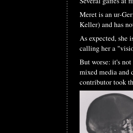
Several gaffes at fi
Meret is an ur-Ge
Keller) and has no
As expected, she i
calling her a "visi
But worse: it's not
mixed media and d
contributor took t