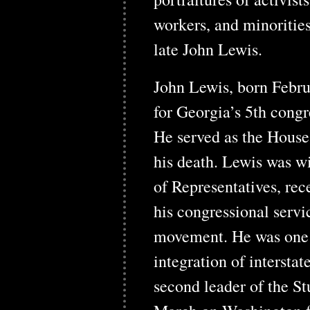
workers, and minorities
late John Lewis.
John Lewis, born Febru
for Georgia’s 5th congr
He served as the Hous
his death. Lewis was w
of Representatives, rec
his congressional servic
movement. He was one o
integration of intersta
second leader of the S