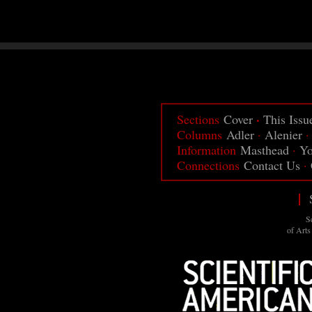
·
Sections
Cover
This Issu
Columns
Adler
·
Alenier
Information
Masthead
·
Yo
Connections
Contact Us
·
|
S
of Arts