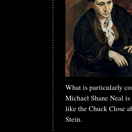
What is particularly co
Michael Shane Neal is a
like the Chuck Close ab
Stein.