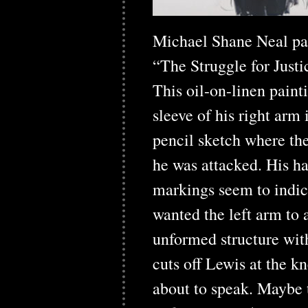
Michael Shane Neal pain
“The Struggle for Justi
This oil-on-linen paint
sleeve of his right arm 
pencil sketch where the 
he was attacked. His ha
markings seem to indic
wanted the left arm to 
unformed structure with
cuts off Lewis at the kn
about to speak. Maybe 