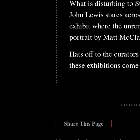
What is disturbing to St
John Lewis stares acros
exhibit where the unre
portrait by Matt McCla
Hats off to the curator
these exhibitions come 
Share This Page