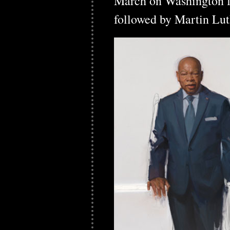
March on Washington f
followed by Martin Lut