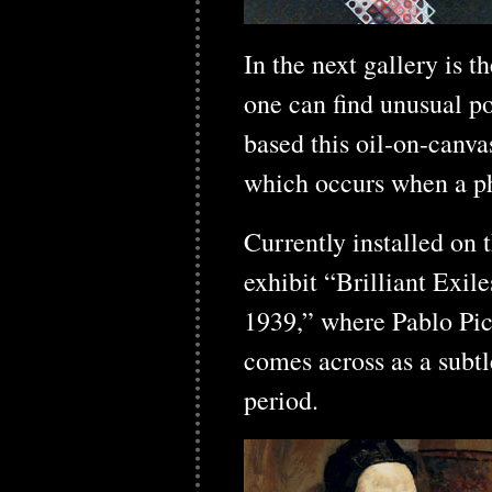
In the next gallery is 
one can find unusual po
based this oil-on-canv
which occurs when a ph
Currently installed on 
exhibit “Brilliant Exi
1939,” where Pablo Pic
comes across as a subtl
period.