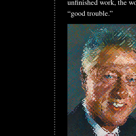
unfinished work, the wo
“good trouble.”