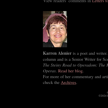
View readers’ comments in
Letters t
Karren Alenier
is a poet and writer
column and is a Senior Writer for Sce
The Steiny Road to Operadom: The 
Operas
.
Read her blog
.
For more of her commentary and arti
check the
Archives
.
©
©2024 P