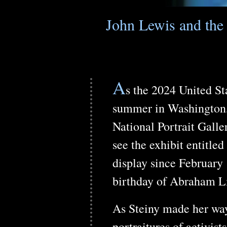
John Lewis and the 
A
s the 2024 United Sta
summer in Washington, 
National Portrait Gall
see the exhibit entitle
display since February 
birthday of Abraham L
As Steiny made her way 
portraitures of activis