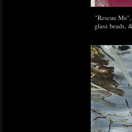
"Rescue Me", 
glass beads, &