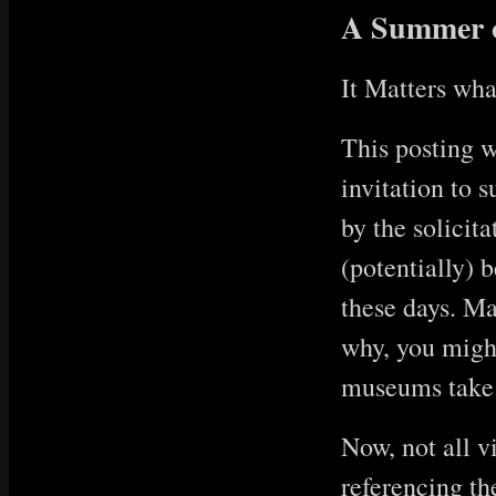
A Summer o
It Matters wha
This posting w
invitation to 
by the solicita
(potentially) b
these days. Ma
why, you might 
museums take s
Now, not all v
referencing the