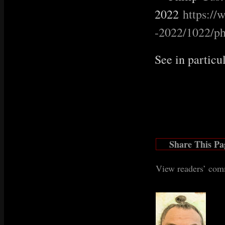
2022
https:/
-2022/1022/ph
See in particu
Share This Pa
View readers’ co