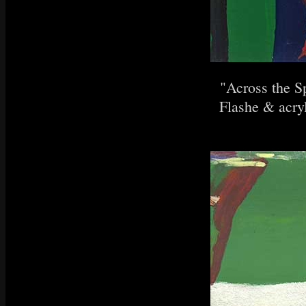
"Across the S
Flashe & acryl