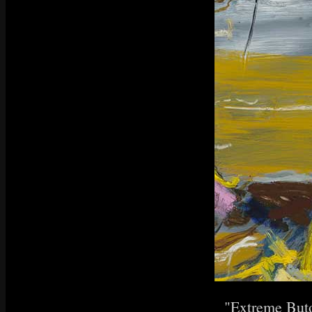
"Extreme Buto