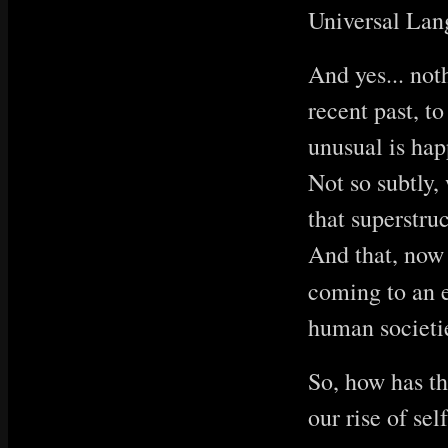
Universal Lang
And yes... not
recent past, t
unusual is hap
Not so subtly,
that superstru
And that, now
coming to an 
human societie
So, how has th
our rise of se