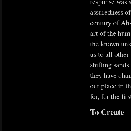
response was s
assuredness of
century of Abs
art of the hu
the known unk
us to all othe
shifting sands
they have chan
our place in t
for, for the firs
To Create