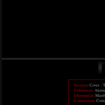
·
Sections
Cover
T
Columnists
Aleni
Information
Mast
Connections
Cont