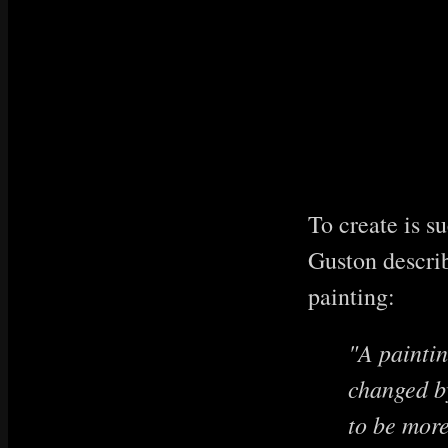
To create is s
Guston describ
painting:
"A paintin
changed by
to be more