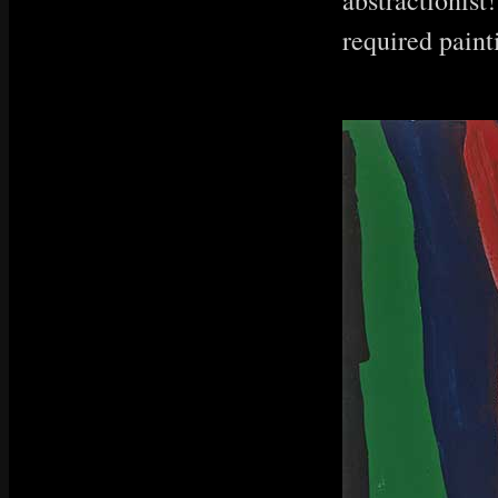
abstractionist!
required paint