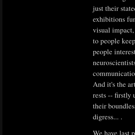
just their sta
exhibitions fu
visual impact,
to people keep
people interes
neuroscientists
communication.
And it's the a
rests -- firstl
their boundles
digress... .
We have last p