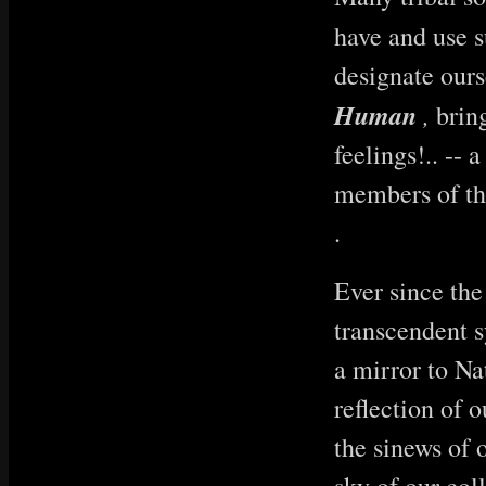
have and use s
designate ours
Human
,
bring
feelings!.. -- 
members of the
.
Ever since the
transcendent 
a mirror to Na
reflection of 
the sinews of 