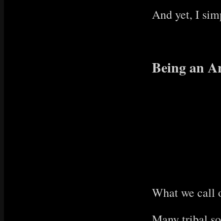
And yet, I sim
Being an Ar
What we call o
Many tribal so