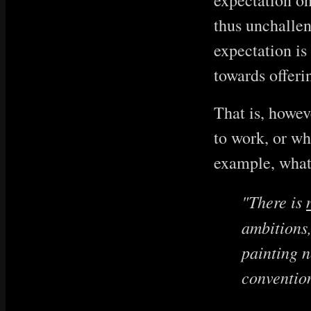
expectation on 
thus unchallen
expectation is
towards offeri
That is, howev
to work, or wha
example, what 
"There is
ambitions,
painting n
convention