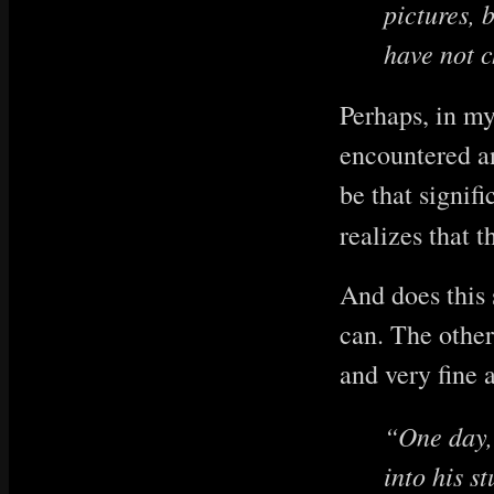
pictures, 
have not c
Perhaps, in my
encountered an
be that signif
realizes that t
And does this s
can. The other
and very fine a
“One day, 
into his s