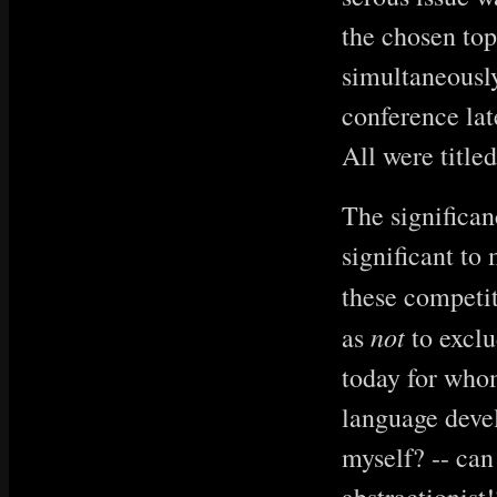
the chosen top
simultaneousl
conference late
All were title
The significan
significant to
these competi
not
as
to exclu
today for who
language devel
myself? -- can