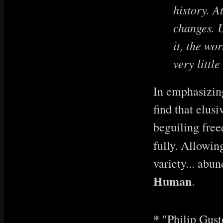
history. A
changes. U
it, the wo
very littl
In emphasizing
find that elus
beguiling free
fully. Allowin
variety... abun
Human
.
*
"Philip Gus