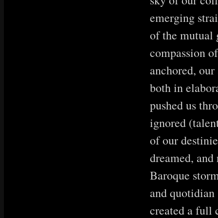
sky of our col
emerging strai
of the mutual
compassion of 
anchored, our 
both in elabor
pushed us thro
ignored (talen
of our destini
dreamed, and r
Baroque storm
and quotidian
created a full 