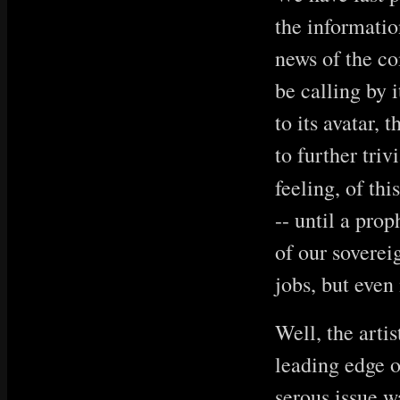
the informatio
news of the co
be calling by 
to its avatar,
to further triv
feeling, of thi
-- until a pro
of our sovereig
jobs, but even 
Well, the artis
leading edge o
serous issue w