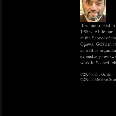
Born and raised in
1980's, while purs
at the School of t
Ogawa. Gerstein ex
as well as organiz
extensively review
work in Scene4, c
©2026 Philip Gerstein
©2026 Publication Sce