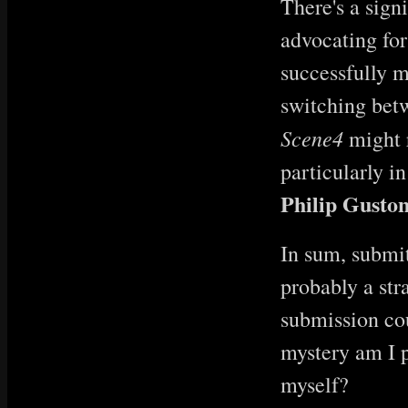
There's a sign
advocating for
successfully m
switching betw
Scene4
might r
particularly i
Philip Guston
In sum, submit
probably a str
submission cou
mystery am I p
myself?