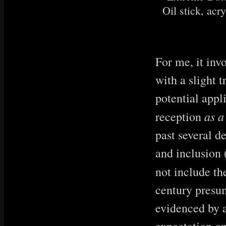
Oil stick, acry
For me, it inv
with a slight t
potential appl
as a
reception
past several d
and inclusion (
not include th
century presum
evidenced by a