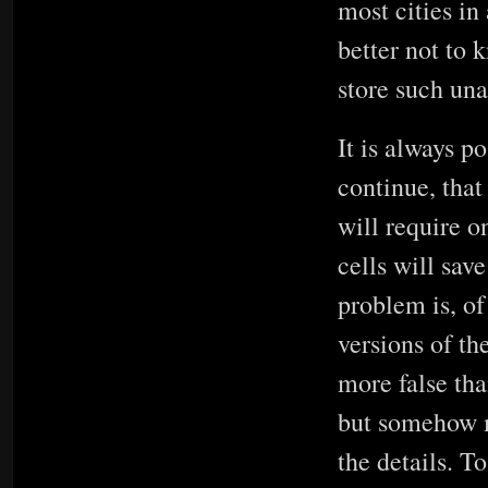
most cities in
better not to 
store such un
It is always p
continue, that
will require o
cells will sav
problem is, of
versions of th
more false tha
but somehow m
the details. T