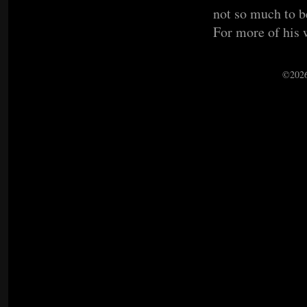
not so much to be
For more of his 
©2026