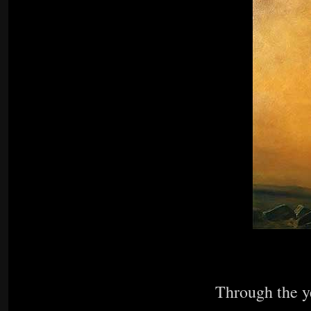
Through the ye