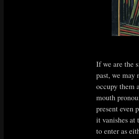
If we are the 
past, we may n
occupy them al
mouth pronoun
present even p
it vanishes at
to enter as eit