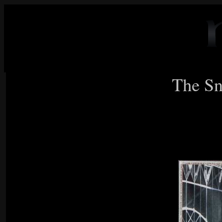
The Sn