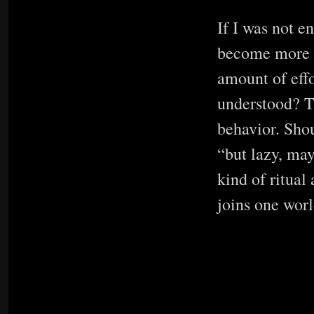
If I was not e
become more pu
amount of effo
understood? T
behavior. Shou
“but lazy, may
kind of ritual
joins one worl