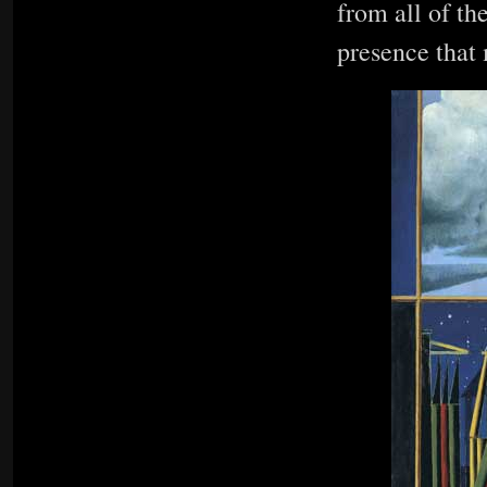
from all of th
presence that 