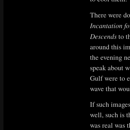
There were do
Incantation f
Descends
to t
around this im
the evening ne
speak about w
Gulf were to 
wave that wou
If such images
well, such is 
was real was t