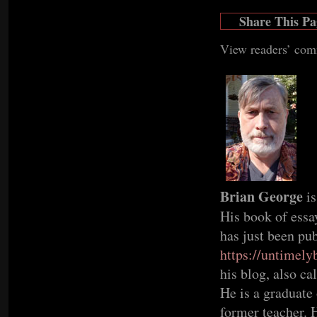
Share This Pa
View readers’ co
Brian George
i
His book of ess
has just been pu
https://untimel
his blog, also c
He is a graduate 
former teacher. H