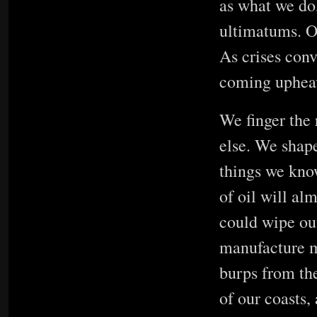
as what we do
ultimatums. O
As crises conv
coming uphea
We finger the 
else. We shape
things we know
of oil will alm
could wipe out
manufacture m
burps from the
of our coasts,