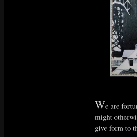
W
e are fortu
might otherwis
give form to t