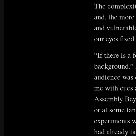
The complexity
and, the more
and vulnerabl
our eyes fixe
“If there is a
background.” D
audience was 
me with cues a
Assembly Beyon
or at some tan
experiments wi
had already t