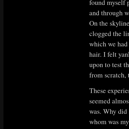
found myself p
and through wi
On the skyline
clogged the li
which we had 
hair. I felt ya
upon to test t
from scratch, 
These experie
seemed almost 
was. Why did 
whom was my m