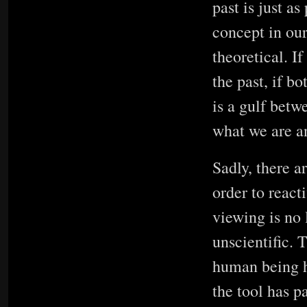
past is just as
concept in our
theoretical. I
the past, if bo
is a gulf bet
what we are a
Sadly, there a
order to react
viewing is no 
unscientific. 
human being h
the tool has p