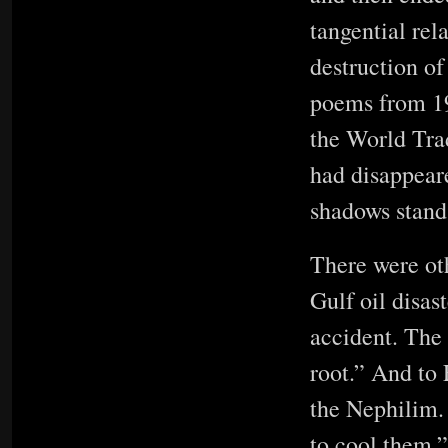
tangential rel
destruction of
poems from 19
the World Trad
had disappeare
shadows stan
There were oth
Gulf oil disas
accident. The 
root.” And to
the Nephilim.
to cool them.