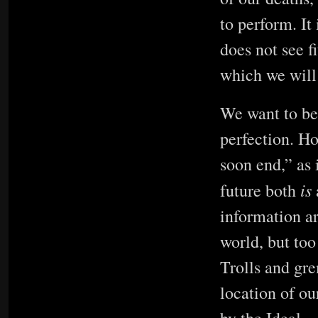
to perform. It 
does not see f
which we will 
We want to bel
perfection. Ho
soon end,” as 
is
future both
information ar
world, but too
Trolls and gre
location of ou