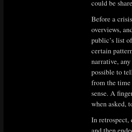
could be shar
Before a crisi
overviews, an
public’s list o
certain patter
narrative, any
possible to te
from the time
sense. A finge
when asked, t
In retrospect,
and then ende