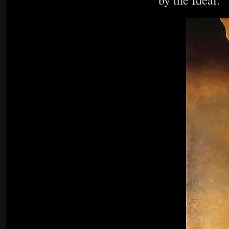
by the Ideal.