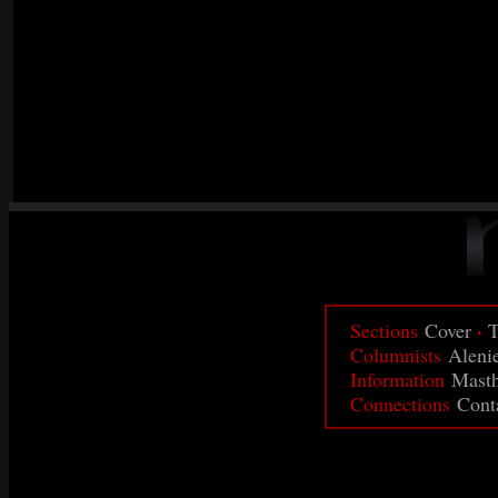
·
Sections
Cover
T
Columnists
Aleni
Information
Mast
Connections
Cont