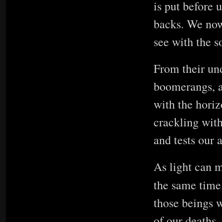
is put before 
backs. We now 
see with the s
From their und
boomerangs, a
with the hori
crackling with
and tests our a
As light can m
the same time,
those beings w
of our deaths, 