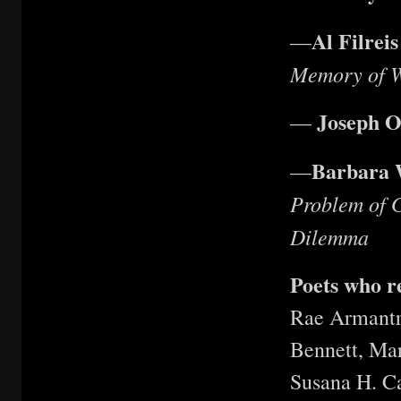
Al Filreis
—
Memory of W
Joseph O
—
Barbara 
—
Problem of 
Dilemma
Poets who 
Rae Armantr
Bennett, Ma
Susana H. Ca