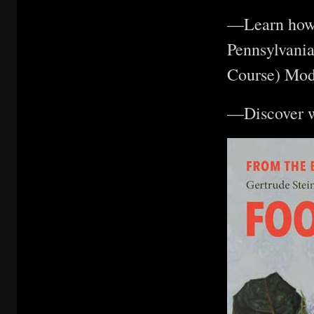
—Learn how t
Pennsylvani
Course) Mod
—Discover w