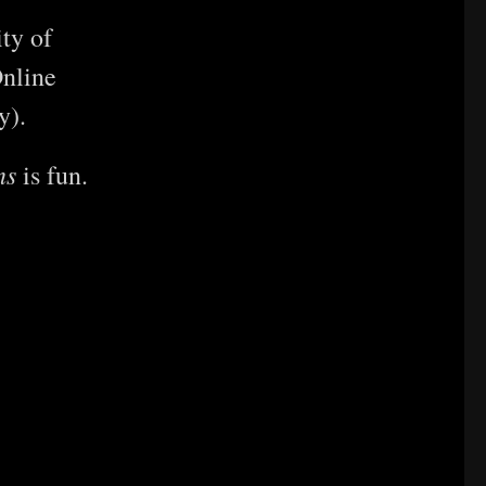
ty of
nline
y).
ns
is fun.