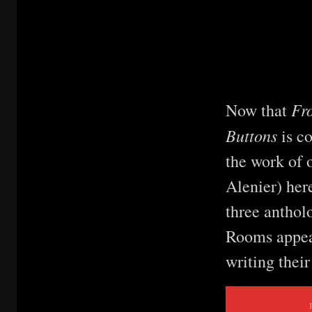
Fro
Now that
Buttons
is c
the work of 
Alenier) here
three anthol
Rooms appear
writing thei