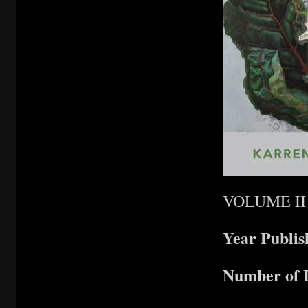
VOLUME II
Year Publi
Number of 