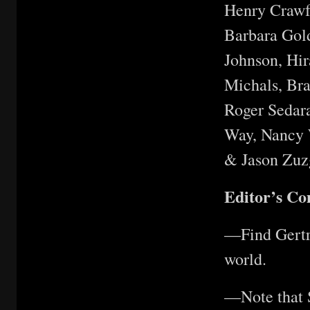
Henry Crawf
Barbara Gold
Johnson, Hi
Michals, Br
Roger Sedara
Way, Nancy W
& Jason Zuz
Editor’s C
—Find Gertru
world.
—Note that S