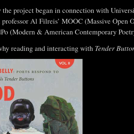
he project began in connection with Universi
a professor Al Filreis’ MOOC (Massive Open O
Po (Modern & American Contemporary Poetr
Tender Butto
hy reading and interacting with