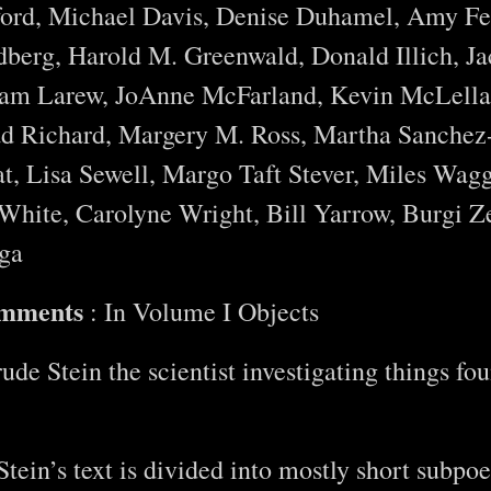
ord, Michael Davis, Denise Duhamel, Amy Fei
berg, Harold M. Greenwald, Donald Illich, Ja
ram Larew, JoAnne McFarland, Kevin McLella
ad Richard, Margery M. Ross, Martha Sanchez
t, Lisa Sewell, Margo Taft Stever, Miles Wagg
hite, Carolyne Wright, Bill Yarrow, Burgi Z
ga
omments
: In Volume I Objects
de Stein the scientist investigating things fou
tein’s text is divided into mostly short subpo