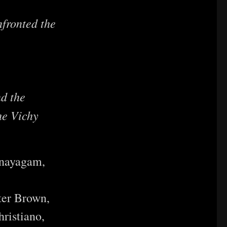
fronted the
d the
he Vichy
anayagam,
ter Brown,
ristiano,