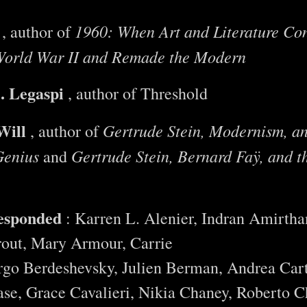
1960: When Art and Literature Con
, author of
orld War II and Remade the Modern
. Legaspi
, author of Threshold
Will
Gertrude Stein, Modernism, an
, author of
Genius
Gertrude Stein, Bernard Faÿ, and t
and
responded
: Karren L. Alenier, Indran Amirth
out, Mary Armour, Carrie
rgo Berdeshevsky, Julien Berman, Andrea Car
se, Grace Cavalieri, Nikia Chaney, Roberto Ch