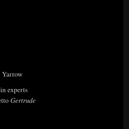
l Yarrow
in experts
Gertrude
etto