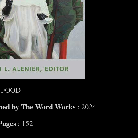
 FOOD
shed by The Word Works
: 2024
Pages
: 152