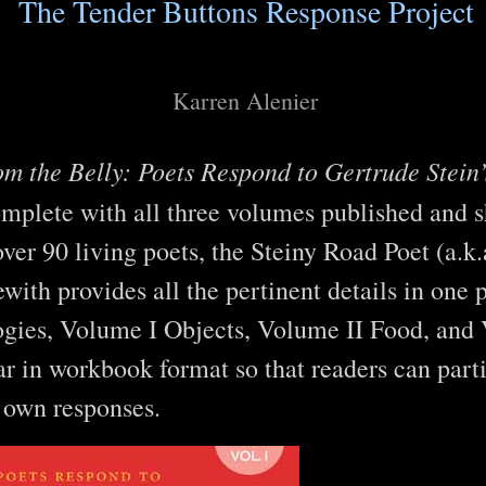
The Tender Buttons Response Project
Karren Alenier
m the Belly: Poets Respond to Gertrude Stein
omplete with all three volumes published and 
over 90 living poets, the Steiny Road Poet (a.k
with provides all the pertinent details in one 
ogies, Volume I Objects, Volume II Food, and
 in workbook format so that readers can parti
r own responses.