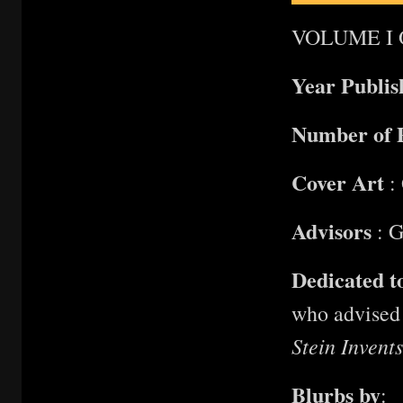
VOLUME I 
Year Publi
Number of 
Cover Art
: 
Advisors
: G
Dedicated t
who advised 
Stein Invent
Blurbs by
: