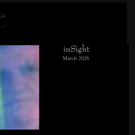
March 2026