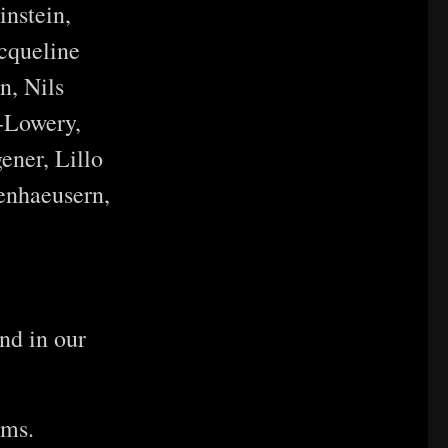
nstein,
cqueline
n, Nils
-Lowery,
ener, Lillo
enhaeusern,
nd in our
ems.