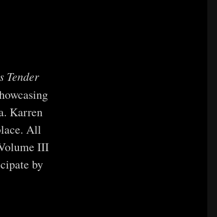
’s Tender
showcasing
.a. Karren
place. All
 Volume III
cipate by