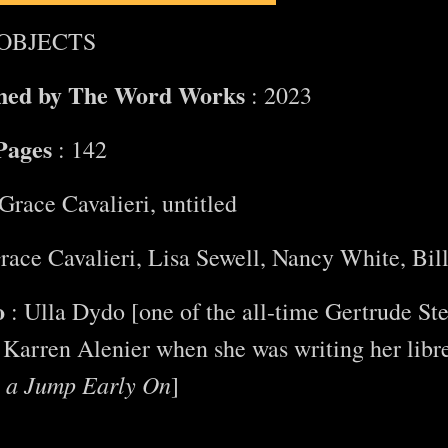
OBJECTS
shed by The Word Works
: 2023
Pages
: 142
Grace Cavalieri, untitled
race Cavalieri, Lisa Sewell, Nancy White, Bil
o
: Ulla Dydo [one of the all-time Gertrude Ste
Karren Alenier when she was writing her libr
s a Jump Early On
]