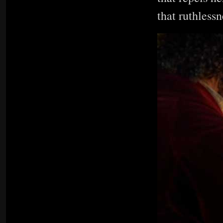
that ruthless