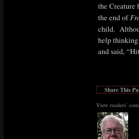
the Creature h
Fr
the end of
child. Althou
help thinking
and said, “Hi
Share This Pa
View readers’ co