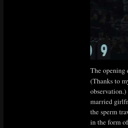
The opening c
(Thanks to m
observation.)
married girlf
the sperm tra
in the form o