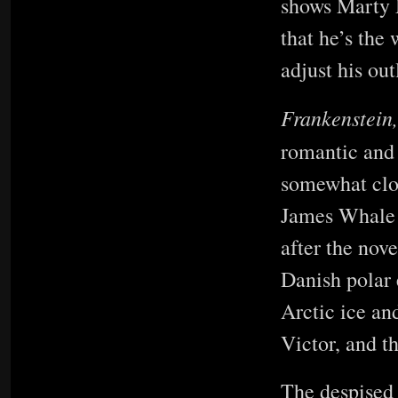
shows Marty 
that he’s the 
adjust his ou
Frankenstein
romantic and 
somewhat clos
James Whale o
after the nov
Danish polar 
Arctic ice an
Victor, and th
The despised 