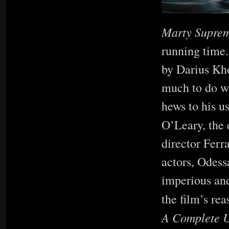
Marty Supre
running time.
by Darius Kho
much to do wi
hews to his u
O’Leary, the
director Ferr
actors, Odess
imperious and
the film’s rea
A Complete 