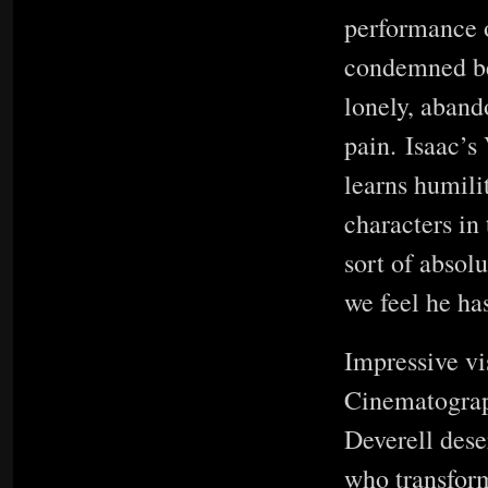
performance o
condemned be
lonely, aband
pain. Isaac’s 
learns humili
characters in 
sort of absol
we feel he ha
Impressive vi
Cinematograp
Deverell dese
who transform