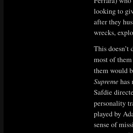
Ferrara) who 
looking to gi
after they hu
wrecks, explo
This doesn’t 
most of the
them would be
Supreme
has 
Safdie direct
personality t
played by Ad
sense of miss