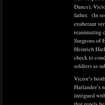
Dance), Victo
father. (In s
exuberant ver
reanimating c
Surgeons of E
Heinrich Harl
check to cond
soldiers as s
Victor’s bro
Harlander’s n
intrigued wit
that repels h