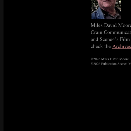
Miles David Moore 
Crain Communicatio
and Scene4’s Film C
check the
Archives
©2026 Miles David Moore
©2026 Publication Scene4 M