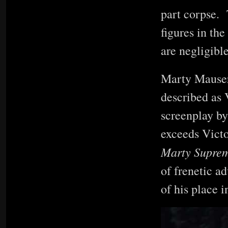
part corpse. 
figures in th
are negligibl
Marty Mauser
described as 
screenplay by
exceeds Victo
Marty Supre
of frenetic a
of his place i