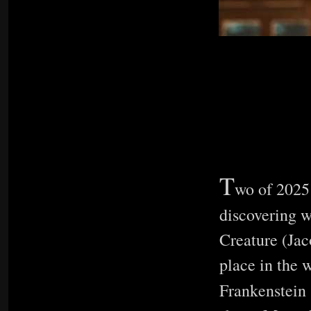
T
wo of 2025’
discovering 
Creature (Jaco
place in the w
Frankenstein 