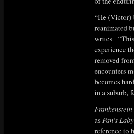
of the enduri
“He (Victor) 
reanimated bu
writes. “This 
experience th
removed from
encounters mo
becomes harde
in a suburb, f
Frankenstein
Pan’s Laby
as
reference to h