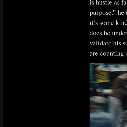
is hustle as f
purpose,” he 
it’s some kind
does he under
validate his s
are counting 