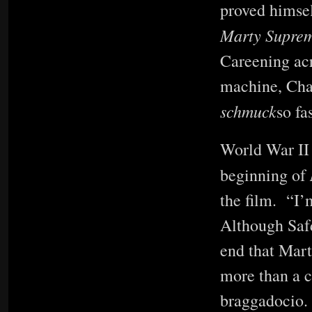
proved himsel
Marty Supre
Careening acr
machine, Cha
schmuck
so fa
World War II 
beginning of
the film. “I’
Although Safdi
end that Mart
more than a c
braggadocio. 