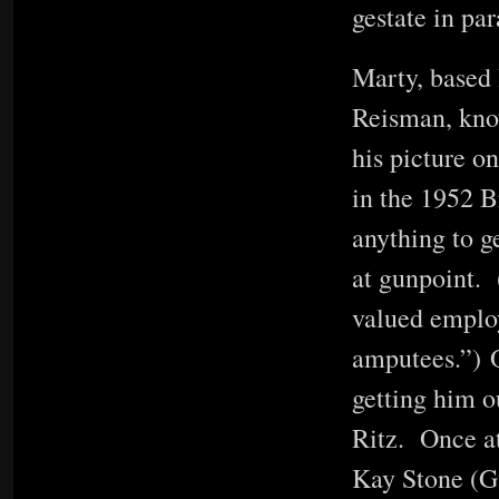
gestate in par
Marty, based 
Reisman, know
his picture o
in the 1952 
anything to g
at gunpoint. 
valued employe
amputees.”) O
getting him ou
Ritz. Once at
Kay Stone (Gw