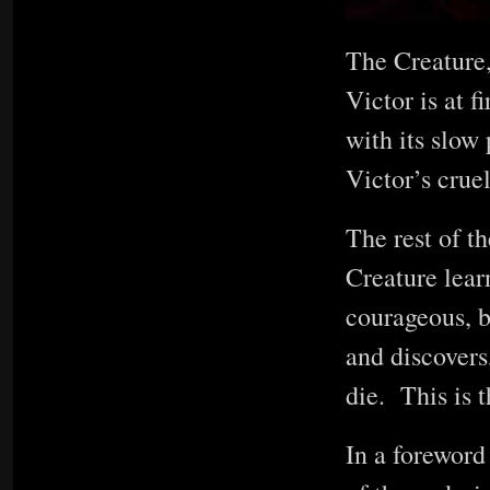
The Creature,
Victor is at 
with its slow 
Victor’s crue
The rest of th
Creature lear
courageous, b
and discovers
die. This is t
In a foreword