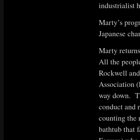
industrialist
Marty’s progr
Japanese cha
Marty returns
All the peopl
Rockwell and 
Association (
way down. Th
conduct and r
counting the 
bathtub that f