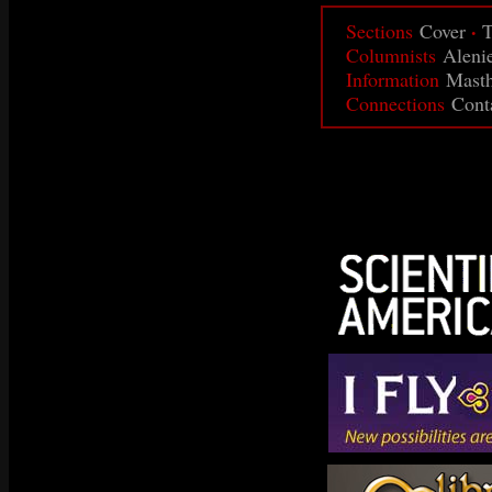
·
Sections
Cover
T
Columnists
Aleni
Information
Mast
Connections
Cont