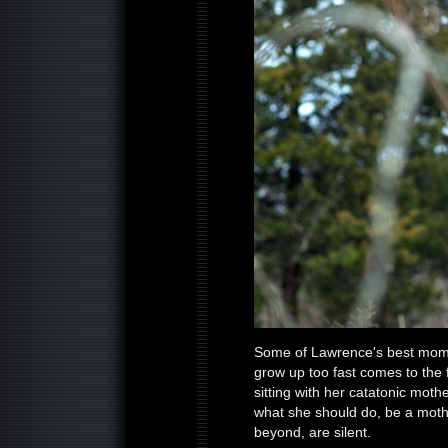
Some of Lawrence's best moment
grow up too fast comes to the 
sitting with her catatonic moth
what she should do, be a moth
beyond, are silent.