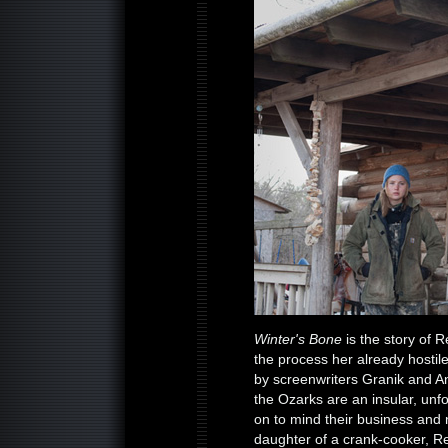
Winter's Bone
is the story of 
the process her already hostil
by screenwriters Granik and An
the Ozarks are an insular, unfo
on to mind their business and 
daughter of a crank-cooker, R