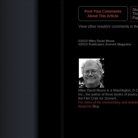
Sh
Thi
Pa
View other readers' comments in t
©2010 Miles David Moore
©2010 Publication Scene4 Magazine
Miles David Moore is a Washington, D.C
Inc., the author of three books of poetr
the Film Critic for
Scene4
.
For more of his commentary and article
Read his
Blog