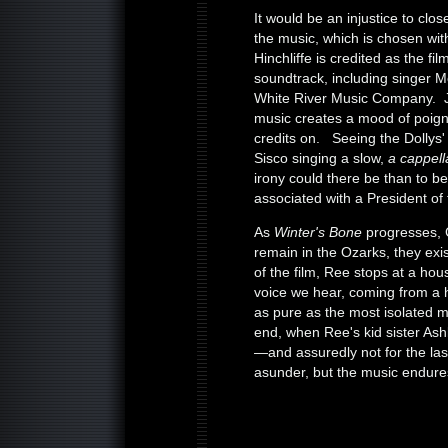
It would be an injustice to clo
the music, which is chosen wi
Hinchliffe is credited as the f
soundtrack, including singer 
White River Music Company. J
music creates a mood of poigna
credits on. Seeing the Dollys' 
Sisco singing a slow,
a cappel
irony could there be than to begi
associated with a President of
As
Winter's Bone
progresses, G
remain in the Ozarks, they exi
of the film, Ree stops at a ho
voice we hear, coming from a 
as pure as the most isolated 
end, when Ree's kid sister Ash
—and assuredly not for the las
asunder, but the music endure