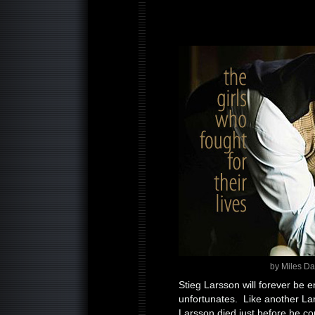
by Miles D
Stieg Larsson will forever be 
unfortunates. Like another L
Larsson died just before he cou