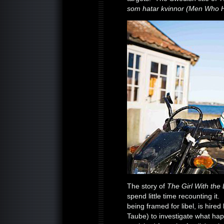
som hatar kvinnor (Men Who 
The story of
The Girl With the
spend little time recounting it.
being framed for libel, is hir
Taube) to investigate what ha