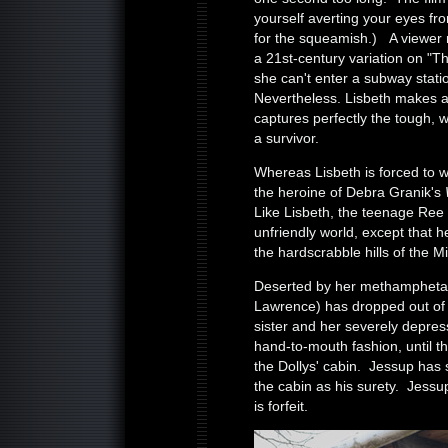
yourself averting your eyes fr
for the squeamish.) A viewer 
a 21st-century variation on "Th
she can't enter a subway stati
Nevertheless. Lisbeth makes 
captures perfectly the tough, w
a survivor.
Whereas Lisbeth is forced to 
the heroine of Debra Granik's
Like Lisbeth, the teenage Ree h
unfriendly world, except that h
the hardscrabble hills of the 
Deserted by her methamphetam
Lawrence) has dropped out of 
sister and her severely depres
hand-to-mouth fashion, until th
the Dollys' cabin. Jessup has s
the cabin as his surety. Jessu
is forfeit.