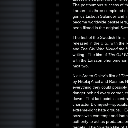
The posthumous success of the 
Larson: his three completed no
genius Lisbeth Salander and in
become worldwide bestsellers, 
been filmed in the original Swe
The first of the Swedish films,
released in the U.S., with the
and
The Girl Who Kicked the 
writing. The film of
The Girl W
with the Larsson phenomenon, 
next two.
Niels Arden Oplev's film of
The
by Nikolaj Arcel and Rasmus Hei
everything they could possibly
danger behind every corner, co
down. That last point is centra
character Blomqvist—specializ
extreme-right hate groups. E
oozes with contempt and loath
authority to act as predators o
targets. The Swedish title of
T