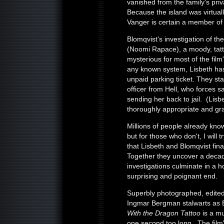
vanished from the family's pri
Because the island was virtuall
Vanger is certain a member of 
Blomqvist's investigation of the
(Noomi Rapace), a moody, tatt
mysterious for most of the fil
any known system, Lisbeth has
unpaid parking ticket. They st
officer from Hell, who forces s
sending her back to jail. (Lis
thoroughly appropriate and grat
Millions of people already kno
but for those who don't, I will 
that Lisbeth and Blomqvist fin
Together they uncover a decad
investigations culminate in a ho
surprising and poignant end.
Superbly photographed, edited
Ingmar Bergman stalwarts as 
With the Dragon Tattoo
is a mu
one second too long. The film's