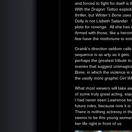
and forced to fight for itself is
With the Dragon Tattoo
exploit
thriller, but
Winter's Bone
uses 
Dolly is not Lisbeth Salander. 
plots for revenge. All she has 
Armed with those, like a heroin
few have the misfortune to ent
Granik's direction seldom calls 
sequence is as arty as it gets.
perhaps the greatest tribute to 
scenes that suggest unimagina
Bone,
in which the violence is
the vastly more graphic
Girl W
What most viewers will take 
of some truly great acting, es
I had never seen Lawrence befor
future roles, because now it i
There is nothing actressy in th
seems to be this young woman o
her life right in front of us.