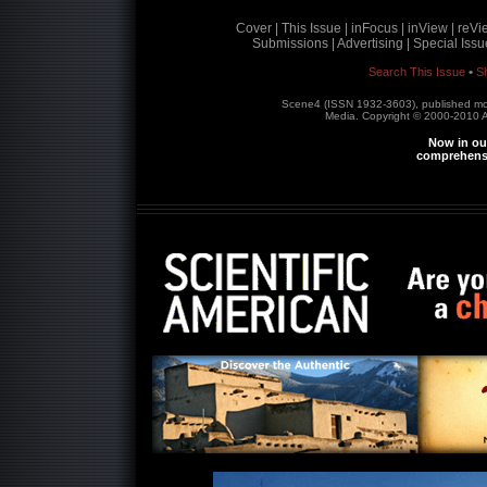
Cover |
This Issue |
inFocus |
inView |
reVi
Submissions |
Advertising |
Special Issu
•
Search This Issue
S
Scene4 (ISSN 1932-3603), published m
Media. Copyright © 2000-2010
A
Now in our
comprehensi