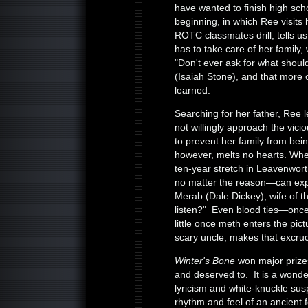
have wanted to finish high sc
beginning, in which Ree visits
ROTC classmates drill, tells 
has to take care of her family,
"Don't ever ask for what should
(Isaiah Stone), and that more 
learned.
Searching for her father, Ree l
not willingly approach the vici
to prevent her family from bein
however, melts no hearts. Wh
ten-year stretch in Leavenwo
no matter the reason—can exp
Merab (Dale Dickey), wife of t
listen?" Even blood ties—onc
little once meth enters the pi
scary uncle, makes that excruci
Winter's Bone
won major prizes
and deserved to. It is a wonde
lyricism and white-knuckle sus
rhythm and feel of an ancient 