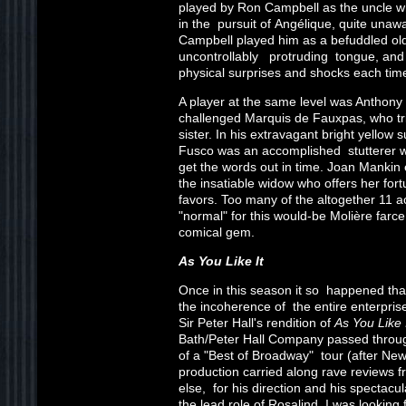
played by Ron Campbell as the uncle 
in the pursuit of Angélique, quite unaw
Campbell played him as a befuddled old 
uncontrollably protruding tongue, and
physical surprises and shocks each time
A player at the same level was Anthony F
challenged Marquis de Fauxpas, who tri
sister. In his extravagant bright yellow s
Fusco was an accomplished stutterer wh
get the words out in time. Joan Mankin
the insatiable widow who offers her fortu
favors. Too many of the altogether 11 
"normal" for this would-be Molière farc
comical gem.
As You Like It
Once in this season it so happened th
the incoherence of the entire enterpris
Sir Peter Hall's rendition of
As You Like I
Bath/Peter Hall Company passed throug
of a "Best of Broadway" tour (after New
production carried along rave reviews
else, for his direction and his spectacu
the lead role of Rosalind. I was looking