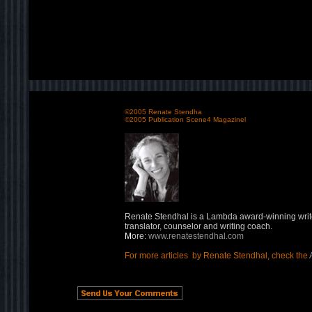
©2005 Renate Stendha
©2005 Publication Scene4 Magazinel
Renate Stendhal is a Lambda award-winning writ
translator, counselor and writing coach.
M
ore:
www.renatestendhal.com
For more articles by Renate Stendhal, check the