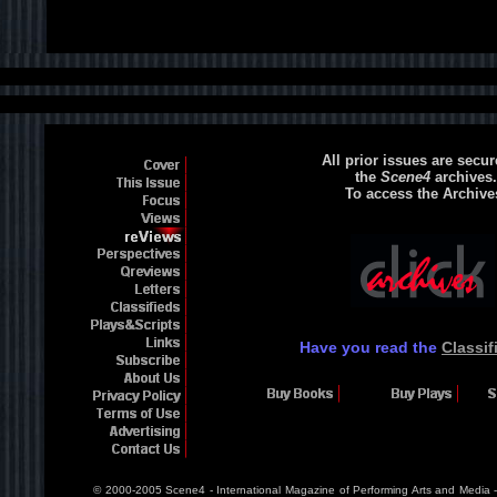
All prior issues are secur
the
Scene4
archives.
To access the Archive
Have you read the
Classif
© 2000-2005 Scene4 - International Magazine of Performing Arts and Media 