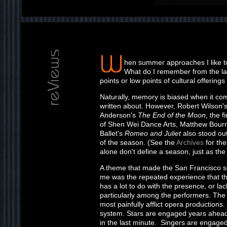
hen summer approaches I like t
What do I remember from the l
points or low points of cultural offeri
Naturally, memory is biased when it co
written about. However, Robert Wilson'
Anderson's
The End of the Moon
, the 
of Shen Wei Dance Arts, Matthew Bour
Ballet's
Romeo and Juliet
also stood out
of the season. (See the
Archives
for the
alone don't define a season, just as the
A theme that made the San Francisco 
me was the repeated experience that t
has a lot to do with the presence, or la
particularly among the performers. The
most painfully afflict opera productions. It
system. Stars are engaged years ahead 
in the last minute. Singers are engage