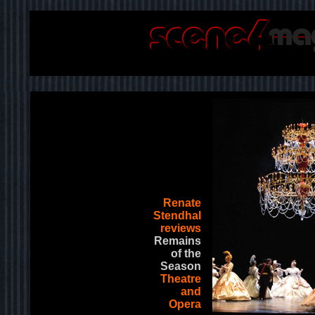
Renate
Stendhal
reviews
Remains
of the
Season
Theatre
and
Opera