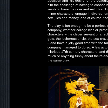
addiction and his desire for the beautif
him the challenge of having to choose 
wants to have his cake and eat it too. 
minor characters engage in diverse f
sex , lies and money, and of course, th
The play is fun enough to be a perfect i
company, whether college kids or profes
characters – the clever servant of a rec
guts, the lecherous uncle, the sex-craz
– and have a jolly good time with the far
company managed to do so. A few actors
hilarious 17th century characters, and t
much or anything funny about theirs and
the same play.