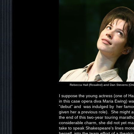
Rebecca Hall (Rosalind) and Dan Stevens (Or
I suppose the young actress (one of Hall
in this case opera diva Maria Ewing) wa
"debut" and was indulged by her famo
given her a previous role). She might 
the end of this two-year touring maratho
considerable charm, she did not yet mas
take to speak Shakespeare's lines more
herself into the team effort of a theatri