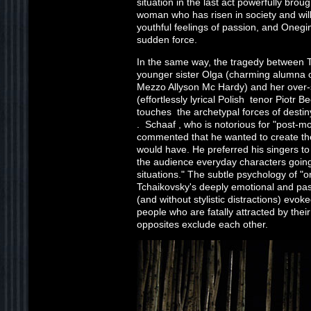
situation in the last act powerfully bro
woman who has risen in society and will
youthful feelings of passion, and Onegin
sudden force.
In the same way, the tragedy between T
younger sister Olga (charming alumna 
Mezzo Allyson Mc Hardy) and her over-
(effortlessly lyrical Polish tenor Piotr B
touches the archetypal forces of destiny
. Schaaf , who is notorious for "post-m
commented that he wanted to create th
would have. He preferred his singers to 
the audience everyday characters going
situations." The subtle psychology of "o
Tchaikovsky's deeply emotional and pass
(and without stylistic distractions) evo
people who are fatally attracted by thei
opposites exclude each other.