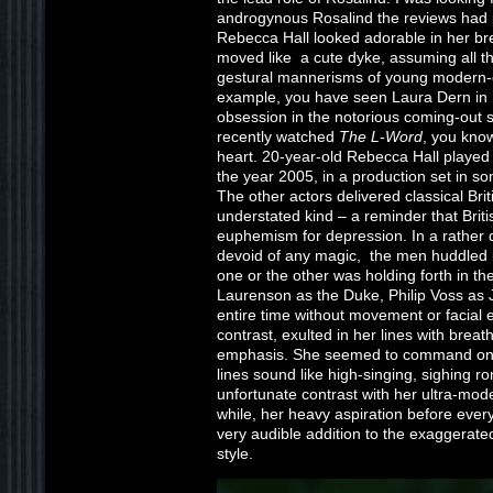
androgynous Rosalind the reviews had 
Rebecca Hall looked adorable in her b
moved like a cute dyke, assuming all t
gestural mannerisms of young modern-da
example, you have seen Laura Dern in her
obsession in the notorious coming-out
recently watched
The L-Word
, you know
heart. 20-year-old Rebecca Hall playe
the year 2005, in a production set in 
The other actors delivered classical Brit
understated kind – a reminder that Bri
euphemism for depression. In a rather 
devoid of any magic, the men huddled in
one or the other was holding forth in t
Laurenson as the Duke, Philip Voss as 
entire time without movement or facial 
contrast, exulted in her lines with brea
emphasis. She seemed to command only 
lines sound like high-singing, sighing 
unfortunate contrast with her ultra-mod
while, her heavy aspiration before ever
very audible addition to the exaggerated
style.