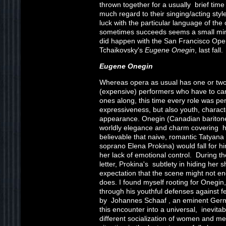
thrown together for a usually brief time
much regard to their singing/acting style
luck with the particular language of th
sometimes succeeds seems a small mira
did happen with the San Francisco Oper
Tchaikovsky's
Eugene Onegin
, last fall.
Eugene Onegin
Whereas opera as usual has one or two
(expensive) performers who have to car
ones along, this time every role was perf
expressiveness, but also youth, characte
appearance. Onegin (Canadian bariton
worldly elegance and charm covering his
believable that naive, romantic Tatyan
soprano Elena Prokina) would fall for h
her lack of emotional control. During th
letter, Prokina's subtlety in hiding her
expectation that the scene might not en
does. I found myself rooting for Onegin,
through his youthful defenses against f
by Johannes Schaaf , an eminent Germ
this encounter into a universal, inevitab
different socialization of women and men