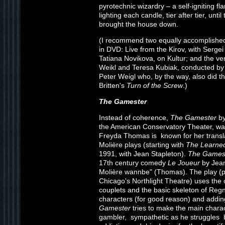
pyrotechnic wizardry – a self-igniting f
lighting each candle, tier after tier, unti
brought the house down.
(I recommend two equally accomplished
in DVD: Live from the Kirov, with Serge
Tatiana Novikova, on Kultur; and the ve
Weikl and Teresa Kubiak, conducted by So
Peter Weigl who, by the way, also did th
Britten's
Turn of the Screw
.)
The Gamester
Instead of coherence,
The Gamester
by
the American Conservatory Theater, wa
Freyda Thomas is known for her transla
Molière plays (starting with
The Learne
1991, with Jean Stapleton).
The Games
17th century comedy
Le Joueur
by Jean
Molière wannbe" (Thomas). The play (p
Chicago's Northlight Theatre) uses the 
couplets and the basic skeleton of Regn
characters (for good reason) and addi
Gamester
tries to make the main charac
gambler, sympathetic as he struggles 