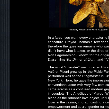
Anthony Fusco and René Augesen
In a farce, you want every character to 
caricature. Freyda Thomas's text does n
therefore the question remains who was 
didn't have what it takes, or the directo
Ron Lagomarsino ( known for the origi
Daisy
, films like
Dinner at Eight
, and TV
The worst "offender" was Lorenzo Pisoni
Valère. Pisoni grew up in the Pickle Fa
performed well as the Ringmaster in Cir
New York. Here, he gave the impression
conventional actor with very few comical
came across as a confused modern guy,
in couplets. The Angélique of Margot Wh
bland as the romantic love object, until
lover in the casino, in drag, casting a c
empowerment and secret gender turmoil