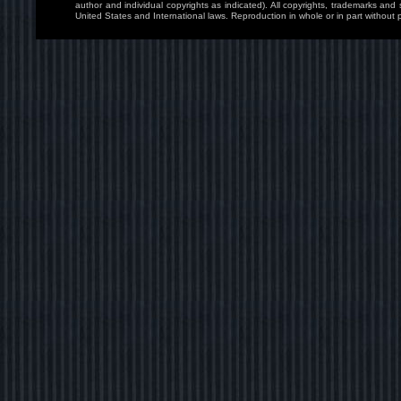
author and individual copyrights as indicated). All copyrights, trademarks and
United States and International laws. Reproduction in whole or in part without p