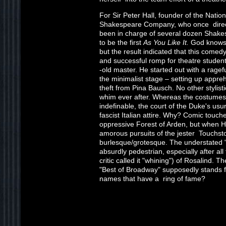
For Sir Peter Hall, founder of the Nati
Shakespeare Company, who once direct
been in charge of several dozen Shake
to be the first
As You Like It.
God knows w
but the result indicated that this comedy
and successful romp for theatre studen
-old master. He started out with a ragef
the minimalist stage – setting up appre
theft from Pina Bausch. No other stylist
whim ever after. Whereas the costumes
indefinable, the court of the Duke's us
fascist Italian attire. Why? Comic touche
oppressive Forest of Arden, but when Hal
amorous pursuits of the jester Touchst
burlesque/grotesque. The understated
absurdly pedestrian, especially after al
critic called it "whining") of Rosalind. 
"Best of Broadway" supposedly stands 
names that have a ring of fame?