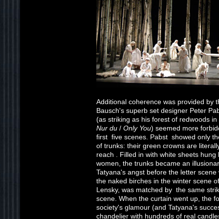
Additional coherence was provided by t
Bausch's superb set designer Peter Pabst
(as striking as his forest of redwoods i
Nur du
/
Only You
) seemed more forbidd
first five scenes. Pabst showed only t
of trunks: their green crowns are literal
reach . Filled in with white sheets hung
women, the trunks became an illusionary
Tatyana's angst before the letter scene
the naked birches in the winter scene of
Lensky, was matched by the same strikin
scene. When the curtain went up, the fo
society's glamour (and Tatyana's succe
chandelier with hundreds of real candles