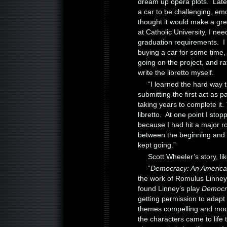
dream up opera plots. Later
a car to be challenging, em
thought it would make a gr
at Catholic University, I ne
graduation requirements. I 
buying a car for some time,
going on the project, and rat
write the libretto myself.
“I learned the hard way tha
submitting the first act as 
taking years to complete it. 
libretto. At one point I sto
because I had hit a major ro
between the beginning and en
kept going.”
Scott Wheeler’s story, lik
“
Democracy: An Americ
the work of Romulus Linney
found Linney’s play
Democr
getting permission to adapt it
themes compelling and mode
the characters came to life