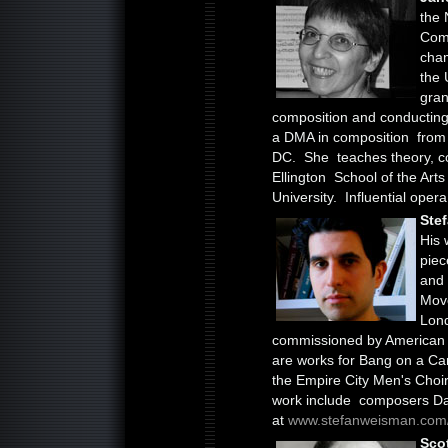
the 
Comp
cha
the 
gran
composition and conducting
a DMA in composition from 
DC. She teaches theory, c
Ellington School of the Art
University. Influential oper
Ste
His 
piec
and
Move
Lon
commissioned by American 
are works for Bang on a Ca
the Empire City Men's Choir,
work include composers Dav
at
www.stefanweisman.com
Sco