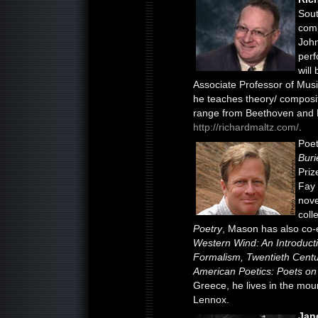
Sout
comp
John
perf
will
Associate Professor of Musi
he teaches theory/ composit
range from Beethoven and M
http://richardmaltz.com/
.
Poe
Bur
Priz
Fay 
nove
coll
Poetry
, Mason has also co-e
Western Wind: An Introducti
Formalism, Twentieth Cent
American Poetics: Poets on 
Greece, he lives in the mou
Lennox.
Jan