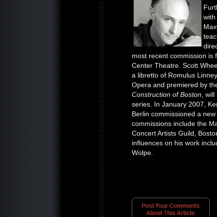
Furt
with
Maxw
teac
dire
most recent commission is f
Center Theatre. Scott Whee
a libretto of Romulus Linn
Opera and premiered by the
Construction of Boston
, wil
series. In January 2007, 
Berlin commissioned a ne
commissions include the M
Concert Artists Guild, Bost
influences on his work inclu
Wolpe.