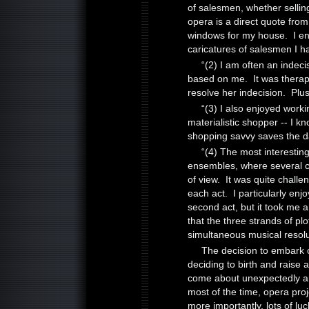
of salesmen, whether selling
opera is a direct quote fro
windows for my house. I en
caricatures of salesmen I ha
“(2) I am often an indeci
based on me. It was therapeu
resolve her indecision. Plus
“(3) I also enjoyed wor
materialistic shopper -- I k
shopping savvy saves the 
“(4) The most interesting
ensembles, where several ch
of view. It was quite challe
each act. I particularly en
second act, but it took me a 
that the three strands of pl
simultaneous musical resolu
The decision to embark o
deciding to birth and raise a 
come about unexpectedly a
most of the time, opera pro
more importantly, lots of lu