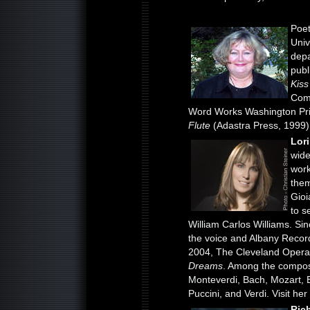
Poe
Univ
depa
publ
Kiss
Comp
Word Works Washington Priz
Flute
(Adastra Press, 1999).
Lor
wide
work
them
Gioi
to s
William Carlos Williams. Si
the voice and Albany Recor
2004, The Cleveland Opera
Dreams
. Among the compose
Monteverdi, Bach, Mozart, 
Puccini, and Verdi. Visit he
Ric