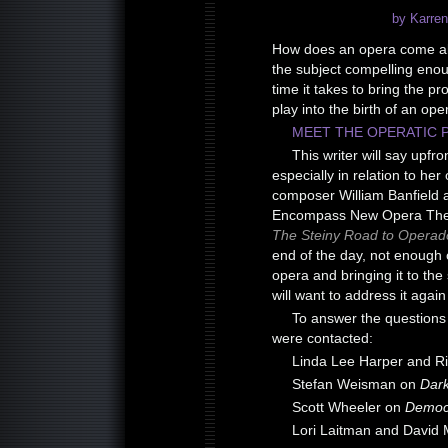
by Karren
How does an opera come ab
the subject compelling enoug
time it takes to bring the pr
play into the birth of an ope
MEET THE OPERATIC 
This writer will say upfr
especially in relation to he
composer William Banfield 
Encompass New Opera Theat
The Steiny Road to Operad
end of the day, not enough c
opera and bringing it to the s
will want to address it again 
To answer the questions 
were contacted:
Linda Lee Harper and R
Stefan Weisman on
Dark
Scott Wheeler on
Democ
Lori Laitman and David