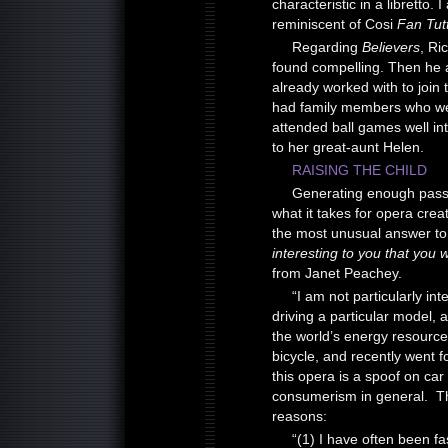
characteristic in a libretto. 
reminiscent of Cosi
Fan Tut
Regarding
Believers
, Ri
found compelling. Then he
already worked with to join 
had family members who were
attended ball games well int
to her great-aunt Helen.
RAISING THE CHILD
Generating enough passio
what it takes for opera crea
the most unusual answer t
interesting to you that you 
from Janet Peachey.
“I am not particularly int
driving a particular model, 
the world’s energy resource
bicycle, and recently went f
this opera is a spoof on car 
consumerism in general. The
reasons:
“(1) I have often been f