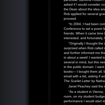
asked if I would consider c
the Dean about the idea and
Rob applied for several gra
proceed.
“In 2004, I had been co
Conference to set a poem 
friends. When it came time to
interested, and fortunately,
“Originally I thought th
surprised when Rob called m
and further informed me that
in about a week! I wanted to
several in mind, but this n
in the public domain. I wen
books— I bought them all,
email with a list, asking if 
The Scarlet Letter
by Nathan
Janet Peachey said the 
“As a student in Vienna,
room, on my student budget
performance I would start im