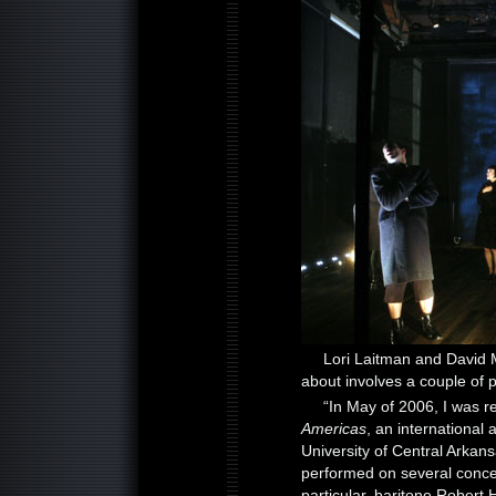
Lori Laitman and David 
about involves a couple of 
“In May of 2006, I was r
Americas
, an international 
University of Central Arkan
performed on several conce
particular, baritone Robert