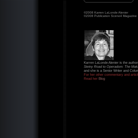
©2008 Karren LaLonde Alenier
©2008 Publication Scene4 Magazine
Karren LaLonde Alenier is the author 
Steiny Road to Operadom: The Mak
and she is a Senior Writer and Colu
For her other commentary and articl
Read her
Blog