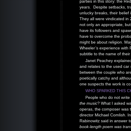
parties in this story: the 
years. Despite setbacks, t
unlucky breaks, their belief
They all were vindicated in
not only an appropriate, but 
have its followers and spawn 
have to overcome the probabi
might be about religion. Ma
Wheeler’s experience with P
subtitle to the name of their
Janet Peachey explaine
and relates to the used car
between the couple who are tr
poetically catchy and althou
one suspects the work is co
WHO SPARKED THIS C
People who do not write
the music
? What I asked w
operas, the composer was th
director Michael Comlish. I
Rabinowitz said in answer t
book-length poem was trans