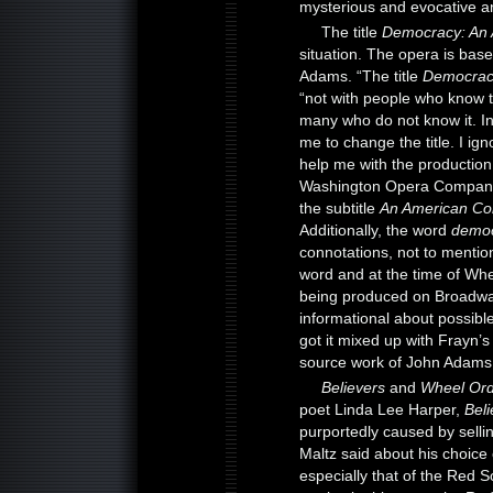
mysterious and evocative a
The title
Democracy: An
situation. The opera is bas
Adams. “The title
Democrac
“not with people who know 
many who do not know it. In
me to change the title. I ig
help me with the productio
Washington Opera Company 
the subtitle
An American C
Additionally, the word
demo
connotations, not to mention
word and at the time of Whe
being produced on Broadway.
informational about possibl
got it mixed up with Frayn’s
source work of John Adams
Believers
and
Wheel Ord
poet Linda Lee Harper,
Beli
purportedly caused by sell
Maltz said about his choice o
especially that of the Red So