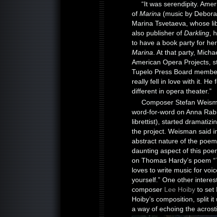
“It was serendipity. Ame
of
Marina
(music by Deborah
Marina Tsvetaeva, whose lib
also publisher of
Darkling
, 
to have a book party for her 
Marina
. At that party, Mic
American Opera Projects, s
Tupelo Press Board member
really fell in love with it. H
different in opera theater.”
Composer Stefan Weisman
word-for-word on Anna Rabin
librettist), started dramati
the project. Weisman said ini
abstract nature of the poe
daunting aspect of this poem
on Thomas Hardy’s poem “
loves to write music for voic
yourself.” One other intere
composer
Lee Hoiby
to set
Hoiby’s composition, split i
a way of echoing the acrost