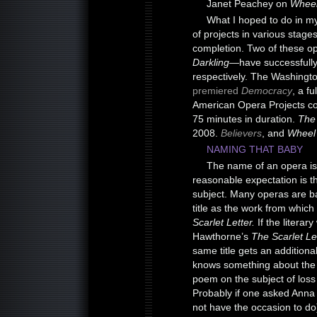
Janet Peachey on
Wheel
What I hoped to do in my
of projects in various stag
completion. Two of these 
Darkling—
have successfull
respectively. The Washingto
premiered
Democracy
, a f
American Opera Projects 
75 minutes in duration.
The 
2008.
Believers
, and
Wheel
NAMING THAT BABY
The name of an opera is al
reasonable expectation is th
subject. Many operas are ba
title as the work from which 
Scarlet Letter.
If the literar
Hawthorne’s
The Scarlet Le
same title gets an additiona
knows something about the
poem on the subject of loss 
Probably if one asked Anna R
not have the occasion to do)