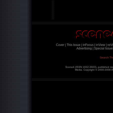
Cover |
This Issue |
inFocus |
inView |
reVi
Advertising |
Special Issues
Search Th
Scene4 (ISSN 1932-3603), published mon
Media. Copyright © 2000-2008
A