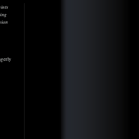
ints
ing
sian
agerly