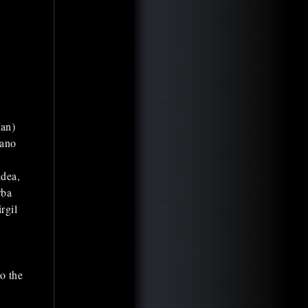
ian)
iano
idea,
rba
rgil
o the