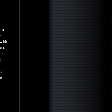
 to
re
 with
nt to
in.
g
o
es,
in