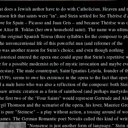
t does a Jewish author have to do with Catholicism, Heaven and 
son felt that saints were "in", and Stein settled for Ste Thérèse d'
ove for Spain – Picasso and Juan Gris – and because Thérèse was 
r Alice B. Toklas (her own household saint). The name was ultim
the original Spanish Teresa (three syllables for the composer to pl
the unvoncentional life of this powerful nun (and reformer of the
 was another reason for Stein's choice, and even though nothing
istorical entered the opera one could argue that Stein's repetitive 
 for a possible modernist echo of mystic invocation and maybe ev
. ecstasy. The male counterpart, Saint Ignatius Loyola, founder of t
1539), seems to owe his existence in the opera to the fact that oper
a male hero who was also a reflection of the composer: both Ste
aw artistic creation as a form of sainthood (and perhaps martyrdo
 the first two of the "Four Saints" would represent Gertrude and Ali
rgil Thomson and the scenarist of the opera, his lover, Maurice Gro
is pure "Steinese" – a play without action, a tossing around of wo
ames. The German Romantic poet Novalis called this kind of writ
"Nonsense is just another form of language."
Stein 