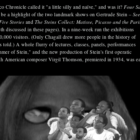
 Chronicle called it "a little silly and naïve," and was it?
Four Sa
 be a highlight of the two landmark shows on Gertrude Stein –
See
Five Stories
and
The Steins Collect: Matisse, Picasso and the Pari
th discussed in these pages). In a nine-week run the exhibitions
00,000 visitors. (Only Chagall drew more people in the history of
ld.) A whole flurry of lectures, classes, panels, performances
er of Stein," and the new production of Stein's first operatic
ith American composer Virgil Thomson, premiered in 1934, was e