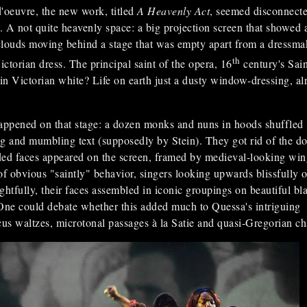
'oeuvre, the new work, titled
A Heavenly Act
, seemed disconnect
e. A not quite heavenly space: a big projection screen that showed 
louds moving behind a stage that was empty apart from a dressma
th
ictorian dress. The principal saint of the opera, 16
century's Sain
 in Victorian white? Life on earth just a dusty window-dressing, al
ppened on that stage: a dozen monks and nuns in hoods shuffled
g and mumbling text (supposedly by Stein). They got rid of the do
ed faces appeared on the screen, framed by medieval-looking win
of obvious "saintly" behavior, singers looking upwards blissfully o
tfully, their faces assembled in iconic groupings on beautiful bl
One could debate whether this added much to Quessa's intriguing
cus waltzes, microtonal passages à la Satie and quasi-Gregorian ch