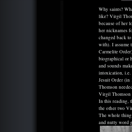
Why saints? Wha
like? Virgil Thom
because of her l
her nicknames fo
changed back to 
with). I assume 
Carmelite Order)
biographical or h
and sounds make
intoxication, i.e
Jesuit Order (in 
Thomson needed 
Virgil Thomson s
In this reading,
the other two Vi
The whole thing 
and nutty word g