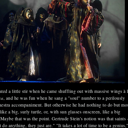
ted a little stir when he came shuffling out with massive wings à 
ca
, and he was fun when he sang a "soul" number to a perilously
hestra accompaniment. But otherwise he had nothing to do but mo
ike a big, surly turtle, or, with sun glasses onscreen, like a big
Maybe that was the point. Gertrude Stein's notion was that saints -
 do anything, they just are." "It takes a lot of time to be a genius,