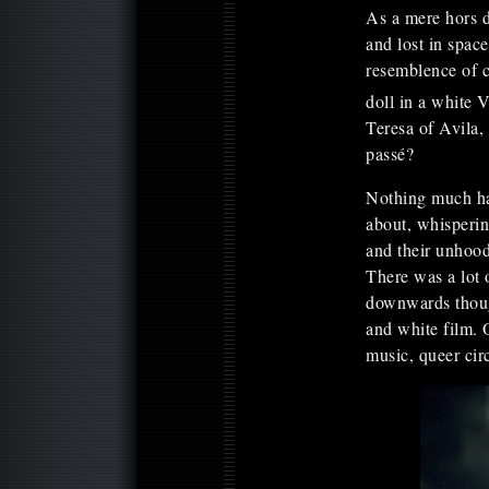
As a mere hors d
and lost in spac
resemblence of c
doll in a white V
Teresa of Avila,
passé?
Nothing much ha
about, whisperin
and their unhood
There was a lot 
downwards though
and white film. 
music, queer cir