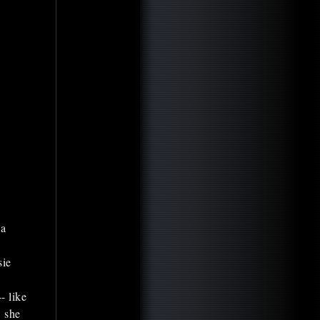
la
sie
- like
" she