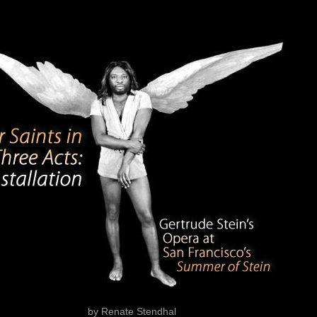
by Renate Stendhal