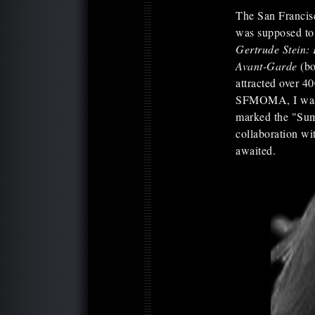
The San Francisco
was supposed to
Gertrude Stein: 
Avant-Garde
(bo
attracted over 4
SFMOMA, I was to
marked the "Summ
collaboration w
awaited.