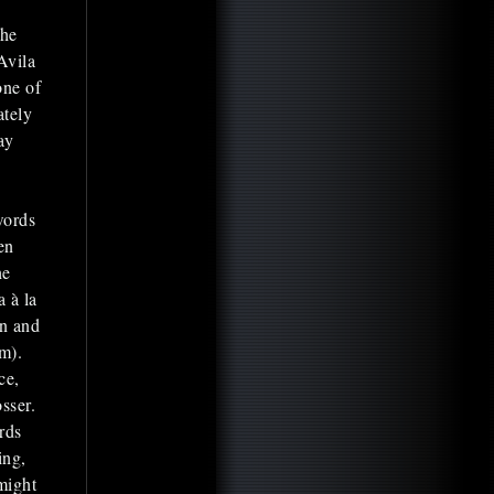
the
Avila
one of
ately
ay
words
en
he
a à la
in and
m).
ce,
sser.
rds
ing,
might