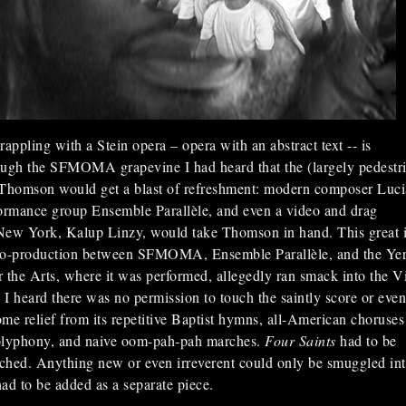
appling with a Stein opera – opera with an abstract text -- is
ough the SFMOMA grapevine I had heard that the (largely pedestr
 Thomson would get a blast of refreshment: modern composer Luc
ormance group Ensemble Parallèle, and even a video and drag
New York, Kalup Linzy, would take Thomson in hand. This great 
co-production between SFMOMA, Ensemble Parallèle, and the Ye
 the Arts, where it was performed, allegedly ran smack into the Vi
I heard there was no permission to touch the saintly score or even
some relief from its repetitive Baptist hymns, all-American choruses
olyphony, and naive oom-pah-pah marches.
Four Saints
had to be
ched. Anything new or even irreverent could only be smuggled int
had to be added as a separate piece.