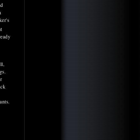
ed
a
ker's
t
ready
ll,
gs.
r
ack
ants.