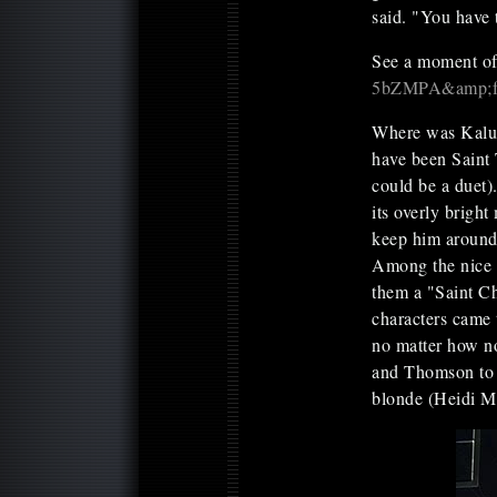
said. "You have 
See a moment of 
5bZMPA&amp;fea
Where was Kalup
have been Saint T
could be a duet)
its overly bright
keep him around 
Among the nice a
them a "Saint Ch
characters came t
no matter how no
and Thomson to b
blonde (Heidi M