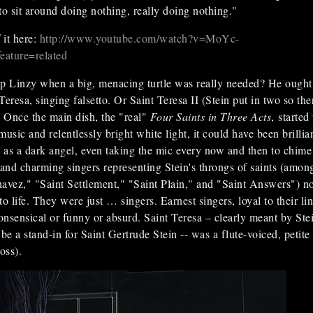
to sit around doing nothing, really doing nothing."
it here:
http://www.youtube.com/watch?v=MoYc-
ture=related
 Linzy when a big, menacing turtle was really needed? He ought
eresa, singing falsetto. Or Saint Teresa II (Stein put in two so the
. Once the main dish, the "real"
Four Saints in Three Acts
, started
 music and relentlessly bright white light, it could have been brillia
as a dark angel, even taking the mic every now and then to chime 
nd charming singers representing Stein's throngs of saints (amon
avez," "Saint Settlement," "Saint Plain," and "Saint Answers") n
o life. They were just … singers. Earnest singers, loyal to their lin
nsensical or funny or absurd. Saint Teresa – clearly meant by Ste
e a stand-in for Saint Gertrude Stein -- was a flute-voiced, petite
oss).