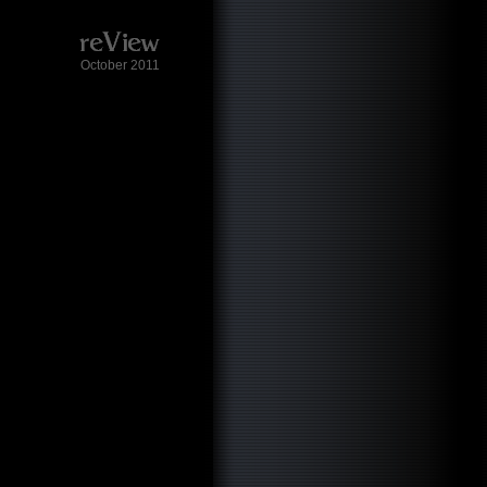
October 2011