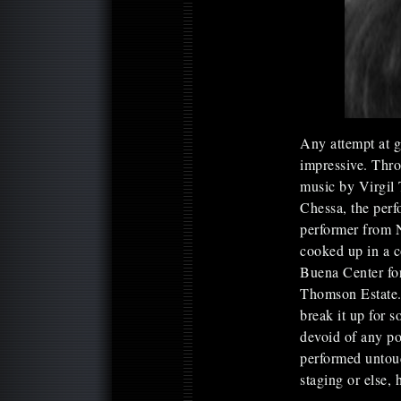
Any attempt at gr
impressive. Thr
music by Virgil
Chessa, the perf
performer from 
cooked up in a 
Buena Center for
Thomson Estate. 
break it up for 
devoid of any p
performed untou
staging or else, 