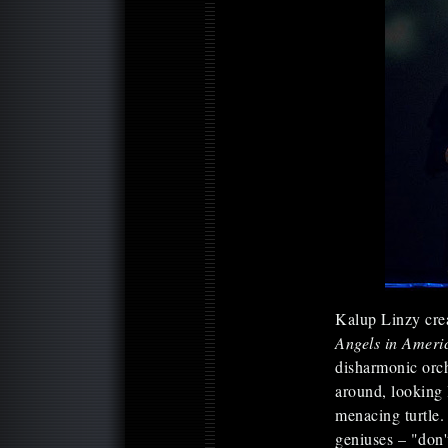
Kalup Linzy crea
Angels in Ameri
disharmonic orc
around, looking l
menacing turtle. 
geniuses – "don't